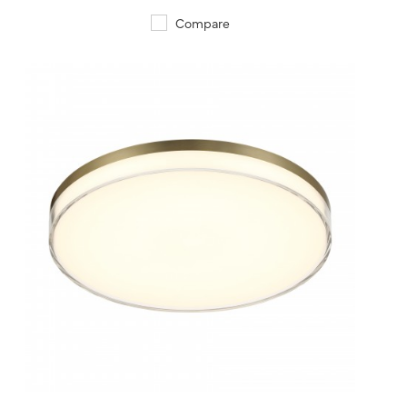
Compare
QUICK VIEW
SAVE TO PROJECT