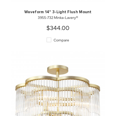
Waveform 14" 3-Light Flush Mount
3955-732 Minka-Lavery®
$344.00
Compare