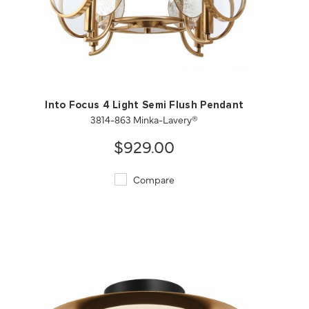
QUICK VIEW
SAVE TO PROJECT
Into Focus 4 Light Semi Flush Pendant
3814-863 Minka-Lavery®
$929.00
Compare