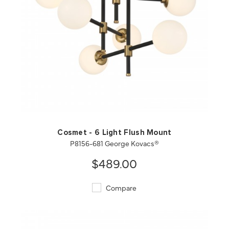
QUICK VIEW
SAVE TO PROJECT
Cosmet - 6 Light Flush Mount
P8156-681 George Kovacs®
$489.00
Compare