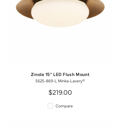
QUICK VIEW
SAVE TO PROJECT
Zinola 15" LED Flush Mount
5625-869-L Minka-Lavery®
$219.00
Compare