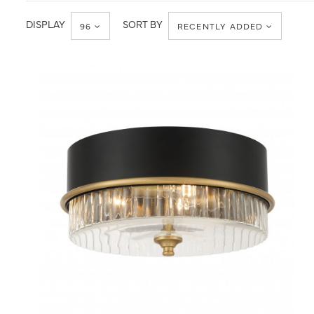
Ceiling
Flush
Mount
DISPLAY
SORT BY
96
RECENTLY ADDED
QUICK VIEW
SAVE TO PROJECT