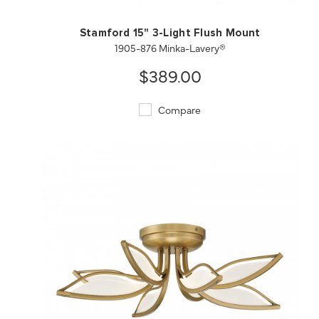
Stamford 15" 3-Light Flush Mount
1905-876 Minka-Lavery®
$389.00
Compare