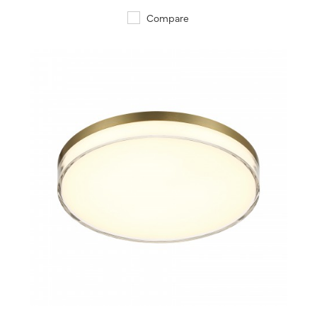
Compare
QUICK VIEW
SAVE TO PROJECT