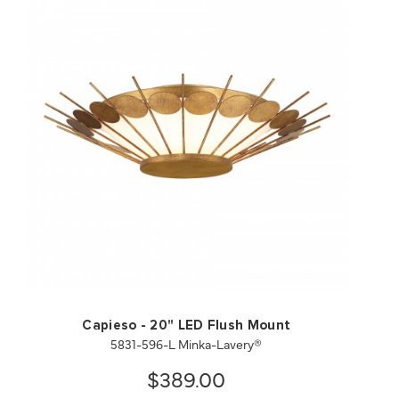
QUICK VIEW
SAVE TO PROJECT
Capieso - 20" LED Flush Mount
5831-596-L Minka-Lavery®
$389.00