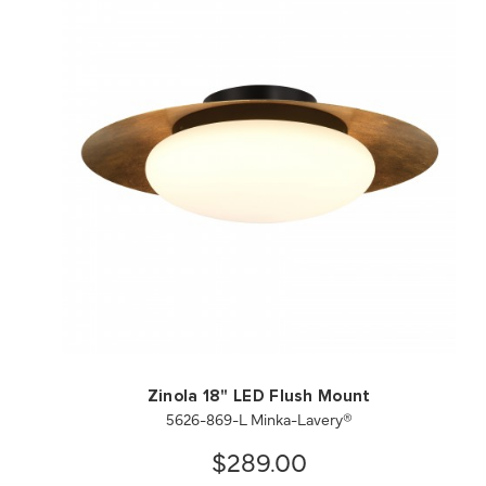
QUICK VIEW
SAVE TO PROJECT
Zinola 18" LED Flush Mount
5626-869-L Minka-Lavery®
$289.00