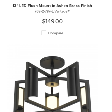
13" LED Flush Mount in Ashen Brass Finish
769-2-787-L Vantage®
$149.00
Compare