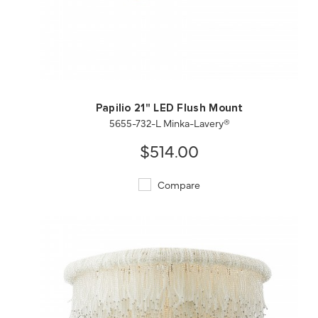
QUICK VIEW
SAVE TO PROJECT
Papilio 21" LED Flush Mount
5655-732-L Minka-Lavery®
$514.00
Compare