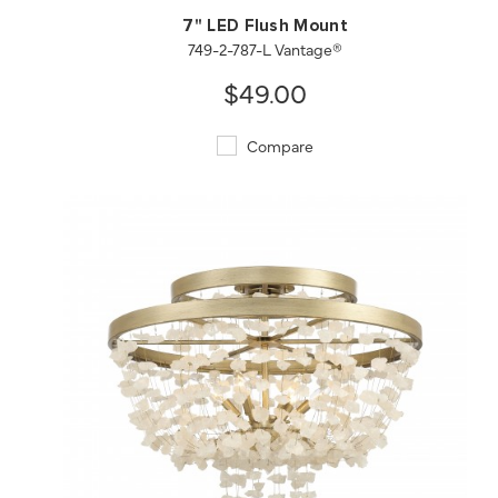
7" LED Flush Mount
749-2-787-L Vantage®
$49.00
Compare