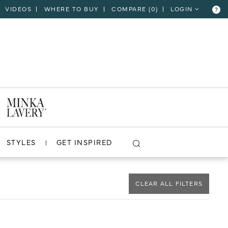
VIDEOS
WHERE TO BUY
COMPARE (
0
)
LOGIN
?
CLOSE
VIEW PROJECT
STYLES
GET INSPIRED
CLEAR ALL FILTERS