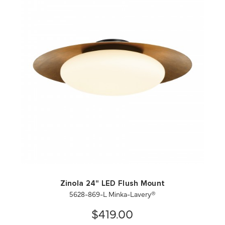
QUICK VIEW
SAVE TO PROJECT
Zinola 24" LED Flush Mount
5628-869-L Minka-Lavery®
$419.00