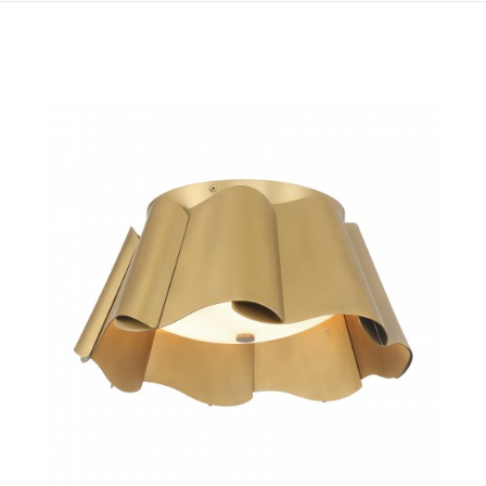
QUICK VIEW
SAVE TO PROJECT