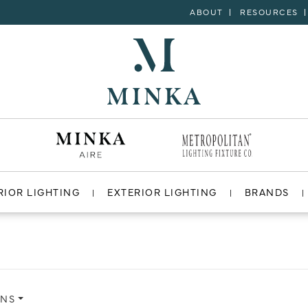
ABOUT
RESOURCES
RIOR LIGHTING
EXTERIOR LIGHTING
BRANDS
ONS