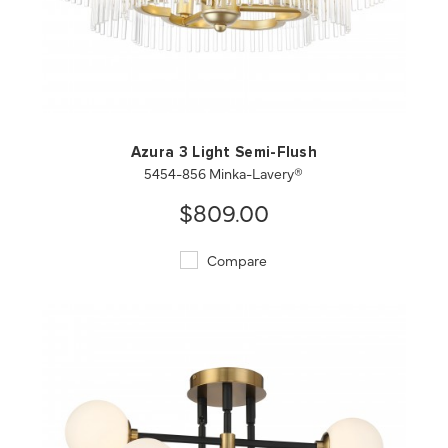
QUICK VIEW
SAVE TO PROJECT
Azura 3 Light Semi-Flush
5454-856 Minka-Lavery®
$809.00
Compare