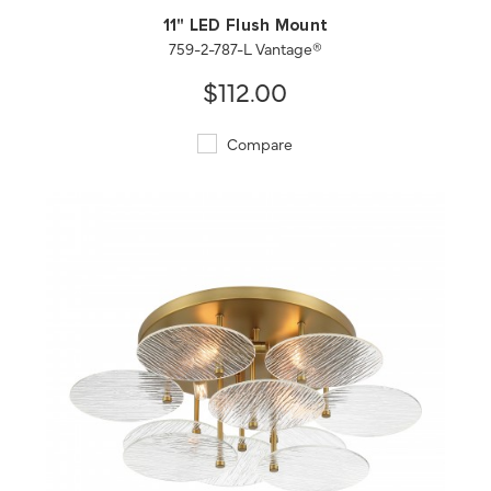
11" LED Flush Mount
759-2-787-L Vantage®
$112.00
Compare