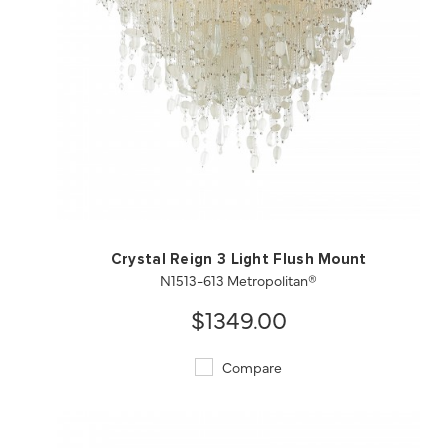
QUICK VIEW
SAVE TO PROJECT
Crystal Reign 3 Light Flush Mount
N1513-613 Metropolitan®
$1349.00
Compare