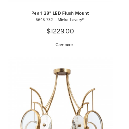
Pearl 28" LED Flush Mount
5645-732-L Minka-Lavery®
$1229.00
Compare