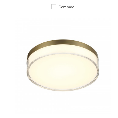
Compare
QUICK VIEW
SAVE TO PROJECT