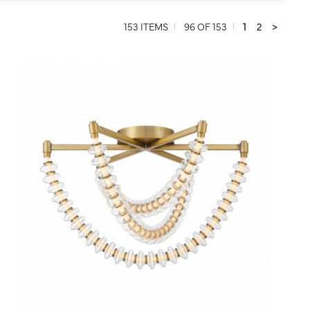
153 ITEMS
96 OF 153
1
2
>
QUICK VIEW
SAVE TO PROJECT