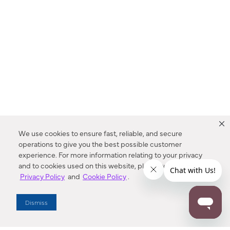
We use cookies to ensure fast, reliable, and secure
operations to give you the best possible customer
experience. For more information relating to your privacy
and to cookies used on this website, please refer to our
Privacy Policy
and
Cookie Policy
.
Dealer Locator
Dismiss
Enter Zip Code