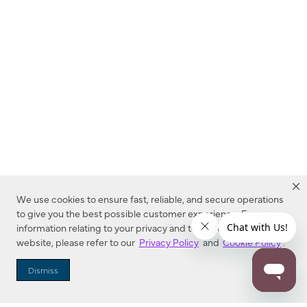
We use cookies to ensure fast, reliable, and secure operations
to give you the best possible customer experience. For more
information relating to your privacy and to cookies used on this
website, please refer to our
Privacy Policy
and
Cookie Policy
.
Dealer Locator
Dismiss
Enter Zip Code