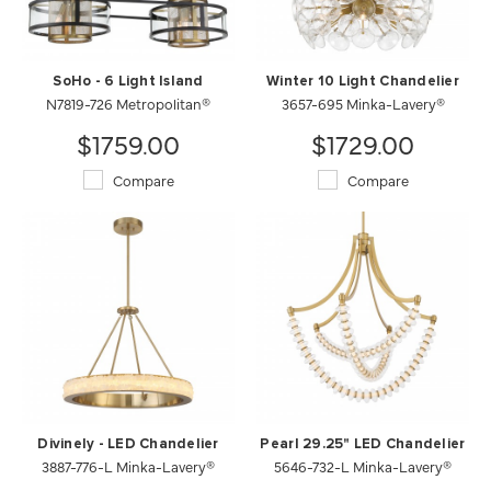
SoHo - 6 Light Island
Winter 10 Light Chandelier
N7819-726 Metropolitan®
3657-695 Minka-Lavery®
$1759.00
$1729.00
Compare
Compare
Divinely - LED Chandelier
Pearl 29.25" LED Chandelier
3887-776-L Minka-Lavery®
5646-732-L Minka-Lavery®