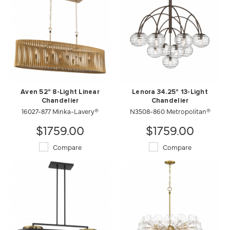
Aven 52" 8-Light Linear
Lenora 34.25" 13-Light
Chandelier
Chandelier
16027-877 Minka-Lavery®
N3508-860 Metropolitan®
$1759.00
$1759.00
Compare
Compare