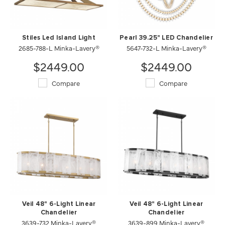
Stiles Led Island Light
Pearl 39.25" LED Chandelier
2685-788-L Minka-Lavery®
5647-732-L Minka-Lavery®
$2449.00
$2449.00
Compare
Compare
Veil 48" 6-Light Linear
Veil 48" 6-Light Linear
Chandelier
Chandelier
3639-732 Minka-Lavery®
3639-899 Minka-Lavery®