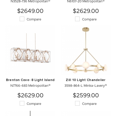
N3528-736 Metropolitan®
N6107-20 Metropolitan®
$2649.00
$2629.00
Compare
Compare
Brenton Cove- 8 Light Island
Zill 10 Light Chandelier
N7766-683 Metropolitan®
3598-864-L Minka-Lavery®
$2629.00
$2599.00
Compare
Compare