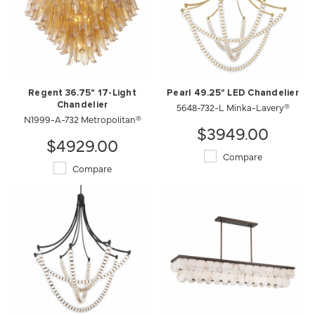
Regent 36.75" 17-Light
Pearl 49.25" LED Chandelier
Chandelier
5648-732-L Minka-Lavery®
N1999-A-732 Metropolitan®
$3949.00
$4929.00
Compare
Compare