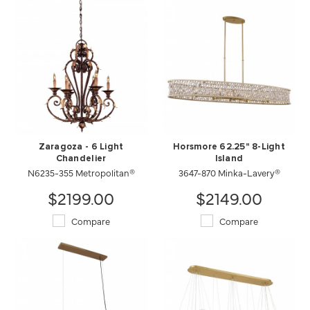
Zaragoza - 6 Light
Horsmore 62.25" 8-Light
Chandelier
Island
N6235-355 Metropolitan®
3647-870 Minka-Lavery®
$2199.00
$2149.00
Compare
Compare