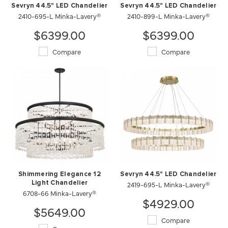
Sevryn 44.5" LED Chandelier
Sevryn 44.5" LED Chandelier
2410-695-L Minka-Lavery®
2410-899-L Minka-Lavery®
$6399.00
$6399.00
Compare
Compare
Shimmering Elegance 12
Sevryn 44.5" LED Chandelier
Light Chandelier
2419-695-L Minka-Lavery®
6708-66 Minka-Lavery®
$4929.00
$5649.00
Compare