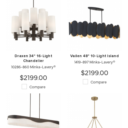
Draxen 34" 16-Light
Vailen 48" 10-Light Island
Chandelier
1419-897 Minka-Lavery®
10286-860 Minka-Lavery®
$2199.00
$2199.00
Compare
Compare