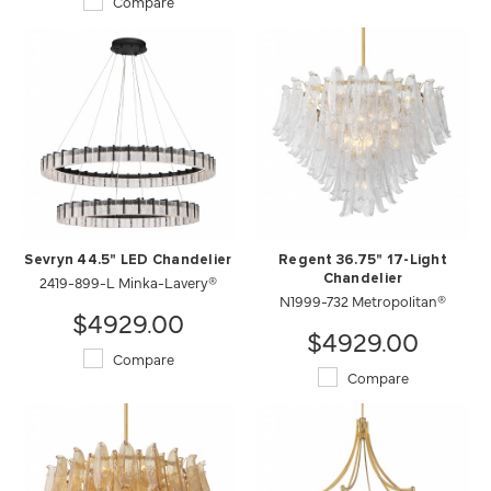
Compare
Sevryn 44.5" LED Chandelier
Regent 36.75" 17-Light
2419-899-L Minka-Lavery®
Chandelier
N1999-732 Metropolitan®
$4929.00
$4929.00
Compare
Compare