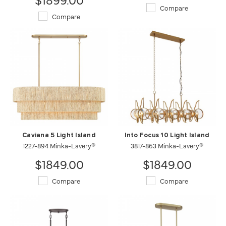
Compare
Compare
Caviana 5 Light Island
Into Focus 10 Light Island
1227-894 Minka-Lavery®
3817-863 Minka-Lavery®
$1849.00
$1849.00
Compare
Compare