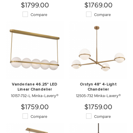
$1799.00
$1769.00
Compare
Compare
Vanderlane 46.25" LED
Orstyn 48" 4-Light
Linear Chandelier
Chandelier
10157-732-L Minka-Lavery®
12505-732 Minka-Lavery®
$1759.00
$1759.00
Compare
Compare