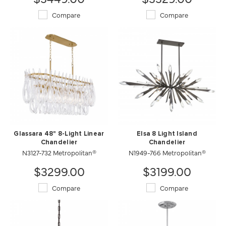
Compare
Compare
Glassara 48" 8-Light Linear
Elsa 8 Light Island
Chandelier
Chandelier
N3127-732 Metropolitan®
N1949-766 Metropolitan®
$3299.00
$3199.00
Compare
Compare