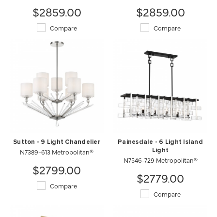
$2859.00
$2859.00
Compare
Compare
Sutton - 9 Light Chandelier
Painesdale - 6 Light Island
N7389-613 Metropolitan®
Light
N7546-729 Metropolitan®
$2799.00
$2779.00
Compare
Compare