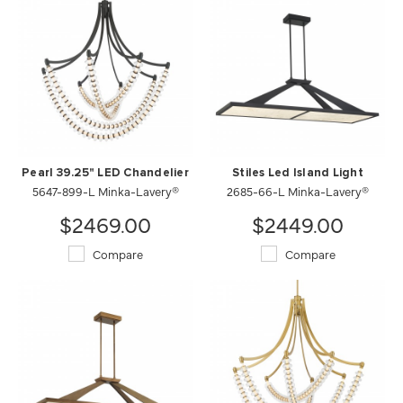
Pearl 39.25" LED Chandelier
Stiles Led Island Light
5647-899-L Minka-Lavery®
2685-66-L Minka-Lavery®
$2469.00
$2449.00
Compare
Compare