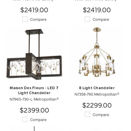
$2419.00
$2419.00
Compare
Compare
Maison Des Fleurs - LED 7
8 Light Chandelier
Light Chandelier
N7358-790 Metropolitan®
N7965-730-L Metropolitan®
$2299.00
$2399.00
Compare
Compare