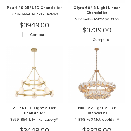
Pearl 49.25" LED Chandelier
Olyra 60" 8-Light Linear
5648-899-L Minka-Lavery®
Chandelier
N1546-868 Metropolitan®
$3949.00
$3739.00
Compare
Compare
Zill 16 LED Light 2 Tier
Niu - 22 Light 2 Tier
Chandelier
Chandelier
3599-864-L Minka-Lavery®
N1868-760 Metropolitan®
$3449.00
$3329.00