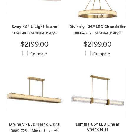
Sway 48" 6-Light Island
Divinely - 36" LED Chandelier
2096-860 Minka-Lavery®
3888-776-L Minka-Lavery®
$2199.00
$2199.00
Compare
Compare
Divinely - LED Island Light
Lumina 66" LED Linear
3889-776-L Minka-Lavery®
Chandelier