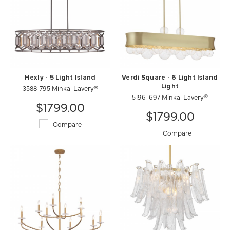
Hexly - 5 Light Island
Verdi Square - 6 Light Island
3588-795 Minka-Lavery®
Light
5196-697 Minka-Lavery®
$1799.00
$1799.00
Compare
Compare