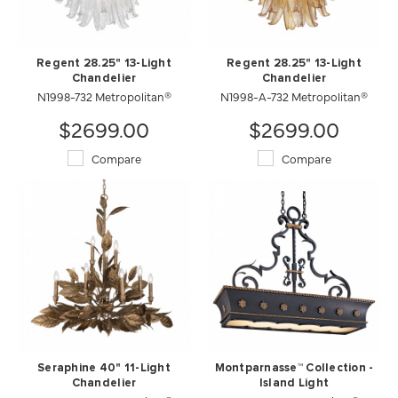
Regent 28.25" 13-Light
Regent 28.25" 13-Light
Chandelier
Chandelier
N1998-732 Metropolitan®
N1998-A-732 Metropolitan®
$2699.00
$2699.00
Compare
Compare
Seraphine 40" 11-Light
Montparnasse™ Collection -
Chandelier
Island Light