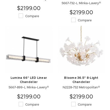
5667-732-L Minka-Lavery®
$2199.00
$2199.00
Compare
Compare
Lumina 66" LED Linear
Bloome 36.5" 8-Light
Chandelier
Chandelier
5667-899-L Minka-Lavery®
N2228-732 Metropolitan®
$2199.00
$2199.00
Compare
Compare