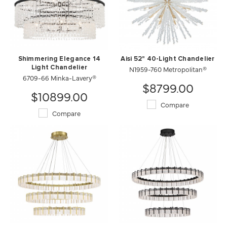
Shimmering Elegance 14
Aisi 52" 40-Light Chandelier
Light Chandelier
N1959-760 Metropolitan®
6709-66 Minka-Lavery®
$8799.00
$10899.00
Compare
Compare