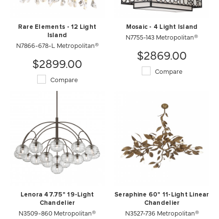
Rare Elements - 12 Light
Mosaic - 4 Light Island
Island
N7755-143 Metropolitan®
N7866-678-L Metropolitan®
$2869.00
$2899.00
Compare
Compare
Lenora 47.75" 19-Light
Seraphine 60" 11-Light Linear
Chandelier
Chandelier
N3509-860 Metropolitan®
N3527-736 Metropolitan®