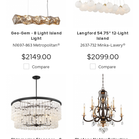
Geo-Gem - 8 Light Island
Langford 54.75" 12-Light
Light
Island
N1697-863 Metropolitan®
2637-732 Minka-Lavery®
$2149.00
$2099.00
Compare
Compare