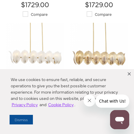
$1729.00
$1729.00
Compare
Compare
We use cookies to ensure fast, reliable, and secure
operations to give you the best possible customer
Orchid 48" 14-Light Island
Orchid 48" 14-Light Island
experience. For more information relating to your privacy
N2217-732 Metropolitan®
N2217-A-732 Metropolitan®
and to cookies used on this website, please refer to our
$1729.00
$1729.00
Privacy Policy
and
Cookie Policy
.
Compare
Compare
Dismiss