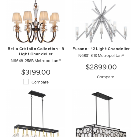
Bella Cristallo Collection - 8
Fusano - 12 Light Chandelier
Light Chandelier
N6831-613 Metropolitan®
N6648-258B Metropolitan®
$2899.00
$3199.00
Compare
Compare