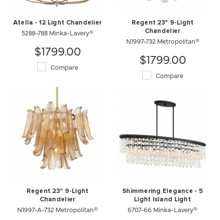
Atella - 12 Light Chandelier
Regent 23" 9-Light
5288-788 Minka-Lavery®
Chandelier
N1997-732 Metropolitan®
$1799.00
$1799.00
Compare
Compare
Regent 23" 9-Light
Shimmering Elegance - 5
Chandelier
Light Island Light
N1997-A-732 Metropolitan®
6707-66 Minka-Lavery®