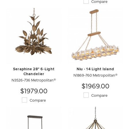
Compare
Seraphine 28" 6-Light
Niu - 14 Light Island
Chandelier
N1869-760 Metropolitan®
N3526-736 Metropolitan®
$1969.00
$1979.00
Compare
Compare