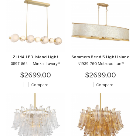
Zill 14 LED Island Light
Sommers Bend 5 Light Island
3597-864-L Minka-Lavery®
N1939-760 Metropolitan®
$2699.00
$2699.00
Compare
Compare