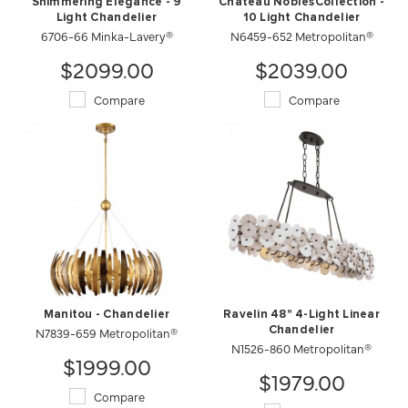
Shimmering Elegance - 9
Chateau NoblesCollection -
Light Chandelier
10 Light Chandelier
6706-66 Minka-Lavery®
N6459-652 Metropolitan®
$2099.00
$2039.00
Compare
Compare
Manitou - Chandelier
Ravelin 48" 4-Light Linear
N7839-659 Metropolitan®
Chandelier
N1526-860 Metropolitan®
$1999.00
$1979.00
Compare