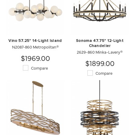
Vino 57.25" 14-Light Island
Sonoma 47.75" 12-Light
N2087-860 Metropolitan®
Chandelier
2629-860 Minka-Lavery®
$1969.00
$1899.00
Compare
Compare