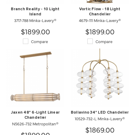
Branch Reality - 10 Light
Vortic Flow - 18 Light
Island
Chandelier
3717-788 Minka-Lavery®
4679-111 Minka-Lavery®
$1899.00
$1899.00
Compare
Compare
Jaxen 48" 6-Light Linear
Bollavino 34" LED Chandelier
Chandelier
10529-732-L Minka-Lavery®
N5626-732 Metropolitan®
$1869.00
$1899.00