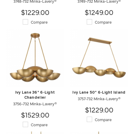
3748-732 Minka-Lavery®
3749-732 Minka-Lavery®
$1229.00
$1249.00
Compare
Compare
Ivy Lane 36" 6-Light
Ivy Lane 50" 6-Light Island
Chandelier
3757-732 Minka-Lavery®
3756-732 Minka-Lavery®
$1229.00
$1529.00
Compare
Compare