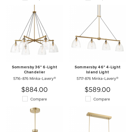
Sommersby 36" 6-Light
Sommersby 46" 4-Light
Chandelier
Island Light
5716-876 Minka-Lavery®
5717-876 Minka-Lavery®
$884.00
$589.00
Compare
Compare