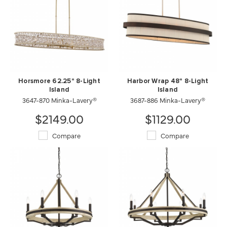
Horsmore 62.25" 8-Light
Harbor Wrap 48" 8-Light
Island
Island
3647-870 Minka-Lavery®
3687-886 Minka-Lavery®
$2149.00
$1129.00
Compare
Compare