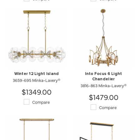
Winter 12 Light Island
Into Focus 6 Light
3659-695 Minka-Lavery®
Chandelier
3816-863 Minka-Lavery®
$1349.00
$1479.00
Compare
Compare