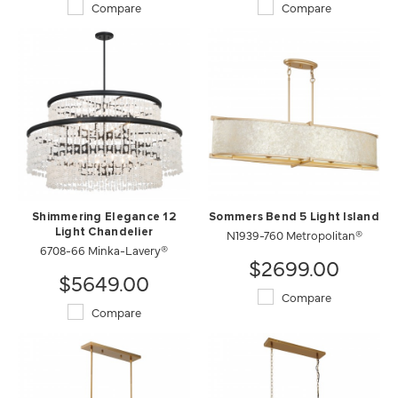
Compare
Compare
Shimmering Elegance 12
Sommers Bend 5 Light Island
Light Chandelier
N1939-760 Metropolitan®
6708-66 Minka-Lavery®
$2699.00
$5649.00
Compare
Compare