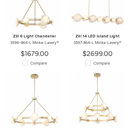
Zill 6 Light Chandelier
Zill 14 LED Island Light
3596-864-L Minka-Lavery®
3597-864-L Minka-Lavery®
$1679.00
$2699.00
Compare
Compare