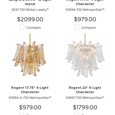
Island
Chandelier
2637-732 Minka-Lavery®
N1994-732 Metropolitan®
$2099.00
$979.00
Compare
Compare
Regent 17.75" 4-Light
Regent 23" 9-Light
Chandelier
Chandelier
N1994-A-732 Metropolitan®
N1997-732 Metropolitan®
$979.00
$1799.00