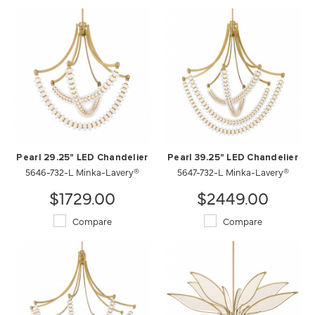
Pearl 29.25" LED Chandelier
Pearl 39.25" LED Chandelier
5646-732-L Minka-Lavery®
5647-732-L Minka-Lavery®
$1729.00
$2449.00
Compare
Compare