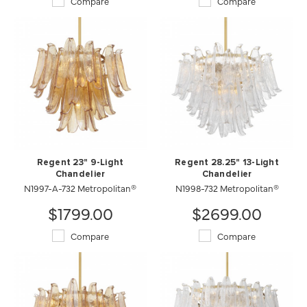
Compare
Compare
Regent 23" 9-Light
Regent 28.25" 13-Light
Chandelier
Chandelier
N1997-A-732 Metropolitan®
N1998-732 Metropolitan®
$1799.00
$2699.00
Compare
Compare