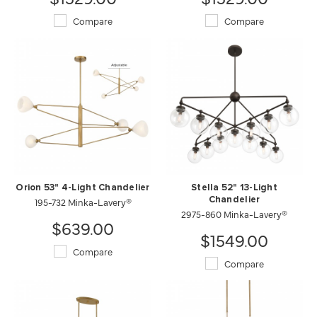
Compare
Compare
Orion 53" 4-Light Chandelier
Stella 52" 13-Light
195-732 Minka-Lavery®
Chandelier
2975-860 Minka-Lavery®
$639.00
$1549.00
Compare
Compare