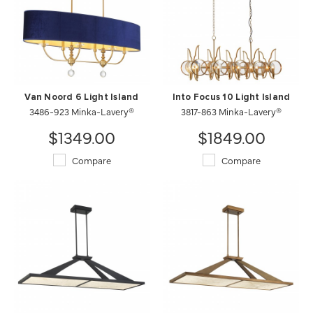
Van Noord 6 Light Island
Into Focus 10 Light Island
3486-923 Minka-Lavery®
3817-863 Minka-Lavery®
$1349.00
$1849.00
Compare
Compare