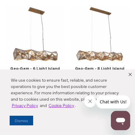
Geo-Gem - 6 Light Island
Geo-Gem - 8 Light Island
Light
Light
We use cookies to ensure fast, reliable, and secure
N1696-863 Metropolitan®
N1697-863 Metropolitan®
operations to give you the best possible customer
$1589.00
$2149.00
experience. For more information relating to your privacy
and to cookies used on this website, please refer to our
Compare
Compare
Privacy Policy
and
Cookie Policy
.
Dismiss