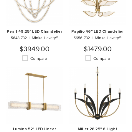
Pearl 49.25" LED Chandelier
Papilio 46" LED Chandelier
5648-732-L Minka-Lavery®
5656-732-L Minka-Lavery®
$3949.00
$1479.00
Compare
Compare
Lumina 52" LED Linear
Miller 28.25" 6-Light