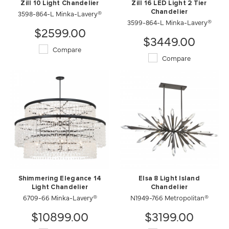
Zill 10 Light Chandelier
Zill 16 LED Light 2 Tier
3598-864-L Minka-Lavery®
Chandelier
3599-864-L Minka-Lavery®
$2599.00
$3449.00
Compare
Compare
Shimmering Elegance 14
Elsa 8 Light Island
Light Chandelier
Chandelier
6709-66 Minka-Lavery®
N1949-766 Metropolitan®
$10899.00
$3199.00