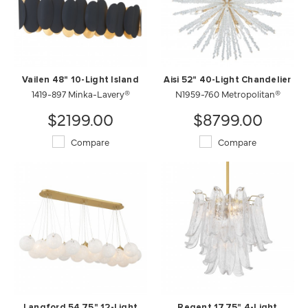
Vailen 48" 10-Light Island
Aisi 52" 40-Light Chandelier
1419-897 Minka-Lavery®
N1959-760 Metropolitan®
$2199.00
$8799.00
Compare
Compare
Langford 54.75" 12-Light
Regent 17.75" 4-Light