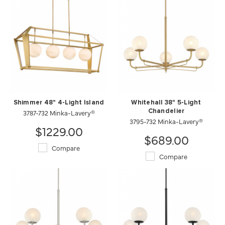
Shimmer 48" 4-Light Island
Whitehall 38" 5-Light
3787-732 Minka-Lavery®
Chandelier
3795-732 Minka-Lavery®
$1229.00
$689.00
Compare
Compare