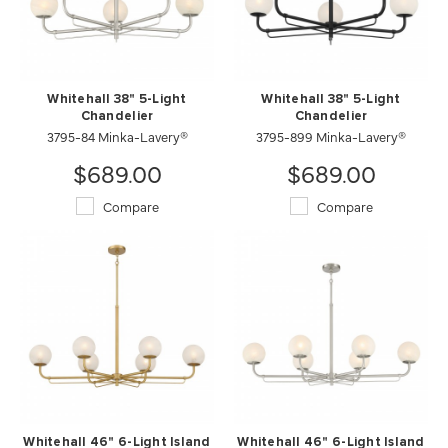
Whitehall 38" 5-Light
Whitehall 38" 5-Light
Chandelier
Chandelier
3795-84 Minka-Lavery®
3795-899 Minka-Lavery®
$689.00
$689.00
Compare
Compare
Whitehall 46" 6-Light Island
Whitehall 46" 6-Light Island