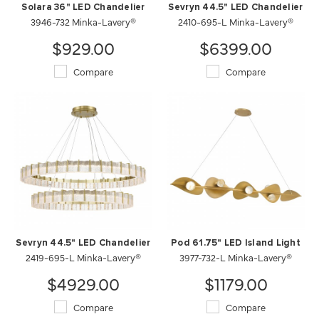
Solara 36" LED Chandelier
Sevryn 44.5" LED Chandelier
3946-732 Minka-Lavery®
2410-695-L Minka-Lavery®
$929.00
$6399.00
Compare
Compare
Sevryn 44.5" LED Chandelier
Pod 61.75" LED Island Light
2419-695-L Minka-Lavery®
3977-732-L Minka-Lavery®
$4929.00
$1179.00
Compare
Compare