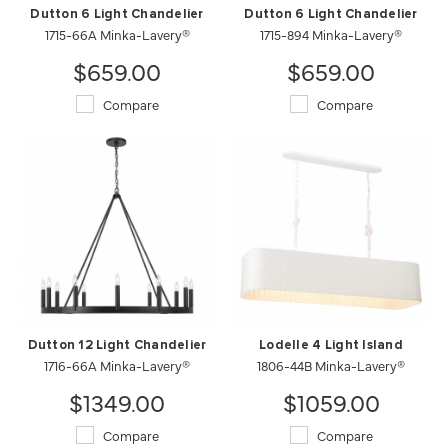
Dutton 6 Light Chandelier
Dutton 6 Light Chandelier
1715-66A Minka-Lavery®
1715-894 Minka-Lavery®
$659.00
$659.00
Compare
Compare
Dutton 12 Light Chandelier
Lodelle 4 Light Island
1716-66A Minka-Lavery®
1806-44B Minka-Lavery®
$1349.00
$1059.00
Compare
Compare