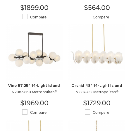
$1899.00
$564.00
Compare
Compare
Vino 57.25" 14-Light Island
Orchid 48" 14-Light Island
N2087-860 Metropolitan®
N2217-732 Metropolitan®
$1969.00
$1729.00
Compare
Compare