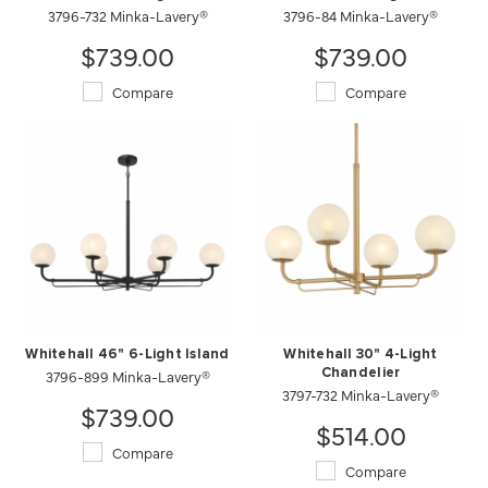
3796-732 Minka-Lavery®
3796-84 Minka-Lavery®
$739.00
$739.00
Compare
Compare
Whitehall 46" 6-Light Island
Whitehall 30" 4-Light
3796-899 Minka-Lavery®
Chandelier
3797-732 Minka-Lavery®
$739.00
$514.00
Compare
Compare