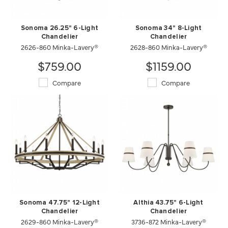
Sonoma 26.25" 6-Light
Sonoma 34" 8-Light
Chandelier
Chandelier
2626-860 Minka-Lavery®
2628-860 Minka-Lavery®
$759.00
$1159.00
Compare
Compare
Sonoma 47.75" 12-Light
Althia 43.75" 6-Light
Chandelier
Chandelier
2629-860 Minka-Lavery®
3736-872 Minka-Lavery®