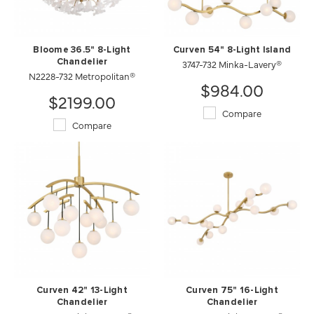
Bloome 36.5" 8-Light
Curven 54" 8-Light Island
Chandelier
3747-732 Minka-Lavery®
N2228-732 Metropolitan®
$984.00
$2199.00
Compare
Compare
Curven 42" 13-Light
Curven 75" 16-Light
Chandelier
Chandelier