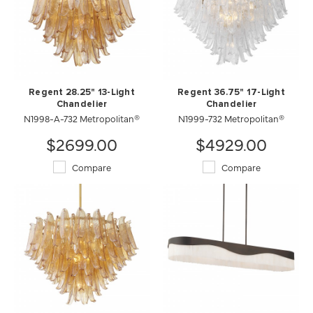
Regent 28.25" 13-Light
Regent 36.75" 17-Light
Chandelier
Chandelier
N1998-A-732 Metropolitan®
N1999-732 Metropolitan®
$2699.00
$4929.00
Compare
Compare