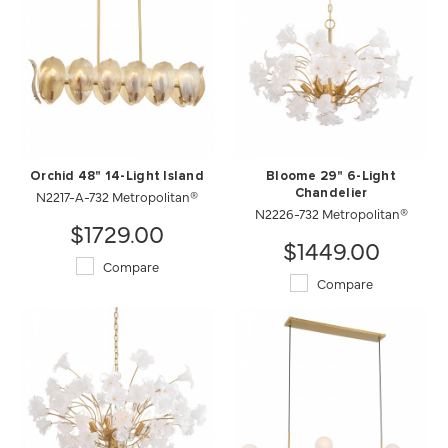
Orchid 48" 14-Light Island
Bloome 29" 6-Light
N2217-A-732 Metropolitan®
Chandelier
N2226-732 Metropolitan®
$1729.00
$1449.00
Compare
Compare