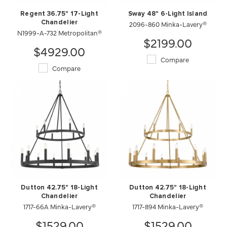
Regent 36.75" 17-Light
Sway 48" 6-Light Island
Chandelier
2096-860 Minka-Lavery®
N1999-A-732 Metropolitan®
$2199.00
$4929.00
Compare
Compare
Dutton 42.75" 18-Light
Dutton 42.75" 18-Light
Chandelier
Chandelier
1717-66A Minka-Lavery®
1717-894 Minka-Lavery®
$1529.00
$1529.00