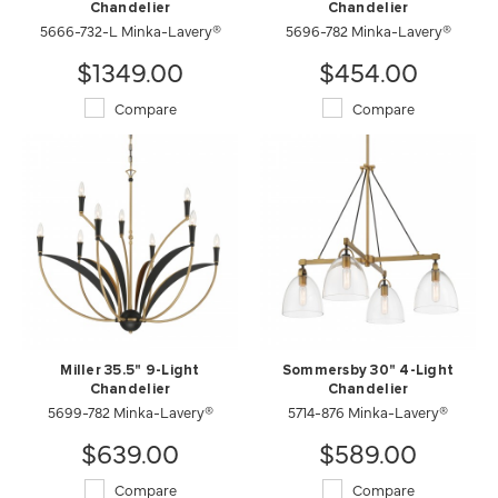
Chandelier
Chandelier
5666-732-L Minka-Lavery®
5696-782 Minka-Lavery®
$1349.00
$454.00
Compare
Compare
Miller 35.5" 9-Light
Sommersby 30" 4-Light
Chandelier
Chandelier
5699-782 Minka-Lavery®
5714-876 Minka-Lavery®
$639.00
$589.00
Compare
Compare