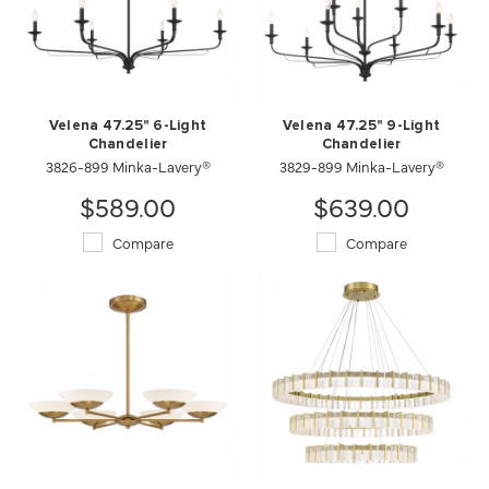
Velena 47.25" 6-Light
Velena 47.25" 9-Light
Chandelier
Chandelier
3826-899 Minka-Lavery®
3829-899 Minka-Lavery®
$589.00
$639.00
Compare
Compare