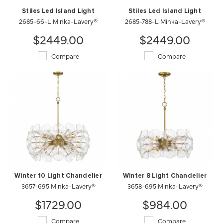
Stiles Led Island Light
Stiles Led Island Light
2685-66-L Minka-Lavery®
2685-788-L Minka-Lavery®
$2449.00
$2449.00
Compare
Compare
Winter 10 Light Chandelier
Winter 8 Light Chandelier
3657-695 Minka-Lavery®
3658-695 Minka-Lavery®
$1729.00
$984.00
Compare
Compare