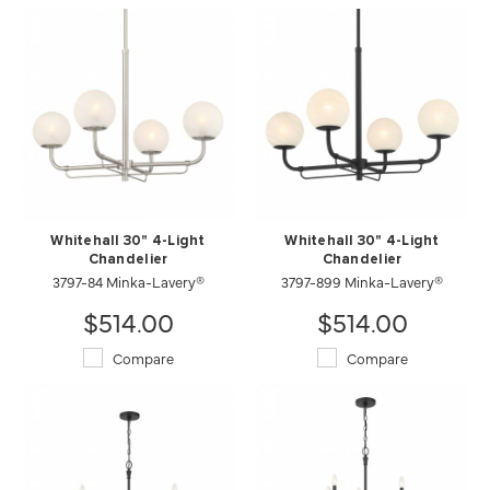
Whitehall 30" 4-Light
Whitehall 30" 4-Light
Chandelier
Chandelier
3797-84 Minka-Lavery®
3797-899 Minka-Lavery®
$514.00
$514.00
Compare
Compare