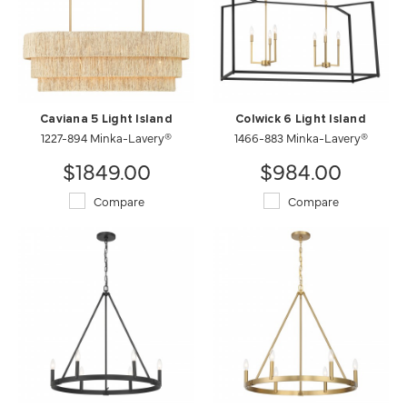
Caviana 5 Light Island
Colwick 6 Light Island
1227-894 Minka-Lavery®
1466-883 Minka-Lavery®
$1849.00
$984.00
Compare
Compare