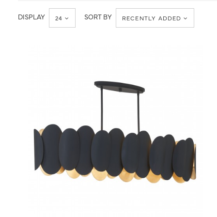
Ceiling
Chandelier
DISPLAY
SORT BY
24
RECENTLY ADDED
QUICK VIEW
SAVE TO PROJECT