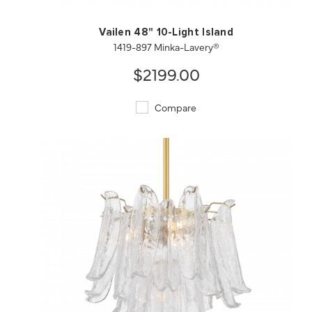
Vailen 48" 10-Light Island
1419-897 Minka-Lavery®
$2199.00
Compare