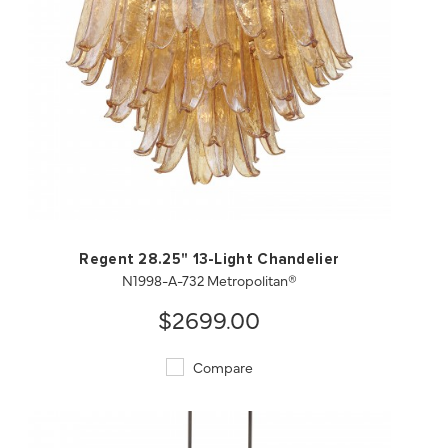
QUICK VIEW
SAVE TO PROJECT
Regent 28.25" 13-Light Chandelier
N1998-A-732 Metropolitan®
$2699.00
Compare