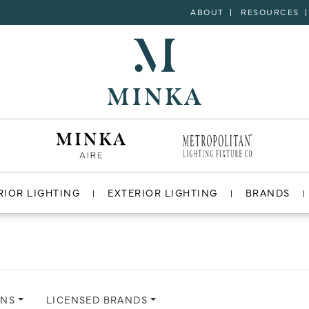
ABOUT
RESOURCES
RIOR LIGHTING
EXTERIOR LIGHTING
BRANDS
ONS
LICENSED BRANDS