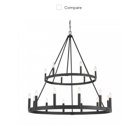
Compare
QUICK VIEW
SAVE TO PROJECT