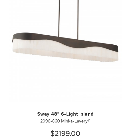
QUICK VIEW
SAVE TO PROJECT
Sway 48" 6-Light Island
2096-860 Minka-Lavery®
$2199.00