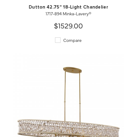
Dutton 42.75" 18-Light Chandelier
1717-894 Minka-Lavery®
$1529.00
Compare