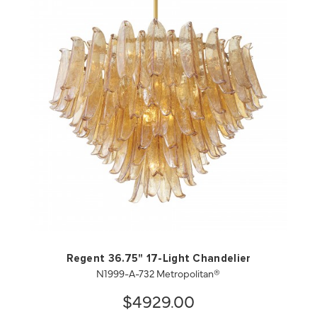
QUICK VIEW
SAVE TO PROJECT
Regent 36.75" 17-Light Chandelier
N1999-A-732 Metropolitan®
$4929.00