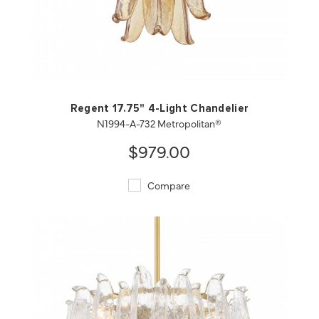
QUICK VIEW
SAVE TO PROJECT
Regent 17.75" 4-Light Chandelier
N1994-A-732 Metropolitan®
$979.00
Compare