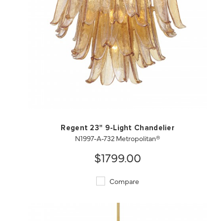
QUICK VIEW
SAVE TO PROJECT
Regent 23" 9-Light Chandelier
N1997-A-732 Metropolitan®
$1799.00
Compare