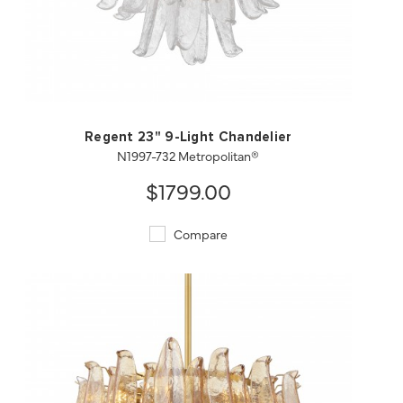
QUICK VIEW
SAVE TO PROJECT
Regent 23" 9-Light Chandelier
N1997-732 Metropolitan®
$1799.00
Compare