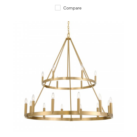
Compare
QUICK VIEW
SAVE TO PROJECT