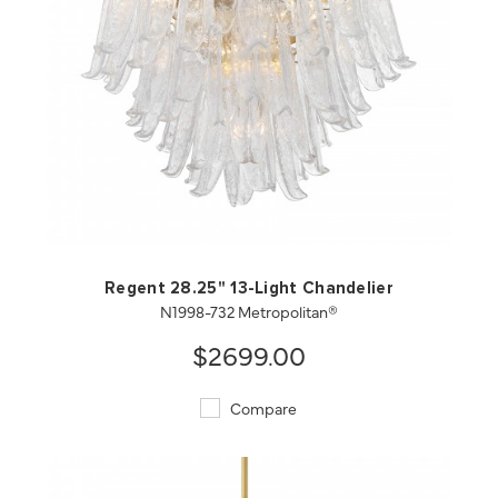
QUICK VIEW
SAVE TO PROJECT
Regent 28.25" 13-Light Chandelier
N1998-732 Metropolitan®
$2699.00
Compare