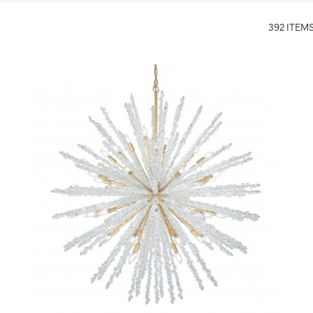
392 ITEM
QUICK VIEW
SAVE TO PROJECT