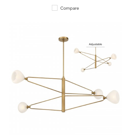
Compare
QUICK VIEW
SAVE TO PROJECT