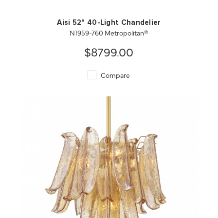
Aisi 52" 40-Light Chandelier
N1959-760 Metropolitan®
$8799.00
Compare