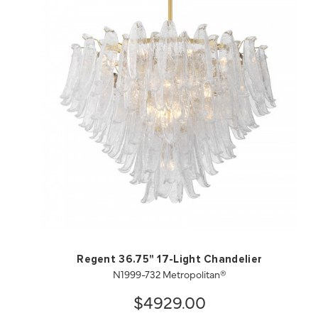
QUICK VIEW
SAVE TO PROJECT
Regent 36.75" 17-Light Chandelier
N1999-732 Metropolitan®
$4929.00