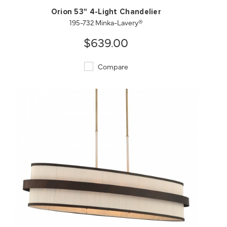
Orion 53" 4-Light Chandelier
195-732 Minka-Lavery®
$639.00
Compare