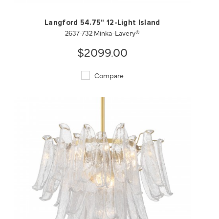
Langford 54.75" 12-Light Island
2637-732 Minka-Lavery®
$2099.00
Compare