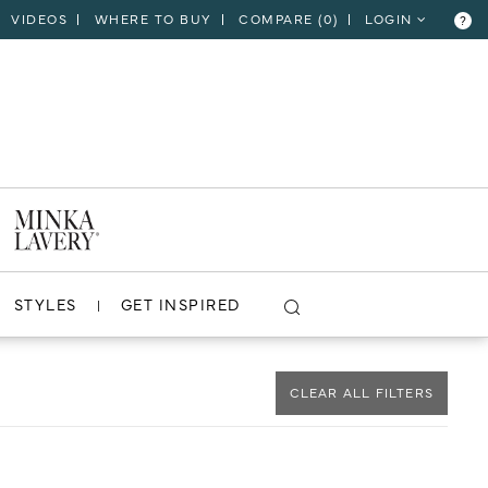
VIDEOS
WHERE TO BUY
COMPARE (
0
)
LOGIN
?
CLOSE
VIEW PROJECT
STYLES
GET INSPIRED
CLEAR ALL FILTERS