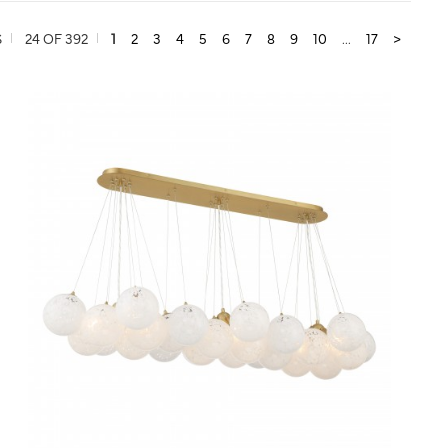
S
24 OF 392
1
2
3
4
5
6
7
8
9
10
...
17
>
QUICK VIEW
SAVE TO PROJECT