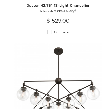
Dutton 42.75" 18-Light Chandelier
1717-66A Minka-Lavery®
$1529.00
Compare