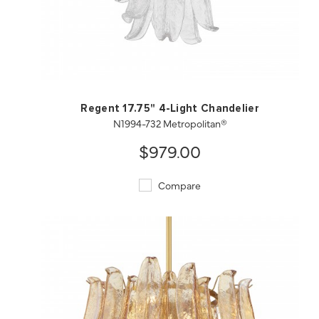
QUICK VIEW
SAVE TO PROJECT
Regent 17.75" 4-Light Chandelier
N1994-732 Metropolitan®
$979.00
Compare