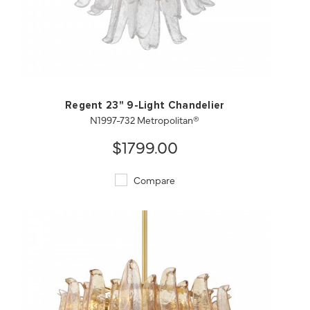
QUICK VIEW
SAVE TO PROJECT
Regent 23" 9-Light Chandelier
N1997-732 Metropolitan®
$1799.00
Compare