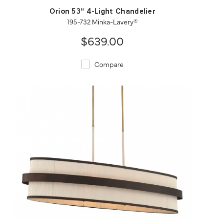
Orion 53" 4-Light Chandelier
195-732 Minka-Lavery®
$639.00
Compare