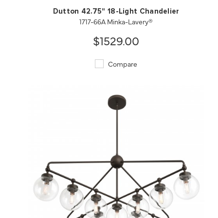
Dutton 42.75" 18-Light Chandelier
1717-66A Minka-Lavery®
$1529.00
Compare