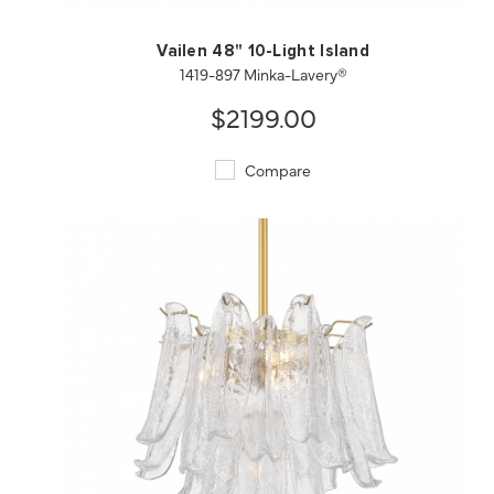
Vailen 48" 10-Light Island
1419-897 Minka-Lavery®
$2199.00
Compare