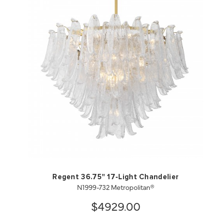
QUICK VIEW
SAVE TO PROJECT
Regent 36.75" 17-Light Chandelier
N1999-732 Metropolitan®
$4929.00