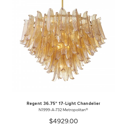
QUICK VIEW
SAVE TO PROJECT
Regent 36.75" 17-Light Chandelier
N1999-A-732 Metropolitan®
$4929.00