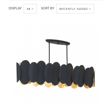
Ceiling
Chandelier
DISPLAY
SORT BY
48
RECENTLY ADDED
QUICK VIEW
SAVE TO PROJECT