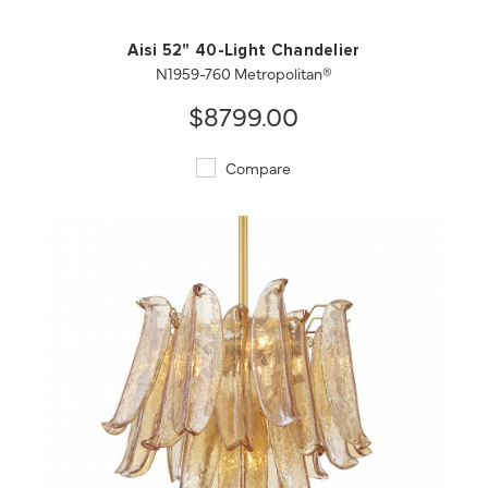
Aisi 52" 40-Light Chandelier
N1959-760 Metropolitan®
$8799.00
Compare