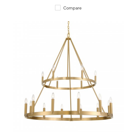
Compare
QUICK VIEW
SAVE TO PROJECT