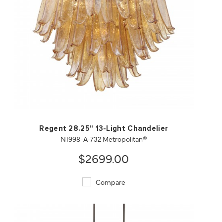
QUICK VIEW
SAVE TO PROJECT
Regent 28.25" 13-Light Chandelier
N1998-A-732 Metropolitan®
$2699.00
Compare