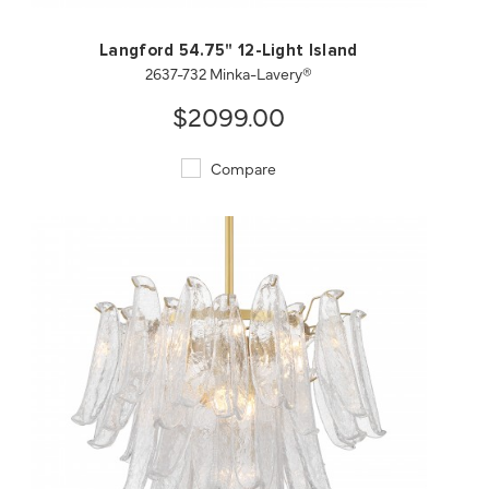
Langford 54.75" 12-Light Island
2637-732 Minka-Lavery®
$2099.00
Compare