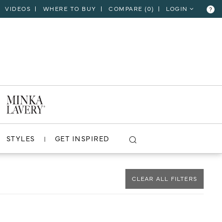
VIDEOS
WHERE TO BUY
COMPARE (
0
)
LOGIN
?
CLOSE
VIEW PROJECT
STYLES
GET INSPIRED
CLEAR ALL FILTERS