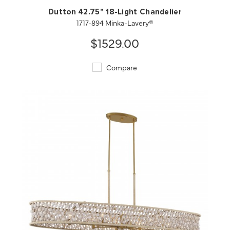
Dutton 42.75" 18-Light Chandelier
1717-894 Minka-Lavery®
$1529.00
Compare