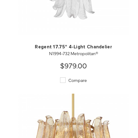
QUICK VIEW
SAVE TO PROJECT
Regent 17.75" 4-Light Chandelier
N1994-732 Metropolitan®
$979.00
Compare