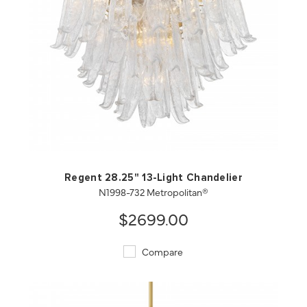
QUICK VIEW
SAVE TO PROJECT
Regent 28.25" 13-Light Chandelier
N1998-732 Metropolitan®
$2699.00
Compare