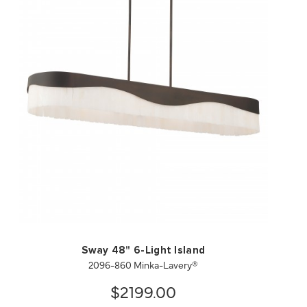
QUICK VIEW
SAVE TO PROJECT
Sway 48" 6-Light Island
2096-860 Minka-Lavery®
$2199.00