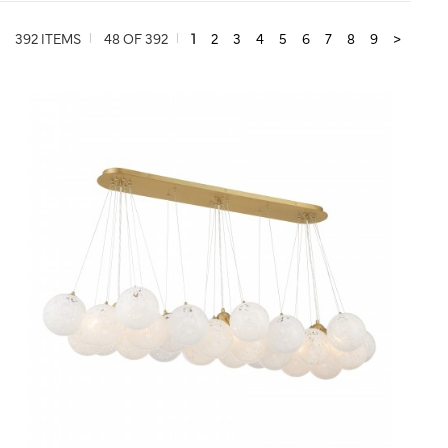
392 ITEMS
48 OF 392
1
2
3
4
5
6
7
8
9
>
QUICK VIEW
SAVE TO PROJECT