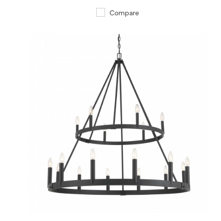
Compare
QUICK VIEW
SAVE TO PROJECT