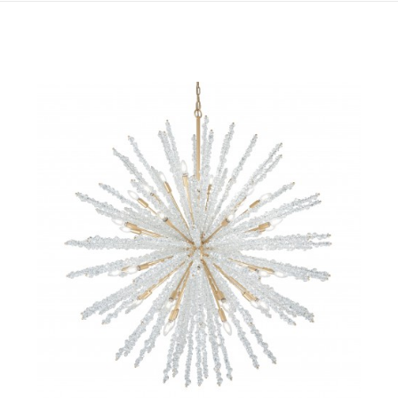
QUICK VIEW
SAVE TO PROJECT