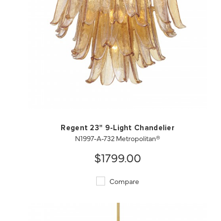
QUICK VIEW
SAVE TO PROJECT
Regent 23" 9-Light Chandelier
N1997-A-732 Metropolitan®
$1799.00
Compare