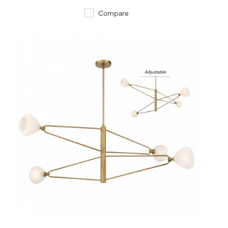
Compare
QUICK VIEW
SAVE TO PROJECT