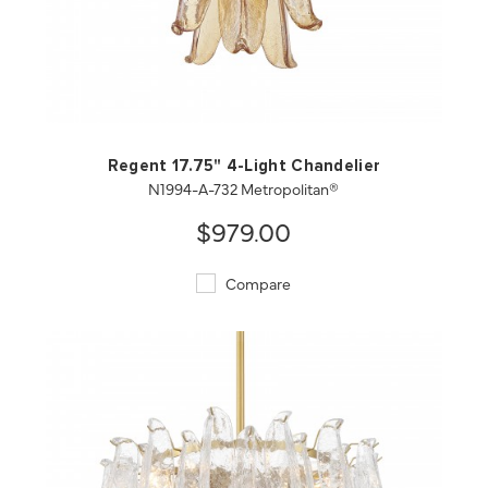
QUICK VIEW
SAVE TO PROJECT
Regent 17.75" 4-Light Chandelier
N1994-A-732 Metropolitan®
$979.00
Compare