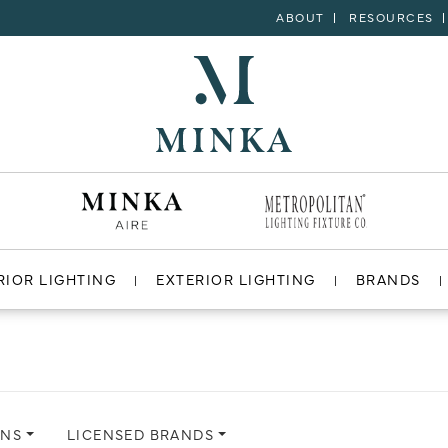
ABOUT
RESOURCES
RIOR LIGHTING
EXTERIOR LIGHTING
BRANDS
ONS
LICENSED BRANDS