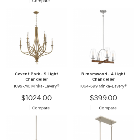
Compare
Covent Park - 9 Light
Birnamwood - 4 Light
Chandelier
Chandelier
1099-740 Minka-Lavery®
1064-699 Minka-Lavery®
$1024.00
$399.00
Compare
Compare