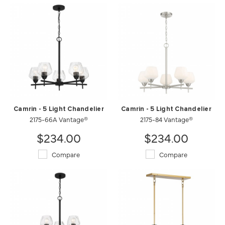
Camrin - 5 Light Chandelier
Camrin - 5 Light Chandelier
2175-66A Vantage®
2175-84 Vantage®
$234.00
$234.00
Compare
Compare