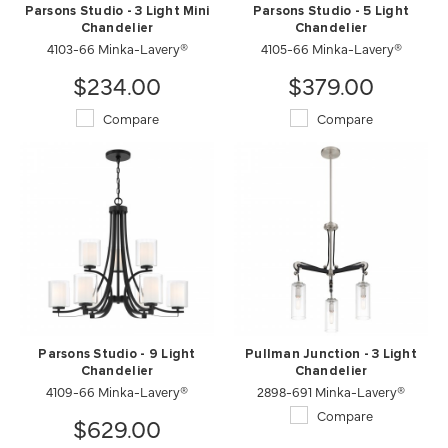
Parsons Studio - 3 Light Mini
Parsons Studio - 5 Light
Chandelier
Chandelier
4103-66 Minka-Lavery®
4105-66 Minka-Lavery®
$234.00
$379.00
Compare
Compare
Parsons Studio - 9 Light
Pullman Junction - 3 Light
Chandelier
Chandelier
4109-66 Minka-Lavery®
2898-691 Minka-Lavery®
Compare
$629.00