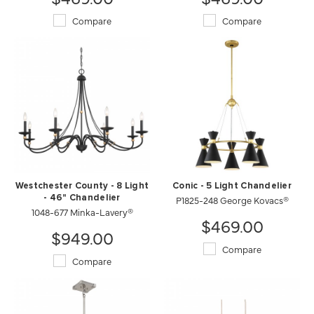
Compare
Compare
Westchester County - 8 Light
Conic - 5 Light Chandelier
- 46" Chandelier
P1825-248 George Kovacs®
1048-677 Minka-Lavery®
$469.00
$949.00
Compare
Compare