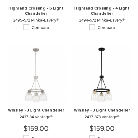
Highland Crossing - 6 Light
Highland Crossing - 4 Light
Chandelier
Chandelier
2495-572 Minka-Lavery®
2494-572 Minka-Lavery®
Compare
Compare
Winsley - 3 Light Chandelier
Winsley - 3 Light Chandelier
2437-84 Vantage®
2437-878 Vantage®
$159.00
$159.00