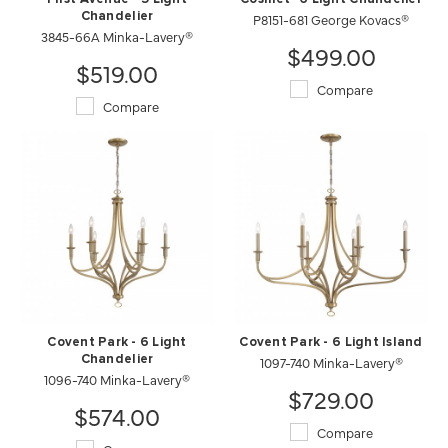
Chandelier
P8151-681 George Kovacs®
3845-66A Minka-Lavery®
$499.00
$519.00
Compare
Compare
Covent Park - 6 Light
Covent Park - 6 Light Island
Chandelier
1097-740 Minka-Lavery®
1096-740 Minka-Lavery®
$729.00
$574.00
Compare