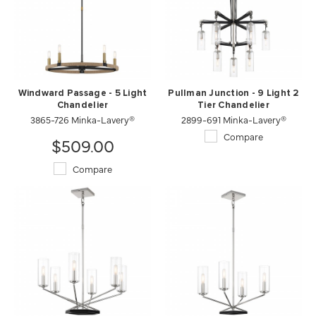
Windward Passage - 5 Light
Pullman Junction - 9 Light 2
Chandelier
Tier Chandelier
3865-726 Minka-Lavery®
2899-691 Minka-Lavery®
Compare
$509.00
Compare