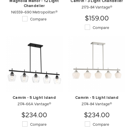
Magnolia Manor - 12 Light
Camrin - 3 Light Chandelier
Chandelier
2173-84 Vantage®
N6559-690 Metropolitan®
$159.00
Compare
Compare
Camrin - 5 Light Island
Camrin - 5 Light Island
2174-66A Vantage®
2174-84 Vantage®
$234.00
$234.00
Compare
Compare