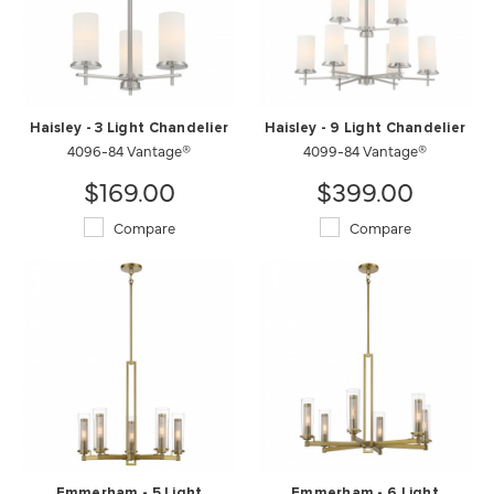
Haisley - 3 Light Chandelier
Haisley - 9 Light Chandelier
4096-84 Vantage®
4099-84 Vantage®
$169.00
$399.00
Compare
Compare
Emmerham - 5 Light
Emmerham - 6 Light