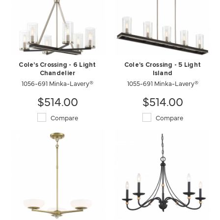
Cole's Crossing - 6 Light
Cole's Crossing - 5 Light
Chandelier
Island
1056-691 Minka-Lavery®
1055-691 Minka-Lavery®
$514.00
$514.00
Compare
Compare