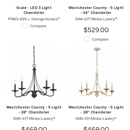
Scale - LED 3 Light
Westchester County - 5 Light
Chandelier
- 34" Chandelier
P1463-695-L George Kovacs®
1044-677 Minka-Lavery®
Compare
$529.00
Compare
Westchester County - 5 Light
Westchester County - 5 Light
- 28" Chandelier
- 28" Chandelier
1045-677 Minka-Lavery®
1045-701 Minka-Lavery®
$469.00
$469.00