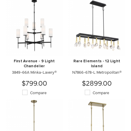
First Avenue - 9 Light
Rare Elements - 12 Light
Chandelier
Island
3849-66A Minka-Lavery®
N7866-678-L Metropolitan®
$799.00
$2899.00
Compare
Compare