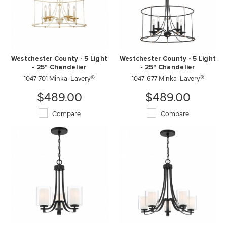
Westchester County - 5 Light
Westchester County - 5 Light
- 25" Chandelier
- 25" Chandelier
1047-701 Minka-Lavery®
1047-677 Minka-Lavery®
$489.00
$489.00
Compare
Compare