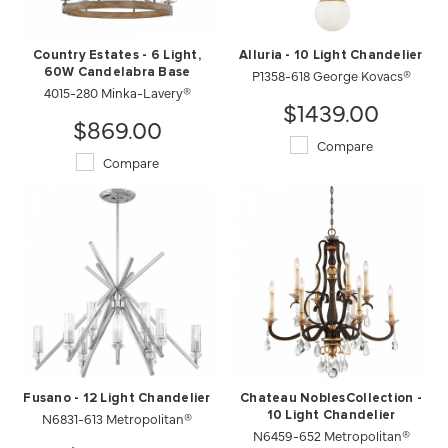
Country Estates - 6 Light,
Alluria - 10 Light Chandelier
60W Candelabra Base
P1358-618 George Kovacs®
4015-280 Minka-Lavery®
$1439.00
$869.00
Compare
Compare
Fusano - 12 Light Chandelier
Chateau NoblesCollection -
N6831-613 Metropolitan®
10 Light Chandelier
N6459-652 Metropolitan®