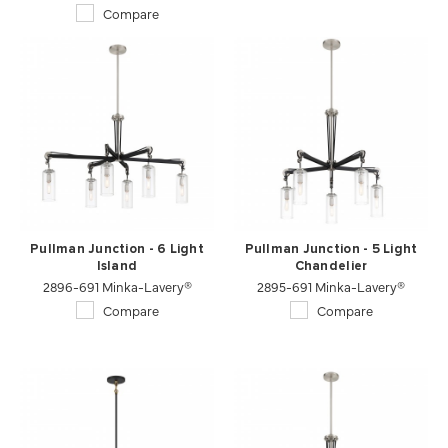
Compare
Pullman Junction - 6 Light
Pullman Junction - 5 Light
Island
Chandelier
2896-691 Minka-Lavery®
2895-691 Minka-Lavery®
Compare
Compare