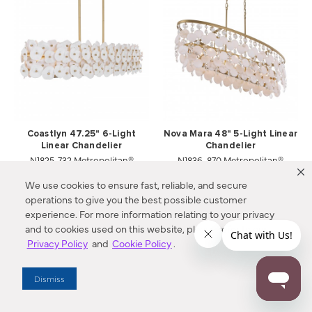
Coastlyn 47.25" 6-Light
Nova Mara 48" 5-Light Linear
Linear Chandelier
Chandelier
N1825-732 Metropolitan®
N1836-870 Metropolitan®
Compare
Compare
We use cookies to ensure fast, reliable, and secure
operations to give you the best possible customer
experience. For more information relating to your privacy
and to cookies used on this website, please refer to our
Privacy Policy
and
Cookie Policy
.
Dismiss