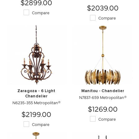
$2899.00
$2039.00
Compare
Compare
Zaragoza - 6 Light
Manitou - Chandelier
Chandelier
N7837-659 Metropolitan®
N6235-355 Metropolitan®
$1269.00
$2199.00
Compare
Compare