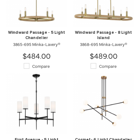
Windward Passage - 5 Light
Windward Passage - 8 Light
Chandelier
Island
3865-695 Minka-Lavery®
3868-695 Minka-Lavery®
$484.00
$489.00
Compare
Compare
First Avenue - 5 Light
Cosmet- 6 Light Chandelier