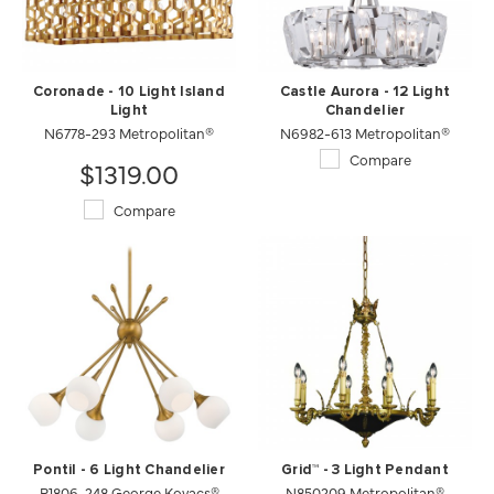
Coronade - 10 Light Island
Castle Aurora - 12 Light
Light
Chandelier
N6778-293 Metropolitan®
N6982-613 Metropolitan®
Compare
$1319.00
Compare
Pontil - 6 Light Chandelier
Grid™ - 3 Light Pendant
P1806-248 George Kovacs®
N850209 Metropolitan®