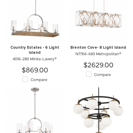
Country Estates - 6 Light
Brenton Cove- 8 Light Island
Island
N7766-683 Metropolitan®
4016-280 Minka-Lavery®
$2629.00
$869.00
Compare
Compare