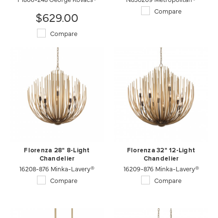
Compare
$629.00
Compare
Florenza 28" 8-Light
Florenza 32" 12-Light
Chandelier
Chandelier
16208-876 Minka-Lavery®
16209-876 Minka-Lavery®
Compare
Compare