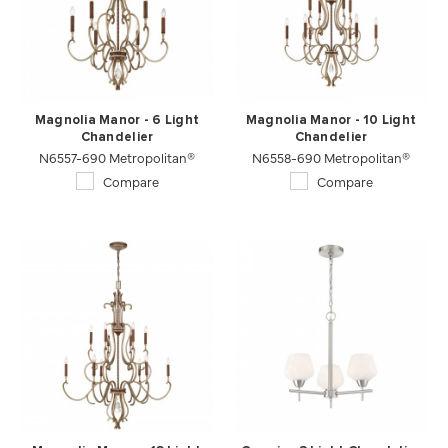
Magnolia Manor - 6 Light
Magnolia Manor - 10 Light
Chandelier
Chandelier
N6557-690 Metropolitan®
N6558-690 Metropolitan®
Compare
Compare