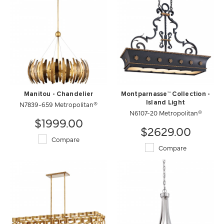
Manitou - Chandelier
Montparnasse™ Collection -
N7839-659 Metropolitan®
Island Light
N6107-20 Metropolitan®
$1999.00
$2629.00
Compare
Compare