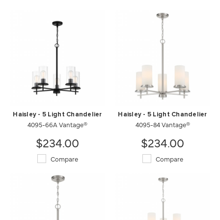
Haisley - 5 Light Chandelier
Haisley - 5 Light Chandelier
4095-66A Vantage®
4095-84 Vantage®
$234.00
$234.00
Compare
Compare