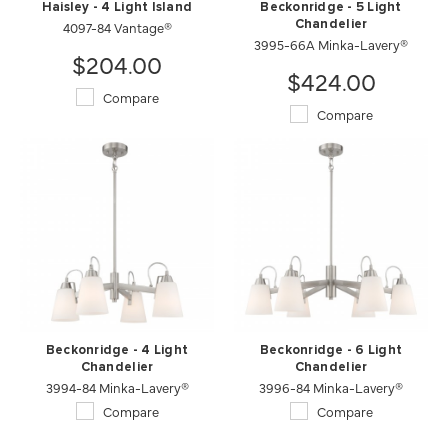
Haisley - 4 Light Island
Beckonridge - 5 Light
4097-84 Vantage®
Chandelier
3995-66A Minka-Lavery®
$204.00
$424.00
Compare
Compare
Beckonridge - 4 Light
Beckonridge - 6 Light
Chandelier
Chandelier
3994-84 Minka-Lavery®
3996-84 Minka-Lavery®
Compare
Compare