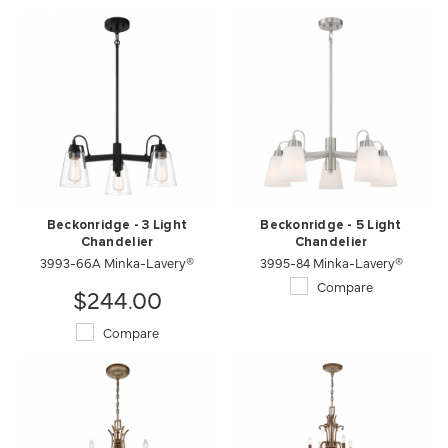
Beckonridge - 3 Light
Beckonridge - 5 Light
Chandelier
Chandelier
3993-66A Minka-Lavery®
3995-84 Minka-Lavery®
Compare
$244.00
Compare