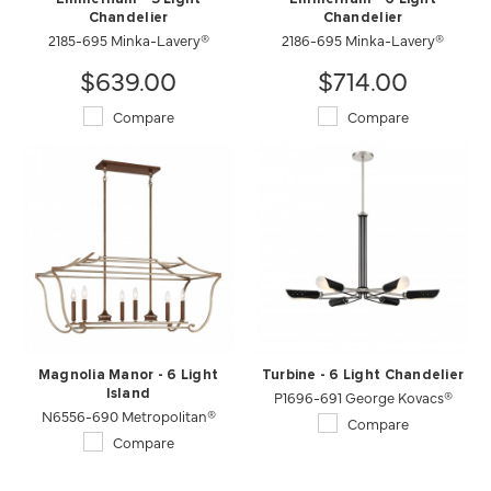
Chandelier
Chandelier
2185-695 Minka-Lavery®
2186-695 Minka-Lavery®
$639.00
$714.00
Compare
Compare
Magnolia Manor - 6 Light
Turbine - 6 Light Chandelier
Island
P1696-691 George Kovacs®
N6556-690 Metropolitan®
Compare
Compare