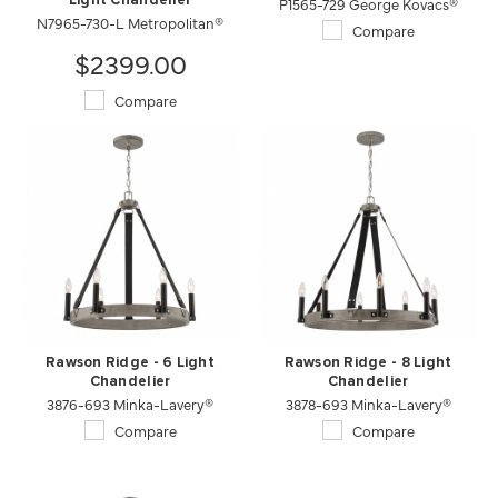
Light Chandelier
P1565-729 George Kovacs®
N7965-730-L Metropolitan®
Compare
$2399.00
Compare
Rawson Ridge - 6 Light
Rawson Ridge - 8 Light
Chandelier
Chandelier
3876-693 Minka-Lavery®
3878-693 Minka-Lavery®
Compare
Compare