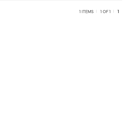
1 ITEMS
1 OF 1
1