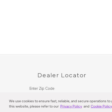
Dealer Locator
Enter Zip Code
DISTANCE
We use cookies to ensure fast, reliable, and secure operations to
this website, please refer to our
Privacy Policy
and
Cookie Polic