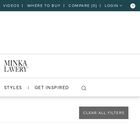
VIDEOS
WHERE TO BUY
COMPARE (
0
)
LOGIN
?
CLOSE
VIEW PROJECT
STYLES
GET INSPIRED
CLEAR ALL FILTERS