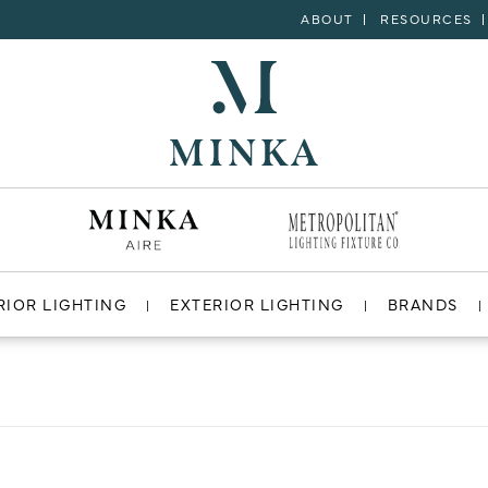
ABOUT
RESOURCES
RIOR LIGHTING
EXTERIOR LIGHTING
BRANDS