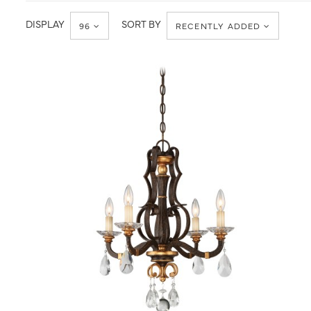
Ceiling
Mini-
Chandelier
DISPLAY
SORT BY
96
RECENTLY ADDED
QUICK VIEW
SAVE TO PROJECT