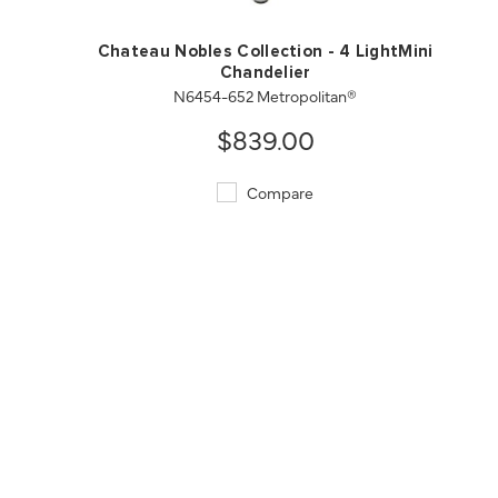
Chateau Nobles Collection - 4 LightMini
Chandelier
N6454-652 Metropolitan®
$839.00
Compare