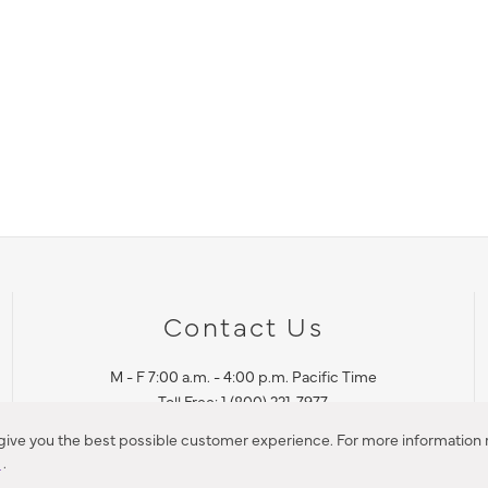
Contact Us
M - F 7:00 a.m. - 4:00 p.m. Pacific Time
Toll Free: 1 (800) 221-7977
Corona, CA
 give you the best possible customer experience. For more information r
y
.