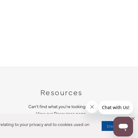
Resources
Can’t find what you’re looking for?
View our Resources page.
elating to your privacy and to cookies used on
Dismiss