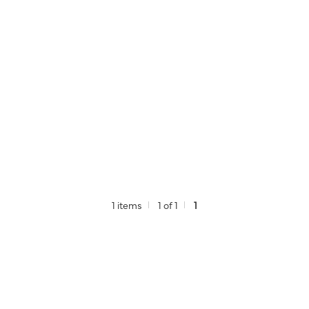
1 items
1 of 1
1