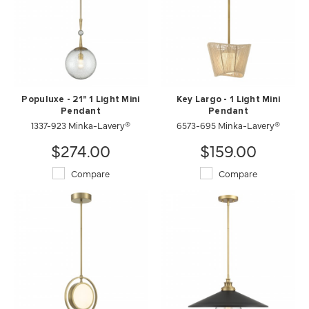
Populuxe - 21" 1 Light Mini
Key Largo - 1 Light Mini
Pendant
Pendant
1337-923 Minka-Lavery®
6573-695 Minka-Lavery®
$274.00
$159.00
Compare
Compare