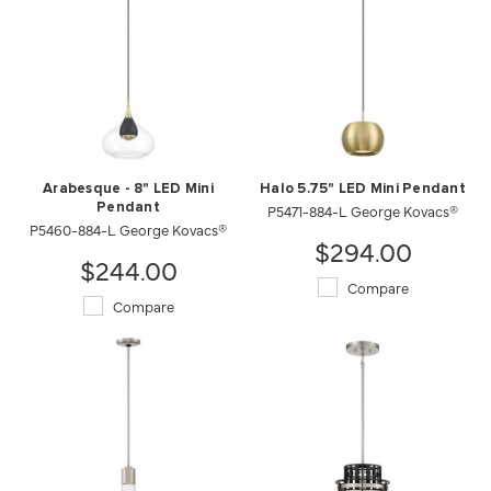
Arabesque - 8" LED Mini
Halo 5.75" LED Mini Pendant
Pendant
P5471-884-L George Kovacs®
P5460-884-L George Kovacs®
$294.00
$244.00
Compare
Compare