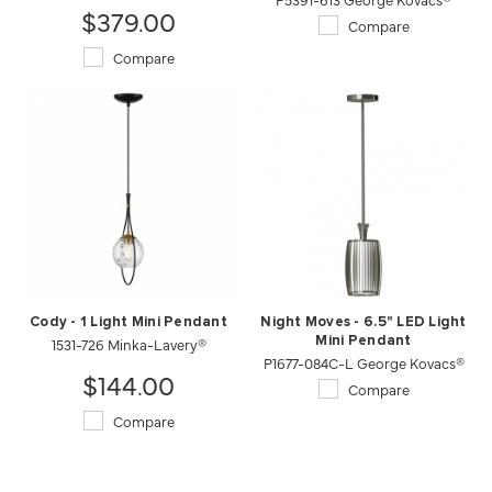
$379.00
Compare
Compare
Cody - 1 Light Mini Pendant
Night Moves - 6.5" LED Light
1531-726 Minka-Lavery®
Mini Pendant
P1677-084C-L George Kovacs®
$144.00
Compare
Compare