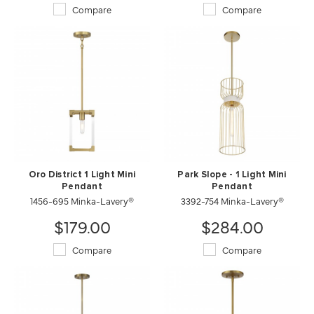
Compare
Compare
Oro District 1 Light Mini
Park Slope - 1 Light Mini
Pendant
Pendant
1456-695 Minka-Lavery®
3392-754 Minka-Lavery®
$179.00
$284.00
Compare
Compare