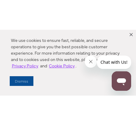
We use cookies to ensure fast, reliable, and secure
operations to give you the best possible customer
experience. For more information relating to your privacy
and to cookies used on this website, please refer to our
Privacy Policy
and
Cookie Policy
.
Dealer Locator
Dismiss
Enter Zip Code
DISTANCE
SEARCH