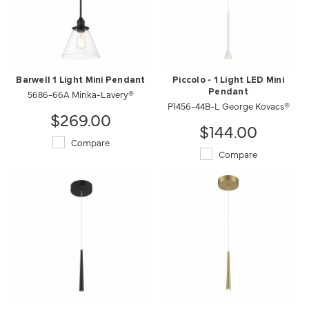
Barwell 1 Light Mini Pendant
Piccolo - 1 Light LED Mini
5686-66A Minka-Lavery®
Pendant
P1456-44B-L George Kovacs®
$269.00
$144.00
Compare
Compare