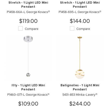
Stretch - 1 Light LED Mini
Stretch - 1 Light LED Mini
Pendant
Pendant
P1458-66A-L George Kovacs®
P1458-695-L George Kovacs®
$119.00
$144.00
Compare
Compare
Itty - 1 Light LED Mini
Batignolles - 1 Light Mini
Pendant
Pendant
P1460-077-L George Kovacs®
5431-853 Minka-Lavery®
$109.00
$244.00