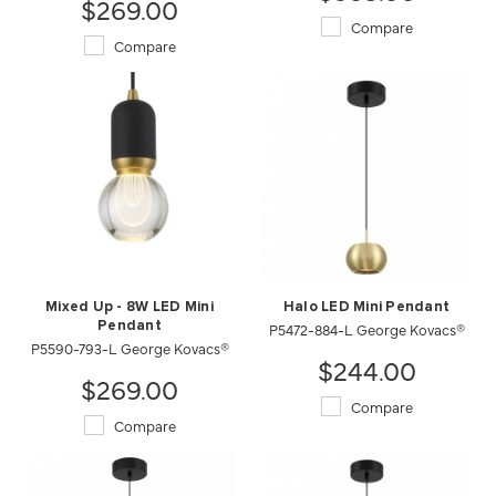
$269.00
Compare
Compare
Mixed Up - 8W LED Mini
Halo LED Mini Pendant
Pendant
P5472-884-L George Kovacs®
P5590-793-L George Kovacs®
$244.00
$269.00
Compare
Compare