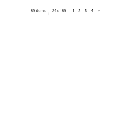
89 items
24 of 89
1
2
3
4
>