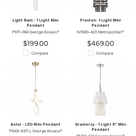
Light Rain - 1 Light Mini
Presten- 1 Light Mini
Pendant
Pendant
P971-084 George Kovacs®
N7980-420 Metropolitan®
$199.00
$469.00
Compare
Compare
Astor - LED Mini Pendant
Gramercy - 1 Light 9" Mini
P5431-697-L George Kovacs®
Pendant
P5391-613 George Kovacs®