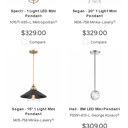
Spectr - 1 Light LED Mini
Segan - 20" 1 Light Mini
Pendant
Pendant
N7671-695-L Metropolitan®
1406-758 Minka-Lavery®
$329.00
$329.00
Compare
Compare
Segan - 15" 1 Light Mini
Hail - 8W LED Mini Pendant
Pendant
P5591-613-L George Kovacs®
1405-758 Minka-Lavery®
$309.00