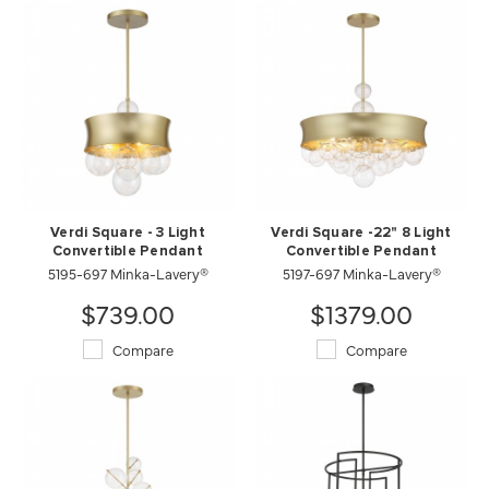
Verdi Square - 3 Light
Verdi Square -22" 8 Light
Convertible Pendant
Convertible Pendant
5195-697 Minka-Lavery®
5197-697 Minka-Lavery®
$739.00
$1379.00
Compare
Compare