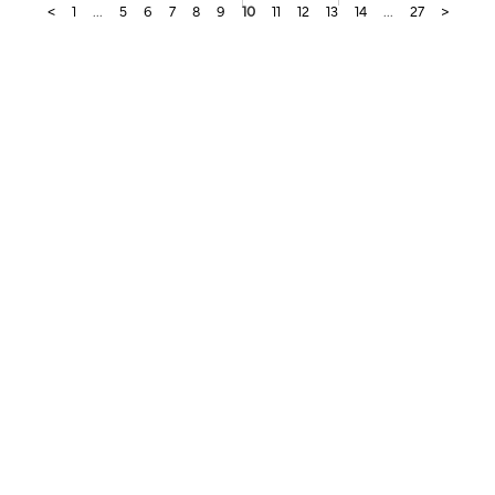
<
1
...
5
6
7
8
9
10
11
12
13
14
...
27
>