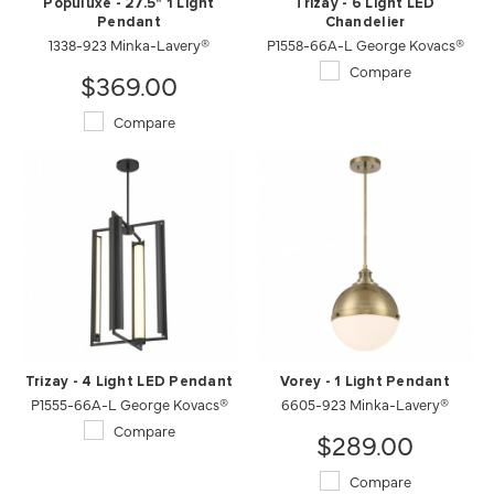
Populuxe - 27.5" 1 Light
Trizay - 6 Light LED
Pendant
Chandelier
1338-923 Minka-Lavery®
P1558-66A-L George Kovacs®
Compare
$369.00
Compare
Trizay - 4 Light LED Pendant
Vorey - 1 Light Pendant
P1555-66A-L George Kovacs®
6605-923 Minka-Lavery®
Compare
$289.00
Compare