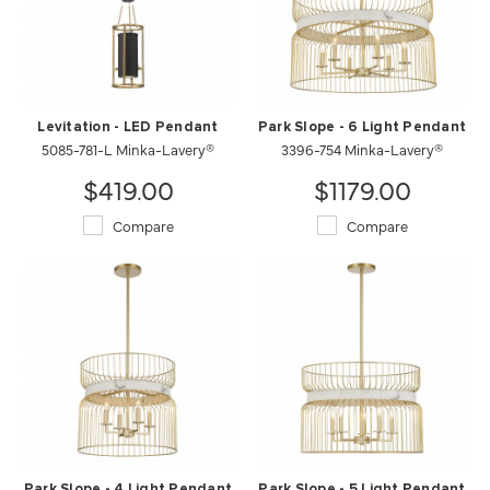
Levitation - LED Pendant
Park Slope - 6 Light Pendant
5085-781-L Minka-Lavery®
3396-754 Minka-Lavery®
$419.00
$1179.00
Compare
Compare
Park Slope - 4 Light Pendant
Park Slope - 5 Light Pendant