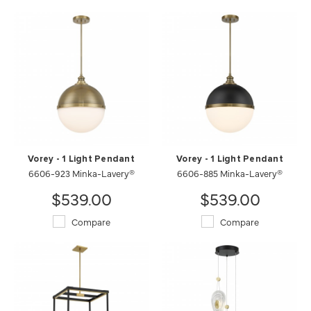
Vorey - 1 Light Pendant
Vorey - 1 Light Pendant
6606-923 Minka-Lavery®
6606-885 Minka-Lavery®
$539.00
$539.00
Compare
Compare