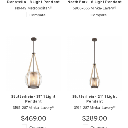
Donatella - 8 Light Pendant
North Fork - 6 Light Pendant
N9449 Metropolitan®
5906-655 Minka-Lavery®
Compare
Compare
Stutterhein - 31" 1 Light
Stutterhein - 21" 1 Light
Pendant
Pendant
3195-287 Minka-Lavery®
3194-287 Minka-Lavery®
$469.00
$289.00
Compare
Compare