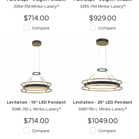
3394-754 Minka-Lavery®
3395-754 Minka-Lavery®
$714.00
$929.00
Compare
Compare
Levitation - 19" LED Pendant
Levitation - 25" LED Pendant
5086-781-L Minka-Lavery®
5087-781-L Minka-Lavery®
$714.00
$1049.00
Compare
Compare