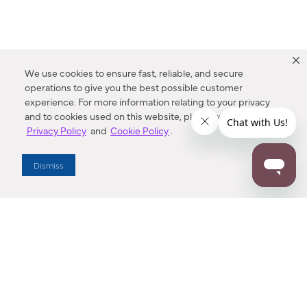
We use cookies to ensure fast, reliable, and secure
operations to give you the best possible customer
experience. For more information relating to your privacy
and to cookies used on this website, please refer to our
Privacy Policy
and
Cookie Policy
.
Dealer Locator
Dismiss
Enter Zip Code
DISTANCE
SEARCH