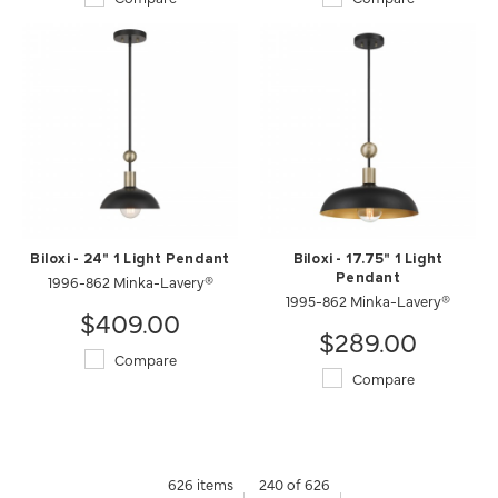
Biloxi - 24" 1 Light Pendant
Biloxi - 17.75" 1 Light
1996-862 Minka-Lavery®
Pendant
1995-862 Minka-Lavery®
$409.00
$289.00
Compare
Compare
626 items
240 of 626