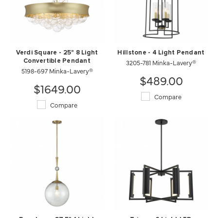
Verdi Square - 25" 8 Light
Hillstone - 4 Light Pendant
Convertible Pendant
3205-781 Minka-Lavery®
5198-697 Minka-Lavery®
$489.00
$1649.00
Compare
Compare