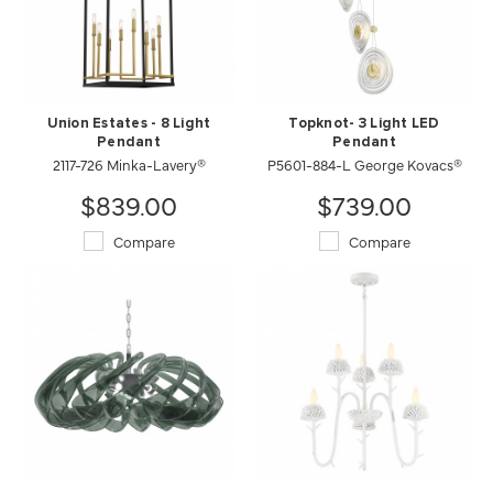
Union Estates - 8 Light
Topknot- 3 Light LED
Pendant
Pendant
2117-726 Minka-Lavery®
P5601-884-L George Kovacs®
$839.00
$739.00
Compare
Compare