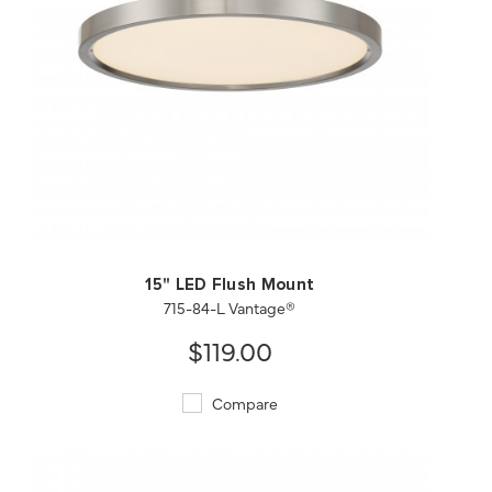
QUICK VIEW
SAVE TO PROJECT
15" LED Flush Mount
715-84-L Vantage®
$119.00
Compare