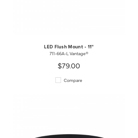
QUICK VIEW
SAVE TO PROJECT
LED Flush Mount - 11"
711-66A-L Vantage®
$79.00
Compare