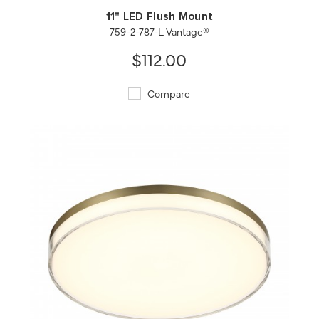
11" LED Flush Mount
759-2-787-L Vantage®
$112.00
Compare