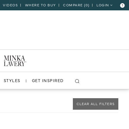
VIDEOS
WHERE TO BUY
COMPARE (
0
)
LOGIN
?
CLOSE
VIEW PROJECT
STYLES
GET INSPIRED
CLEAR ALL FILTERS