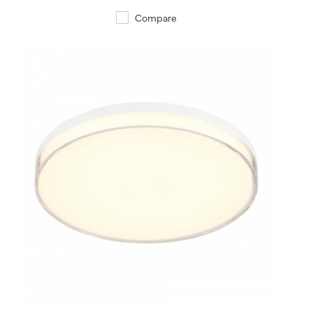
Compare
QUICK VIEW
SAVE TO PROJECT