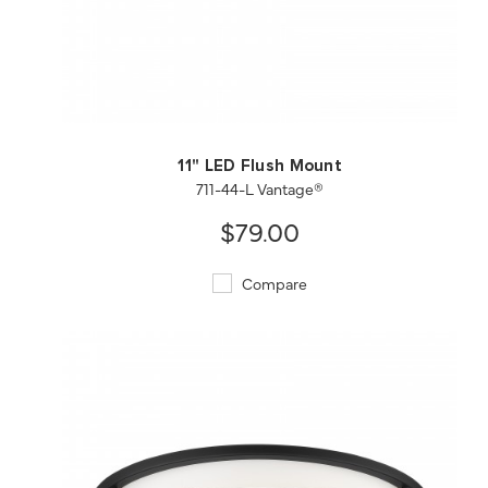
QUICK VIEW
SAVE TO PROJECT
11" LED Flush Mount
711-44-L Vantage®
$79.00
Compare