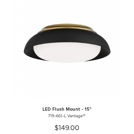
QUICK VIEW
SAVE TO PROJECT
LED Flush Mount - 15"
719-661-L Vantage®
$149.00