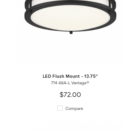
QUICK VIEW
SAVE TO PROJECT
LED Flush Mount - 13.75"
714-66A-L Vantage®
$72.00
Compare