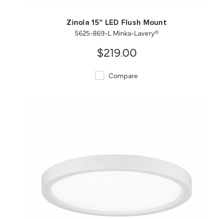
Zinola 15" LED Flush Mount
5625-869-L Minka-Lavery®
$219.00
Compare