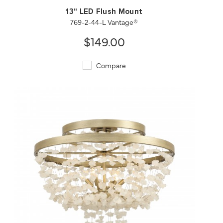
13" LED Flush Mount
769-2-44-L Vantage®
$149.00
Compare