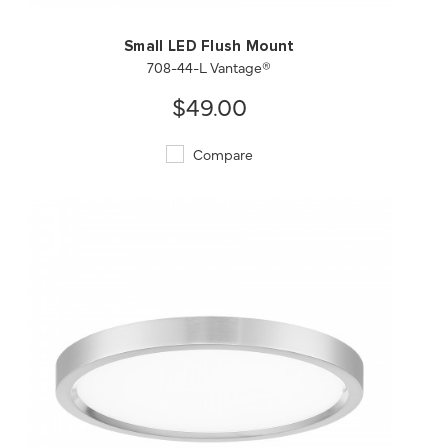
Small LED Flush Mount
708-44-L Vantage®
$49.00
Compare