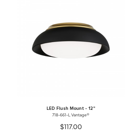
QUICK VIEW
SAVE TO PROJECT
LED Flush Mount - 12"
718-661-L Vantage®
$117.00