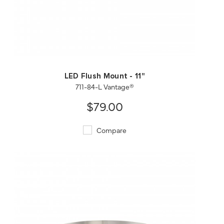
QUICK VIEW
SAVE TO PROJECT
LED Flush Mount - 11"
711-84-L Vantage®
$79.00
Compare