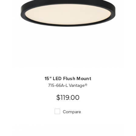
QUICK VIEW
SAVE TO PROJECT
15" LED Flush Mount
715-66A-L Vantage®
$119.00
Compare