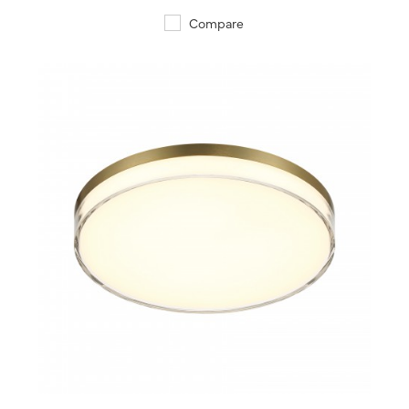
Compare
QUICK VIEW
SAVE TO PROJECT