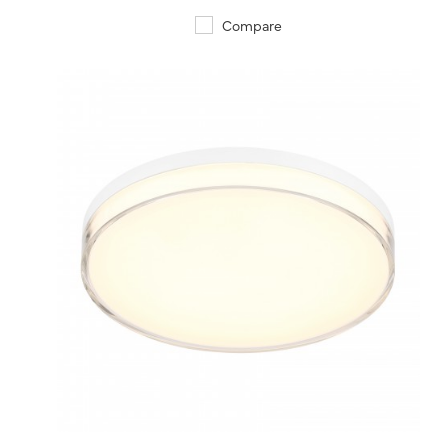
Compare
QUICK VIEW
SAVE TO PROJECT