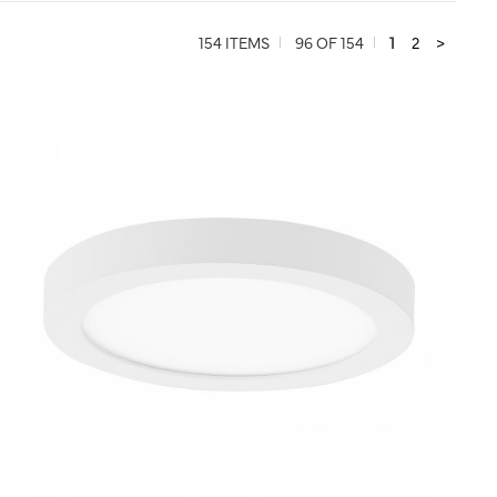
154 ITEMS
96 OF 154
1
2
>
QUICK VIEW
SAVE TO PROJECT