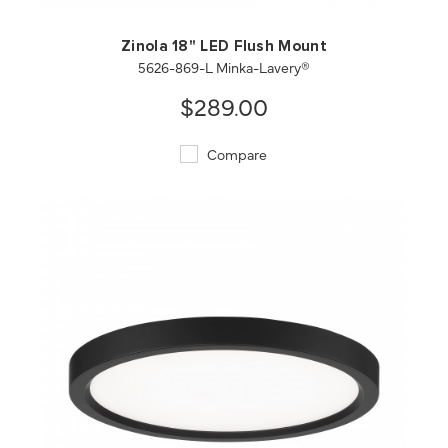
Zinola 18" LED Flush Mount
5626-869-L Minka-Lavery®
$289.00
Compare