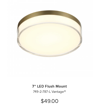
QUICK VIEW
SAVE TO PROJECT
7" LED Flush Mount
749-2-787-L Vantage®
$49.00