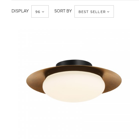
Ceiling
Flush
Mount
DISPLAY
SORT BY
96
BEST SELLER
QUICK VIEW
SAVE TO PROJECT