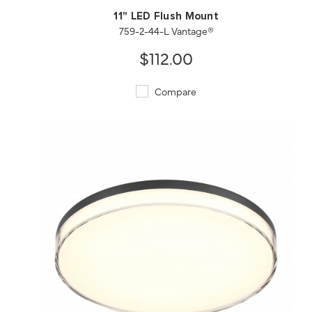
11" LED Flush Mount
759-2-44-L Vantage®
$112.00
Compare