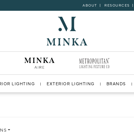
ABOUT
RESOURCES
RIOR LIGHTING
EXTERIOR LIGHTING
BRANDS
ONS