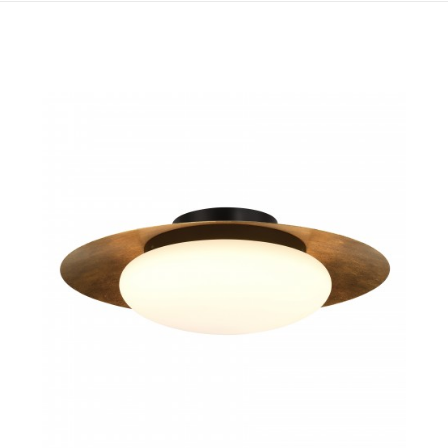
QUICK VIEW
SAVE TO PROJECT