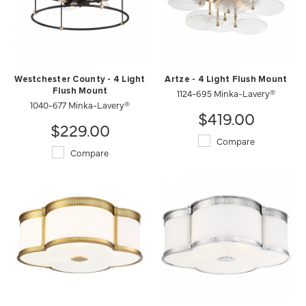
Westchester County - 4 Light
Artze - 4 Light Flush Mount
Flush Mount
1124-695 Minka-Lavery®
1040-677 Minka-Lavery®
$419.00
$229.00
Compare
Compare