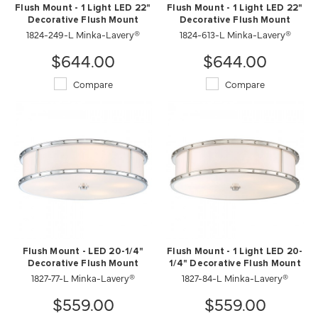
Flush Mount - 1 Light LED 22"
Flush Mount - 1 Light LED 22"
Decorative Flush Mount
Decorative Flush Mount
1824-249-L Minka-Lavery®
1824-613-L Minka-Lavery®
$644.00
$644.00
Compare
Compare
Flush Mount - LED 20-1/4"
Flush Mount - 1 Light LED 20-
Decorative Flush Mount
1/4" Decorative Flush Mount
1827-77-L Minka-Lavery®
1827-84-L Minka-Lavery®
$559.00
$559.00