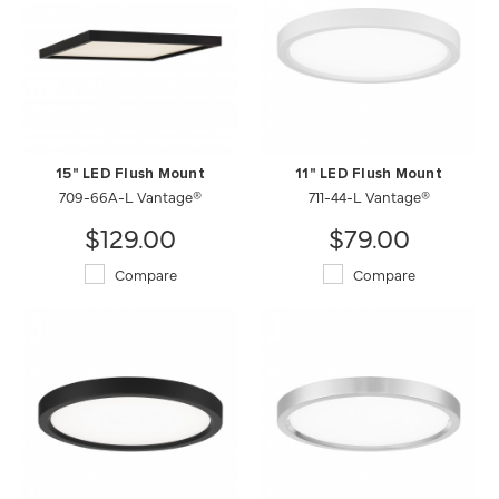
15" LED Flush Mount
11" LED Flush Mount
709-66A-L Vantage®
711-44-L Vantage®
$129.00
$79.00
Compare
Compare