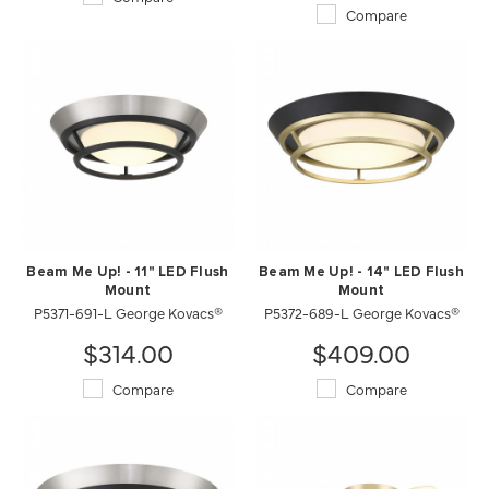
Compare
Beam Me Up! - 11" LED Flush
Beam Me Up! - 14" LED Flush
Mount
Mount
P5371-691-L George Kovacs®
P5372-689-L George Kovacs®
$314.00
$409.00
Compare
Compare