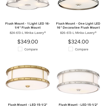
Flush Mount - 1 Light LED 16-
Flush Mount - One Light LED
1/4" Flush Mount
16" Decorative Flush Mount
824-613-L Minka-Lavery®
826-613-L Minka-Lavery®
$349.00
$324.00
Compare
Compare
Flush Mount - LED 15-1/2"
Flush Mount - LED 15-1/2"