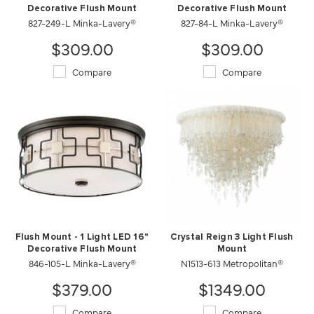
Decorative Flush Mount
Decorative Flush Mount
827-249-L Minka-Lavery®
827-84-L Minka-Lavery®
$309.00
$309.00
Compare
Compare
Flush Mount - 1 Light LED 16"
Crystal Reign 3 Light Flush
Decorative Flush Mount
Mount
846-105-L Minka-Lavery®
N1513-613 Metropolitan®
$379.00
$1349.00
Compare
Compare