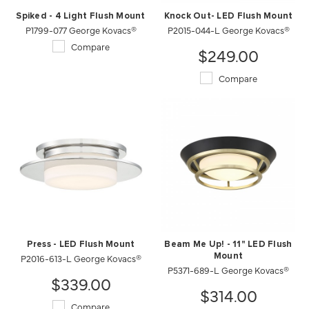
Spiked - 4 Light Flush Mount
Knock Out- LED Flush Mount
P1799-077 George Kovacs®
P2015-044-L George Kovacs®
Compare
$249.00
Compare
Press - LED Flush Mount
Beam Me Up! - 11" LED Flush
P2016-613-L George Kovacs®
Mount
P5371-689-L George Kovacs®
$339.00
$314.00
Compare