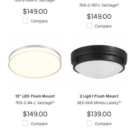
769-2-787-L Vantage®
$149.00
$149.00
Compare
Compare
13" LED Flush Mount
2 Light Flush Mount
769-2-84-L Vantage®
823-66A Minka-Lavery®
$149.00
$139.00
Compare
Compare