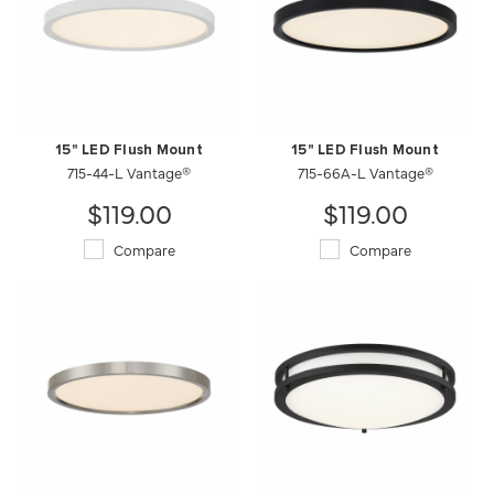
15" LED Flush Mount
15" LED Flush Mount
715-44-L Vantage®
715-66A-L Vantage®
$119.00
$119.00
Compare
Compare