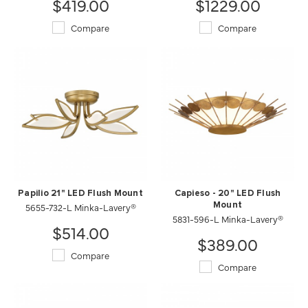
$419.00
$1229.00
Compare
Compare
Papilio 21" LED Flush Mount
Capieso - 20" LED Flush
5655-732-L Minka-Lavery®
Mount
5831-596-L Minka-Lavery®
$514.00
$389.00
Compare
Compare