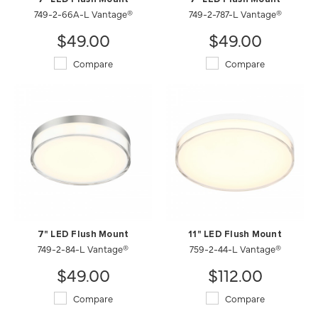
749-2-66A-L Vantage®
749-2-787-L Vantage®
$49.00
$49.00
Compare
Compare
7" LED Flush Mount
11" LED Flush Mount
749-2-84-L Vantage®
759-2-44-L Vantage®
$49.00
$112.00
Compare
Compare