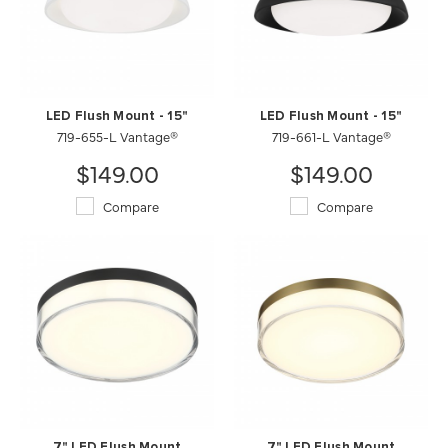
LED Flush Mount - 15"
LED Flush Mount - 15"
719-655-L Vantage®
719-661-L Vantage®
$149.00
$149.00
Compare
Compare
7" LED Flush Mount
7" LED Flush Mount