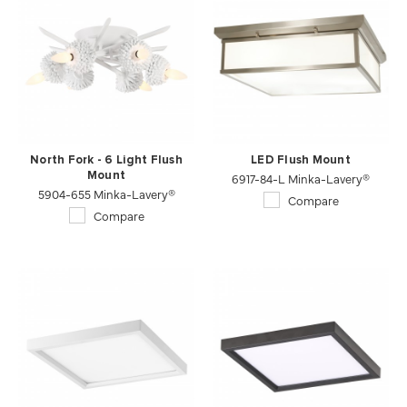
North Fork - 6 Light Flush
LED Flush Mount
Mount
6917-84-L Minka-Lavery®
5904-655 Minka-Lavery®
Compare
Compare