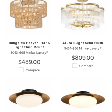
Bungalow Heaven - 14" 5
Azura 3 Light Semi-Flush
Light Flush Mount
5454-856 Minka-Lavery®
5043-695 Minka-Lavery®
$809.00
$489.00
Compare
Compare