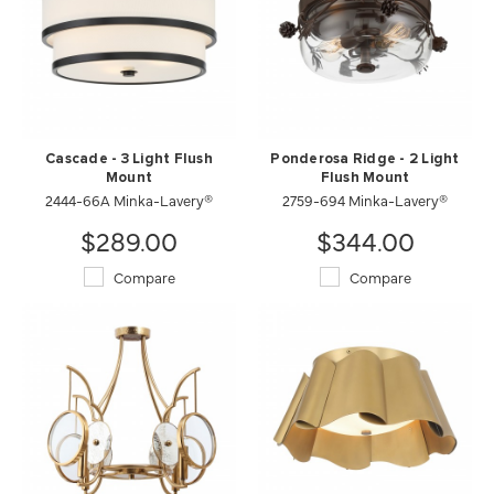
Cascade - 3 Light Flush
Ponderosa Ridge - 2 Light
Mount
Flush Mount
2444-66A Minka-Lavery®
2759-694 Minka-Lavery®
$289.00
$344.00
Compare
Compare