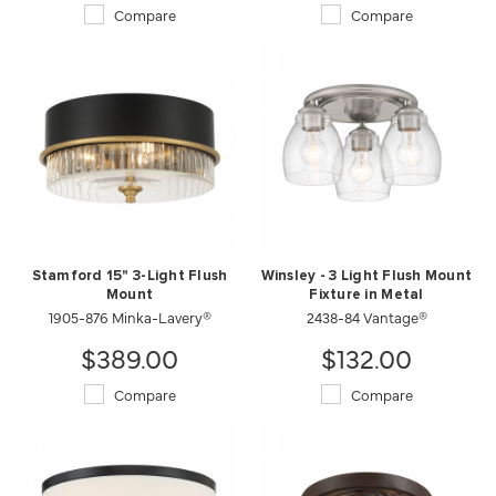
Compare
Compare
Stamford 15" 3-Light Flush
Winsley - 3 Light Flush Mount
Mount
Fixture in Metal
1905-876 Minka-Lavery®
2438-84 Vantage®
$389.00
$132.00
Compare
Compare