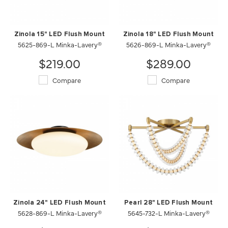
Zinola 15" LED Flush Mount
Zinola 18" LED Flush Mount
5625-869-L Minka-Lavery®
5626-869-L Minka-Lavery®
$219.00
$289.00
Compare
Compare
Zinola 24" LED Flush Mount
Pearl 28" LED Flush Mount
5628-869-L Minka-Lavery®
5645-732-L Minka-Lavery®