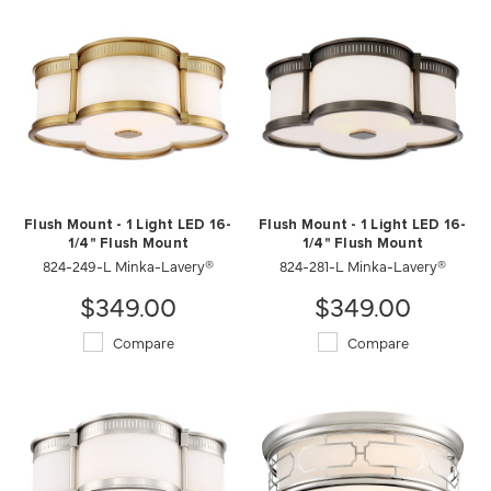
Flush Mount - 1 Light LED 16-
Flush Mount - 1 Light LED 16-
1/4" Flush Mount
1/4" Flush Mount
824-249-L Minka-Lavery®
824-281-L Minka-Lavery®
$349.00
$349.00
Compare
Compare