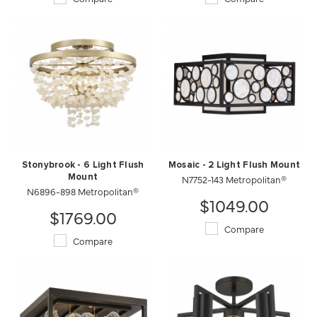
Stonybrook - 6 Light Flush
Mosaic - 2 Light Flush Mount
Mount
N7752-143 Metropolitan®
N6896-898 Metropolitan®
$1049.00
$1769.00
Compare
Compare