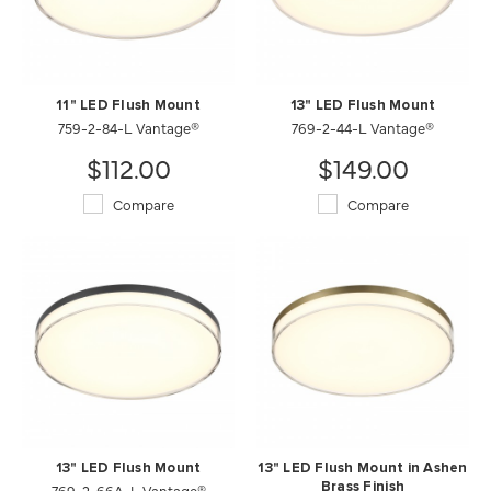
11" LED Flush Mount
13" LED Flush Mount
759-2-84-L Vantage®
769-2-44-L Vantage®
$112.00
$149.00
Compare
Compare
13" LED Flush Mount
13" LED Flush Mount in Ashen
769-2-66A-L Vantage®
Brass Finish