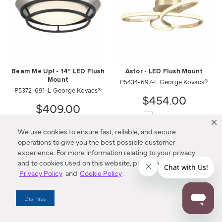
Beam Me Up! - 14" LED Flush
Astor - LED Flush Mount
Mount
P5434-697-L George Kovacs®
P5372-691-L George Kovacs®
$454.00
$409.00
Compare
Compare
We use cookies to ensure fast, reliable, and secure
operations to give you the best possible customer
experience. For more information relating to your privacy
and to cookies used on this website, please refer to our
Privacy Policy
and
Cookie Policy
.
Dismiss