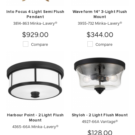
Into Focus 4 Light Semi Flush
Waveform 14" 3-Light Flush
Pendant
Mount
3814-863 Minka-Lavery®
3955-732 Minka-Lavery®
$929.00
$344.00
Compare
Compare
Harbour Point - 2 Light Flush
Shyloh - 2 Light Flush Mount
Mount
4927-66A Vantage®
4365-66A Minka-Lavery®
$128.00