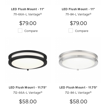
LED Flush Mount - 11"
LED Flush Mount - 11"
711-66A-L Vantage®
711-84-L Vantage®
$79.00
$79.00
Compare
Compare
LED Flush Mount - 11.75"
LED Flush Mount - 11.75"
712-66A-L Vantage®
712-84-L Vantage®
$58.00
$58.00