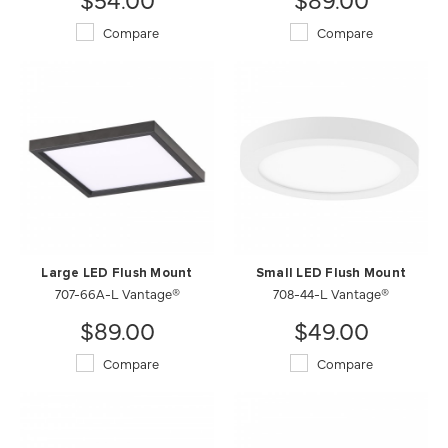
Compare
Compare
Large LED Flush Mount
Small LED Flush Mount
707-66A-L Vantage®
708-44-L Vantage®
$89.00
$49.00
Compare
Compare