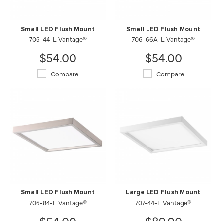
Small LED Flush Mount
Small LED Flush Mount
706-44-L Vantage®
706-66A-L Vantage®
$54.00
$54.00
Compare
Compare
Small LED Flush Mount
Large LED Flush Mount
706-84-L Vantage®
707-44-L Vantage®
$54.00
$89.00