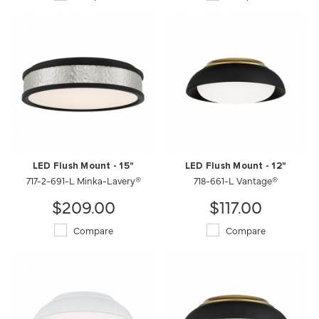
LED Flush Mount - 15"
LED Flush Mount - 12"
717-2-691-L Minka-Lavery®
718-661-L Vantage®
$209.00
$117.00
Compare
Compare