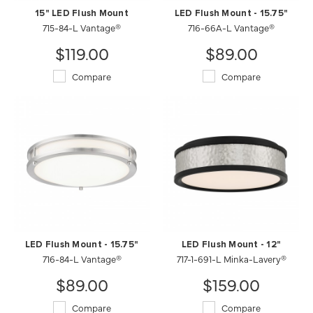
15" LED Flush Mount
LED Flush Mount - 15.75"
715-84-L Vantage®
716-66A-L Vantage®
$119.00
$89.00
Compare
Compare
LED Flush Mount - 15.75"
LED Flush Mount - 12"
716-84-L Vantage®
717-1-691-L Minka-Lavery®
$89.00
$159.00
Compare
Compare