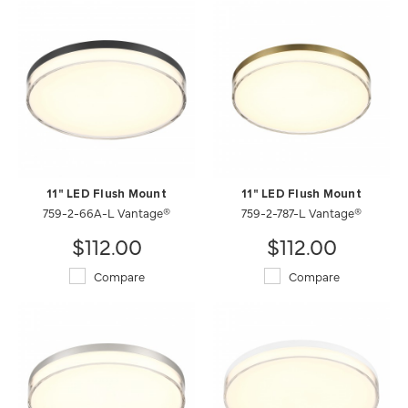
11" LED Flush Mount
11" LED Flush Mount
759-2-66A-L Vantage®
759-2-787-L Vantage®
$112.00
$112.00
Compare
Compare