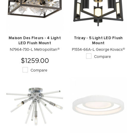
Maison Des Fleurs - 4 Light
Trizay - 5 Light LED Flush
LED Flush Mount
Mount
N7964-730-L Metropolitan®
P1554-66A-L George Kovacs®
Compare
$1259.00
Compare