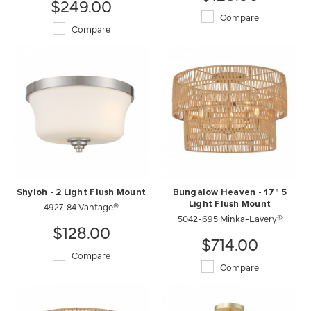
$249.00
Compare
Compare
Shyloh - 2 Light Flush Mount
Bungalow Heaven - 17" 5
4927-84 Vantage®
Light Flush Mount
5042-695 Minka-Lavery®
$128.00
$714.00
Compare
Compare