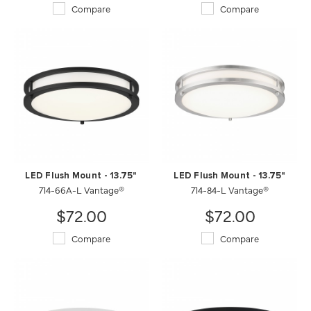
Compare
Compare
LED Flush Mount - 13.75"
LED Flush Mount - 13.75"
714-66A-L Vantage®
714-84-L Vantage®
$72.00
$72.00
Compare
Compare