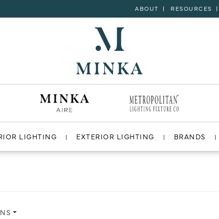
ABOUT
RESOURCES
RIOR LIGHTING
EXTERIOR LIGHTING
BRANDS
ONS