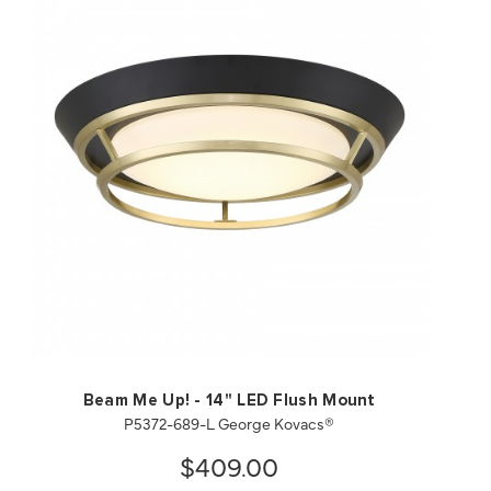
QUICK VIEW
SAVE TO PROJECT
Beam Me Up! - 14" LED Flush Mount
P5372-689-L George Kovacs®
$409.00