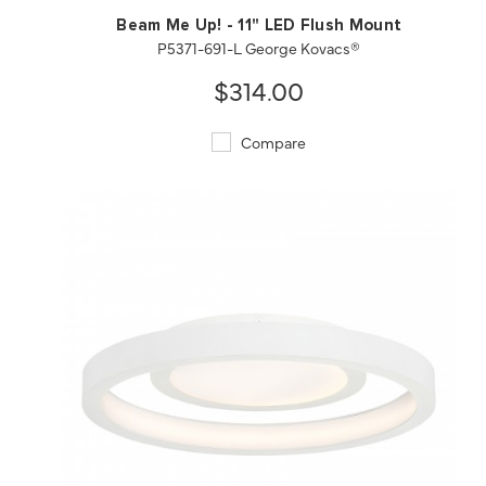
Beam Me Up! - 11" LED Flush Mount
P5371-691-L George Kovacs®
$314.00
Compare