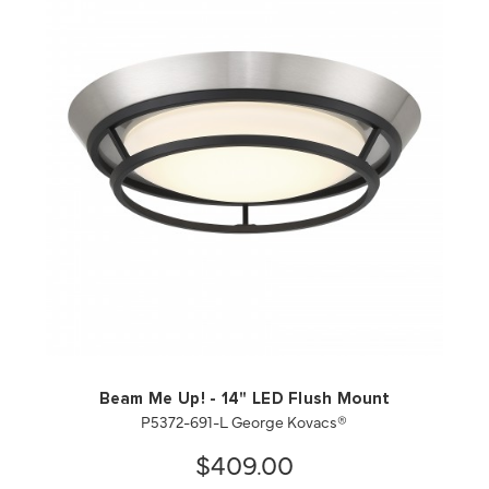
QUICK VIEW
SAVE TO PROJECT
Beam Me Up! - 14" LED Flush Mount
P5372-691-L George Kovacs®
$409.00