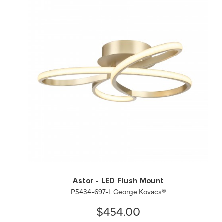
QUICK VIEW
SAVE TO PROJECT
Astor - LED Flush Mount
P5434-697-L George Kovacs®
$454.00