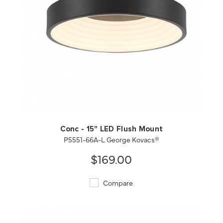
QUICK VIEW
SAVE TO PROJECT
Conc - 15" LED Flush Mount
P5551-66A-L George Kovacs®
$169.00
Compare