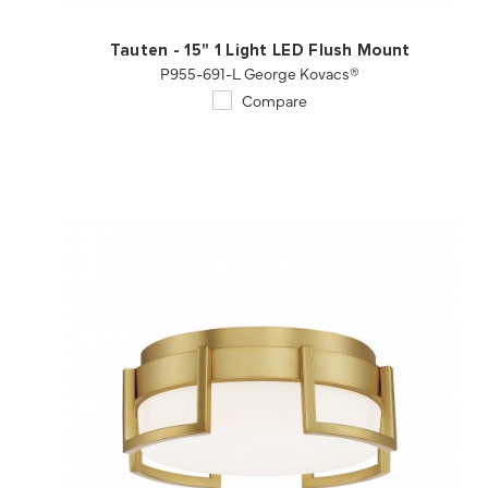
Tauten - 15" 1 Light LED Flush Mount
P955-691-L George Kovacs®
Compare