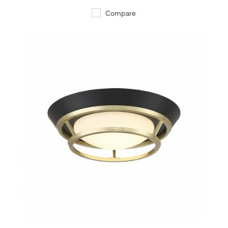
Compare
QUICK VIEW
SAVE TO PROJECT