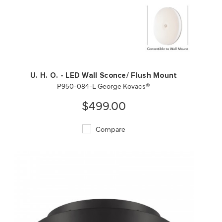
QUICK VIEW
SAVE TO PROJECT
U. H. O. - LED Wall Sconce/ Flush Mount
P950-084-L George Kovacs®
$499.00
Compare