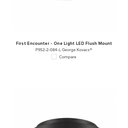
QUICK VIEW
SAVE TO PROJECT
First Encounter - One Light LED Flush Mount
P952-2-084-L George Kovacs®
Compare