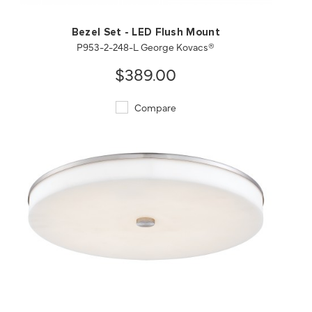
Bezel Set - LED Flush Mount
P953-2-248-L George Kovacs®
$389.00
Compare