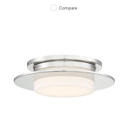
Compare
QUICK VIEW
SAVE TO PROJECT