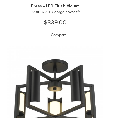
Press - LED Flush Mount
P2016-613-L George Kovacs®
$339.00
Compare