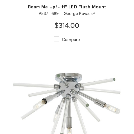
Beam Me Up! - 11" LED Flush Mount
P5371-689-L George Kovacs®
$314.00
Compare