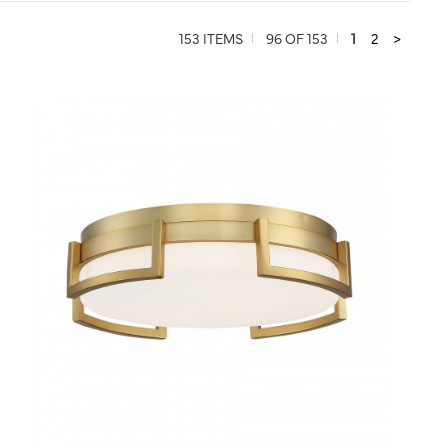
153 ITEMS
96 OF 153
1
2
>
QUICK VIEW
SAVE TO PROJECT