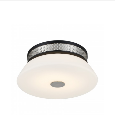
QUICK VIEW
SAVE TO PROJECT