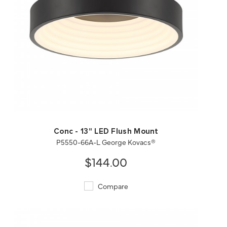
QUICK VIEW
SAVE TO PROJECT
Conc - 13" LED Flush Mount
P5550-66A-L George Kovacs®
$144.00
Compare