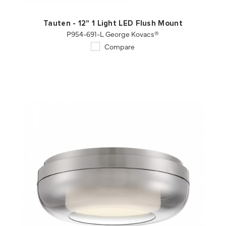
Tauten - 12" 1 Light LED Flush Mount
P954-691-L George Kovacs®
Compare