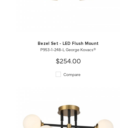
QUICK VIEW
SAVE TO PROJECT
Bezel Set - LED Flush Mount
P953-1-248-L George Kovacs®
$254.00
Compare