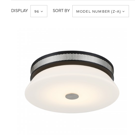
Ceiling
Flush
Mount
DISPLAY
SORT BY
96
MODEL NUMBER (Z-A)
QUICK VIEW
SAVE TO PROJECT