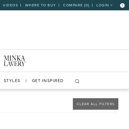
VIDEOS
WHERE TO BUY
COMPARE (
0
)
LOGIN
?
CLOSE
VIEW PROJECT
STYLES
GET INSPIRED
CLEAR ALL FILTERS