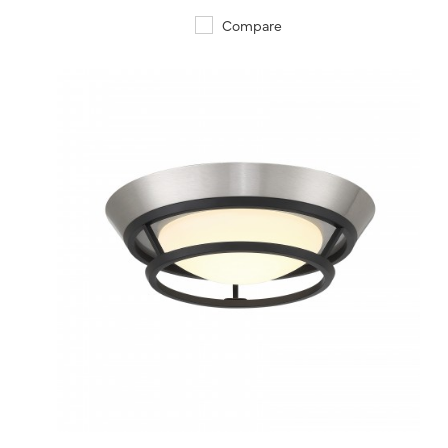
Compare
QUICK VIEW
SAVE TO PROJECT