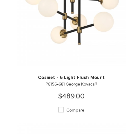
QUICK VIEW
SAVE TO PROJECT
Cosmet - 6 Light Flush Mount
P8156-681 George Kovacs®
$489.00
Compare