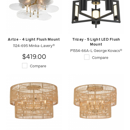
Artze - 4 Light Flush Mount
Trizay - 5 Light LED Flush
1124-695 Minka-Lavery®
Mount
P1554-66A-L George Kovacs®
$419.00
Compare
Compare