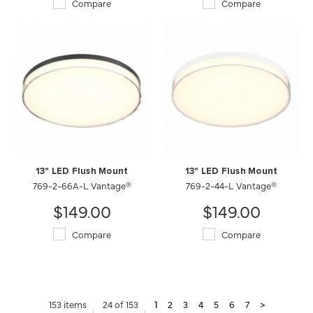
Compare
Compare
13" LED Flush Mount
13" LED Flush Mount
769-2-66A-L Vantage®
769-2-44-L Vantage®
$149.00
$149.00
Compare
Compare
153 items
24 of 153
1
2
3
4
5
6
7
>