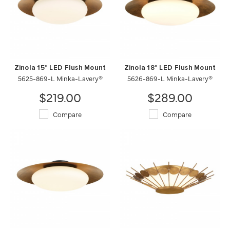
Zinola 15" LED Flush Mount
Zinola 18" LED Flush Mount
5625-869-L Minka-Lavery®
5626-869-L Minka-Lavery®
$219.00
$289.00
Compare
Compare