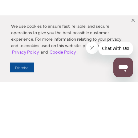
We use cookies to ensure fast, reliable, and secure
operations to give you the best possible customer
experience. For more information relating to your privacy
and to cookies used on this website, please refer to our
Privacy Policy
and
Cookie Policy
.
Dealer Locator
Dismiss
Enter Zip Code
DISTANCE
SEARCH
Contact Us