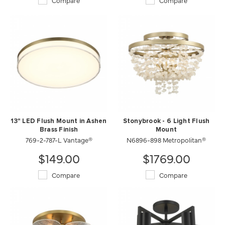
Compare
Compare
13" LED Flush Mount in Ashen
Stonybrook - 6 Light Flush
Brass Finish
Mount
769-2-787-L Vantage®
N6896-898 Metropolitan®
$149.00
$1769.00
Compare
Compare