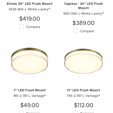
Zinola 24" LED Flush Mount
Capieso - 20" LED Flush
5628-869-L Minka-Lavery®
Mount
5831-596-L Minka-Lavery®
$419.00
$389.00
Compare
Compare
7" LED Flush Mount
11" LED Flush Mount
749-2-787-L Vantage®
759-2-787-L Vantage®
$49.00
$112.00