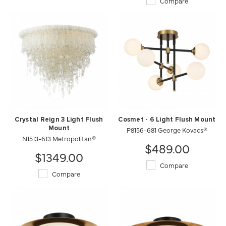
Compare
Crystal Reign 3 Light Flush
Cosmet - 6 Light Flush Mount
Mount
P8156-681 George Kovacs®
N1513-613 Metropolitan®
$489.00
$1349.00
Compare
Compare