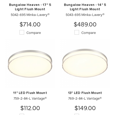
Bungalow Heaven - 17" 5
Bungalow Heaven - 14" 5
Light Flush Mount
Light Flush Mount
5042-695 Minka-Lavery®
5043-695 Minka-Lavery®
$714.00
$489.00
Compare
Compare
11" LED Flush Mount
13" LED Flush Mount
759-2-84-L Vantage®
769-2-84-L Vantage®
$112.00
$149.00