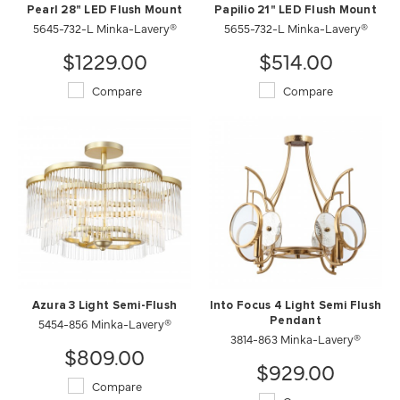
Pearl 28" LED Flush Mount
Papilio 21" LED Flush Mount
5645-732-L Minka-Lavery®
5655-732-L Minka-Lavery®
$1229.00
$514.00
Compare
Compare
Azura 3 Light Semi-Flush
Into Focus 4 Light Semi Flush
5454-856 Minka-Lavery®
Pendant
3814-863 Minka-Lavery®
$809.00
$929.00
Compare