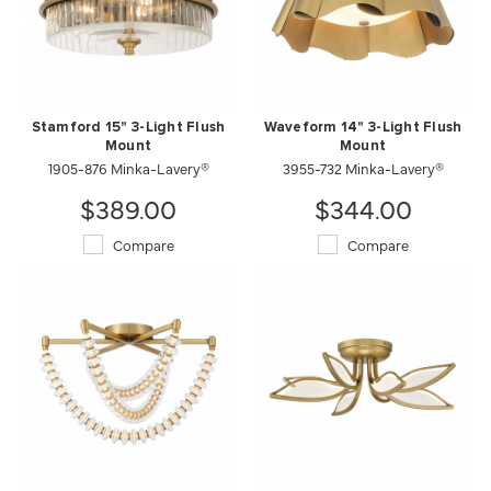
Stamford 15" 3-Light Flush
Waveform 14" 3-Light Flush
Mount
Mount
1905-876 Minka-Lavery®
3955-732 Minka-Lavery®
$389.00
$344.00
Compare
Compare