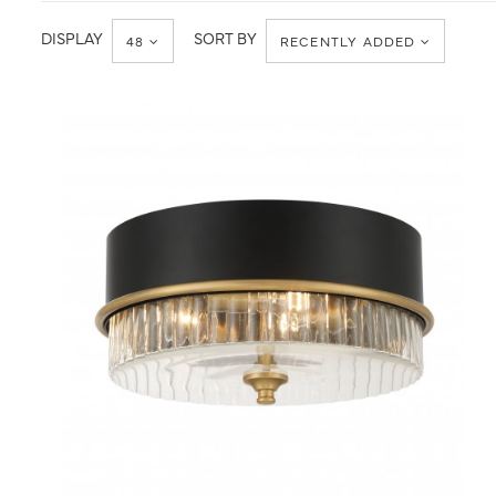
Ceiling
Flush
Mount
DISPLAY
SORT BY
48
RECENTLY ADDED
QUICK VIEW
SAVE TO PROJECT