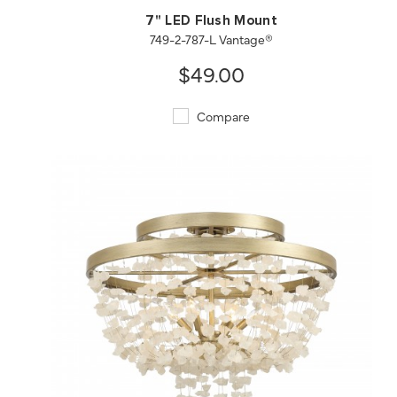
7" LED Flush Mount
749-2-787-L Vantage®
$49.00
Compare