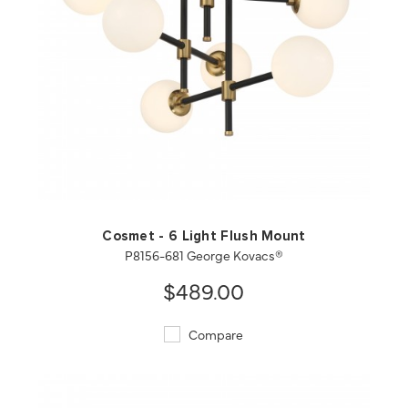
QUICK VIEW
SAVE TO PROJECT
Cosmet - 6 Light Flush Mount
P8156-681 George Kovacs®
$489.00
Compare