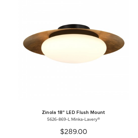
QUICK VIEW
SAVE TO PROJECT
Zinola 18" LED Flush Mount
5626-869-L Minka-Lavery®
$289.00