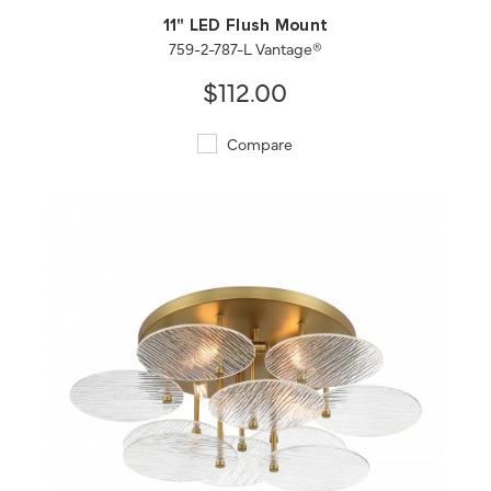
11" LED Flush Mount
759-2-787-L Vantage®
$112.00
Compare