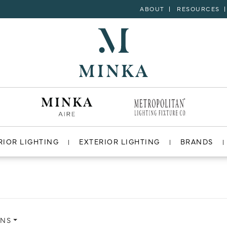
ABOUT
RESOURCES
RIOR LIGHTING
EXTERIOR LIGHTING
BRANDS
ONS