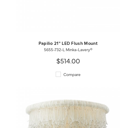
QUICK VIEW
SAVE TO PROJECT
Papilio 21" LED Flush Mount
5655-732-L Minka-Lavery®
$514.00
Compare