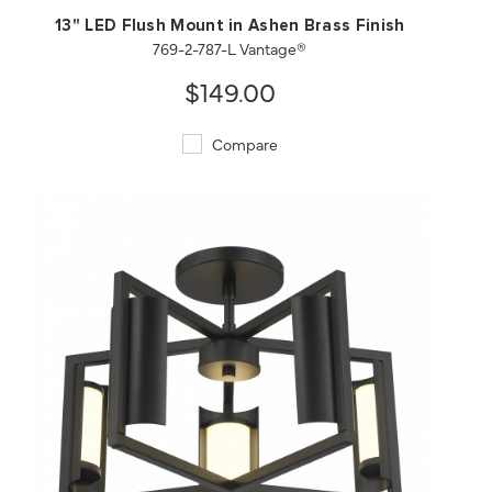
13" LED Flush Mount in Ashen Brass Finish
769-2-787-L Vantage®
$149.00
Compare