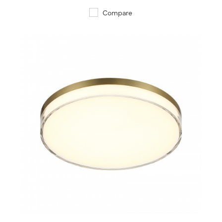
Compare
QUICK VIEW
SAVE TO PROJECT