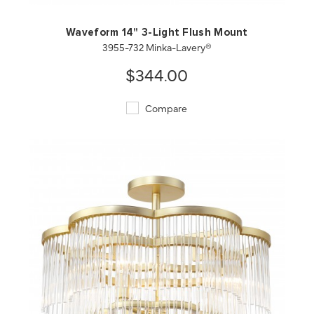
Waveform 14" 3-Light Flush Mount
3955-732 Minka-Lavery®
$344.00
Compare