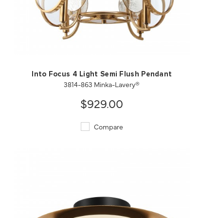
QUICK VIEW
SAVE TO PROJECT
Into Focus 4 Light Semi Flush Pendant
3814-863 Minka-Lavery®
$929.00
Compare