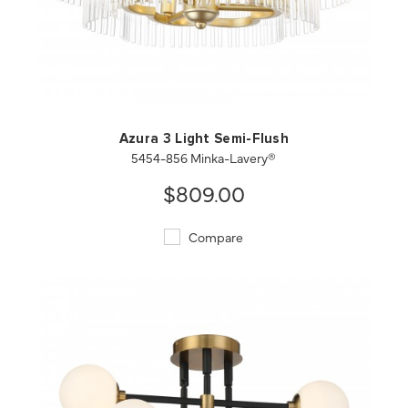
QUICK VIEW
SAVE TO PROJECT
Azura 3 Light Semi-Flush
5454-856 Minka-Lavery®
$809.00
Compare