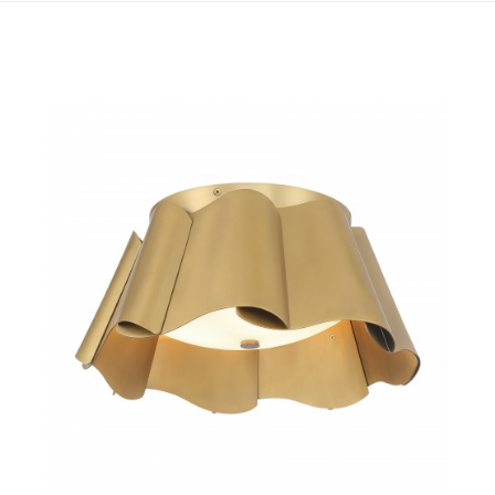
QUICK VIEW
SAVE TO PROJECT