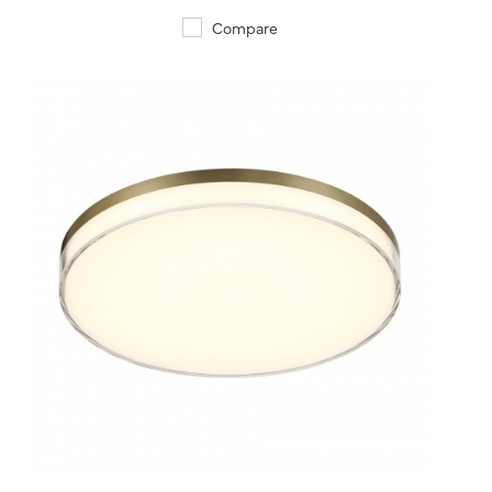
Compare
QUICK VIEW
SAVE TO PROJECT