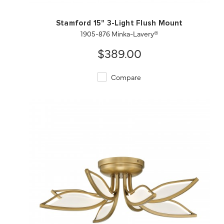
Stamford 15" 3-Light Flush Mount
1905-876 Minka-Lavery®
$389.00
Compare