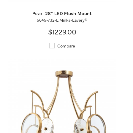
Pearl 28" LED Flush Mount
5645-732-L Minka-Lavery®
$1229.00
Compare