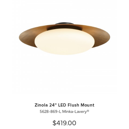
QUICK VIEW
SAVE TO PROJECT
Zinola 24" LED Flush Mount
5628-869-L Minka-Lavery®
$419.00