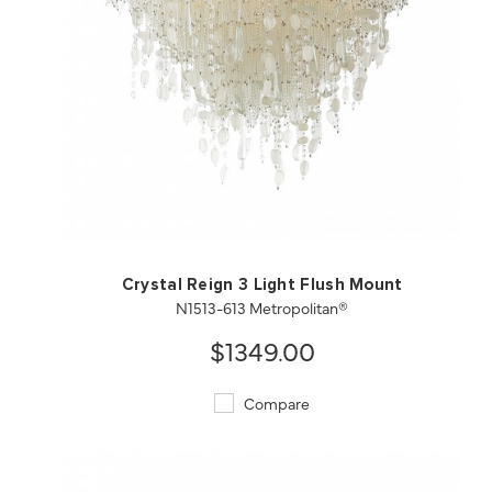
QUICK VIEW
SAVE TO PROJECT
Crystal Reign 3 Light Flush Mount
N1513-613 Metropolitan®
$1349.00
Compare