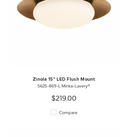
QUICK VIEW
SAVE TO PROJECT
Zinola 15" LED Flush Mount
5625-869-L Minka-Lavery®
$219.00
Compare