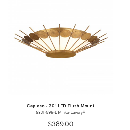
QUICK VIEW
SAVE TO PROJECT
Capieso - 20" LED Flush Mount
5831-596-L Minka-Lavery®
$389.00