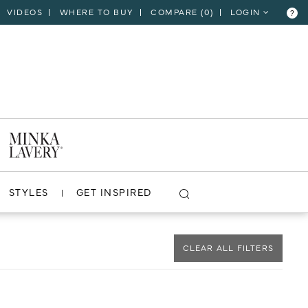
VIDEOS
WHERE TO BUY
COMPARE (
0
)
LOGIN
?
CLOSE
VIEW PROJECT
STYLES
GET INSPIRED
CLEAR ALL FILTERS