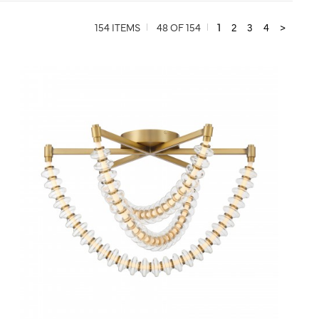
154 ITEMS
48 OF 154
1
2
3
4
>
QUICK VIEW
SAVE TO PROJECT