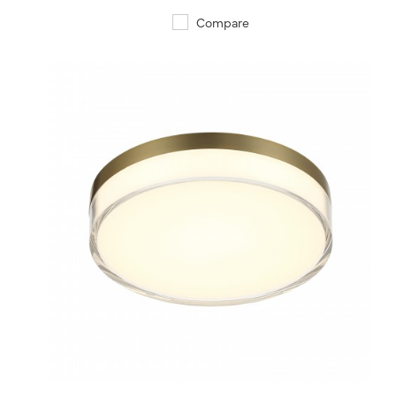
Compare
QUICK VIEW
SAVE TO PROJECT