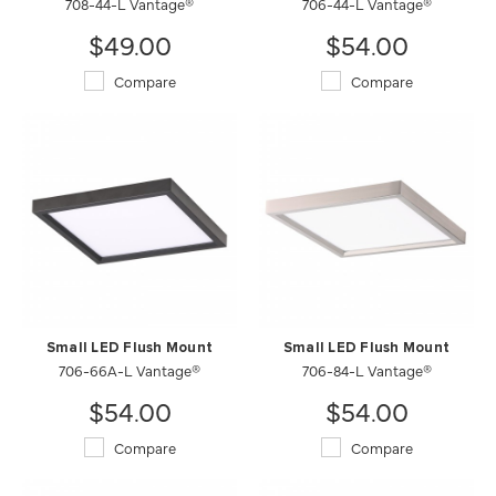
708-44-L Vantage®
706-44-L Vantage®
$49.00
$54.00
Compare
Compare
Small LED Flush Mount
Small LED Flush Mount
706-66A-L Vantage®
706-84-L Vantage®
$54.00
$54.00
Compare
Compare