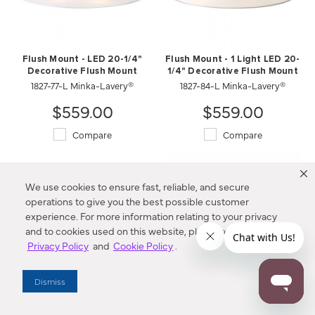
Flush Mount - LED 20-1/4"
Flush Mount - 1 Light LED 20-
Decorative Flush Mount
1/4" Decorative Flush Mount
1827-77-L Minka-Lavery®
1827-84-L Minka-Lavery®
$559.00
$559.00
Compare
Compare
We use cookies to ensure fast, reliable, and secure
operations to give you the best possible customer
experience. For more information relating to your privacy
and to cookies used on this website, please refer to our
Privacy Policy
and
Cookie Policy
.
Dismiss
Flush Mount - 1 Light LED 22"
Flush Mount - 1 Light LED 22"
Decorative Flush Mount
Decorative Flush Mount