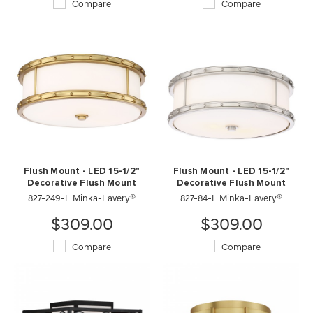
Compare
Compare
Flush Mount - LED 15-1/2"
Flush Mount - LED 15-1/2"
Decorative Flush Mount
Decorative Flush Mount
827-249-L Minka-Lavery®
827-84-L Minka-Lavery®
$309.00
$309.00
Compare
Compare