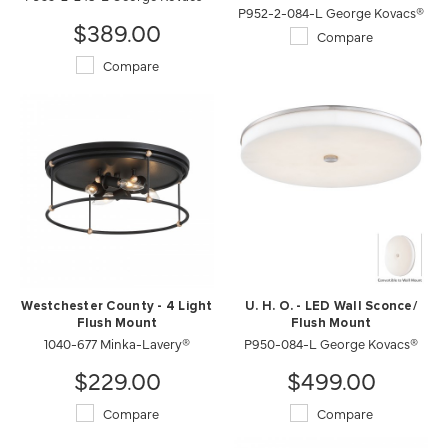
P952-2-084-L George Kovacs®
$389.00
Compare
Compare
Westchester County - 4 Light
U. H. O. - LED Wall Sconce/
Flush Mount
Flush Mount
1040-677 Minka-Lavery®
P950-084-L George Kovacs®
$229.00
$499.00
Compare
Compare