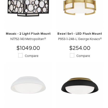
Mosaic - 2 Light Flush Mount
Bezel Set - LED Flush Mount
N7752-143 Metropolitan®
P953-1-248-L George Kovacs®
$1049.00
$254.00
Compare
Compare