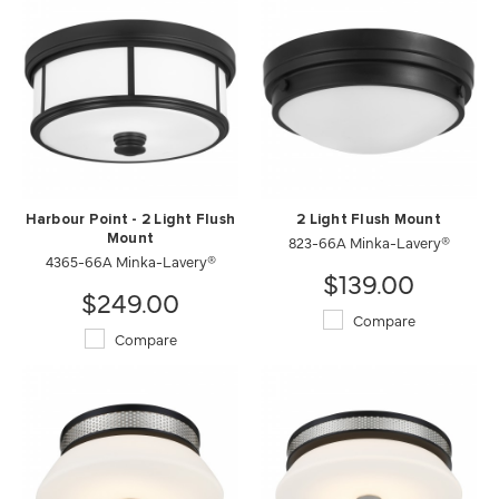
Harbour Point - 2 Light Flush
2 Light Flush Mount
Mount
823-66A Minka-Lavery®
4365-66A Minka-Lavery®
$139.00
$249.00
Compare
Compare