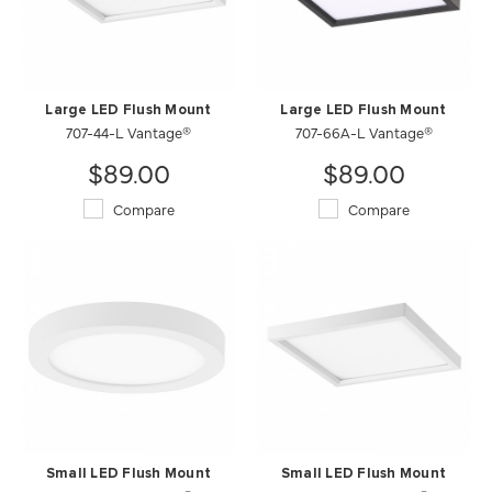
Large LED Flush Mount
Large LED Flush Mount
707-44-L Vantage®
707-66A-L Vantage®
$89.00
$89.00
Compare
Compare
Small LED Flush Mount
Small LED Flush Mount