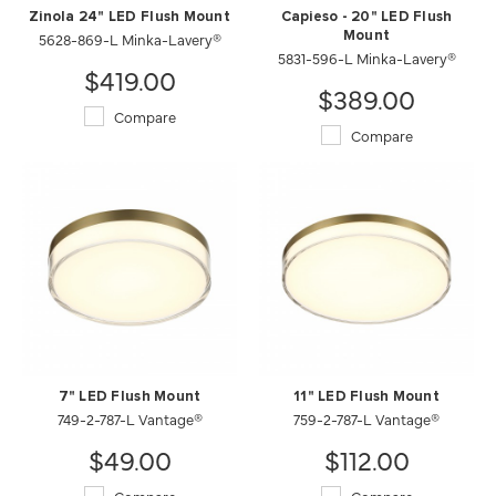
Zinola 24" LED Flush Mount
Capieso - 20" LED Flush
5628-869-L Minka-Lavery®
Mount
5831-596-L Minka-Lavery®
$419.00
$389.00
Compare
Compare
7" LED Flush Mount
11" LED Flush Mount
749-2-787-L Vantage®
759-2-787-L Vantage®
$49.00
$112.00