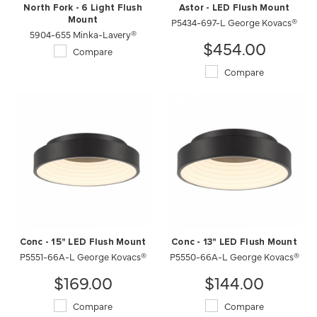
North Fork - 6 Light Flush
Astor - LED Flush Mount
Mount
P5434-697-L George Kovacs®
5904-655 Minka-Lavery®
$454.00
Compare
Compare
Conc - 15" LED Flush Mount
Conc - 13" LED Flush Mount
P5551-66A-L George Kovacs®
P5550-66A-L George Kovacs®
$169.00
$144.00
Compare
Compare