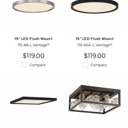
15" LED Flush Mount
15" LED Flush Mount
715-84-L Vantage®
715-66A-L Vantage®
$119.00
$119.00
Compare
Compare