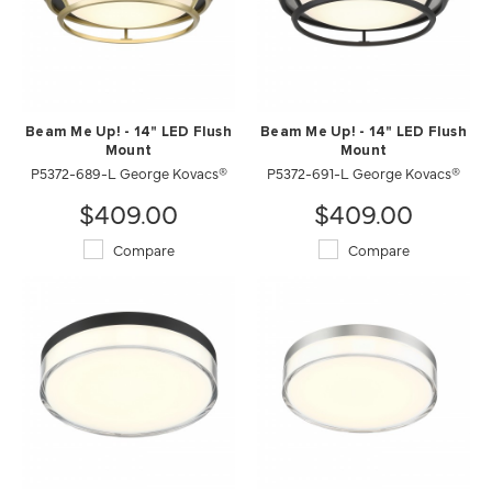
Beam Me Up! - 14" LED Flush
Beam Me Up! - 14" LED Flush
Mount
Mount
P5372-689-L George Kovacs®
P5372-691-L George Kovacs®
$409.00
$409.00
Compare
Compare