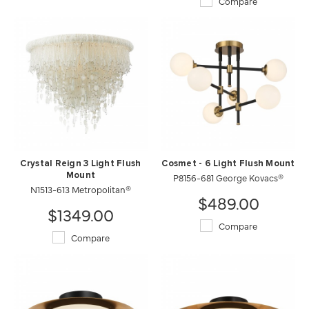
Compare
Crystal Reign 3 Light Flush
Cosmet - 6 Light Flush Mount
Mount
P8156-681 George Kovacs®
N1513-613 Metropolitan®
$489.00
$1349.00
Compare
Compare