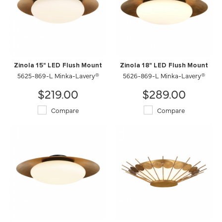
Zinola 15" LED Flush Mount
Zinola 18" LED Flush Mount
5625-869-L Minka-Lavery®
5626-869-L Minka-Lavery®
$219.00
$289.00
Compare
Compare