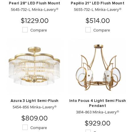
Pearl 28" LED Flush Mount
Papilio 21" LED Flush Mount
5645-732-L Minka-Lavery®
5655-732-L Minka-Lavery®
$1229.00
$514.00
Compare
Compare
Azura 3 Light Semi-Flush
Into Focus 4 Light Semi Flush
5454-856 Minka-Lavery®
Pendant
3814-863 Minka-Lavery®
$809.00
$929.00
Compare