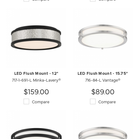
LED Flush Mount - 12"
LED Flush Mount - 15.75"
717-1-691-L Minka-Lavery®
716-84-L Vantage®
$159.00
$89.00
Compare
Compare