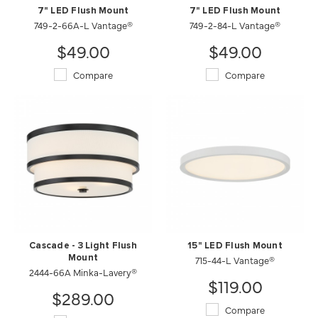
7" LED Flush Mount
7" LED Flush Mount
749-2-66A-L Vantage®
749-2-84-L Vantage®
$49.00
$49.00
Compare
Compare
Cascade - 3 Light Flush
15" LED Flush Mount
Mount
715-44-L Vantage®
2444-66A Minka-Lavery®
$119.00
$289.00
Compare