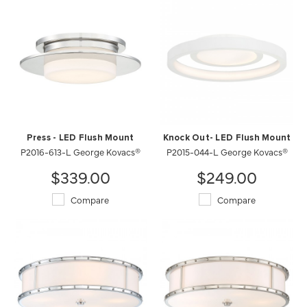
Press - LED Flush Mount
Knock Out- LED Flush Mount
P2016-613-L George Kovacs®
P2015-044-L George Kovacs®
$339.00
$249.00
Compare
Compare