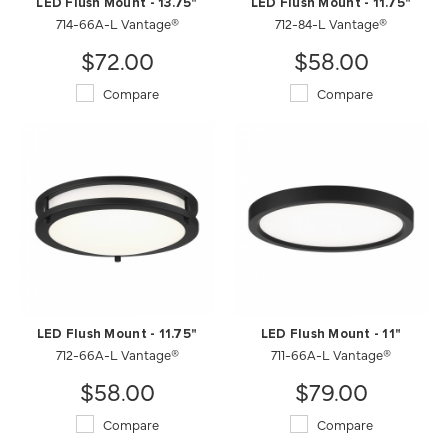
LED Flush Mount - 13.75"
LED Flush Mount - 11.75"
714-66A-L Vantage®
712-84-L Vantage®
$72.00
$58.00
Compare
Compare
LED Flush Mount - 11.75"
LED Flush Mount - 11"
712-66A-L Vantage®
711-66A-L Vantage®
$58.00
$79.00
Compare
Compare