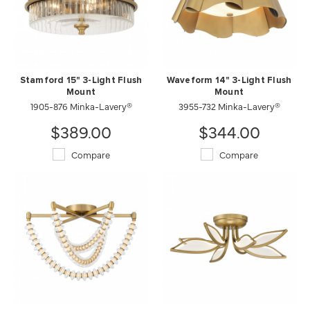
Stamford 15" 3-Light Flush
Waveform 14" 3-Light Flush
Mount
Mount
1905-876 Minka-Lavery®
3955-732 Minka-Lavery®
$389.00
$344.00
Compare
Compare