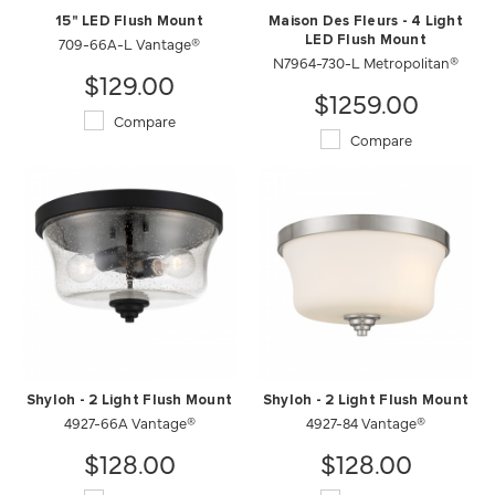
15" LED Flush Mount
Maison Des Fleurs - 4 Light
709-66A-L Vantage®
LED Flush Mount
N7964-730-L Metropolitan®
$129.00
$1259.00
Compare
Compare
Shyloh - 2 Light Flush Mount
Shyloh - 2 Light Flush Mount
4927-66A Vantage®
4927-84 Vantage®
$128.00
$128.00