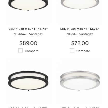
LED Flush Mount - 15.75"
LED Flush Mount - 13.75"
716-66A-L Vantage®
714-84-L Vantage®
$89.00
$72.00
Compare
Compare