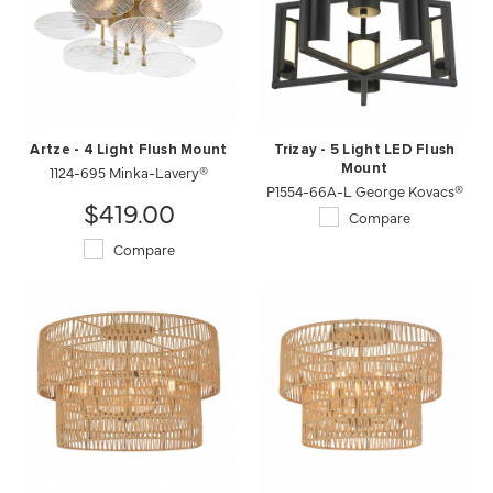
Artze - 4 Light Flush Mount
Trizay - 5 Light LED Flush
1124-695 Minka-Lavery®
Mount
P1554-66A-L George Kovacs®
$419.00
Compare
Compare