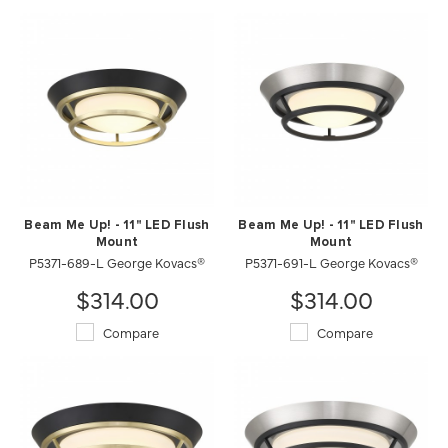
Beam Me Up! - 11" LED Flush
Beam Me Up! - 11" LED Flush
Mount
Mount
P5371-689-L George Kovacs®
P5371-691-L George Kovacs®
$314.00
$314.00
Compare
Compare