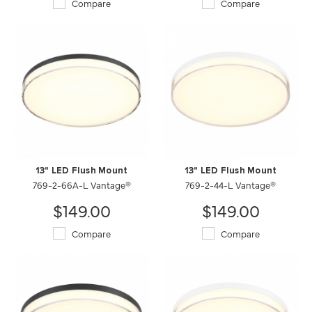
Compare
Compare
13" LED Flush Mount
13" LED Flush Mount
769-2-66A-L Vantage®
769-2-44-L Vantage®
$149.00
$149.00
Compare
Compare