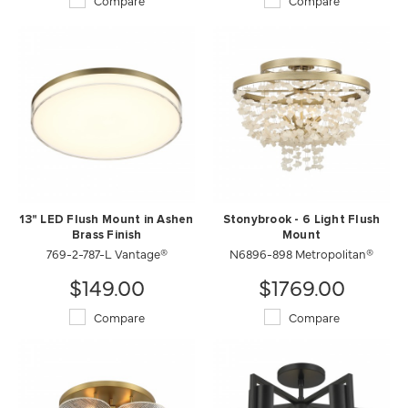
Compare
Compare
13" LED Flush Mount in Ashen
Stonybrook - 6 Light Flush
Brass Finish
Mount
769-2-787-L Vantage®
N6896-898 Metropolitan®
$149.00
$1769.00
Compare
Compare