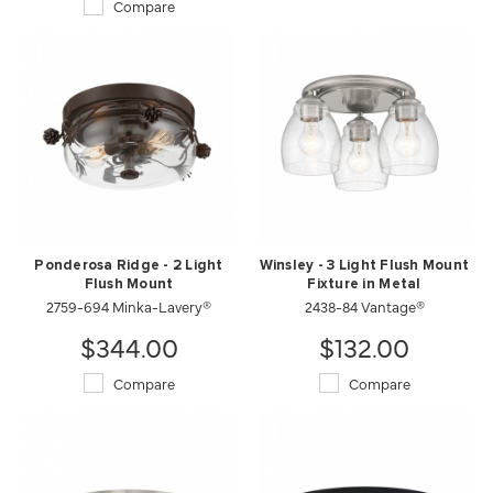
Compare
Ponderosa Ridge - 2 Light
Winsley - 3 Light Flush Mount
Flush Mount
Fixture in Metal
2759-694 Minka-Lavery®
2438-84 Vantage®
$344.00
$132.00
Compare
Compare