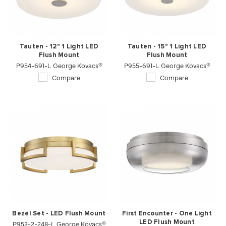
Tauten - 12" 1 Light LED
Tauten - 15" 1 Light LED
Flush Mount
Flush Mount
P954-691-L George Kovacs®
P955-691-L George Kovacs®
Compare
Compare
Bezel Set - LED Flush Mount
First Encounter - One Light
P953-2-248-L George Kovacs®
LED Flush Mount