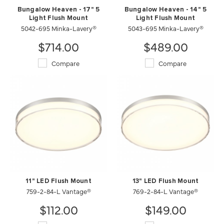
Bungalow Heaven - 17" 5
Bungalow Heaven - 14" 5
Light Flush Mount
Light Flush Mount
5042-695 Minka-Lavery®
5043-695 Minka-Lavery®
$714.00
$489.00
Compare
Compare
11" LED Flush Mount
13" LED Flush Mount
759-2-84-L Vantage®
769-2-84-L Vantage®
$112.00
$149.00