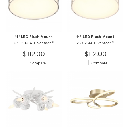
11" LED Flush Mount
11" LED Flush Mount
759-2-66A-L Vantage®
759-2-44-L Vantage®
$112.00
$112.00
Compare
Compare