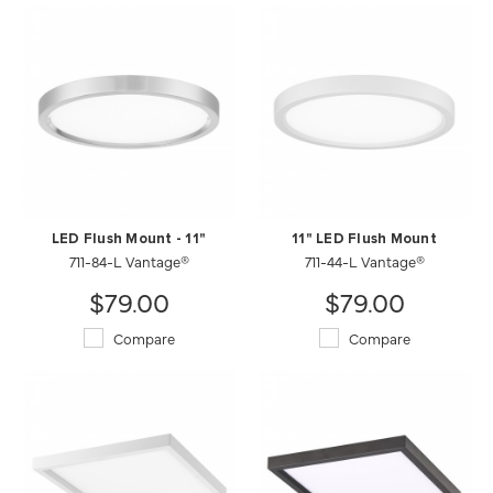
LED Flush Mount - 11"
11" LED Flush Mount
711-84-L Vantage®
711-44-L Vantage®
$79.00
$79.00
Compare
Compare