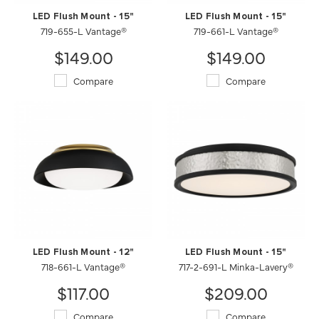
LED Flush Mount - 15"
LED Flush Mount - 15"
719-655-L Vantage®
719-661-L Vantage®
$149.00
$149.00
Compare
Compare
LED Flush Mount - 12"
LED Flush Mount - 15"
718-661-L Vantage®
717-2-691-L Minka-Lavery®
$117.00
$209.00
Compare
Compare