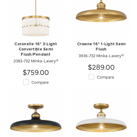
Coronelle 16" 3-Light
Crowne 16" 1-Light Semi
Convertible Semi
Flush
Flush/Pendant
3936-732 Minka-Lavery®
2083-732 Minka-Lavery®
$289.00
$759.00
Compare
Compare