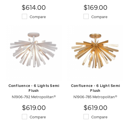
$614.00
$169.00
Compare
Compare
Confluence - 6 Lights Semi
Confluence - 6 Light Semi
Flush
Flush
N1906-792 Metropolitan®
N1906-785 Metropolitan®
$619.00
$619.00
Compare
Compare