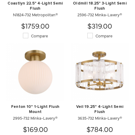
Coastlyn 22.5" 4-Light Semi
Oldmill 18.25" 3-Light Semi
Flush
Flush
N1824-732 Metropolitan®
2596-732 Minka-Lavery®
$1759.00
$319.00
Compare
Compare
Fenton 10" 1-Light Flush
Veil 19.25" 4-Light Semi
Mount
Flush
2995-732 Minka-Lavery®
3635-732 Minka-Lavery®
$169.00
$784.00