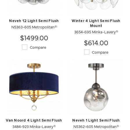
Neveh 12 Light Semi Flush
Winter 4 Light Semi Flush
N5363-605 Metropolitan®
Mount
3654-695 Minka-Lavery®
$1499.00
$614.00
Compare
Compare
Van Noord 4 Light Semi Flush
Neveh 1 Light Semi Flush
3484-923 Minka-Lavery®
N5362-605 Metropolitan®