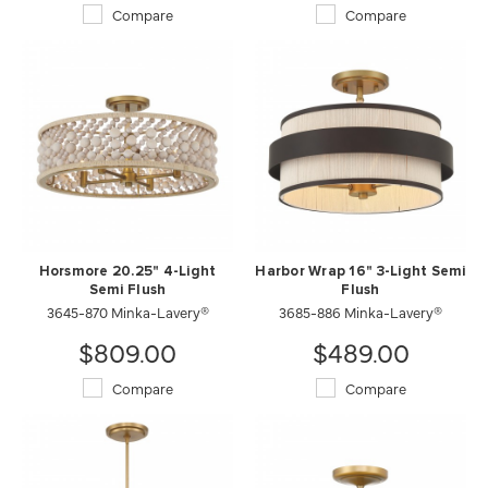
Compare
Compare
Horsmore 20.25" 4-Light
Harbor Wrap 16" 3-Light Semi
Semi Flush
Flush
3645-870 Minka-Lavery®
3685-886 Minka-Lavery®
$809.00
$489.00
Compare
Compare