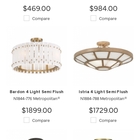
$469.00
$984.00
Compare
Compare
Bardon 4 Light Semi Flush
Istria 4 Light Semi Flush
N1844-776 Metropolitan®
N1884-788 Metropolitan®
$1899.00
$1729.00
Compare
Compare