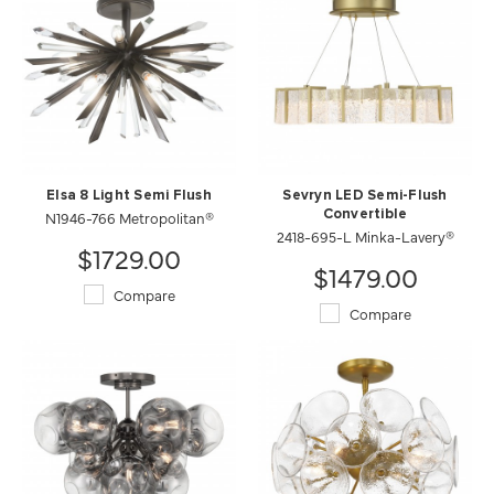
Elsa 8 Light Semi Flush
Sevryn LED Semi-Flush
N1946-766 Metropolitan®
Convertible
2418-695-L Minka-Lavery®
$1729.00
$1479.00
Compare
Compare