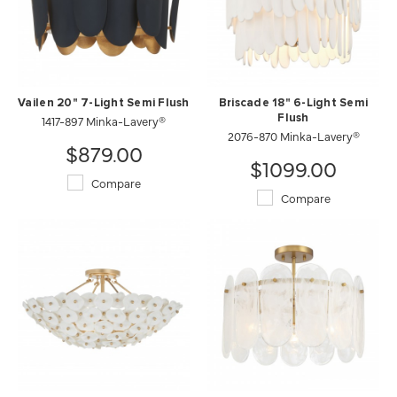
Vailen 20" 7-Light Semi Flush
Briscade 18" 6-Light Semi
1417-897 Minka-Lavery®
Flush
2076-870 Minka-Lavery®
$879.00
$1099.00
Compare
Compare