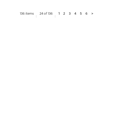
136 items
24 of 136
1
2
3
4
5
6
>