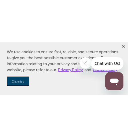
We use cookies to ensure fast, reliable, and secure operations
to give you the best possible customer experience. For more
information relating to your privacy and to cookies used on this
website, please refer to our
Privacy Policy
and
Cookie Policy
.
Dealer Locator
Dismiss
Enter Zip Code
DISTANCE
SEARCH