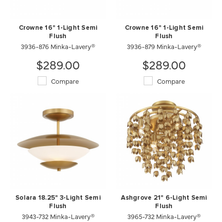
Crowne 16" 1-Light Semi
Crowne 16" 1-Light Semi
Flush
Flush
3936-876 Minka-Lavery®
3936-879 Minka-Lavery®
$289.00
$289.00
Compare
Compare
Solara 18.25" 3-Light Semi
Ashgrove 21" 6-Light Semi
Flush
Flush
3943-732 Minka-Lavery®
3965-732 Minka-Lavery®