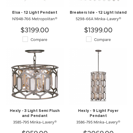
Elsa - 12 Light Pendant
Breakers Isle - 12 Light Island
N1948-766 Metropolitan®
5298-66A Minka-Lavery®
$3199.00
$1399.00
Compare
Compare
Hexly - 3 Light Semi Flush
Hexly - 9 Light Foyer
and Pendant
Pendant
3585-795 Minka-Lavery®
3586-795 Minka-Lavery®
$959.00
$2069.00