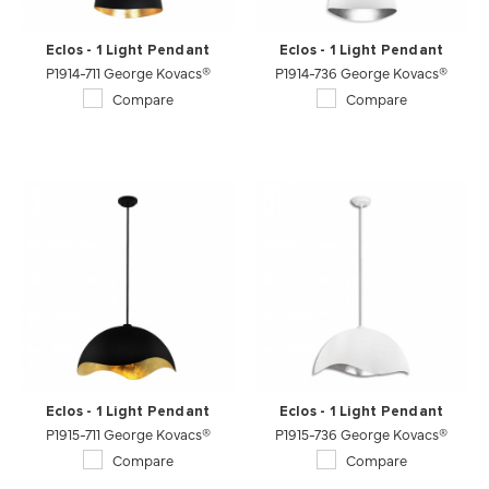
Eclos - 1 Light Pendant
Eclos - 1 Light Pendant
P1914-711 George Kovacs®
P1914-736 George Kovacs®
Compare
Compare
Eclos - 1 Light Pendant
Eclos - 1 Light Pendant
P1915-711 George Kovacs®
P1915-736 George Kovacs®
Compare
Compare