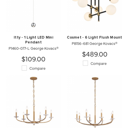
Itty - 1 Light LED Mini
Cosmet - 6 Light Flush Mount
Pendant
P8156-681 George Kovacs®
P1460-077-L George Kovacs®
$489.00
$109.00
Compare
Compare