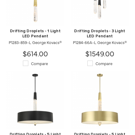
Drifting Droplets - 1 Light
Drifting Droplets - 3 Light
LED Pendant
LED Pendant
P1283-859-L George Kovacs®
P1284-66A-L George Kovacs®
$614.00
$1549.00
Compare
Compare
Drifting Droplets - 5 Light
Drifting Droplets - 5 Light