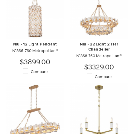
Niu - 12 Light Pendant
Niu - 22 Light 2 Tier
N1866-760 Metropolitan®
Chandelier
N1868-760 Metropolitan®
$3899.00
$3329.00
Compare
Compare