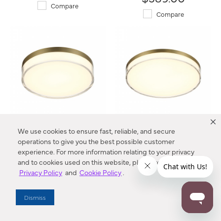
Compare
Compare
We use cookies to ensure fast, reliable, and secure
7" LED Flush Mount
11" LED Flush Mount
749-2-787-L Vantage®
759-2-787-L Vantage®
operations to give you the best possible customer
experience. For more information relating to your privacy
$49.00
$112.00
and to cookies used on this website, please refer to our
Privacy Policy
and
Cookie Policy
.
Compare
Compare
Dismiss