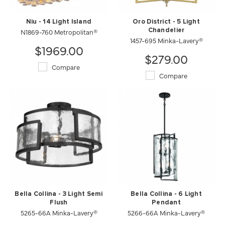
Niu - 14 Light Island
Oro District - 5 Light
N1869-760 Metropolitan®
Chandelier
1457-695 Minka-Lavery®
$1969.00
$279.00
Compare
Compare
Bella Collina - 3 Light Semi
Bella Collina - 6 Light
Flush
Pendant
5265-66A Minka-Lavery®
5266-66A Minka-Lavery®