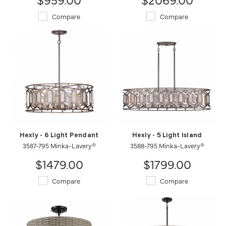
Compare
Compare
Hexly - 6 Light Pendant
Hexly - 5 Light Island
3587-795 Minka-Lavery®
3588-795 Minka-Lavery®
$1479.00
$1799.00
Compare
Compare