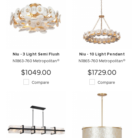
Niu - 3 Light Semi Flush
Niu - 10 Light Pendant
N1863-760 Metropolitan®
N1865-760 Metropolitan®
$1049.00
$1729.00
Compare
Compare