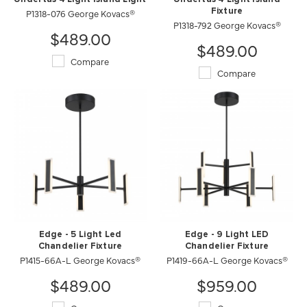
P1318-076 George Kovacs®
Fixture
P1318-792 George Kovacs®
$489.00
$489.00
Compare
Compare
Edge - 5 Light Led
Edge - 9 Light LED
Chandelier Fixture
Chandelier Fixture
P1415-66A-L George Kovacs®
P1419-66A-L George Kovacs®
$489.00
$959.00