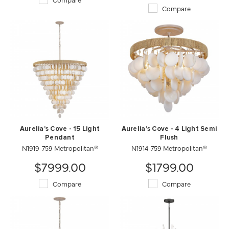
Compare
Aurelia's Cove - 15 Light
Aurelia's Cove - 4 Light Semi
Pendant
Flush
N1919-759 Metropolitan®
N1914-759 Metropolitan®
$7999.00
$1799.00
Compare
Compare