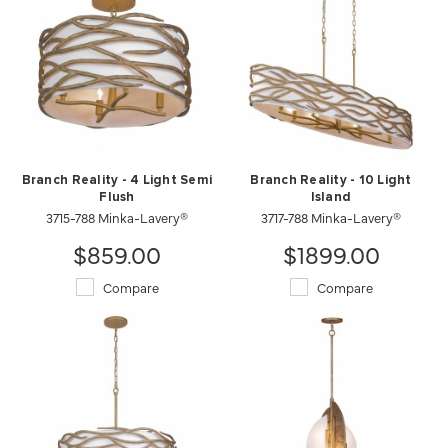
Branch Reality - 4 Light Semi
Branch Reality - 10 Light
Flush
Island
3715-788 Minka-Lavery®
3717-788 Minka-Lavery®
$859.00
$1899.00
Compare
Compare