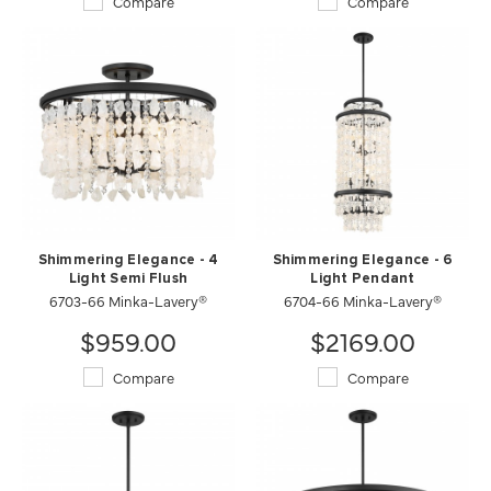
Compare
Compare
Shimmering Elegance - 4
Shimmering Elegance - 6
Light Semi Flush
Light Pendant
6703-66 Minka-Lavery®
6704-66 Minka-Lavery®
$959.00
$2169.00
Compare
Compare