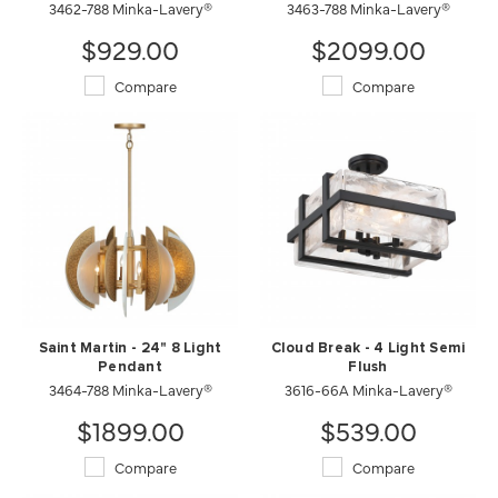
3462-788 Minka-Lavery®
3463-788 Minka-Lavery®
$929.00
$2099.00
Compare
Compare
Saint Martin - 24" 8 Light
Cloud Break - 4 Light Semi
Pendant
Flush
3464-788 Minka-Lavery®
3616-66A Minka-Lavery®
$1899.00
$539.00
Compare
Compare