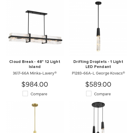
Cloud Break - 48" 12 Light
Drifting Droplets - 1 Light
Island
LED Pendant
3617-66A Minka-Lavery®
P1283-66A-L George Kovacs®
$984.00
$589.00
Compare
Compare