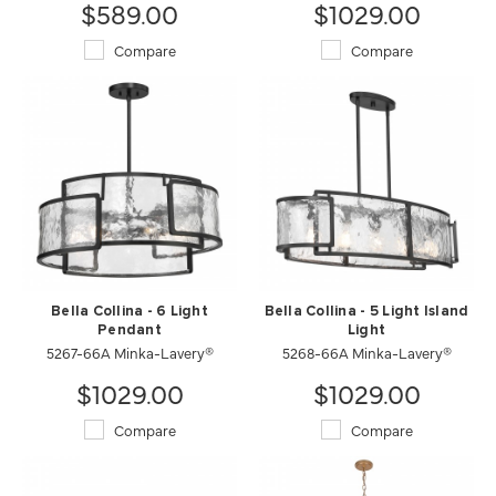
$589.00
$1029.00
Compare
Compare
Bella Collina - 6 Light
Bella Collina - 5 Light Island
Pendant
Light
5267-66A Minka-Lavery®
5268-66A Minka-Lavery®
$1029.00
$1029.00
Compare
Compare