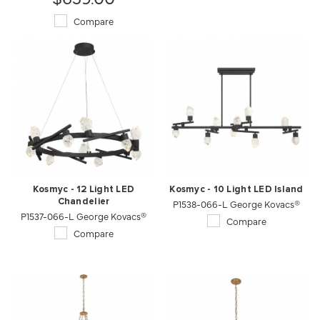
Compare
Kosmyc - 12 Light LED
Kosmyc - 10 Light LED Island
Chandelier
P1538-066-L George Kovacs®
P1537-066-L George Kovacs®
Compare
Compare