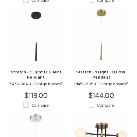
Compare
Compare
Stretch - 1 Light LED Mini
Stretch - 1 Light LED Mini
Pendant
Pendant
P1458-66A-L George Kovacs®
P1458-695-L George Kovacs®
$119.00
$144.00
Compare
Compare