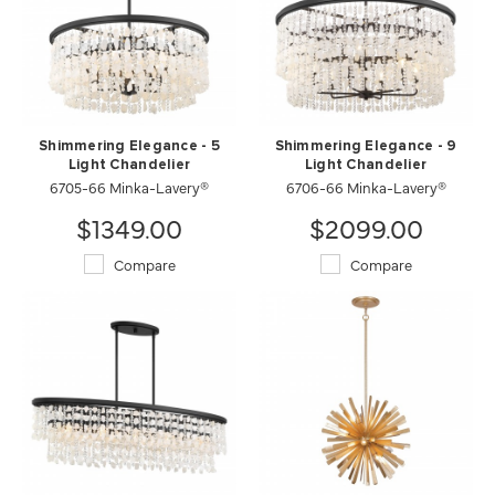
Shimmering Elegance - 5
Shimmering Elegance - 9
Light Chandelier
Light Chandelier
6705-66 Minka-Lavery®
6706-66 Minka-Lavery®
$1349.00
$2099.00
Compare
Compare