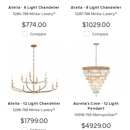
Atella - 6 Light Chandelier
Atella - 8 Light Chandelier
5286-788 Minka-Lavery®
5287-788 Minka-Lavery®
$774.00
$1029.00
Compare
Compare
Atella - 12 Light Chandelier
Aurelia's Cove - 12 Light
5288-788 Minka-Lavery®
Pendant
N1918-759 Metropolitan®
$1799.00
$4929.00
Compare