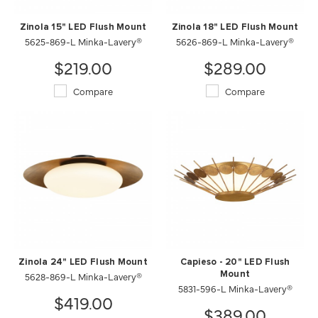
Zinola 15" LED Flush Mount
Zinola 18" LED Flush Mount
5625-869-L Minka-Lavery®
5626-869-L Minka-Lavery®
$219.00
$289.00
Compare
Compare
Zinola 24" LED Flush Mount
Capieso - 20" LED Flush
5628-869-L Minka-Lavery®
Mount
5831-596-L Minka-Lavery®
$419.00
$389.00