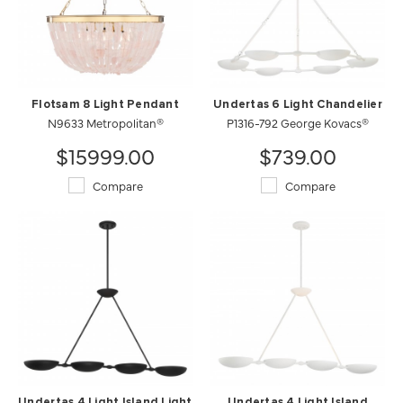
Flotsam 8 Light Pendant
Undertas 6 Light Chandelier
N9633 Metropolitan®
P1316-792 George Kovacs®
$15999.00
$739.00
Compare
Compare
Undertas 4 Light Island Light
Undertas 4 Light Island