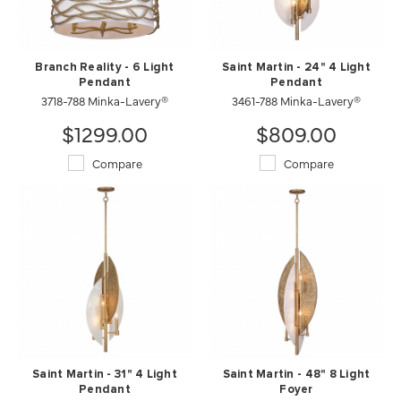
Branch Reality - 6 Light
Saint Martin - 24" 4 Light
Pendant
Pendant
3718-788 Minka-Lavery®
3461-788 Minka-Lavery®
$1299.00
$809.00
Compare
Compare
Saint Martin - 31" 4 Light
Saint Martin - 48" 8 Light
Pendant
Foyer