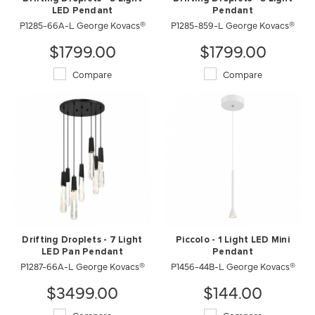
LED Pendant
Pendant
P1285-66A-L George Kovacs®
P1285-859-L George Kovacs®
$1799.00
$1799.00
Compare
Compare
Drifting Droplets - 7 Light
Piccolo - 1 Light LED Mini
LED Pan Pendant
Pendant
P1287-66A-L George Kovacs®
P1456-44B-L George Kovacs®
$3499.00
$144.00