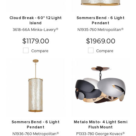
Cloud Break - 60" 12 Light
Sommers Bend - 6 Light
Island
Pendant
3618-66A Minka-Lavery®
N1935-760 Metropolitan®
$1179.00
$1969.00
Compare
Compare
Sommers Bend - 6 Light
Metalo Misto- 4 Light Semi
Pendant
Flush Mount
N1936-760 Metropolitan®
P1333-780 George Kovacs®