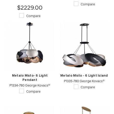
Compare
$2229.00
Compare
Metalo Misto- 6 Light
Metalo Misto - 6 Light Island
Pendant
P1335-780 George Kovacs®
P1334-780 George Kovacs®
Compare
Compare