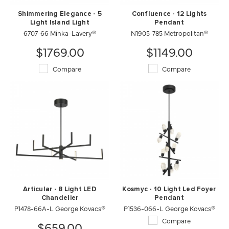
Shimmering Elegance - 5
Confluence - 12 Lights
Light Island Light
Pendant
6707-66 Minka-Lavery®
N1905-785 Metropolitan®
$1769.00
$1149.00
Compare
Compare
Articular - 8 Light LED
Kosmyc - 10 Light Led Foyer
Chandelier
Pendant
P1478-66A-L George Kovacs®
P1536-066-L George Kovacs®
Compare
$659.00