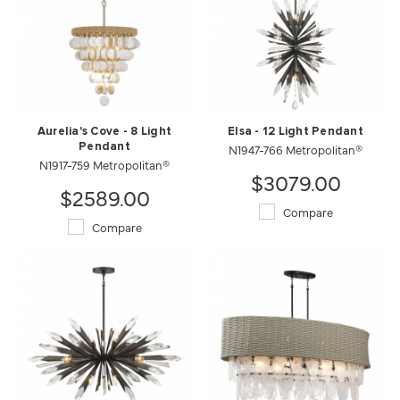
Aurelia's Cove - 8 Light
Elsa - 12 Light Pendant
Pendant
N1947-766 Metropolitan®
N1917-759 Metropolitan®
$3079.00
$2589.00
Compare
Compare