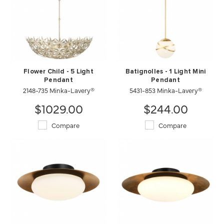
Flower Child - 5 Light
Batignolles - 1 Light Mini
Pendant
Pendant
2148-735 Minka-Lavery®
5431-853 Minka-Lavery®
$1029.00
$244.00
Compare
Compare