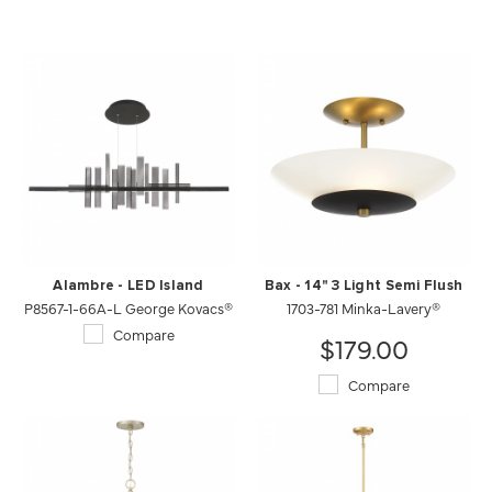
Alambre - LED Island
Bax - 14" 3 Light Semi Flush
P8567-1-66A-L George Kovacs®
1703-781 Minka-Lavery®
Compare
$179.00
Compare