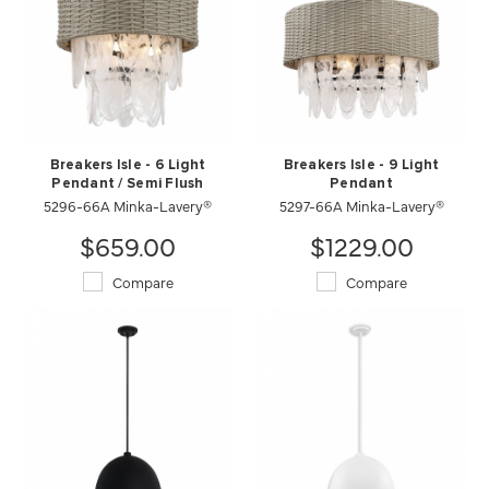
Breakers Isle - 6 Light
Breakers Isle - 9 Light
Pendant / Semi Flush
Pendant
5296-66A Minka-Lavery®
5297-66A Minka-Lavery®
$659.00
$1229.00
Compare
Compare