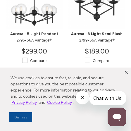
Auresa - 5 Light Pendant
Auresa - 3 Light Semi Flush
2795-66A Vantage®
2799-66A Vantage®
$299.00
$189.00
Compare
Compare
We use cookies to ensure fast, reliable, and secure
operations to give you the best possible customer
experience. For more information relating to your privacy
and to cookies used on this website, please refer to our
Privacy Policy
and
Cookie Policy
.
Dismiss
Sutton - 9 Light Chandelier
SoHo - 4 Light Pendant