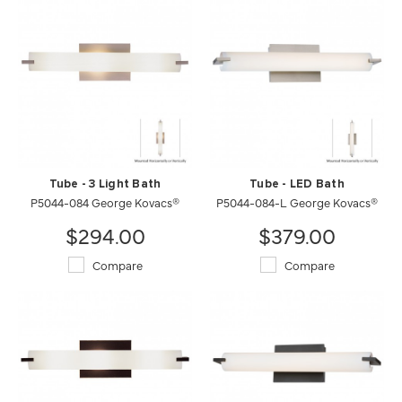
Tube - 3 Light Bath
Tube - LED Bath
P5044-084 George Kovacs®
P5044-084-L George Kovacs®
$294.00
$379.00
Compare
Compare