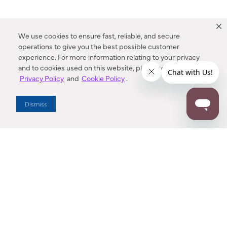
We use cookies to ensure fast, reliable, and secure
operations to give you the best possible customer
experience. For more information relating to your privacy
and to cookies used on this website, please refer to our
Privacy Policy
and
Cookie Policy
.
Dealer Locator
Dismiss
Enter Zip Code
DISTANCE
SEARCH
Contact Us