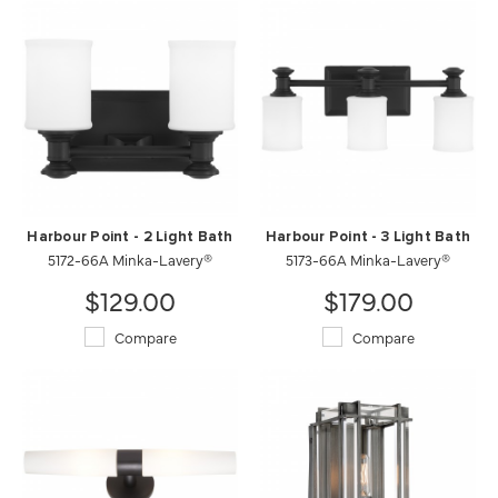
Harbour Point - 2 Light Bath
Harbour Point - 3 Light Bath
5172-66A Minka-Lavery®
5173-66A Minka-Lavery®
$129.00
$179.00
Compare
Compare