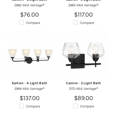
2882-66A Vantage®
2883-66A Vantage®
$76.00
$117.00
Compare
Compare
Kaitlen - 4 Light Bath
Camrin - 2 Light Bath
2884-66A Vantage®
3172-66A Vantage®
$137.00
$89.00
Compare
Compare