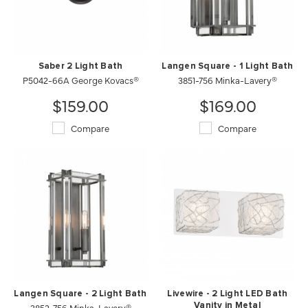
Saber 2 Light Bath
Langen Square - 1 Light Bath
P5042-66A George Kovacs®
3851-756 Minka-Lavery®
$159.00
$169.00
Compare
Compare
Langen Square - 2 Light Bath
Livewire - 2 Light LED Bath
3852-756 Minka-Lavery®
Vanity in Metal