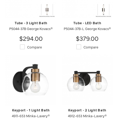
Tube - 3 Light Bath
Tube - LED Bath
P5044-37B George Kovacs®
P5044-37B-L George Kovacs®
$294.00
$379.00
Compare
Compare
Keyport - 1 Light Bath
Keyport - 2 Light Bath
4911-653 Minka-Lavery®
4912-653 Minka-Lavery®