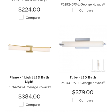
P5292-077-L George Kovacs®
$224.00
Compare
Compare
Plane - 1 Light LED Bath
Tube - LED Bath
Light
P5044-077-L George Kovacs®
P1534-248-L George Kovacs®
$379.00
$384.00
Compare
Compare