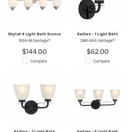
Shyloh 4 Light Bath Sconce
Kaitlen - 1 Light Bath
1924-84 Vantage®
2881-66A Vantage®
$144.00
$62.00
Compare
Compare
Kaitlen - 2 Light Bath
Kaitlen - 3 Light Bath