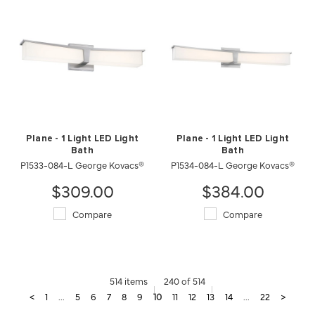
Plane - 1 Light LED Light
Plane - 1 Light LED Light
Bath
Bath
P1533-084-L George Kovacs®
P1534-084-L George Kovacs®
$309.00
$384.00
Compare
Compare
514 items
240 of 514
<
1
...
5
6
7
8
9
10
11
12
13
14
...
22
>