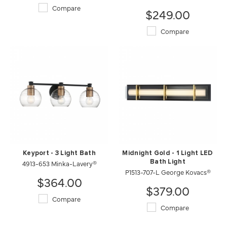
Compare
$249.00
Compare
Keyport - 3 Light Bath
Midnight Gold - 1 Light LED
4913-653 Minka-Lavery®
Bath Light
P1513-707-L George Kovacs®
$364.00
$379.00
Compare
Compare