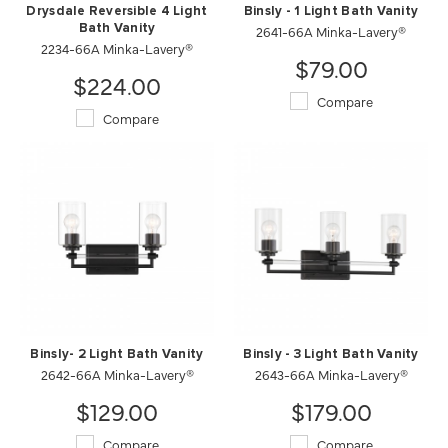
Drysdale Reversible 4 Light
Binsly - 1 Light Bath Vanity
Bath Vanity
2641-66A Minka-Lavery®
2234-66A Minka-Lavery®
$79.00
$224.00
Compare
Compare
Binsly- 2 Light Bath Vanity
Binsly - 3 Light Bath Vanity
2642-66A Minka-Lavery®
2643-66A Minka-Lavery®
$129.00
$179.00
Compare
Compare