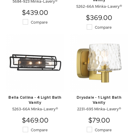
5684-923 Minka-Lavery®
Vanity
5262-66A Minka-Lavery®
$439.00
$369.00
Compare
Compare
Bella Collina - 4 Light Bath
Drysdale - 1 Light Bath
Vanity
Vanity
5263-66A Minka-Lavery®
2231-695 Minka-Lavery®
$469.00
$79.00
Compare
Compare