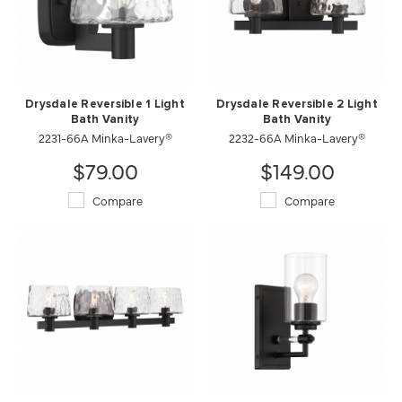
Drysdale Reversible 1 Light
Drysdale Reversible 2 Light
Bath Vanity
Bath Vanity
2231-66A Minka-Lavery®
2232-66A Minka-Lavery®
$79.00
$149.00
Compare
Compare