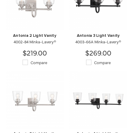
Antonia 2 Light Vanity
Antonia 3 Light Vanity
4002-84 Minka-Lavery®
4003-66A Minka-Lavery®
$219.00
$269.00
Compare
Compare