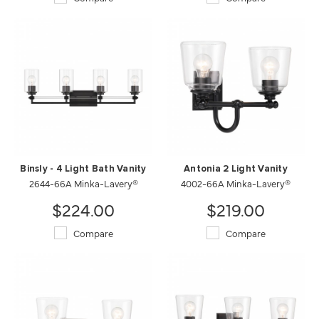
Binsly - 4 Light Bath Vanity
Antonia 2 Light Vanity
2644-66A Minka-Lavery®
4002-66A Minka-Lavery®
$224.00
$219.00
Compare
Compare