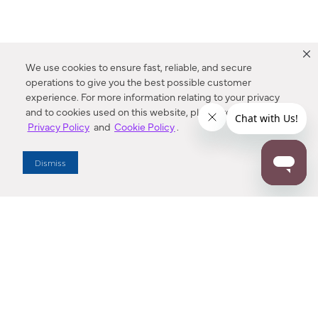
We use cookies to ensure fast, reliable, and secure
operations to give you the best possible customer
experience. For more information relating to your privacy
and to cookies used on this website, please refer to our
Privacy Policy
and
Cookie Policy
.
Dealer Locator
Dismiss
Enter Zip Code
DISTANCE
SEARCH
Contact Us