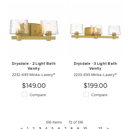
Drysdale - 2 Light Bath
Drysdale - 3 Light Bath
Vanity
Vanity
2232-695 Minka-Lavery®
2233-695 Minka-Lavery®
$149.00
$199.00
Compare
Compare
516 items
72 of 516
<
1
2
3
4
5
6
7
8
9
10
...
22
>