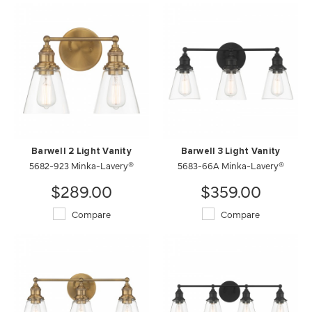
Barwell 2 Light Vanity
Barwell 3 Light Vanity
5682-923 Minka-Lavery®
5683-66A Minka-Lavery®
$289.00
$359.00
Compare
Compare