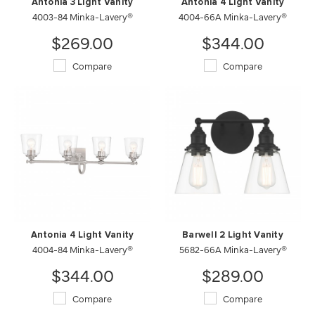
Antonia 3 Light Vanity
Antonia 4 Light Vanity
4003-84 Minka-Lavery®
4004-66A Minka-Lavery®
$269.00
$344.00
Compare
Compare
Antonia 4 Light Vanity
Barwell 2 Light Vanity
4004-84 Minka-Lavery®
5682-66A Minka-Lavery®
$344.00
$289.00
Compare
Compare