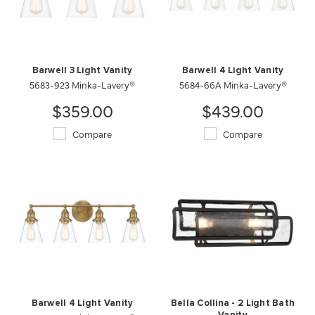
Barwell 3 Light Vanity
Barwell 4 Light Vanity
5683-923 Minka-Lavery®
5684-66A Minka-Lavery®
$359.00
$439.00
Compare
Compare
Barwell 4 Light Vanity
Bella Collina - 2 Light Bath