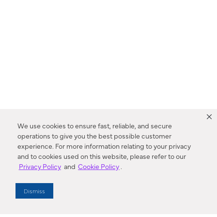
We use cookies to ensure fast, reliable, and secure
operations to give you the best possible customer
experience. For more information relating to your privacy
and to cookies used on this website, please refer to our
Privacy Policy
and
Cookie Policy
.
Dealer Locator
Dismiss
Enter Zip Code