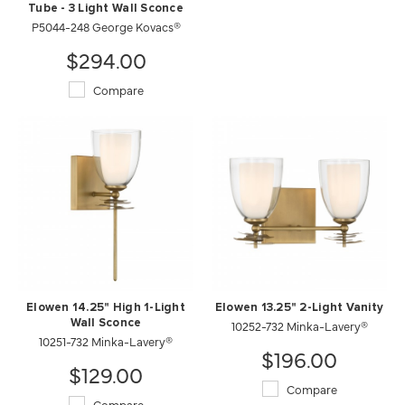
Tube - 3 Light Wall Sconce
P5044-248 George Kovacs®
$294.00
Compare
Elowen 14.25" High 1-Light
Elowen 13.25" 2-Light Vanity
Wall Sconce
10252-732 Minka-Lavery®
10251-732 Minka-Lavery®
$196.00
$129.00
Compare
Compare