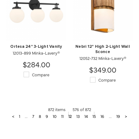
Ortesa 24" 3-Light Vanity
Nebri 12" High 2-Light Wall
12013-899 Minka-Lavery®
Sconce
12052-732 Minka-Lavery®
$284.00
$349.00
Compare
Compare
872 items
576 of 872
<
1
...
7
8
9
10
11
12
13
14
15
16
...
19
>