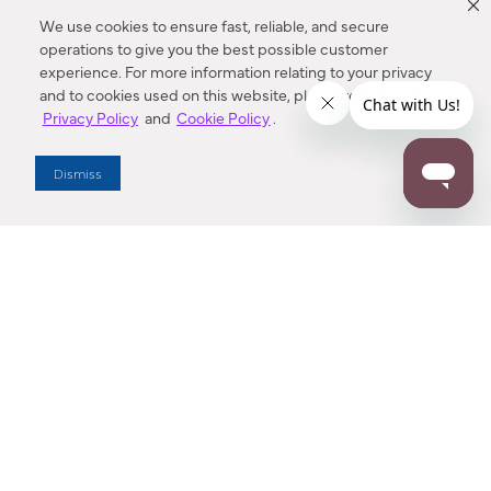
We use cookies to ensure fast, reliable, and secure
operations to give you the best possible customer
experience. For more information relating to your privacy
and to cookies used on this website, please refer to our
Privacy Policy
and
Cookie Policy
.
Dealer Locator
Dismiss
Enter Zip Code
DISTANCE
SEARCH
Contact Us
M - F 7:00 a.m. - 4:00 p.m. Pacific Time
Toll Free: 1 (800) 221-7977