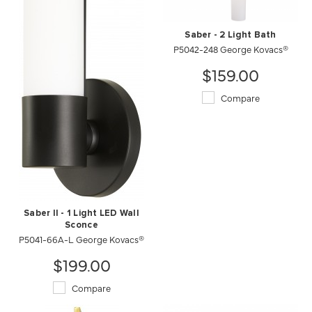
Saber - 2 Light Bath
P5042-248 George Kovacs®
$159.00
Compare
Saber II - 1 Light LED Wall
Sconce
P5041-66A-L George Kovacs®
$199.00
Compare