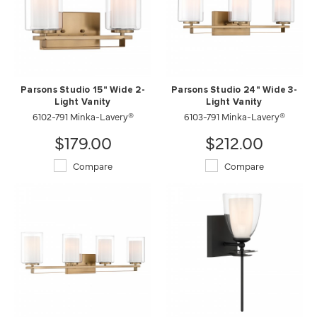
Parsons Studio 15" Wide 2-
Parsons Studio 24" Wide 3-
Light Vanity
Light Vanity
6102-791 Minka-Lavery®
6103-791 Minka-Lavery®
$179.00
$212.00
Compare
Compare