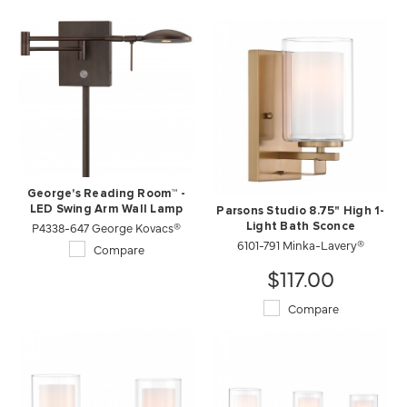
George's Reading Room™ -
LED Swing Arm Wall Lamp
Parsons Studio 8.75" High 1-
P4338-647 George Kovacs®
Light Bath Sconce
6101-791 Minka-Lavery®
Compare
$117.00
Compare