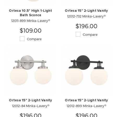
Ortesa 10.5" High 1-Light
Ortesa 15" 2-Light Vanity
Bath Sconce
12012-732 Minka-Lavery®
12011-899 Minka-Lavery®
$196.00
$109.00
Compare
Compare
Ortesa 15" 2-Light Vanity
Ortesa 15" 2-Light Vanity
12012-84 Minka-Lavery®
12012-899 Minka-Lavery®
$196.00
$196.00