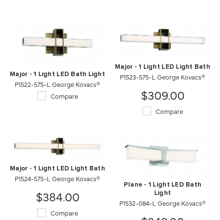
Major - 1 Light LED Light Bath
Major - 1 Light LED Bath Light
P1523-575-L George Kovacs®
P1522-575-L George Kovacs®
$309.00
Compare
Compare
Major - 1 Light LED Light Bath
P1524-575-L George Kovacs®
Plane - 1 Light LED Bath
$384.00
Light
P1532-084-L George Kovacs®
Compare