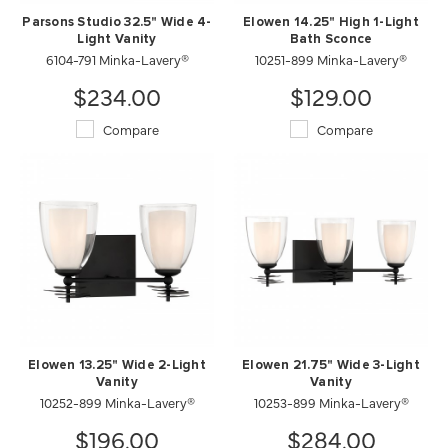
Parsons Studio 32.5" Wide 4-
Elowen 14.25" High 1-Light
Light Vanity
Bath Sconce
6104-791 Minka-Lavery®
10251-899 Minka-Lavery®
$234.00
$129.00
Compare
Compare
Elowen 13.25" Wide 2-Light
Elowen 21.75" Wide 3-Light
Vanity
Vanity
10252-899 Minka-Lavery®
10253-899 Minka-Lavery®
$196.00
$284.00