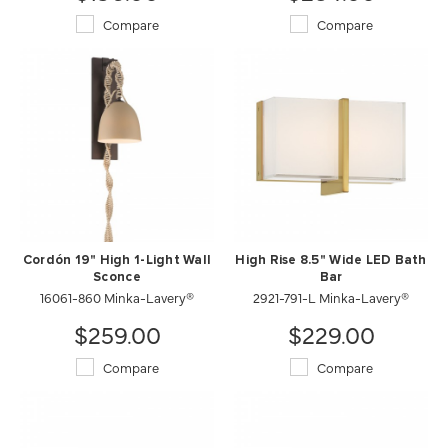
Compare
Compare
Cordón 19" High 1-Light Wall
High Rise 8.5" Wide LED Bath
Sconce
Bar
16061-860 Minka-Lavery®
2921-791-L Minka-Lavery®
$259.00
$229.00
Compare
Compare