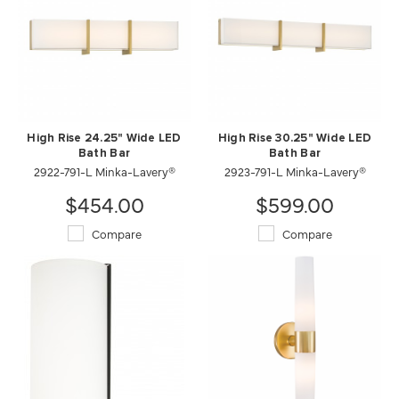
High Rise 24.25" Wide LED
High Rise 30.25" Wide LED
Bath Bar
Bath Bar
2922-791-L Minka-Lavery®
2923-791-L Minka-Lavery®
$454.00
$599.00
Compare
Compare