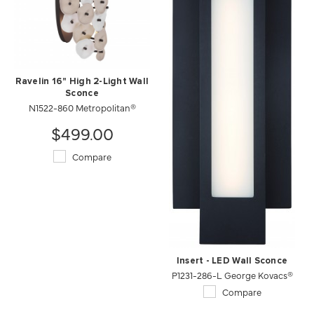
Ravelin 16" High 2-Light Wall
Sconce
N1522-860 Metropolitan®
$499.00
Compare
Insert - LED Wall Sconce
P1231-286-L George Kovacs®
Compare