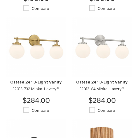
Compare
Compare
Ortesa 24" 3-Light Vanity
Ortesa 24" 3-Light Vanity
12013-732 Minka-Lavery®
12013-84 Minka-Lavery®
$284.00
$284.00
Compare
Compare