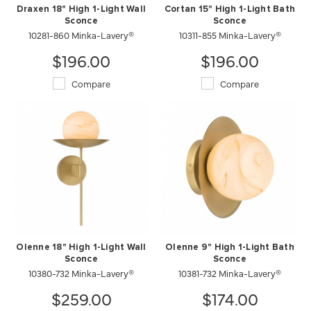
Draxen 18" High 1-Light Wall
Cortan 15" High 1-Light Bath
Sconce
Sconce
10281-860 Minka-Lavery®
10311-855 Minka-Lavery®
$196.00
$196.00
Compare
Compare
Olenne 18" High 1-Light Wall
Olenne 9" High 1-Light Bath
Sconce
Sconce
10380-732 Minka-Lavery®
10381-732 Minka-Lavery®
$259.00
$174.00