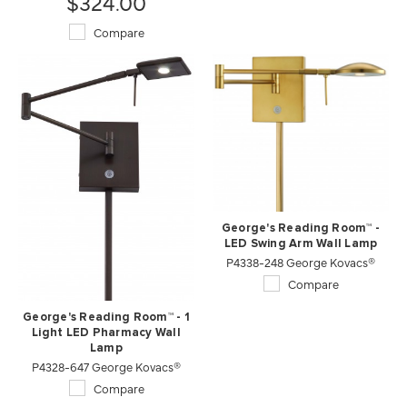
$324.00
Compare
George's Reading Room™ -
LED Swing Arm Wall Lamp
P4338-248 George Kovacs®
Compare
George's Reading Room™ - 1
Light LED Pharmacy Wall
Lamp
P4328-647 George Kovacs®
Compare