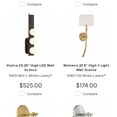
Compare
Compare
Vestra 25.25" High LED Wall
Molvene 23.5" High 1-Light
Sconce
Wall Sconce
10413-860-L Minka-Lavery®
10421-732 Minka-Lavery®
$525.00
$174.00
Compare
Compare