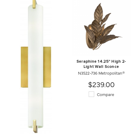
Seraphine 14.25" High 2-
Light Wall Sconce
N3522-736 Metropolitan®
$239.00
Compare