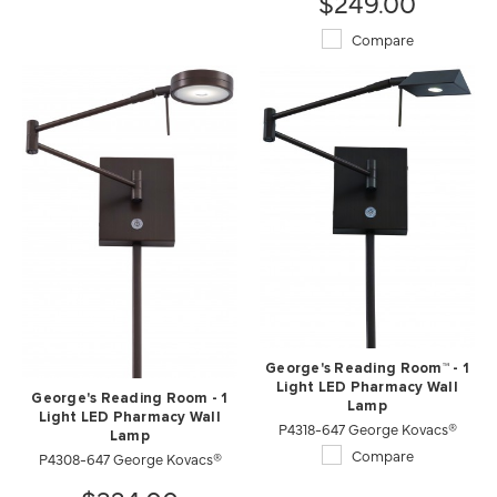
$249.00
Compare
George's Reading Room™ - 1
Light LED Pharmacy Wall
George's Reading Room - 1
Lamp
Light LED Pharmacy Wall
P4318-647 George Kovacs®
Lamp
Compare
P4308-647 George Kovacs®