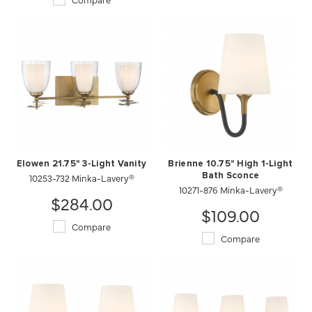
Elowen 21.75" 3-Light Vanity
Brienne 10.75" High 1-Light
10253-732 Minka-Lavery®
Bath Sconce
10271-876 Minka-Lavery®
$284.00
$109.00
Compare
Compare