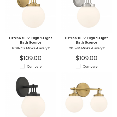
Ortesa 10.5" High 1-Light
Ortesa 10.5" High 1-Light
Bath Sconce
Bath Sconce
12011-732 Minka-Lavery®
12011-84 Minka-Lavery®
$109.00
$109.00
Compare
Compare