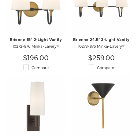
Brienne 15" 2-Light Vanity
Brienne 24.5" 3-Light Vanity
10272-876 Minka-Lavery®
10273-876 Minka-Lavery®
$196.00
$259.00
Compare
Compare