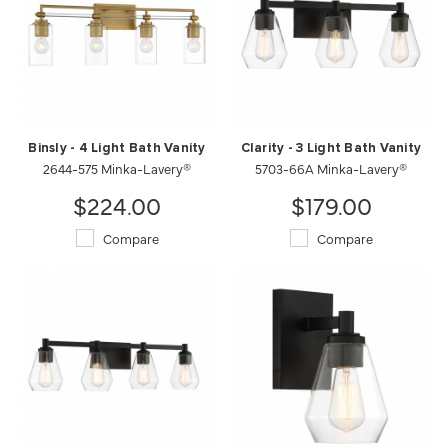
Binsly - 4 Light Bath Vanity
Clarity - 3 Light Bath Vanity
2644-575 Minka-Lavery®
5703-66A Minka-Lavery®
$224.00
$179.00
Compare
Compare