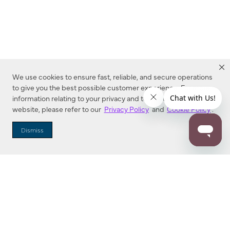
We use cookies to ensure fast, reliable, and secure operations
to give you the best possible customer experience. For more
information relating to your privacy and to cookies used on this
website, please refer to our
Privacy Policy
and
Cookie Policy
.
Dealer Locator
Dismiss
Enter Zip Code
DISTANCE
SEARCH