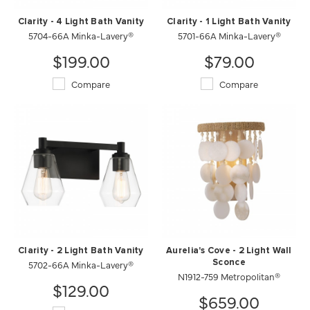
Clarity - 4 Light Bath Vanity
Clarity - 1 Light Bath Vanity
5704-66A Minka-Lavery®
5701-66A Minka-Lavery®
$199.00
$79.00
Compare
Compare
Clarity - 2 Light Bath Vanity
Aurelia's Cove - 2 Light Wall
5702-66A Minka-Lavery®
Sconce
N1912-759 Metropolitan®
$129.00
$659.00