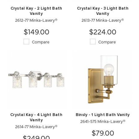
Crystal Kay - 2 Light Bath
Crystal Kay - 3 Light Bath
Vanity
Vanity
2612-77 Minka-Lavery®
2613-77 Minka-Lavery®
$149.00
$224.00
Compare
Compare
Crystal Kay - 4 Light Bath
Binsly - 1 Light Bath Vanity
Vanity
2641-575 Minka-Lavery®
2614-77 Minka-Lavery®
$79.00
$249.00