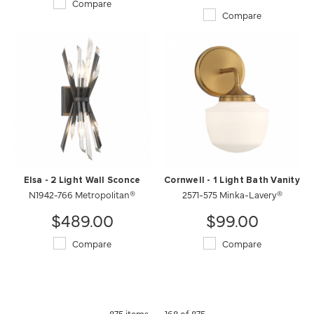
Compare
Compare
Elsa - 2 Light Wall Sconce
Cornwell - 1 Light Bath Vanity
N1942-766 Metropolitan®
2571-575 Minka-Lavery®
$489.00
$99.00
Compare
Compare
875 items
168 of 875