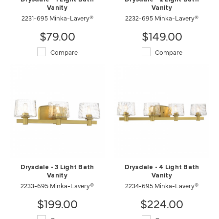
Vanity
Vanity
2231-695 Minka-Lavery®
2232-695 Minka-Lavery®
$79.00
$149.00
Compare
Compare
Drysdale - 3 Light Bath
Drysdale - 4 Light Bath
Vanity
Vanity
2233-695 Minka-Lavery®
2234-695 Minka-Lavery®
$199.00
$224.00