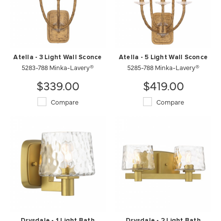
Atella - 3 Light Wall Sconce
Atella - 5 Light Wall Sconce
5283-788 Minka-Lavery®
5285-788 Minka-Lavery®
$339.00
$419.00
Compare
Compare
Drysdale - 1 Light Bath
Drysdale - 2 Light Bath