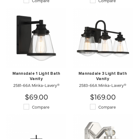
Compare
Compare
Mannsdale 1 Light Bath
Mannsdale 3 Light Bath
Vanity
Vanity
2581-66A Minka-Lavery®
2583-66A Minka-Lavery®
$69.00
$169.00
Compare
Compare