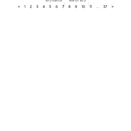
<
1
2
3
4
5
6
7
8
9
10
11
...
37
>