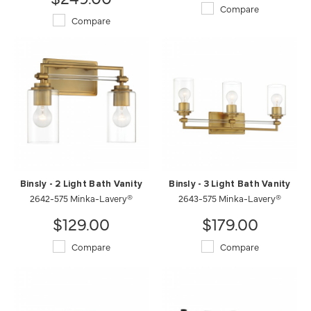
Compare
Compare
Binsly - 2 Light Bath Vanity
Binsly - 3 Light Bath Vanity
2642-575 Minka-Lavery®
2643-575 Minka-Lavery®
$129.00
$179.00
Compare
Compare