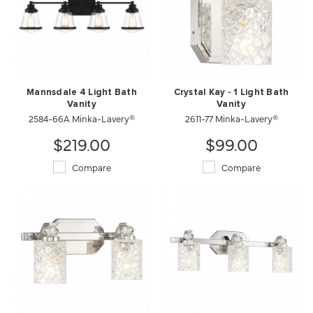
Mannsdale 4 Light Bath
Crystal Kay - 1 Light Bath
Vanity
Vanity
2584-66A Minka-Lavery®
2611-77 Minka-Lavery®
$219.00
$99.00
Compare
Compare