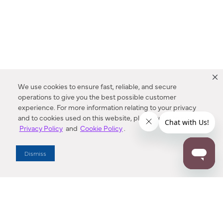
We use cookies to ensure fast, reliable, and secure
operations to give you the best possible customer
experience. For more information relating to your privacy
and to cookies used on this website, please refer to our
Privacy Policy
and
Cookie Policy
.
Dealer Locator
Dismiss
Enter Zip Code
DISTANCE
SEARCH