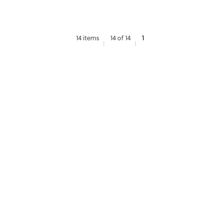
14 items
14 of 14
1