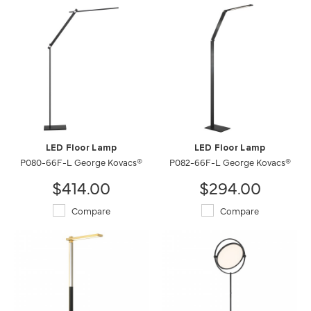
LED Floor Lamp
LED Floor Lamp
P080-66F-L George Kovacs®
P082-66F-L George Kovacs®
$414.00
$294.00
Compare
Compare