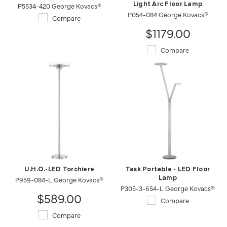
P5534-420 George Kovacs®
Light Arc Floor Lamp
P054-084 George Kovacs®
Compare
$1179.00
Compare
U.H.O.-LED Torchiere
Task Portable - LED Floor
P959-084-L George Kovacs®
Lamp
P305-3-654-L George Kovacs®
$589.00
Compare
Compare