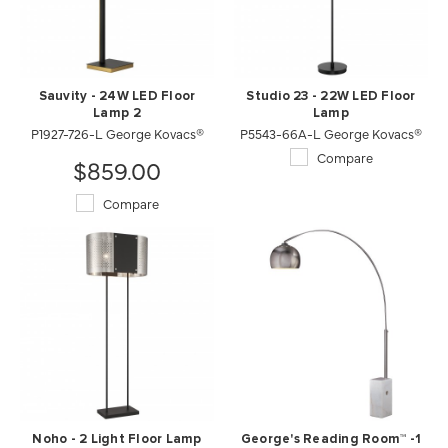
Sauvity - 24W LED Floor
Studio 23 - 22W LED Floor
Lamp 2
Lamp
P1927-726-L George Kovacs®
P5543-66A-L George Kovacs®
Compare
$859.00
Compare
Noho - 2 Light Floor Lamp
George's Reading Room™ -1