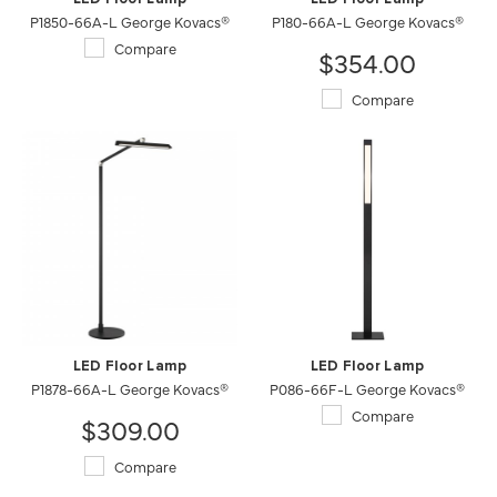
P1850-66A-L George Kovacs®
P180-66A-L George Kovacs®
Compare
$354.00
Compare
LED Floor Lamp
LED Floor Lamp
P1878-66A-L George Kovacs®
P086-66F-L George Kovacs®
Compare
$309.00
Compare