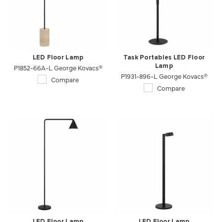
LED Floor Lamp
Task Portables LED Floor
P1852-66A-L George Kovacs®
Lamp
P1931-896-L George Kovacs®
Compare
Compare
LED Floor Lamp
LED Floor Lamp