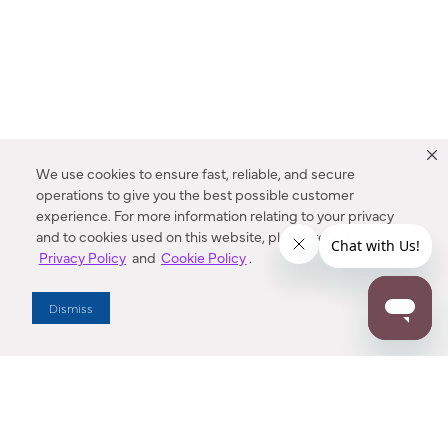
We use cookies to ensure fast, reliable, and secure
operations to give you the best possible customer
experience. For more information relating to your privacy
and to cookies used on this website, please refer to our
Privacy Policy
and
Cookie Policy
.
Dealer Locator
Dismiss
Enter Zip Code
DISTANCE
SEARCH