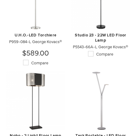
U.H.O.-LED Torchiere
Studio 23 - 22W LED Floor
P959-084-L George Kovacs®
Lamp
P5543-66A-L George Kovacs®
$589.00
Compare
Compare
Noho - 2 Light Floor Lamp
Task Portable - LED Floor