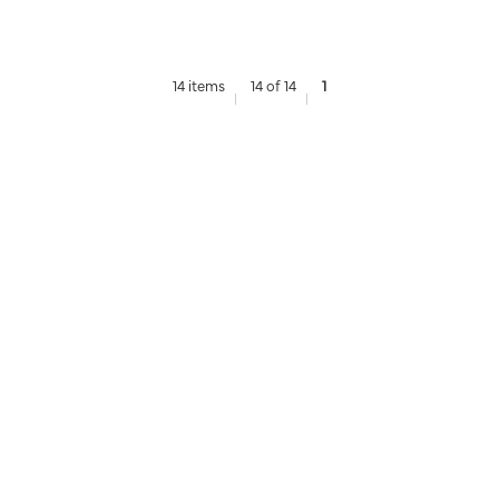
14 items
14 of 14
1