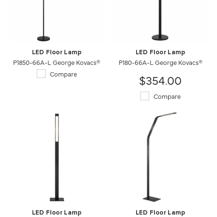
LED Floor Lamp
LED Floor Lamp
P1850-66A-L George Kovacs®
P180-66A-L George Kovacs®
Compare
$354.00
Compare
LED Floor Lamp
LED Floor Lamp