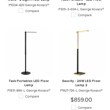
P5534-420 George Kovacs®
Lamp
P305-3-654-L George Kovacs®
Compare
Compare
Task Portables LED Floor
Sauvity - 24W LED Floor
Lamp
Lamp 2
P1931-896-L George Kovacs®
P1927-726-L George Kovacs®
Compare
$859.00
Compare