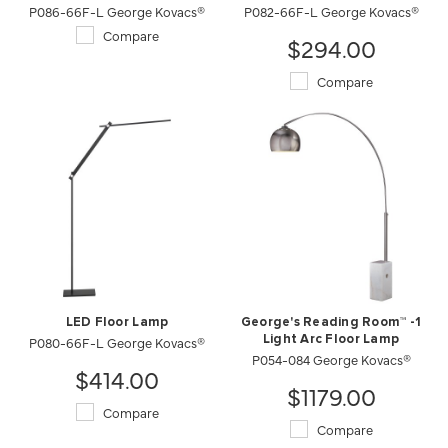
P086-66F-L George Kovacs®
P082-66F-L George Kovacs®
Compare
$294.00
Compare
LED Floor Lamp
George's Reading Room™ -1
P080-66F-L George Kovacs®
Light Arc Floor Lamp
P054-084 George Kovacs®
$414.00
$1179.00
Compare
Compare