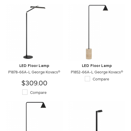
LED Floor Lamp
LED Floor Lamp
P1878-66A-L George Kovacs®
P1852-66A-L George Kovacs®
Compare
$309.00
Compare