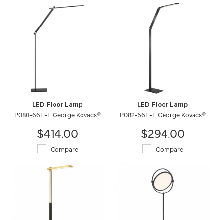
LED Floor Lamp
LED Floor Lamp
P080-66F-L George Kovacs®
P082-66F-L George Kovacs®
$414.00
$294.00
Compare
Compare