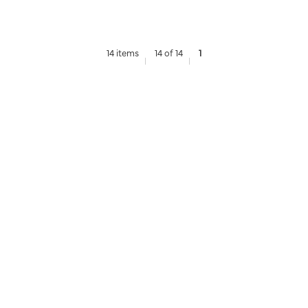
14 items
14 of 14
1