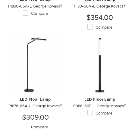
P1850-66A-L George Kovacs®
P180-66A-L George Kovacs®
Compare
$354.00
Compare
LED Floor Lamp
LED Floor Lamp
P1878-66A-L George Kovacs®
P086-66F-L George Kovacs®
Compare
$309.00
Compare