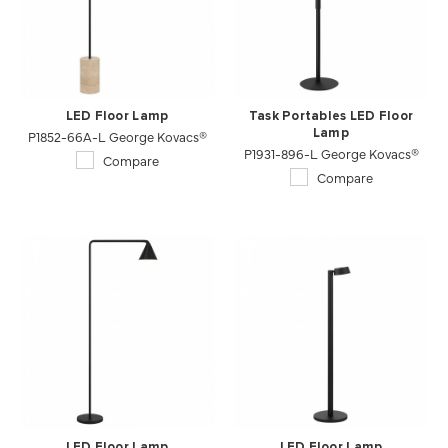
LED Floor Lamp
Task Portables LED Floor
P1852-66A-L George Kovacs®
Lamp
P1931-896-L George Kovacs®
Compare
Compare
LED Floor Lamp
LED Floor Lamp