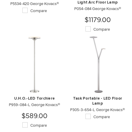
P5534-420 George Kovacs®
Light Arc Floor Lamp
P054-084 George Kovacs®
Compare
$1179.00
Compare
U.H.O.-LED Torchiere
Task Portable - LED Floor
P959-084-L George Kovacs®
Lamp
P305-3-654-L George Kovacs®
$589.00
Compare
Compare