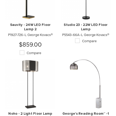
Sauvity - 24W LED Floor
Studio 23 - 22W LED Floor
Lamp 2
Lamp
P1927-726-L George Kovacs®
P5543-66A-L George Kovacs®
Compare
$859.00
Compare
Noho - 2 Light Floor Lamp
George's Reading Room™ -1