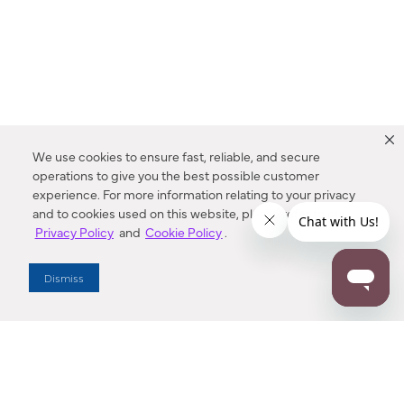
We use cookies to ensure fast, reliable, and secure
operations to give you the best possible customer
experience. For more information relating to your privacy
and to cookies used on this website, please refer to our
Privacy Policy
and
Cookie Policy
.
Dealer Locator
Dismiss
Enter Zip Code
DISTANCE
SEARCH