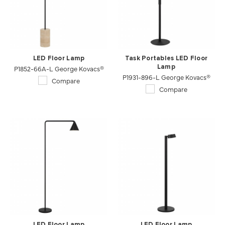
LED Floor Lamp
Task Portables LED Floor
P1852-66A-L George Kovacs®
Lamp
P1931-896-L George Kovacs®
Compare
Compare
LED Floor Lamp
LED Floor Lamp