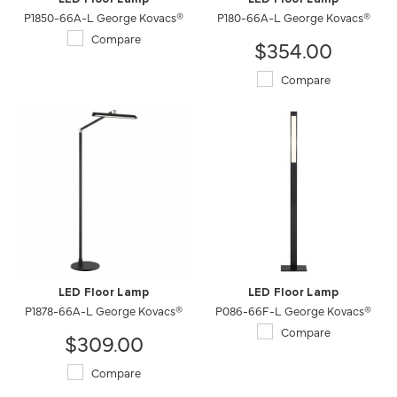
P1850-66A-L George Kovacs®
P180-66A-L George Kovacs®
Compare
$354.00
Compare
LED Floor Lamp
LED Floor Lamp
P1878-66A-L George Kovacs®
P086-66F-L George Kovacs®
Compare
$309.00
Compare