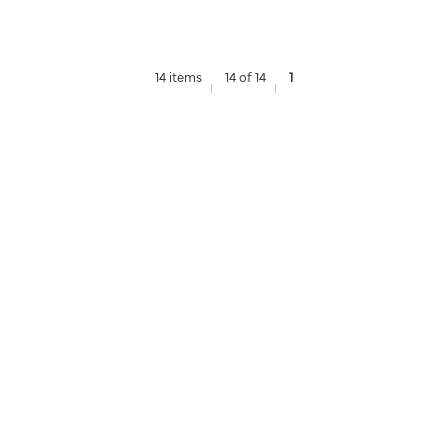
14 items
14 of 14
1