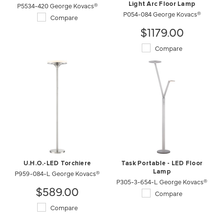
P5534-420 George Kovacs®
Light Arc Floor Lamp
P054-084 George Kovacs®
Compare
$1179.00
Compare
U.H.O.-LED Torchiere
Task Portable - LED Floor
P959-084-L George Kovacs®
Lamp
P305-3-654-L George Kovacs®
$589.00
Compare
Compare