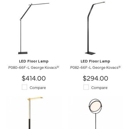
LED Floor Lamp
LED Floor Lamp
P080-66F-L George Kovacs®
P082-66F-L George Kovacs®
$414.00
$294.00
Compare
Compare