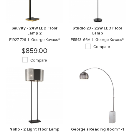
Sauvity - 24W LED Floor
Studio 23 - 22W LED Floor
Lamp 2
Lamp
P1927-726-L George Kovacs®
P5543-66A-L George Kovacs®
Compare
$859.00
Compare
Noho - 2 Light Floor Lamp
George's Reading Room™ -1