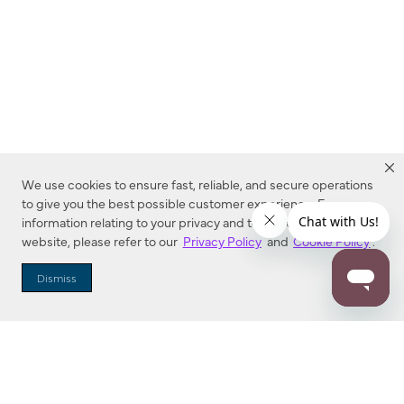
We use cookies to ensure fast, reliable, and secure operations
to give you the best possible customer experience. For more
information relating to your privacy and to cookies used on this
website, please refer to our
Privacy Policy
and
Cookie Policy
.
Dealer Locator
Dismiss
Enter Zip Code
DISTANCE
SEARCH