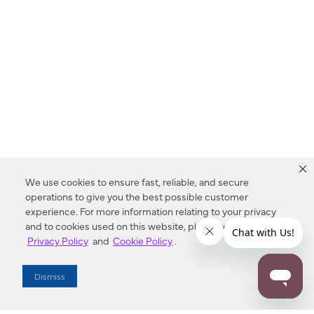
We use cookies to ensure fast, reliable, and secure
operations to give you the best possible customer
experience. For more information relating to your privacy
and to cookies used on this website, please refer to our
Privacy Policy
and
Cookie Policy
.
Dealer Locator
Dismiss
Enter Zip Code