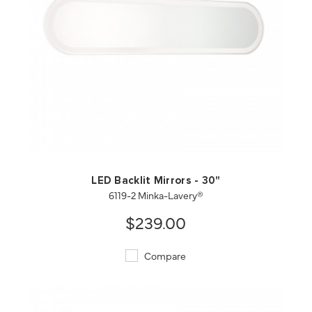
QUICK VIEW
SAVE TO PROJECT
LED Backlit Mirrors - 30"
6119-2 Minka-Lavery®
$239.00
Compare