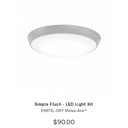
QUICK VIEW
SAVE TO PROJECT
Simple Flush - LED Light Kit
K9873L-GRY Minka-Aire®
$90.00