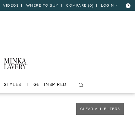
VIDEOS
WHERE TO BUY
COMPARE (
0
)
LOGIN
?
CLOSE
VIEW PROJECT
STYLES
GET INSPIRED
CLEAR ALL FILTERS