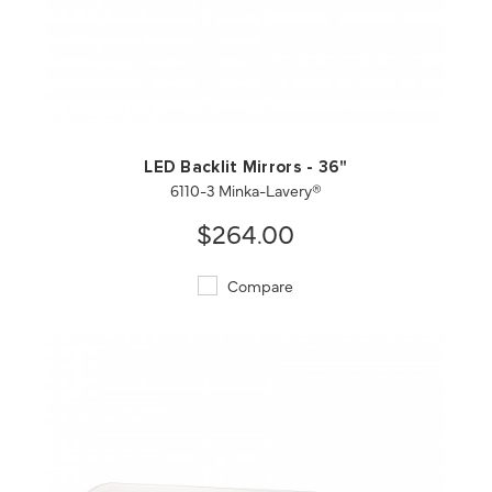
QUICK VIEW
SAVE TO PROJECT
LED Backlit Mirrors - 36"
6110-3 Minka-Lavery®
$264.00
Compare