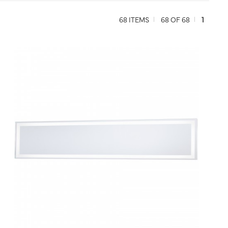
68 ITEMS
68 OF 68
1
QUICK VIEW
SAVE TO PROJECT