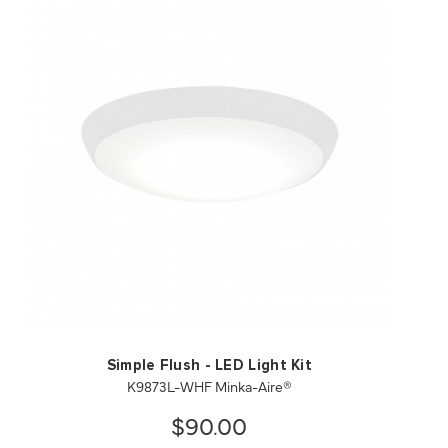
QUICK VIEW
SAVE TO PROJECT
Simple Flush - LED Light Kit
K9873L-WHF Minka-Aire®
$90.00