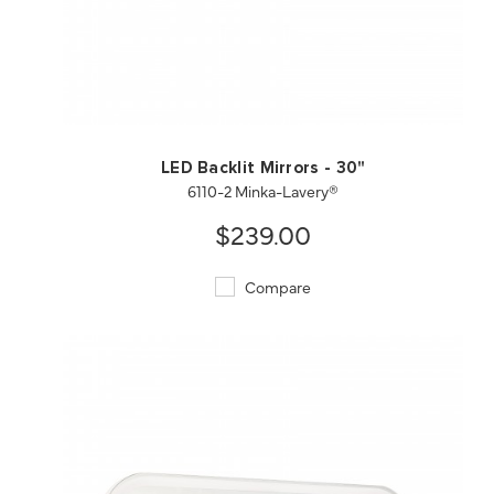
QUICK VIEW
SAVE TO PROJECT
LED Backlit Mirrors - 30"
6110-2 Minka-Lavery®
$239.00
Compare