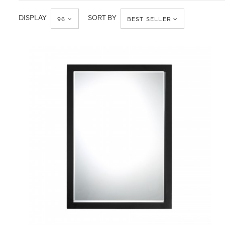
Accessories
DISPLAY
SORT BY
96
BEST SELLER
QUICK VIEW
SAVE TO PROJECT