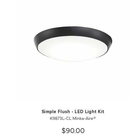
QUICK VIEW
SAVE TO PROJECT
Simple Flush - LED Light Kit
K9873L-CL Minka-Aire®
$90.00