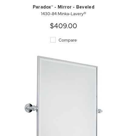
Paradox™ - Mirror - Beveled
1430-84 Minka-Lavery®
$409.00
Compare