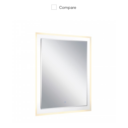
Compare
QUICK VIEW
SAVE TO PROJECT