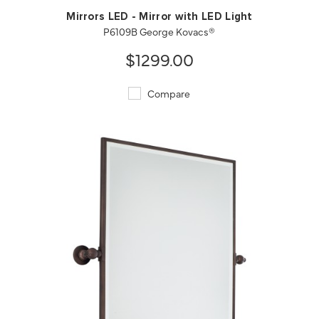
Mirrors LED - Mirror with LED Light
P6109B George Kovacs®
$1299.00
Compare