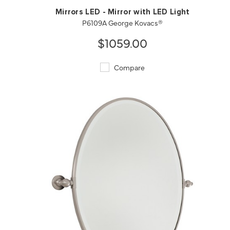
Mirrors LED - Mirror with LED Light
P6109A George Kovacs®
$1059.00
Compare