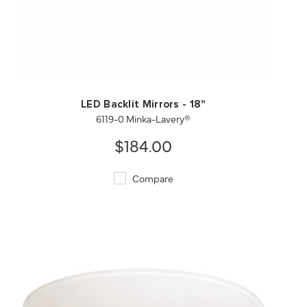
QUICK VIEW
SAVE TO PROJECT
LED Backlit Mirrors - 18"
6119-0 Minka-Lavery®
$184.00
Compare