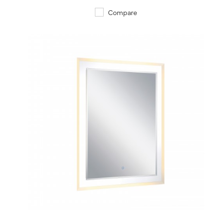
Compare
QUICK VIEW
SAVE TO PROJECT