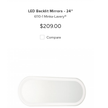
LED Backlit Mirrors - 24"
6110-1 Minka-Lavery®
$209.00
Compare