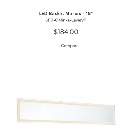
LED Backlit Mirrors - 18"
6110-0 Minka-Lavery®
$184.00
Compare