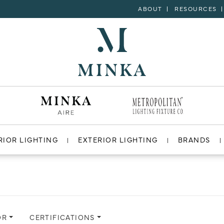
ABOUT
RESOURCES
RIOR LIGHTING
EXTERIOR LIGHTING
BRANDS
OR
CERTIFICATIONS