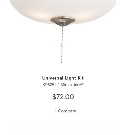
QUICK VIEW
SAVE TO PROJECT
Universal Light Kit
K9525L-1 Minka-Aire®
$72.00
Compare