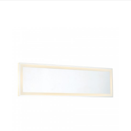
QUICK VIEW
SAVE TO PROJECT