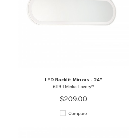
QUICK VIEW
SAVE TO PROJECT
LED Backlit Mirrors - 24"
6119-1 Minka-Lavery®
$209.00
Compare