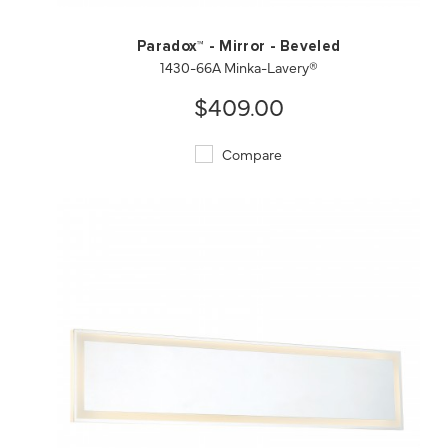
Paradox™ - Mirror - Beveled
1430-66A Minka-Lavery®
$409.00
Compare