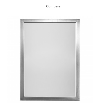
Compare
QUICK VIEW
SAVE TO PROJECT