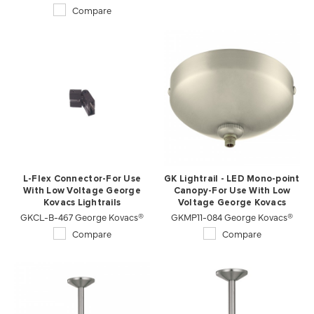
Compare
L-Flex Connector-For Use
GK Lightrail - LED Mono-point
With Low Voltage George
Canopy-For Use With Low
Kovacs Lightrails
Voltage George Kovacs
GKCL-B-467 George Kovacs®
GKMP11-084 George Kovacs®
Lightrails
Compare
Compare