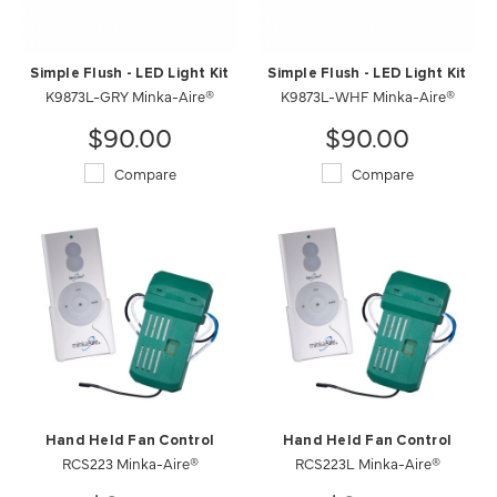
Simple Flush - LED Light Kit
Simple Flush - LED Light Kit
K9873L-GRY Minka-Aire®
K9873L-WHF Minka-Aire®
$90.00
$90.00
Compare
Compare
Hand Held Fan Control
Hand Held Fan Control
RCS223 Minka-Aire®
RCS223L Minka-Aire®