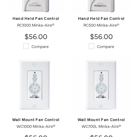
Hand Held Fan Control
Hand Held Fan Control
RC1000 Minka-Aire®
RC500 Minka-Aire®
$56.00
$56.00
Compare
Compare
Wall Mount Fan Control
Wall Mount Fan Control
WC1000 Minka-Aire®
WC700L Minka-Aire®