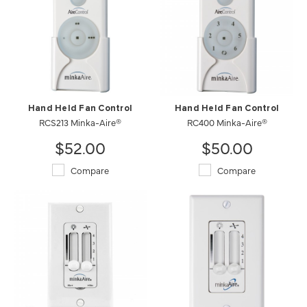
Hand Held Fan Control
Hand Held Fan Control
RCS213 Minka-Aire®
RC400 Minka-Aire®
$52.00
$50.00
Compare
Compare