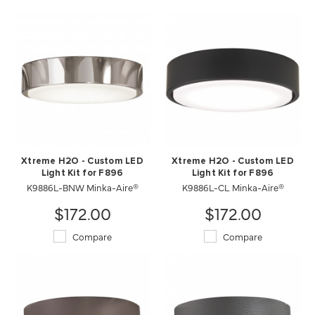
Xtreme H2O - Custom LED
Xtreme H2O - Custom LED
Light Kit for F896
Light Kit for F896
K9886L-CL Minka-Aire®
K9886L-BNW Minka-Aire®
$172.00
$172.00
Compare
Compare