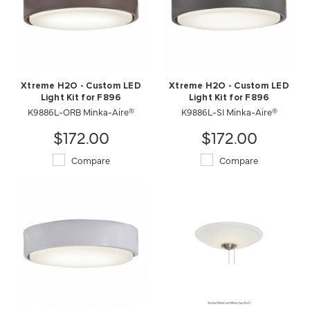
Xtreme H2O - Custom LED
Xtreme H2O - Custom LED
Light Kit for F896
Light Kit for F896
K9886L-ORB Minka-Aire®
K9886L-SI Minka-Aire®
$172.00
$172.00
Compare
Compare