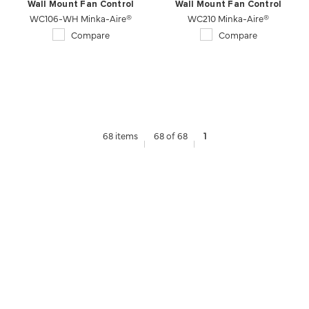
Wall Mount Fan Control
Wall Mount Fan Control
WC106-WH Minka-Aire®
WC210 Minka-Aire®
Compare
Compare
68 items
68 of 68
1