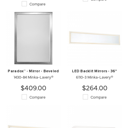
Compare
Paradox™ - Mirror - Beveled
LED Backlit Mirrors - 36"
1430-84 Minka-Lavery®
6110-3 Minka-Lavery®
$409.00
$264.00
Compare
Compare