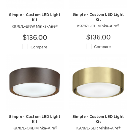
Simple - Custom LED Light
Simple - Custom LED Light
Kit
Kit
K9787L-CL Minka-Aire®
K9787L-BNW Minka-Aire®
$136.00
$136.00
Compare
Compare
Simple - Custom LED Light
Simple - Custom LED Light
Kit
Kit
K9787L-ORB Minka-Aire®
K9787L-SBR Minka-Aire®