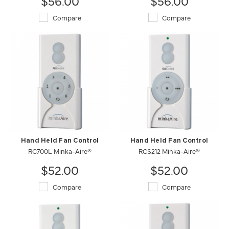
$56.00
$56.00
Compare
Compare
Hand Held Fan Control
Hand Held Fan Control
RC700L Minka-Aire®
RCS212 Minka-Aire®
$52.00
$52.00
Compare
Compare