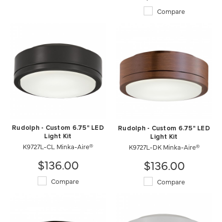
Compare
Rudolph - Custom 6.75" LED
Rudolph - Custom 6.75" LED
Light Kit
Light Kit
K9727L-CL Minka-Aire®
K9727L-DK Minka-Aire®
$136.00
$136.00
Compare
Compare