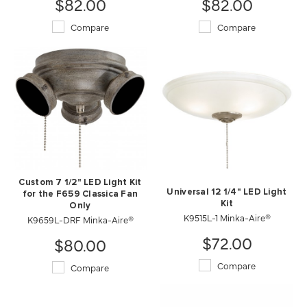
$82.00
$82.00
Compare
Compare
Custom 7 1/2" LED Light Kit
Universal 12 1/4" LED Light
for the F659 Classica Fan
Kit
Only
K9515L-1 Minka-Aire®
K9659L-DRF Minka-Aire®
$72.00
$80.00
Compare
Compare