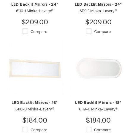
LED Backlit Mirrors - 24"
LED Backlit Mirrors - 24"
6110-1 Minka-Lavery®
6119-1 Minka-Lavery®
$209.00
$209.00
Compare
Compare
LED Backlit Mirrors - 18"
LED Backlit Mirrors - 18"
6110-0 Minka-Lavery®
6119-0 Minka-Lavery®
$184.00
$184.00
Compare
Compare