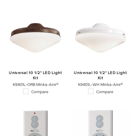
Universal 10 1/2" LED Light
Universal 10 1/2" LED Light
Kit
Kit
K9401L-ORB Minka-Aire®
K9401L-WH Minka-Aire®
Compare
Compare