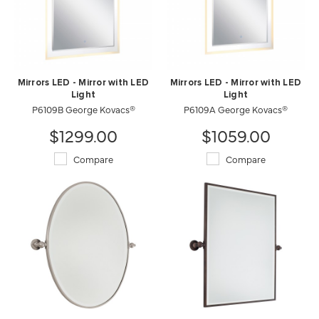
Mirrors LED - Mirror with LED
Mirrors LED - Mirror with LED
Light
Light
P6109B George Kovacs®
P6109A George Kovacs®
$1299.00
$1059.00
Compare
Compare