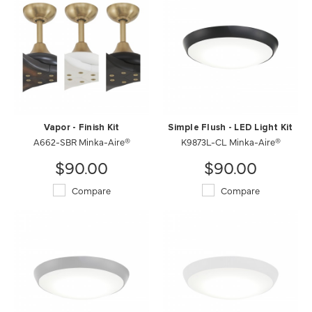
Vapor - Finish Kit
Simple Flush - LED Light Kit
A662-SBR Minka-Aire®
K9873L-CL Minka-Aire®
$90.00
$90.00
Compare
Compare