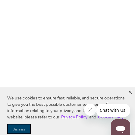
We use cookies to ensure fast, reliable, and secure operations
to give you the best possible customer experience. For more
information relating to your privacy and to cookies used on this
website, please refer to our
Privacy Policy
and
Cookie Policy
.
Dealer Locator
Dismiss
Enter Zip Code