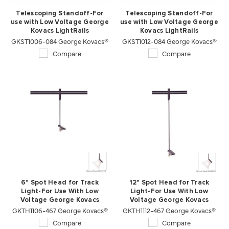
Telescoping Standoff-For
Telescoping Standoff-For
use with Low Voltage George
use with Low Voltage George
Kovacs LightRails
Kovacs LightRails
GKST1006-084 George Kovacs®
GKST1012-084 George Kovacs®
Compare
Compare
6" Spot Head for Track
12" Spot Head for Track
Light-For Use With Low
Light-For Use With Low
Voltage George Kovacs
Voltage George Kovacs
GKTH1106-467 George Kovacs®
Lightrails
GKTH1112-467 George Kovacs®
Lightrails
Compare
Compare