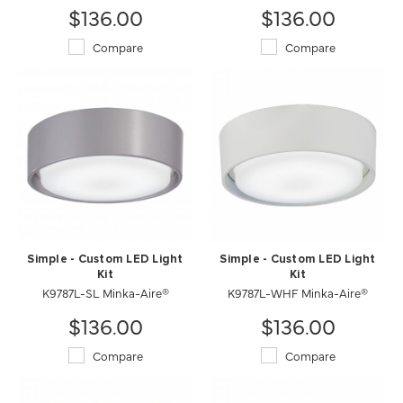
$136.00
$136.00
Compare
Compare
Simple - Custom LED Light
Simple - Custom LED Light
Kit
Kit
K9787L-WHF Minka-Aire®
K9787L-SL Minka-Aire®
$136.00
$136.00
Compare
Compare