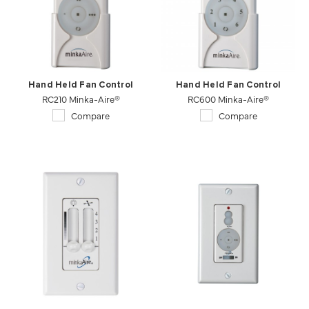
Hand Held Fan Control
Hand Held Fan Control
RC210 Minka-Aire®
RC600 Minka-Aire®
Compare
Compare