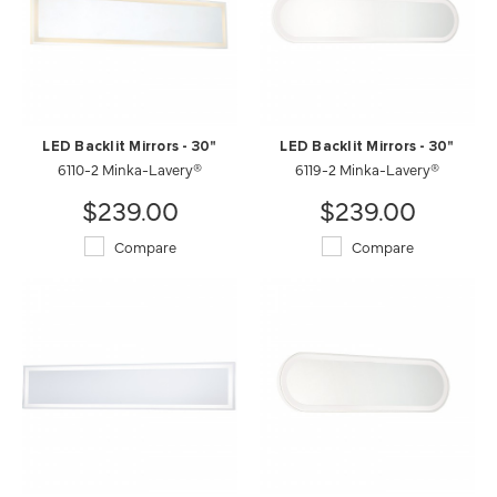
LED Backlit Mirrors - 30"
LED Backlit Mirrors - 30"
6110-2 Minka-Lavery®
6119-2 Minka-Lavery®
$239.00
$239.00
Compare
Compare