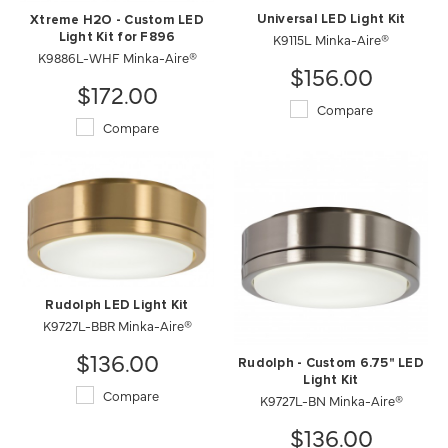
Universal LED Light Kit
Xtreme H2O - Custom LED
K9115L Minka-Aire®
Light Kit for F896
K9886L-WHF Minka-Aire®
$156.00
$172.00
Compare
Compare
Rudolph LED Light Kit
K9727L-BBR Minka-Aire®
$136.00
Rudolph - Custom 6.75" LED
Light Kit
Compare
K9727L-BN Minka-Aire®
$136.00