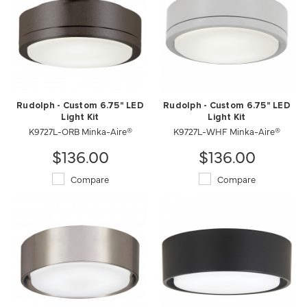
Rudolph - Custom 6.75" LED
Rudolph - Custom 6.75" LED
Light Kit
Light Kit
K9727L-WHF Minka-Aire®
K9727L-ORB Minka-Aire®
$136.00
$136.00
Compare
Compare