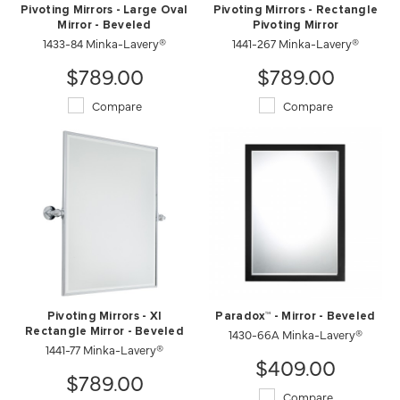
Pivoting Mirrors - Large Oval
Pivoting Mirrors - Rectangle
Mirror - Beveled
Pivoting Mirror
1433-84 Minka-Lavery®
1441-267 Minka-Lavery®
$789.00
$789.00
Compare
Compare
Pivoting Mirrors - Xl
Paradox™ - Mirror - Beveled
Rectangle Mirror - Beveled
1430-66A Minka-Lavery®
1441-77 Minka-Lavery®
$409.00
$789.00
Compare