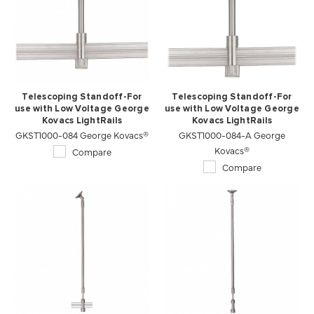
Telescoping Standoff-For
Telescoping Standoff-For
use with Low Voltage George
use with Low Voltage George
Kovacs LightRails
Kovacs LightRails
GKST1000-084 George Kovacs®
GKST1000-084-A George
Kovacs®
Compare
Compare