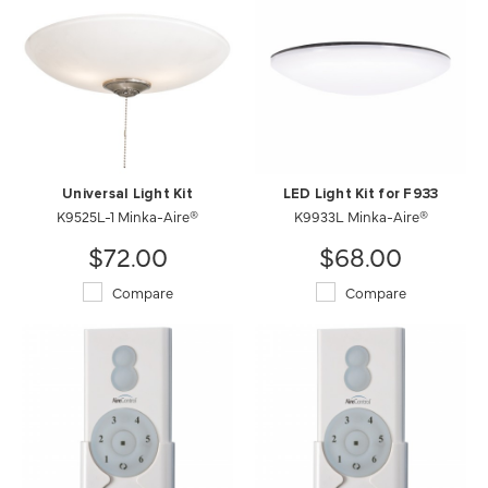
Universal Light Kit
LED Light Kit for F933
K9525L-1 Minka-Aire®
K9933L Minka-Aire®
$72.00
$68.00
Compare
Compare