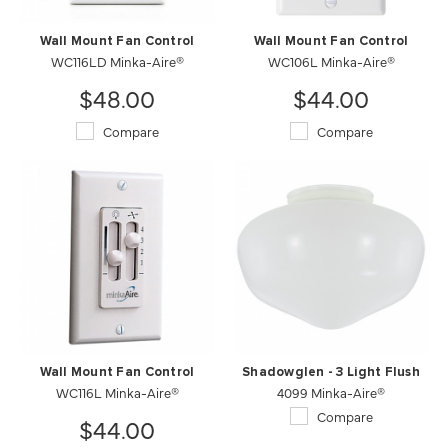
Wall Mount Fan Control
Wall Mount Fan Control
WC116LD Minka-Aire®
WC106L Minka-Aire®
$48.00
$44.00
Compare
Compare
Wall Mount Fan Control
Shadowglen - 3 Light Flush
WC116L Minka-Aire®
4099 Minka-Aire®
Compare
$44.00