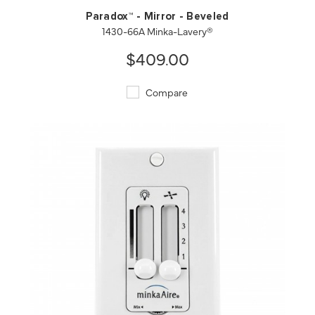
Paradox™ - Mirror - Beveled
1430-66A Minka-Lavery®
$409.00
Compare