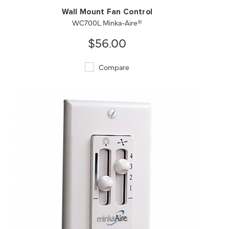
Wall Mount Fan Control
WC700L Minka-Aire®
$56.00
Compare