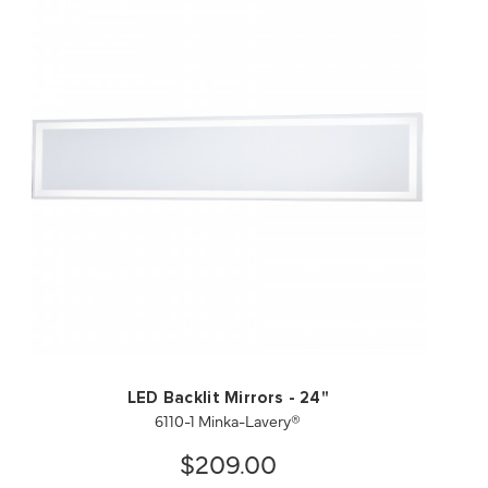
QUICK VIEW
SAVE TO PROJECT
LED Backlit Mirrors - 24"
6110-1 Minka-Lavery®
$209.00