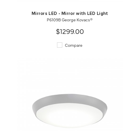
Mirrors LED - Mirror with LED Light
P6109B George Kovacs®
$1299.00
Compare