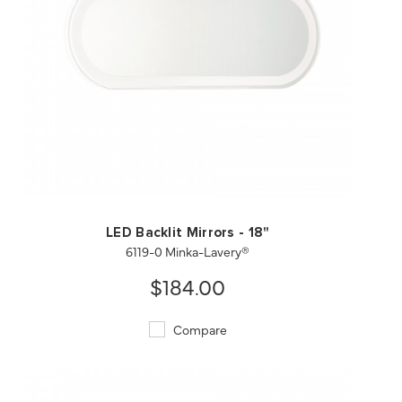
QUICK VIEW
SAVE TO PROJECT
LED Backlit Mirrors - 18"
6119-0 Minka-Lavery®
$184.00
Compare