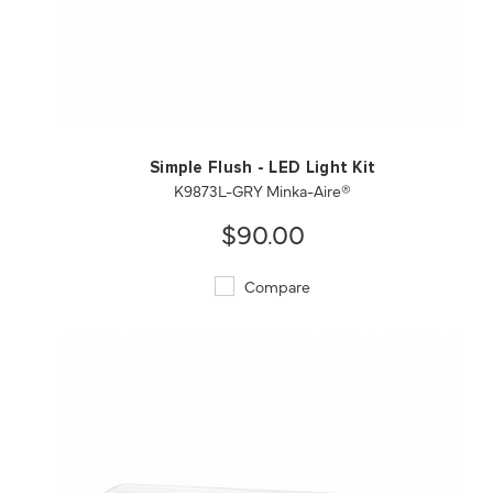
QUICK VIEW
SAVE TO PROJECT
Simple Flush - LED Light Kit
K9873L-GRY Minka-Aire®
$90.00
Compare