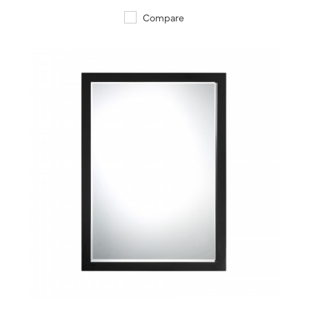
Compare
QUICK VIEW
SAVE TO PROJECT