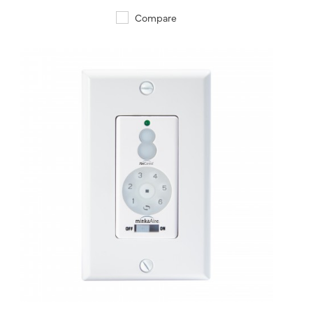
Compare
QUICK VIEW
SAVE TO PROJECT