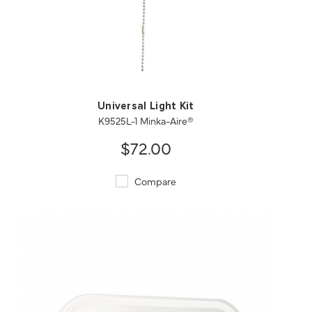
QUICK VIEW
SAVE TO PROJECT
Universal Light Kit
K9525L-1 Minka-Aire®
$72.00
Compare