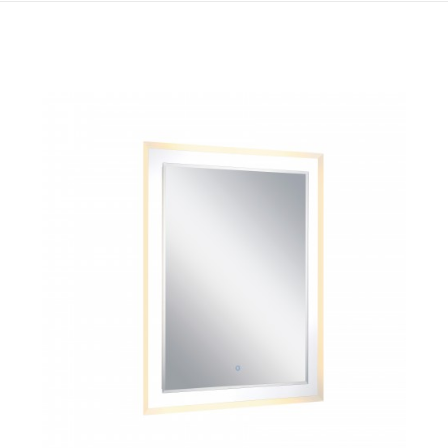
QUICK VIEW
SAVE TO PROJECT