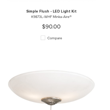
Simple Flush - LED Light Kit
K9873L-WHF Minka-Aire®
$90.00
Compare