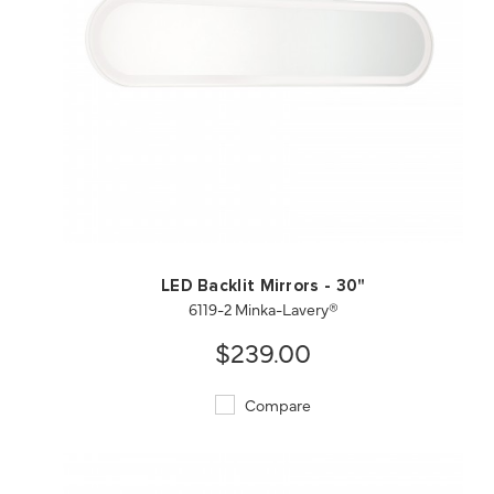
QUICK VIEW
SAVE TO PROJECT
LED Backlit Mirrors - 30"
6119-2 Minka-Lavery®
$239.00
Compare