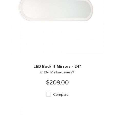
QUICK VIEW
SAVE TO PROJECT
LED Backlit Mirrors - 24"
6119-1 Minka-Lavery®
$209.00
Compare