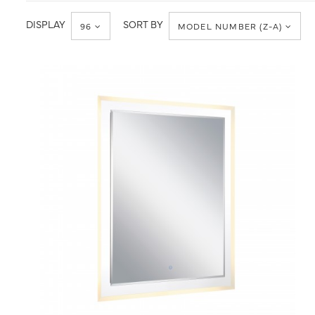
Accessories
DISPLAY
SORT BY
96
MODEL NUMBER (Z-A)
QUICK VIEW
SAVE TO PROJECT