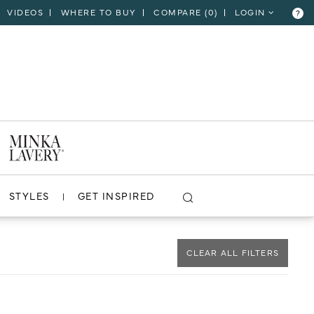
VIDEOS
WHERE TO BUY
COMPARE (
0
)
LOGIN
?
CLOSE
VIEW PROJECT
STYLES
GET INSPIRED
CLEAR ALL FILTERS