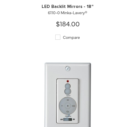
LED Backlit Mirrors - 18"
6110-0 Minka-Lavery®
$184.00
Compare