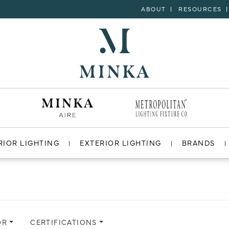
ABOUT
RESOURCES
RIOR LIGHTING
EXTERIOR LIGHTING
BRANDS
OR
CERTIFICATIONS