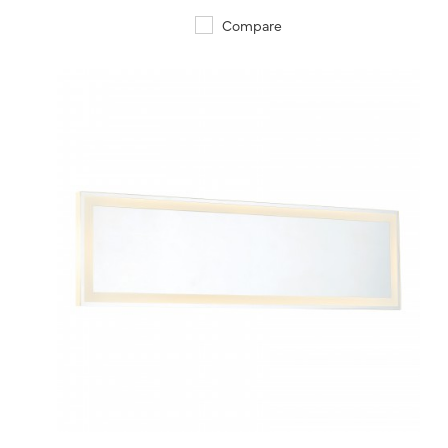
Compare
QUICK VIEW
SAVE TO PROJECT