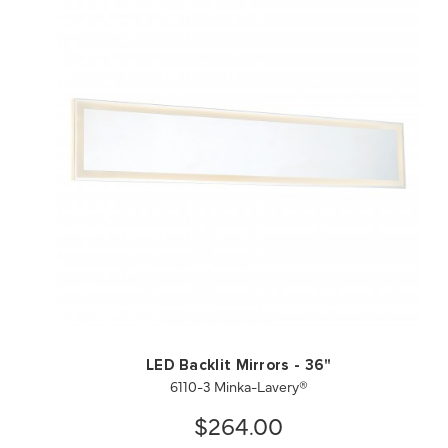
QUICK VIEW
SAVE TO PROJECT
LED Backlit Mirrors - 36"
6110-3 Minka-Lavery®
$264.00