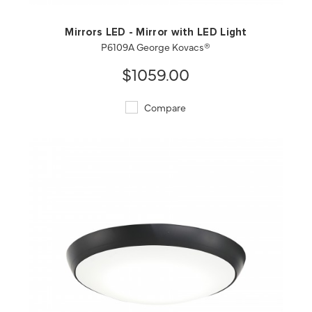
Mirrors LED - Mirror with LED Light
P6109A George Kovacs®
$1059.00
Compare