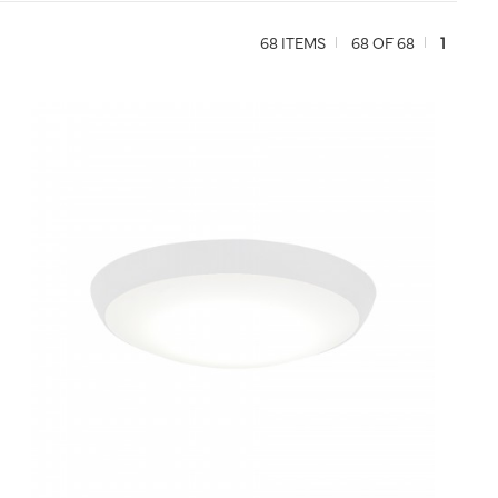
68 ITEMS
68 OF 68
1
QUICK VIEW
SAVE TO PROJECT