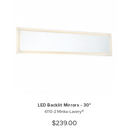
QUICK VIEW
SAVE TO PROJECT
LED Backlit Mirrors - 30"
6110-2 Minka-Lavery®
$239.00