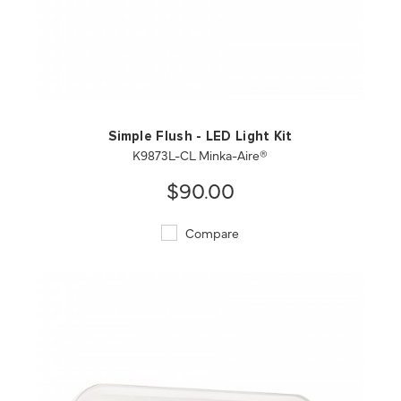
QUICK VIEW
SAVE TO PROJECT
Simple Flush - LED Light Kit
K9873L-CL Minka-Aire®
$90.00
Compare