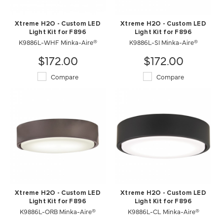
Xtreme H2O - Custom LED
Xtreme H2O - Custom LED
Light Kit for F896
Light Kit for F896
K9886L-SI Minka-Aire®
K9886L-WHF Minka-Aire®
$172.00
$172.00
Compare
Compare
Xtreme H2O - Custom LED
Xtreme H2O - Custom LED
Light Kit for F896
Light Kit for F896
K9886L-ORB Minka-Aire®
K9886L-CL Minka-Aire®