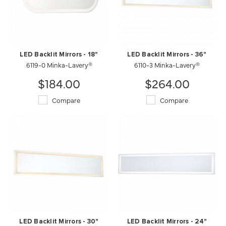
LED Backlit Mirrors - 18"
LED Backlit Mirrors - 36"
6119-0 Minka-Lavery®
6110-3 Minka-Lavery®
$184.00
$264.00
Compare
Compare
LED Backlit Mirrors - 30"
LED Backlit Mirrors - 24"