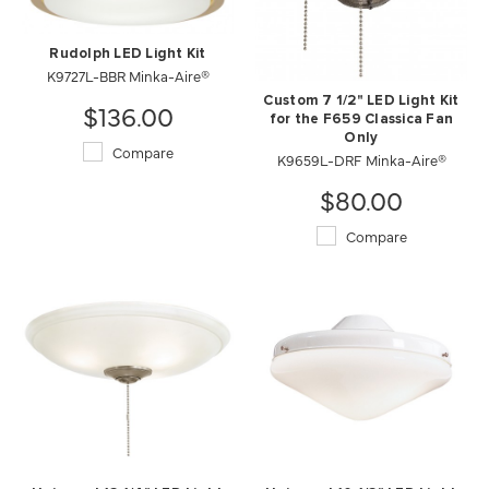
Rudolph LED Light Kit
K9727L-BBR Minka-Aire®
Custom 7 1/2" LED Light Kit
$136.00
for the F659 Classica Fan
Only
Compare
K9659L-DRF Minka-Aire®
$80.00
Compare