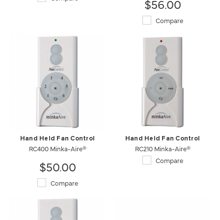
$56.00
Compare
Hand Held Fan Control
Hand Held Fan Control
RC400 Minka-Aire®
RC210 Minka-Aire®
Compare
$50.00
Compare