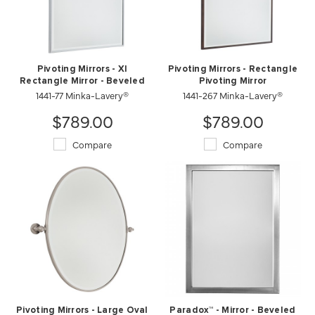
Pivoting Mirrors - Xl
Pivoting Mirrors - Rectangle
Rectangle Mirror - Beveled
Pivoting Mirror
1441-77 Minka-Lavery®
1441-267 Minka-Lavery®
$789.00
$789.00
Compare
Compare
Pivoting Mirrors - Large Oval
Paradox™ - Mirror - Beveled