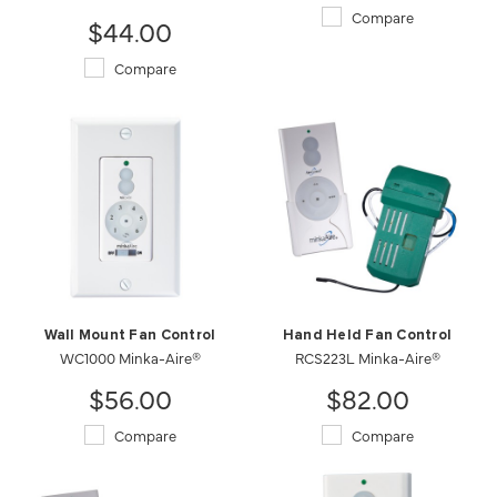
Compare
$44.00
Compare
Wall Mount Fan Control
Hand Held Fan Control
WC1000 Minka-Aire®
RCS223L Minka-Aire®
$56.00
$82.00
Compare
Compare