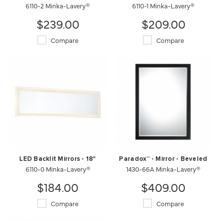
6110-2 Minka-Lavery®
6110-1 Minka-Lavery®
$239.00
$209.00
Compare
Compare
LED Backlit Mirrors - 18"
Paradox™ - Mirror - Beveled
6110-0 Minka-Lavery®
1430-66A Minka-Lavery®
$184.00
$409.00
Compare
Compare