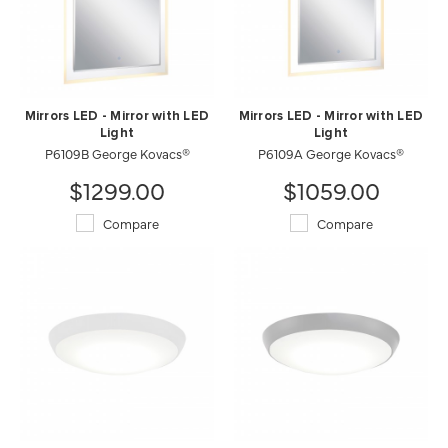
Mirrors LED - Mirror with LED
Mirrors LED - Mirror with LED
Light
Light
P6109B George Kovacs®
P6109A George Kovacs®
$1299.00
$1059.00
Compare
Compare