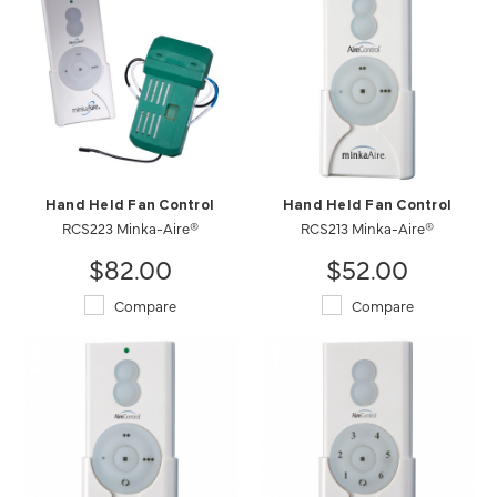
Hand Held Fan Control
Hand Held Fan Control
RCS223 Minka-Aire®
RCS213 Minka-Aire®
$82.00
$52.00
Compare
Compare