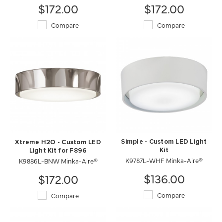
$172.00
$172.00
Compare
Compare
Simple - Custom LED Light
Xtreme H2O - Custom LED
Kit
Light Kit for F896
K9787L-WHF Minka-Aire®
K9886L-BNW Minka-Aire®
$136.00
$172.00
Compare
Compare