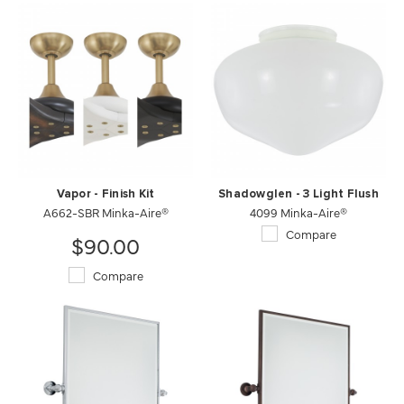
Vapor - Finish Kit
Shadowglen - 3 Light Flush
A662-SBR Minka-Aire®
4099 Minka-Aire®
Compare
$90.00
Compare