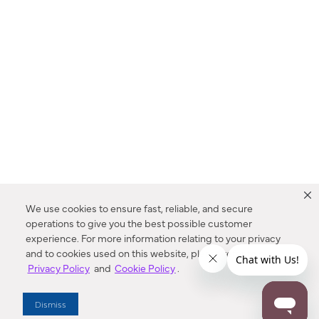
We use cookies to ensure fast, reliable, and secure
operations to give you the best possible customer
experience. For more information relating to your privacy
and to cookies used on this website, please refer to our
Privacy Policy
and
Cookie Policy
.
Dealer Locator
Dismiss
Enter Zip Code