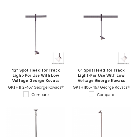
12" Spot Head for Track
6" Spot Head for Track
Light-For Use With Low
Light-For Use With Low
Voltage George Kovacs
Voltage George Kovacs
GKTH1112-467 George Kovacs®
Lightrails
GKTH1106-467 George Kovacs®
Lightrails
Compare
Compare