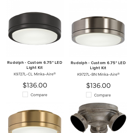
Rudolph - Custom 6.75" LED
Rudolph - Custom 6.75" LED
Light Kit
Light Kit
K9727L-CL Minka-Aire®
K9727L-BN Minka-Aire®
$136.00
$136.00
Compare
Compare