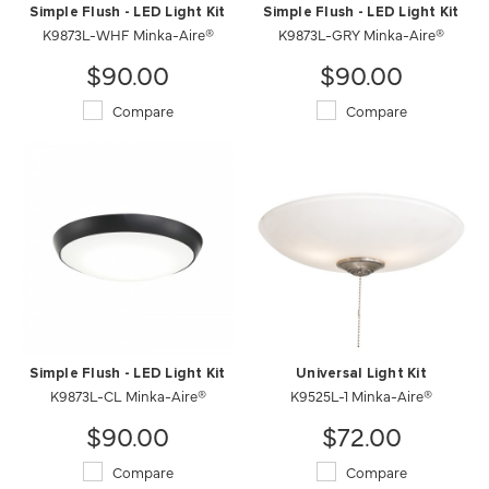
Simple Flush - LED Light Kit
Simple Flush - LED Light Kit
K9873L-WHF Minka-Aire®
K9873L-GRY Minka-Aire®
$90.00
$90.00
Compare
Compare
Simple Flush - LED Light Kit
Universal Light Kit
K9873L-CL Minka-Aire®
K9525L-1 Minka-Aire®
$90.00
$72.00
Compare
Compare