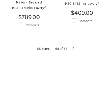
Mirror - Beveled
1430-84 Minka-Lavery®
1433-84 Minka-Lavery®
$409.00
$789.00
Compare
Compare
68 items
68 of 68
1