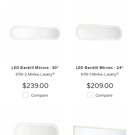
LED Backlit Mirrors - 30"
LED Backlit Mirrors - 24"
6119-2 Minka-Lavery®
6119-1 Minka-Lavery®
$239.00
$209.00
Compare
Compare