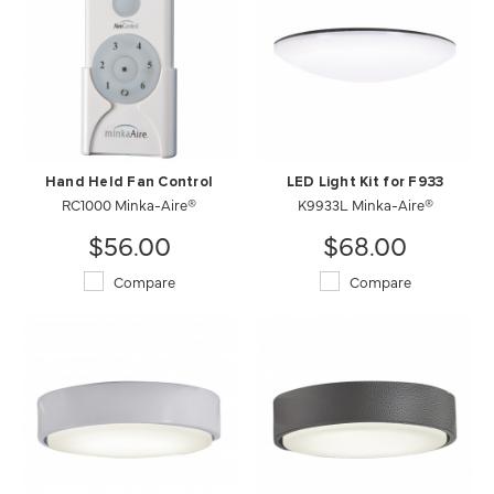
Hand Held Fan Control
LED Light Kit for F933
RC1000 Minka-Aire®
K9933L Minka-Aire®
$56.00
$68.00
Compare
Compare