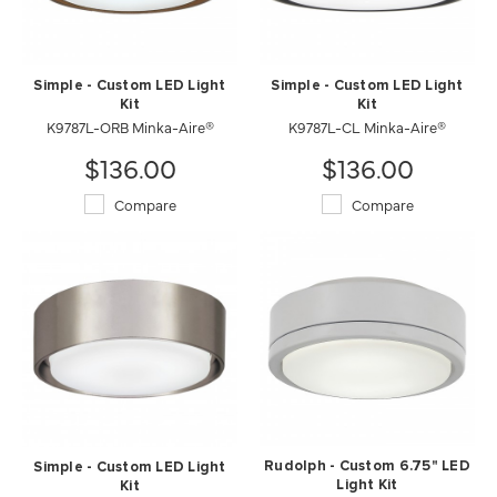
Simple - Custom LED Light
Simple - Custom LED Light
Kit
Kit
K9787L-ORB Minka-Aire®
K9787L-CL Minka-Aire®
$136.00
$136.00
Compare
Compare
Rudolph - Custom 6.75" LED
Simple - Custom LED Light
Light Kit
Kit