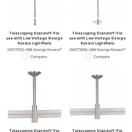
Telescoping Standoff-For
Telescoping Standoff-For
use with Low Voltage George
use with Low Voltage George
Kovacs LightRails
Kovacs LightRails
GKST1012-084 George Kovacs®
GKST1006-084 George Kovacs®
Compare
Compare
Telescoping Standoff-For
Telescoping Standoff-For