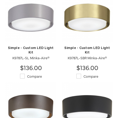
Simple - Custom LED Light
Simple - Custom LED Light
Kit
Kit
K9787L-SL Minka-Aire®
K9787L-SBR Minka-Aire®
$136.00
$136.00
Compare
Compare