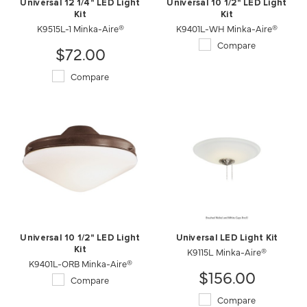
Universal 12 1/4" LED Light
Universal 10 1/2" LED Light
Kit
Kit
K9515L-1 Minka-Aire®
K9401L-WH Minka-Aire®
Compare
$72.00
Compare
Universal 10 1/2" LED Light
Universal LED Light Kit
Kit
K9115L Minka-Aire®
K9401L-ORB Minka-Aire®
$156.00
Compare
Compare