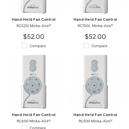
Hand Held Fan Control
Hand Held Fan Control
RCS212 Minka-Aire®
RC700L Minka-Aire®
$52.00
$52.00
Compare
Compare
Hand Held Fan Control
Hand Held Fan Control
RC600 Minka-Aire®
RC500 Minka-Aire®
Compare