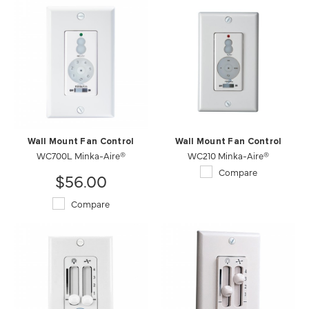
Wall Mount Fan Control
Wall Mount Fan Control
WC700L Minka-Aire®
WC210 Minka-Aire®
Compare
$56.00
Compare