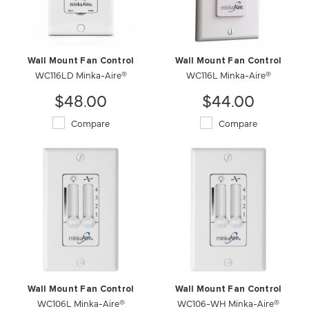
Wall Mount Fan Control
Wall Mount Fan Control
WC116LD Minka-Aire®
WC116L Minka-Aire®
$48.00
$44.00
Compare
Compare
Wall Mount Fan Control
Wall Mount Fan Control
WC106L Minka-Aire®
WC106-WH Minka-Aire®