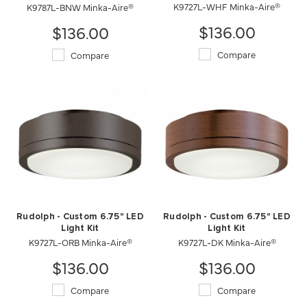
K9727L-WHF Minka-Aire®
K9787L-BNW Minka-Aire®
$136.00
$136.00
Compare
Compare
Rudolph - Custom 6.75" LED
Rudolph - Custom 6.75" LED
Light Kit
Light Kit
K9727L-ORB Minka-Aire®
K9727L-DK Minka-Aire®
$136.00
$136.00
Compare
Compare