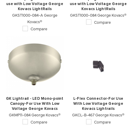
use with Low Voltage George
use with Low Voltage George
Kovacs LightRails
Kovacs LightRails
GKST1000-084-A George
GKST1000-084 George Kovacs®
Kovacs®
Compare
Compare
GK Lightrail - LED Mono-point
L-Flex Connector-For Use
Canopy-For Use With Low
With Low Voltage George
Voltage George Kovacs
Kovacs Lightrails
GKMP11-084 George Kovacs®
Lightrails
GKCL-B-467 George Kovacs®
Compare
Compare