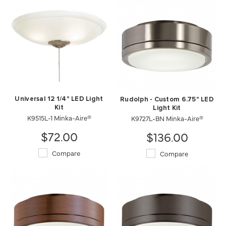
Universal 12 1/4" LED Light
Rudolph - Custom 6.75" LED
Kit
Light Kit
K9515L-1 Minka-Aire®
K9727L-BN Minka-Aire®
$72.00
$136.00
Compare
Compare