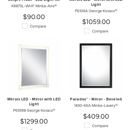
K9873L-WHF Minka-Aire®
Light
P6109A George Kovacs®
$90.00
$1059.00
Compare
Compare
Mirrors LED - Mirror with LED
Paradox™ - Mirror - Beveled
Light
1430-66A Minka-Lavery®
P6109B George Kovacs®
$409.00
$1299.00
Compare