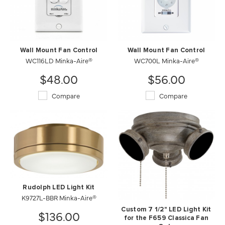
Wall Mount Fan Control
Wall Mount Fan Control
WC116LD Minka-Aire®
WC700L Minka-Aire®
$48.00
$56.00
Compare
Compare
Rudolph LED Light Kit
K9727L-BBR Minka-Aire®
Custom 7 1/2" LED Light Kit
$136.00
for the F659 Classica Fan