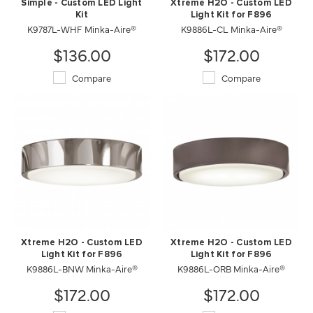
Simple - Custom LED Light
Xtreme H2O - Custom LED
Kit
Light Kit for F896
K9787L-WHF Minka-Aire®
K9886L-CL Minka-Aire®
$136.00
$172.00
Compare
Compare
Xtreme H2O - Custom LED
Xtreme H2O - Custom LED
Light Kit for F896
Light Kit for F896
K9886L-ORB Minka-Aire®
K9886L-BNW Minka-Aire®
$172.00
$172.00