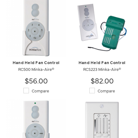
Hand Held Fan Control
Hand Held Fan Control
RC500 Minka-Aire®
RCS223 Minka-Aire®
$56.00
$82.00
Compare
Compare