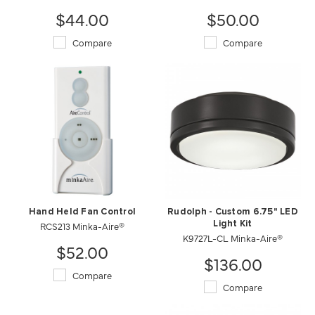
$44.00
$50.00
Compare
Compare
Hand Held Fan Control
Rudolph - Custom 6.75" LED
RCS213 Minka-Aire®
Light Kit
K9727L-CL Minka-Aire®
$52.00
$136.00
Compare
Compare