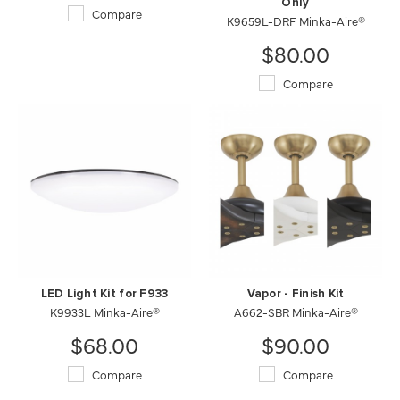
Only
Compare
K9659L-DRF Minka-Aire®
$80.00
Compare
LED Light Kit for F933
Vapor - Finish Kit
K9933L Minka-Aire®
A662-SBR Minka-Aire®
$68.00
$90.00
Compare
Compare