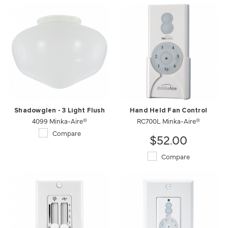
Shadowglen - 3 Light Flush
Hand Held Fan Control
4099 Minka-Aire®
RC700L Minka-Aire®
Compare
$52.00
Compare