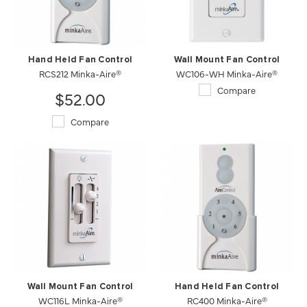
Hand Held Fan Control
Wall Mount Fan Control
RCS212 Minka-Aire®
WC106-WH Minka-Aire®
Compare
$52.00
Compare
Wall Mount Fan Control
Hand Held Fan Control
WC116L Minka-Aire®
RC400 Minka-Aire®