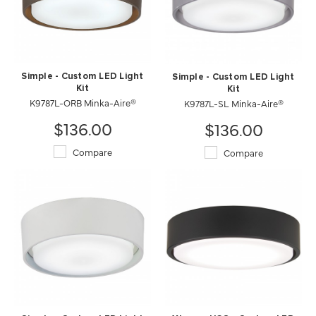
Simple - Custom LED Light
Simple - Custom LED Light
Kit
Kit
K9787L-ORB Minka-Aire®
K9787L-SL Minka-Aire®
$136.00
$136.00
Compare
Compare