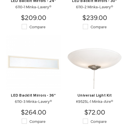
LED Backlit Mirrors - 24"
LED Backlit Mirrors - 30"
6110-1 Minka-Lavery®
6110-2 Minka-Lavery®
$209.00
$239.00
Compare
Compare
LED Backlit Mirrors - 36"
Universal Light Kit
6110-3 Minka-Lavery®
K9525L-1 Minka-Aire®
$264.00
$72.00
Compare
Compare