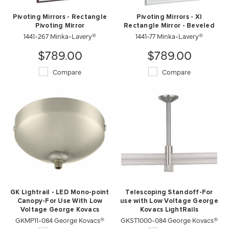
Pivoting Mirrors - Rectangle
Pivoting Mirrors - Xl
Pivoting Mirror
Rectangle Mirror - Beveled
1441-267 Minka-Lavery®
1441-77 Minka-Lavery®
$789.00
$789.00
Compare
Compare
GK Lightrail - LED Mono-point
Telescoping Standoff-For
Canopy-For Use With Low
use with Low Voltage George
Voltage George Kovacs
Kovacs LightRails
GKMP11-084 George Kovacs®
Lightrails
GKST1000-084 George Kovacs®