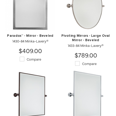
Paradox™ - Mirror - Beveled
Pivoting Mirrors - Large Oval
1430-84 Minka-Lavery®
Mirror - Beveled
1433-84 Minka-Lavery®
$409.00
$789.00
Compare
Compare