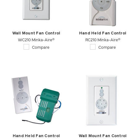
Wall Mount Fan Control
Hand Held Fan Control
WC210 Minka-Aire®
RC210 Minka-Aire®
Compare
Compare
Hand Held Fan Control
Wall Mount Fan Control