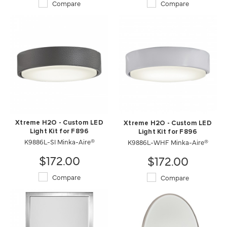
Compare
Compare
Xtreme H2O - Custom LED
Xtreme H2O - Custom LED
Light Kit for F896
Light Kit for F896
K9886L-SI Minka-Aire®
K9886L-WHF Minka-Aire®
$172.00
$172.00
Compare
Compare