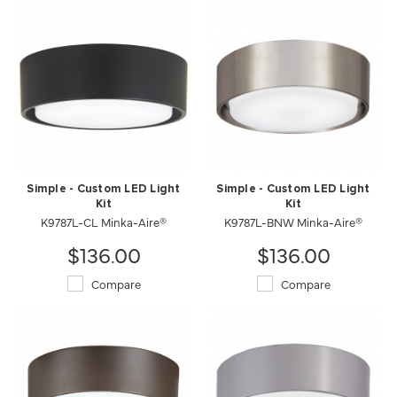
Simple - Custom LED Light
Simple - Custom LED Light
Kit
Kit
K9787L-CL Minka-Aire®
K9787L-BNW Minka-Aire®
$136.00
$136.00
Compare
Compare