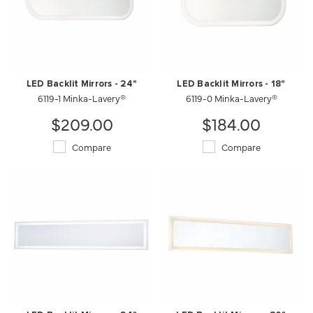
LED Backlit Mirrors - 24"
LED Backlit Mirrors - 18"
6119-1 Minka-Lavery®
6119-0 Minka-Lavery®
$209.00
$184.00
Compare
Compare