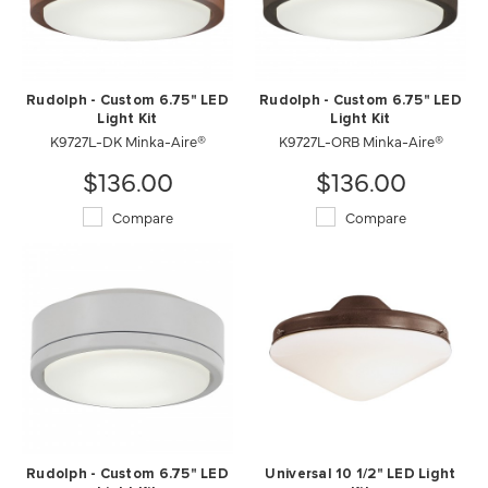
Rudolph - Custom 6.75" LED
Rudolph - Custom 6.75" LED
Light Kit
Light Kit
K9727L-DK Minka-Aire®
K9727L-ORB Minka-Aire®
$136.00
$136.00
Compare
Compare
Rudolph - Custom 6.75" LED
Universal 10 1/2" LED Light