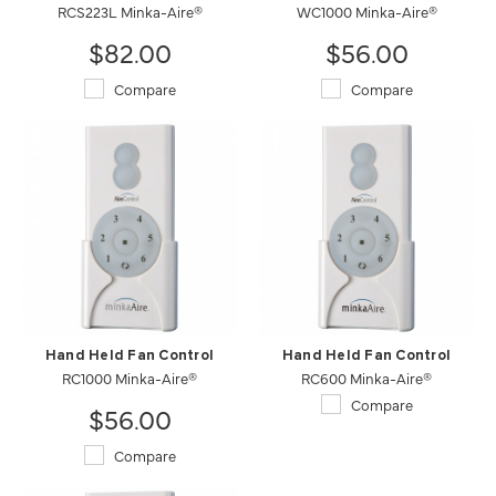
RCS223L Minka-Aire®
WC1000 Minka-Aire®
$82.00
$56.00
Compare
Compare
Hand Held Fan Control
Hand Held Fan Control
RC1000 Minka-Aire®
RC600 Minka-Aire®
Compare
$56.00
Compare