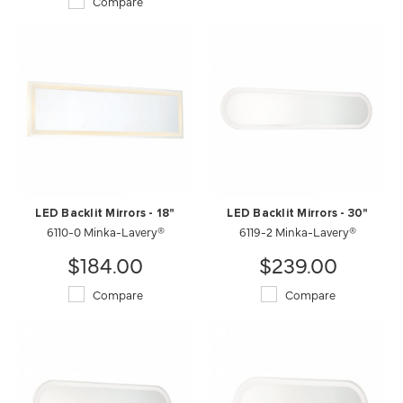
Compare
LED Backlit Mirrors - 18"
LED Backlit Mirrors - 30"
6110-0 Minka-Lavery®
6119-2 Minka-Lavery®
$184.00
$239.00
Compare
Compare