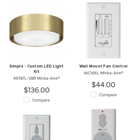
Wall Mount Fan Control
Simple - Custom LED Light
WC106L Minka-Aire®
Kit
K9787L-SBR Minka-Aire®
$44.00
$136.00
Compare
Compare