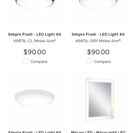
Simple Flush - LED Light Kit
Simple Flush - LED Light Kit
K9873L-CL Minka-Aire®
K9873L-GRY Minka-Aire®
$90.00
$90.00
Compare
Compare
Simple Flush - LED Light Kit
Mirrors LED - Mirror with LED