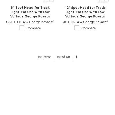
6" Spot Head for Track
12" Spot Head for Track
Light-For Use With Low
Light-For Use With Low
Voltage George Kovacs
Voltage George Kovacs
GKTH1106-467 George Kovacs®
Lightrails
GKTH1112-467 George Kovacs®
Lightrails
Compare
Compare
68 items
68 of 68
1