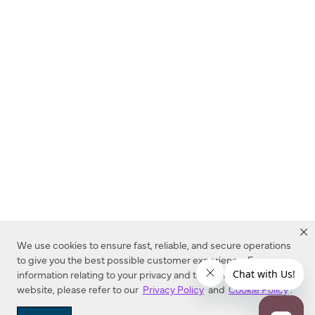
We use cookies to ensure fast, reliable, and secure operations
to give you the best possible customer experience. For more
information relating to your privacy and to cookies used on this
website, please refer to our
Privacy Policy
and
Cookie Policy
.
Dealer Locator