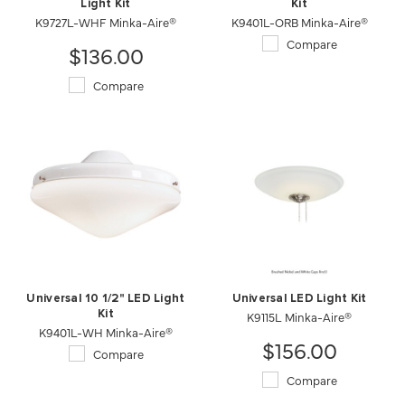
Light Kit
Kit
K9727L-WHF Minka-Aire®
K9401L-ORB Minka-Aire®
Compare
$136.00
Compare
Universal 10 1/2" LED Light
Universal LED Light Kit
Kit
K9115L Minka-Aire®
K9401L-WH Minka-Aire®
$156.00
Compare
Compare