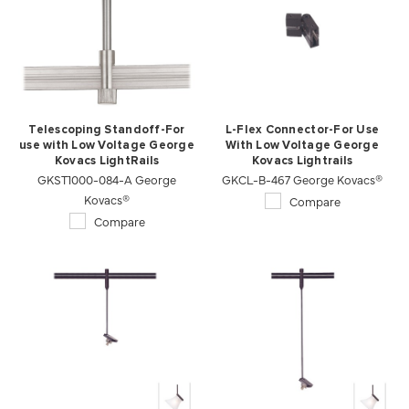
Telescoping Standoff-For
L-Flex Connector-For Use
use with Low Voltage George
With Low Voltage George
Kovacs LightRails
Kovacs Lightrails
GKST1000-084-A George
GKCL-B-467 George Kovacs®
Kovacs®
Compare
Compare