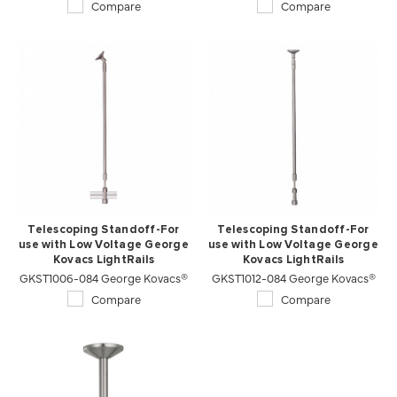
Compare
Compare
Telescoping Standoff-For
Telescoping Standoff-For
use with Low Voltage George
use with Low Voltage George
Kovacs LightRails
Kovacs LightRails
GKST1006-084 George Kovacs®
GKST1012-084 George Kovacs®
Compare
Compare