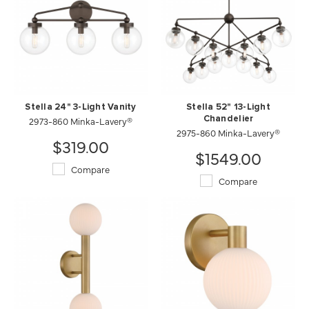
Stella 24" 3-Light Vanity
Stella 52" 13-Light
2973-860 Minka-Lavery®
Chandelier
2975-860 Minka-Lavery®
$319.00
$1549.00
Compare
Compare