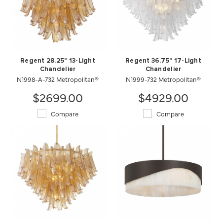
Regent 28.25" 13-Light
Regent 36.75" 17-Light
Chandelier
Chandelier
N1998-A-732 Metropolitan®
N1999-732 Metropolitan®
$2699.00
$4929.00
Compare
Compare