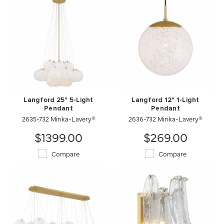
Langford 25" 5-Light
Langford 12" 1-Light
Pendant
Pendant
2635-732 Minka-Lavery®
2636-732 Minka-Lavery®
$1399.00
$269.00
Compare
Compare