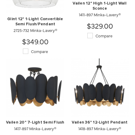
Vailen 12" High 1-Light Wall
Sconce
1411-897 Minka-Lavery®
Glint 12" 1-Light Convertible
$329.00
Semi Flush/Pendant
2725-732 Minka-Lavery®
Compare
$349.00
Compare
Vailen 20" 7-Light Semi Flush
Vailen 36" 12-Light Pendant
1417-897 Minka-Lavery®
1418-897 Minka-Lavery®