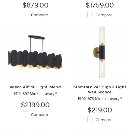
$879.00
$1759.00
Compare
Compare
Vailen 48" 10-Light Island
Stamford 24" High 2-Light
1419-897 Minka-Lavery®
Wall Sconce
1902-876 Minka-Lavery®
$2199.00
$219.00
Compare
Compare