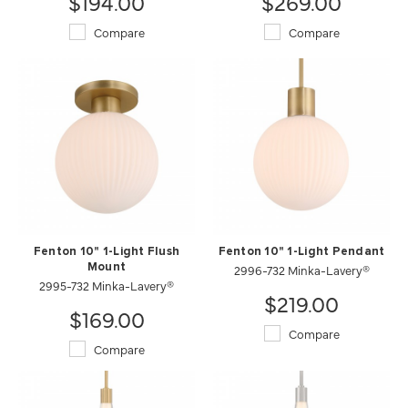
$194.00
$269.00
Compare
Compare
Fenton 10" 1-Light Flush
Fenton 10" 1-Light Pendant
Mount
2996-732 Minka-Lavery®
2995-732 Minka-Lavery®
$219.00
$169.00
Compare
Compare