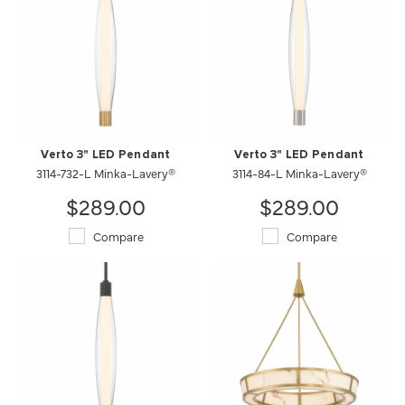
Verto 3" LED Pendant
Verto 3" LED Pendant
3114-732-L Minka-Lavery®
3114-84-L Minka-Lavery®
$289.00
$289.00
Compare
Compare