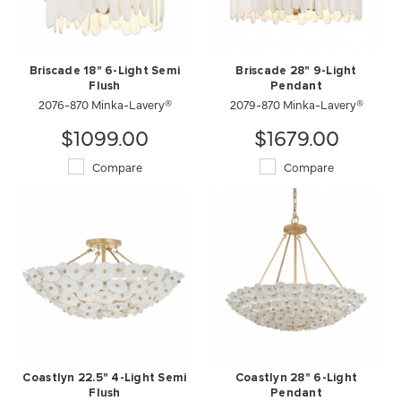
Briscade 18" 6-Light Semi
Briscade 28" 9-Light
Flush
Pendant
2076-870 Minka-Lavery®
2079-870 Minka-Lavery®
$1099.00
$1679.00
Compare
Compare
Coastlyn 22.5" 4-Light Semi
Coastlyn 28" 6-Light
Flush
Pendant