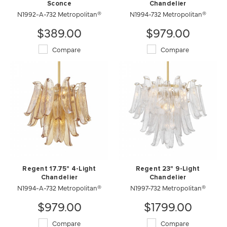
Sconce
Chandelier
N1992-A-732 Metropolitan®
N1994-732 Metropolitan®
$389.00
$979.00
Compare
Compare
Regent 17.75" 4-Light
Regent 23" 9-Light
Chandelier
Chandelier
N1994-A-732 Metropolitan®
N1997-732 Metropolitan®
$979.00
$1799.00
Compare
Compare