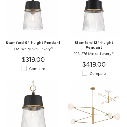
Stamford 9" 1-Light Pendant
Stamford 13" 1-Light
192-876 Minka-Lavery®
Pendant
193-876 Minka-Lavery®
$319.00
$419.00
Compare
Compare