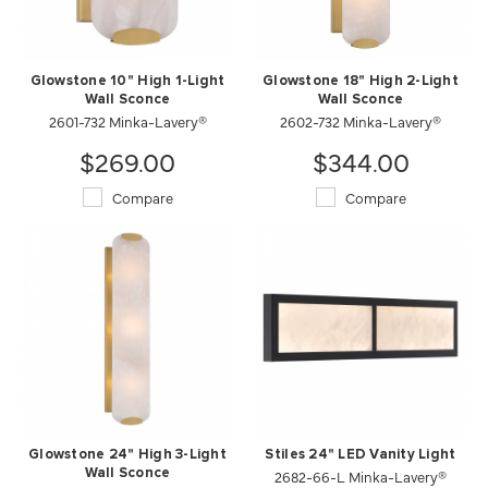
Glowstone 10" High 1-Light
Glowstone 18" High 2-Light
Wall Sconce
Wall Sconce
2601-732 Minka-Lavery®
2602-732 Minka-Lavery®
$269.00
$344.00
Compare
Compare
Glowstone 24" High 3-Light
Stiles 24" LED Vanity Light
Wall Sconce
2682-66-L Minka-Lavery®