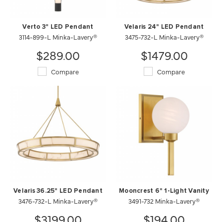
Verto 3" LED Pendant
Velaris 24" LED Pendant
3114-899-L Minka-Lavery®
3475-732-L Minka-Lavery®
$289.00
$1479.00
Compare
Compare
Velaris 36.25" LED Pendant
Mooncrest 6" 1-Light Vanity
3476-732-L Minka-Lavery®
3491-732 Minka-Lavery®
$3199.00
$194.00