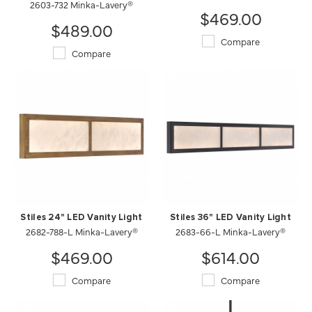
2603-732 Minka-Lavery®
$469.00
$489.00
Compare
Compare
Stiles 24" LED Vanity Light
Stiles 36" LED Vanity Light
2682-788-L Minka-Lavery®
2683-66-L Minka-Lavery®
$469.00
$614.00
Compare
Compare