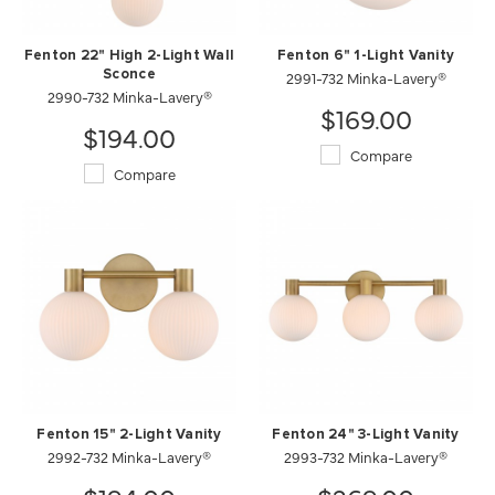
Fenton 22" High 2-Light Wall
Fenton 6" 1-Light Vanity
Sconce
2991-732 Minka-Lavery®
2990-732 Minka-Lavery®
$169.00
$194.00
Compare
Compare
Fenton 15" 2-Light Vanity
Fenton 24" 3-Light Vanity
2992-732 Minka-Lavery®
2993-732 Minka-Lavery®