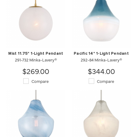
Mist 11.75" 1-Light Pendant
Pacific 14" 1-Light Pendant
291-732 Minka-Lavery®
292-84 Minka-Lavery®
$269.00
$344.00
Compare
Compare