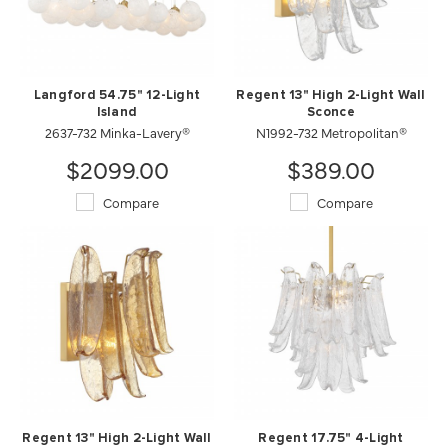
Langford 54.75" 12-Light
Regent 13" High 2-Light Wall
Island
Sconce
2637-732 Minka-Lavery®
N1992-732 Metropolitan®
$2099.00
$389.00
Compare
Compare
Regent 13" High 2-Light Wall
Regent 17.75" 4-Light