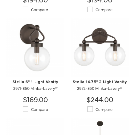
Compare
Compare
Stella 6" 1-Light Vanity
Stella 14.75" 2-Light Vanity
2971-860 Minka-Lavery®
2972-860 Minka-Lavery®
$169.00
$244.00
Compare
Compare