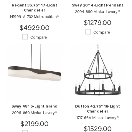
Regent 36.75" 17-Light
Sway 20" 4-Light Pendant
Chandelier
2094-860 Minka-Lavery®
N1999-A-732 Metropolitan®
$1279.00
$4929.00
Compare
Compare
Sway 48" 6-Light Island
Dutton 42.75" 18-Light
2096-860 Minka-Lavery®
Chandelier
1717-66A Minka-Lavery®
$2199.00
$1529.00