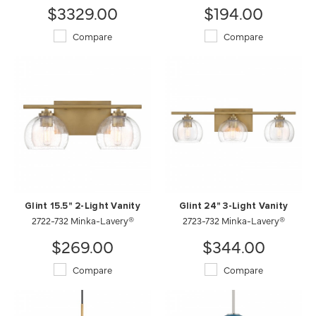
$3329.00
$194.00
Compare
Compare
Glint 15.5" 2-Light Vanity
Glint 24" 3-Light Vanity
2722-732 Minka-Lavery®
2723-732 Minka-Lavery®
$269.00
$344.00
Compare
Compare