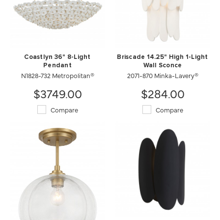
Coastlyn 36" 8-Light
Briscade 14.25" High 1-Light
Pendant
Wall Sconce
N1828-732 Metropolitan®
2071-870 Minka-Lavery®
$3749.00
$284.00
Compare
Compare