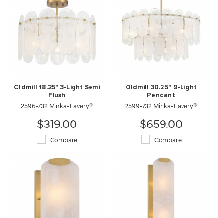
Oldmill 18.25" 3-Light Semi
Oldmill 30.25" 9-Light
Flush
Pendant
2596-732 Minka-Lavery®
2599-732 Minka-Lavery®
$319.00
$659.00
Compare
Compare