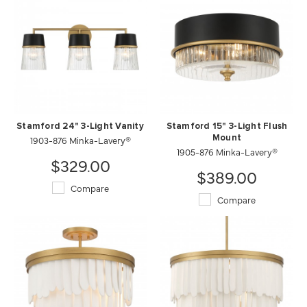
Stamford 24" 3-Light Vanity
Stamford 15" 3-Light Flush
1903-876 Minka-Lavery®
Mount
1905-876 Minka-Lavery®
$329.00
$389.00
Compare
Compare