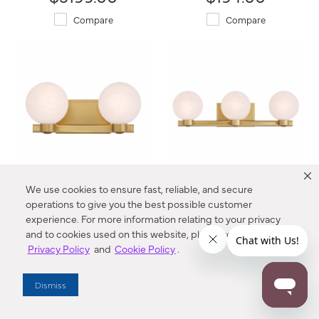
Compare
Compare
We use cookies to ensure fast, reliable, and secure
Mooncrest 16" 2-Light Vanity
Mooncrest 25" 3-Light Vanity
operations to give you the best possible customer
3492-732 Minka-Lavery®
3493-732 Minka-Lavery®
experience. For more information relating to your privacy
$244.00
$319.00
and to cookies used on this website, please refer to our
Privacy Policy
and
Cookie Policy
.
Compare
Compare
Dismiss