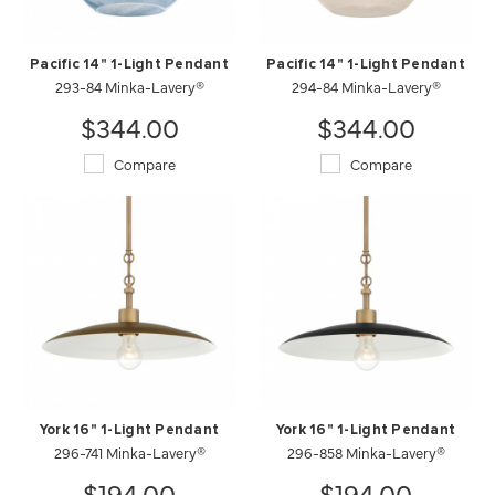
Pacific 14" 1-Light Pendant
Pacific 14" 1-Light Pendant
293-84 Minka-Lavery®
294-84 Minka-Lavery®
$344.00
$344.00
Compare
Compare
York 16" 1-Light Pendant
York 16" 1-Light Pendant
296-741 Minka-Lavery®
296-858 Minka-Lavery®
$194.00
$194.00