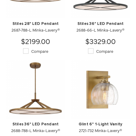
Stiles 28" LED Pendant
Stiles 36" LED Pendant
2687-788-L Minka-Lavery®
2688-66-L Minka-Lavery®
$2199.00
$3329.00
Compare
Compare
Stiles 36" LED Pendant
Glint 6" 1-Light Vanity
2688-788-L Minka-Lavery®
2721-732 Minka-Lavery®