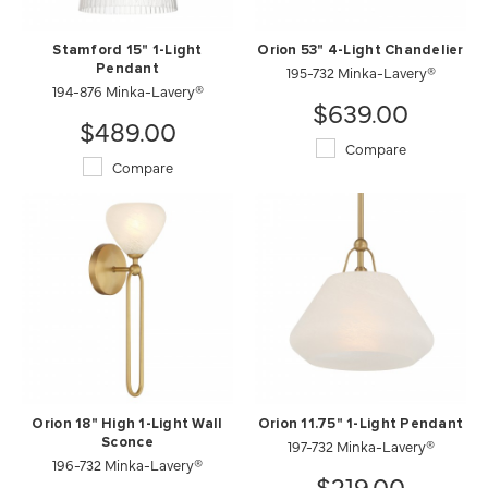
Stamford 15" 1-Light
Orion 53" 4-Light Chandelier
Pendant
195-732 Minka-Lavery®
194-876 Minka-Lavery®
$639.00
$489.00
Compare
Compare
Orion 18" High 1-Light Wall
Orion 11.75" 1-Light Pendant
Sconce
197-732 Minka-Lavery®
196-732 Minka-Lavery®
$219.00