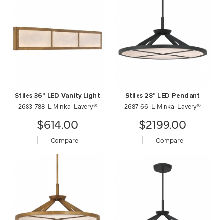
Stiles 36" LED Vanity Light
Stiles 28" LED Pendant
2683-788-L Minka-Lavery®
2687-66-L Minka-Lavery®
$614.00
$2199.00
Compare
Compare