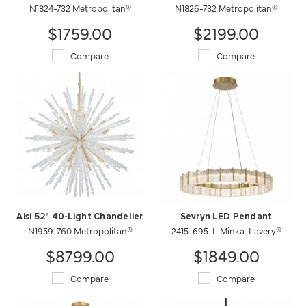
N1824-732 Metropolitan®
N1826-732 Metropolitan®
$1759.00
$2199.00
Compare
Compare
Aisi 52" 40-Light Chandelier
Sevryn LED Pendant
N1959-760 Metropolitan®
2415-695-L Minka-Lavery®
$8799.00
$1849.00
Compare
Compare