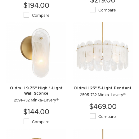
$194.00
Compare
Compare
Oldmill 9.75" High 1-Light
Oldmill 25" 5-Light Pendant
Wall Sconce
2595-732 Minka-Lavery®
2591-732 Minka-Lavery®
$469.00
$144.00
Compare
Compare