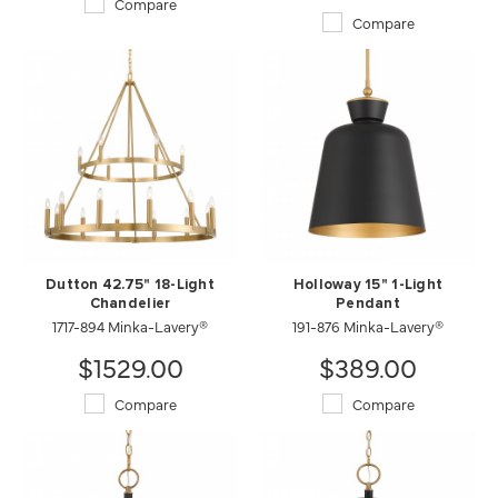
Compare
Compare
Dutton 42.75" 18-Light
Holloway 15" 1-Light
Chandelier
Pendant
1717-894 Minka-Lavery®
191-876 Minka-Lavery®
$1529.00
$389.00
Compare
Compare