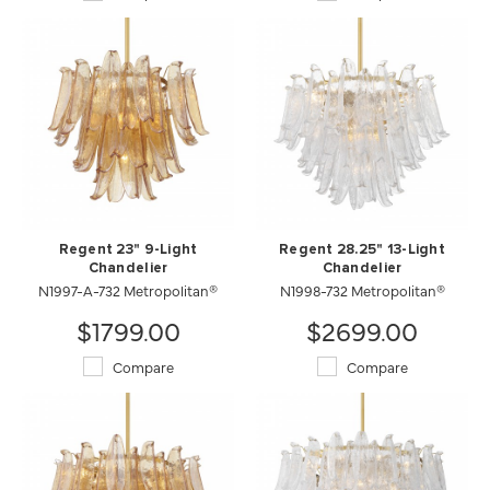
Regent 23" 9-Light
Regent 28.25" 13-Light
Chandelier
Chandelier
N1997-A-732 Metropolitan®
N1998-732 Metropolitan®
$1799.00
$2699.00
Compare
Compare