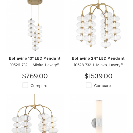
Bollavino 13" LED Pendant
Bollavino 24" LED Pendant
10526-732-L Minka-Lavery®
10528-732-L Minka-Lavery®
$769.00
$1539.00
Compare
Compare