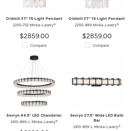
Oldmill 37" 15-Light Pendant
Oldmill 37" 15-Light Pendant
2250-732 Minka-Lavery®
2250-899 Minka-Lavery®
$2859.00
$2859.00
Compare
Compare
Sevryn 44.5" LED Chandelier
Sevryn 27.5" Wide LED Bath
2410-899-L Minka-Lavery®
Bar
2413-899-L Minka-Lavery®