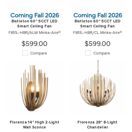
Coming Fall 2026
Coming Fall 2026
Bistleton 60" 5CCT LED
Bistleton 60" 5CCT LED
Smart Ceiling Fan
Smart Ceiling Fan
F851L-HBR/ALW Minka-Aire®
F851L-HBR/CL Minka-Aire®
$599.00
$599.00
Compare
Compare
Florenza 14" High 2-Light
Florenza 28" 8-Light
Wall Sconce
Chandelier