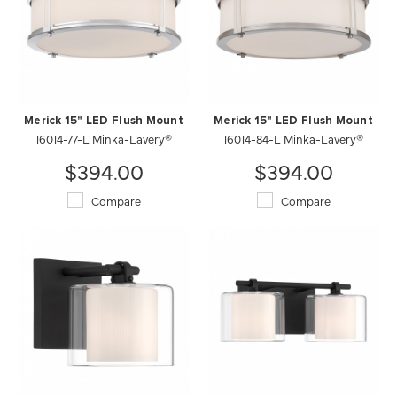
Merick 15" LED Flush Mount
Merick 15" LED Flush Mount
16014-77-L Minka-Lavery®
16014-84-L Minka-Lavery®
$394.00
$394.00
Compare
Compare