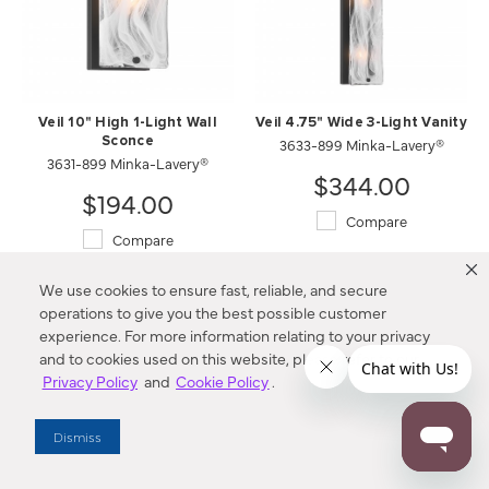
Veil 10" High 1-Light Wall
Veil 4.75" Wide 3-Light Vanity
Sconce
3633-899 Minka-Lavery®
3631-899 Minka-Lavery®
$344.00
$194.00
Compare
Compare
We use cookies to ensure fast, reliable, and secure
operations to give you the best possible customer
experience. For more information relating to your privacy
and to cookies used on this website, please refer to our
Privacy Policy
and
Cookie Policy
.
Dismiss