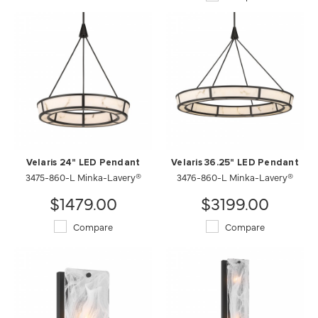
Velaris 24" LED Pendant
Velaris 36.25" LED Pendant
3475-860-L Minka-Lavery®
3476-860-L Minka-Lavery®
$1479.00
$3199.00
Compare
Compare