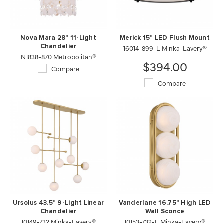
Nova Mara 28" 11-Light
Merick 15" LED Flush Mount
Chandelier
16014-899-L Minka-Lavery®
N1838-870 Metropolitan®
$394.00
Compare
Compare
Ursolus 43.5" 9-Light Linear
Vanderlane 16.75" High LED
Chandelier
Wall Sconce
10149-732 Minka-Lavery®
10153-732-L Minka-Lavery®