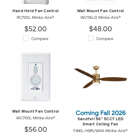
Hand Held Fan Control
Wall Mount Fan Control
RC700L Minka-Aire®
WC116LD Minka-Aire®
$52.00
$48.00
Compare
Compare
Coming Fall 2026
Wall Mount Fan Control
WC700L Minka-Aire®
Sandfell 56" 5CCT LED
Smart Ceiling Fan
$56.00
F841L-HBR/WKA Minka-Aire®