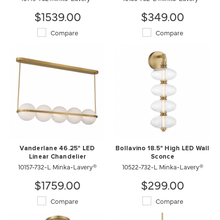
$1539.00
$349.00
Compare
Compare
Vanderlane 46.25" LED
Bollavino 18.5" High LED Wall
Linear Chandelier
Sconce
10157-732-L Minka-Lavery®
10522-732-L Minka-Lavery®
$1759.00
$299.00
Compare
Compare