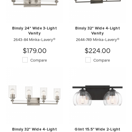
Binsly 24" Wide 3-Light
Binsly 32" Wide 4-Light
Vanity
Vanity
2643-84 Minka-Lavery®
2644-749 Minka-Lavery®
$179.00
$224.00
Compare
Compare
Binsly 32" Wide 4-Light
Glint 15.5" Wide 2-Light