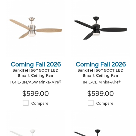
Coming Fall 2026
Coming Fall 2026
Sandfell 56" 5CCT LED
Sandfell 56" 5CCT LED
Smart Ceiling Fan
Smart Ceiling Fan
F841L-BN/ASW Minka-Aire®
F841L-CL Minka-Aire®
$599.00
$599.00
Compare
Compare