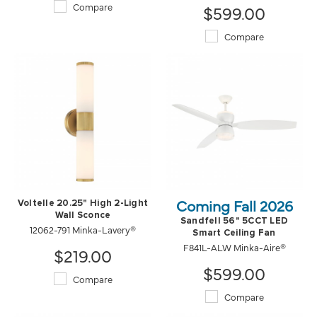
Compare
$599.00
Compare
Coming Fall 2026
Voltelle 20.25" High 2-Light
Wall Sconce
Sandfell 56" 5CCT LED
12062-791 Minka-Lavery®
Smart Ceiling Fan
F841L-ALW Minka-Aire®
$219.00
$599.00
Compare
Compare