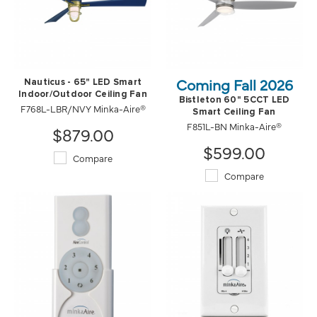
Coming Fall 2026
Nauticus - 65" LED Smart
Indoor/Outdoor Ceiling Fan
Bistleton 60" 5CCT LED
F768L-LBR/NVY Minka-Aire®
Smart Ceiling Fan
F851L-BN Minka-Aire®
$879.00
$599.00
Compare
Compare