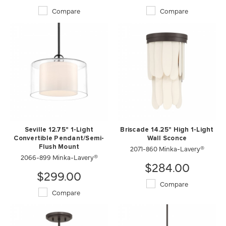
Compare
Compare
Seville 12.75" 1-Light
Briscade 14.25" High 1-Light
Convertible Pendant/Semi-
Wall Sconce
Flush Mount
2071-860 Minka-Lavery®
2066-899 Minka-Lavery®
$284.00
$299.00
Compare
Compare