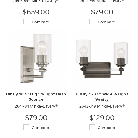
2599-899 Minka-Lavery®
2641-749 Minka-Lavery®
$659.00
$79.00
Compare
Compare
Binsly 10.5" High 1-Light Bath
Binsly 15.75" Wide 2-Light
Sconce
Vanity
2641-84 Minka-Lavery®
2642-749 Minka-Lavery®
$79.00
$129.00
Compare
Compare