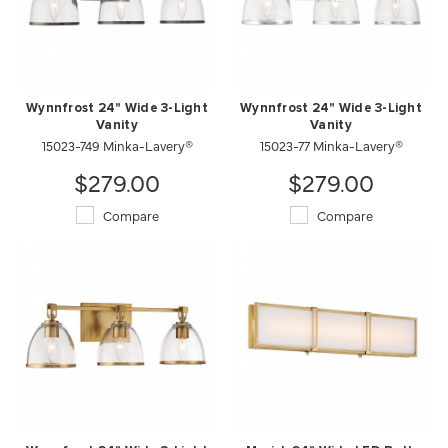
Wynnfrost 24" Wide 3-Light
Wynnfrost 24" Wide 3-Light
Vanity
Vanity
15023-749 Minka-Lavery®
15023-77 Minka-Lavery®
$279.00
$279.00
Compare
Compare