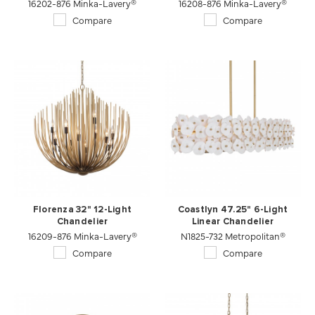
16202-876 Minka-Lavery®
16208-876 Minka-Lavery®
Compare
Compare
Florenza 32" 12-Light
Coastlyn 47.25" 6-Light
Chandelier
Linear Chandelier
16209-876 Minka-Lavery®
N1825-732 Metropolitan®
Compare
Compare