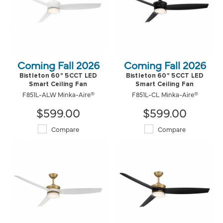
Coming Fall 2026
Coming Fall 2026
Bistleton 60" 5CCT LED
Bistleton 60" 5CCT LED
Smart Ceiling Fan
Smart Ceiling Fan
F851L-ALW Minka-Aire®
F851L-CL Minka-Aire®
$599.00
$599.00
Compare
Compare