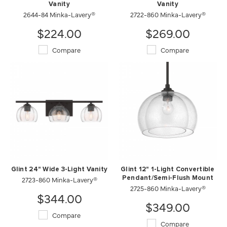
Vanity
Vanity
2644-84 Minka-Lavery®
2722-860 Minka-Lavery®
$224.00
$269.00
Compare
Compare
Glint 24" Wide 3-Light Vanity
Glint 12" 1-Light Convertible
2723-860 Minka-Lavery®
Pendant/Semi-Flush Mount
2725-860 Minka-Lavery®
$344.00
$349.00
Compare
Compare