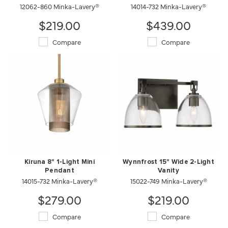
12062-860 Minka-Lavery®
14014-732 Minka-Lavery®
$219.00
$439.00
Compare
Compare
Kiruna 8" 1-Light Mini
Wynnfrost 15" Wide 2-Light
Pendant
Vanity
14015-732 Minka-Lavery®
15022-749 Minka-Lavery®
$279.00
$219.00
Compare
Compare