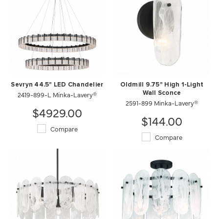
Sevryn 44.5" LED Chandelier
Oldmill 9.75" High 1-Light
2419-899-L Minka-Lavery®
Wall Sconce
2591-899 Minka-Lavery®
$4929.00
$144.00
Compare
Compare