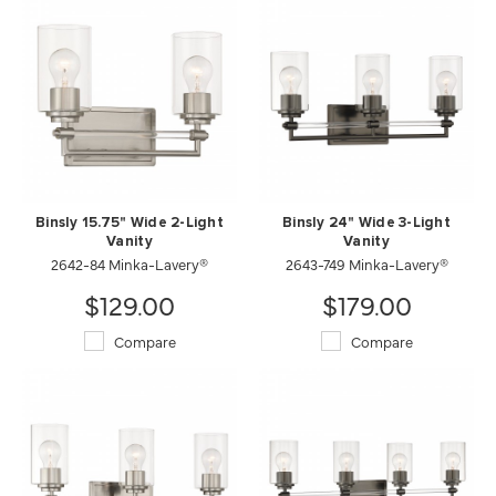
Binsly 15.75" Wide 2-Light
Binsly 24" Wide 3-Light
Vanity
Vanity
2642-84 Minka-Lavery®
2643-749 Minka-Lavery®
$129.00
$179.00
Compare
Compare