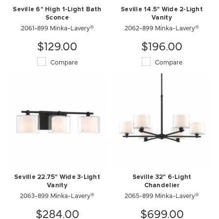
Seville 6" High 1-Light Bath
Seville 14.5" Wide 2-Light
Sconce
Vanity
2061-899 Minka-Lavery®
2062-899 Minka-Lavery®
$129.00
$196.00
Compare
Compare
Seville 22.75" Wide 3-Light
Seville 32" 6-Light
Vanity
Chandelier
2063-899 Minka-Lavery®
2065-899 Minka-Lavery®
$284.00
$699.00