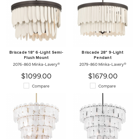
Briscade 18" 6-Light Semi-
Briscade 28" 9-Light
Flush Mount
Pendant
2076-860 Minka-Lavery®
2079-860 Minka-Lavery®
$1099.00
$1679.00
Compare
Compare