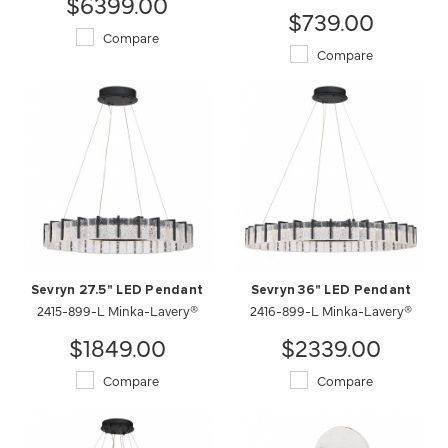
$6399.00
$739.00
Compare
Compare
Sevryn 27.5" LED Pendant
Sevryn 36" LED Pendant
2415-899-L Minka-Lavery®
2416-899-L Minka-Lavery®
$1849.00
$2339.00
Compare
Compare