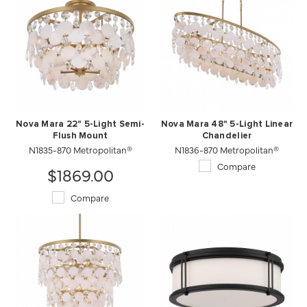
Nova Mara 22" 5-Light Semi-
Nova Mara 48" 5-Light Linear
Flush Mount
Chandelier
N1835-870 Metropolitan®
N1836-870 Metropolitan®
Compare
$1869.00
Compare