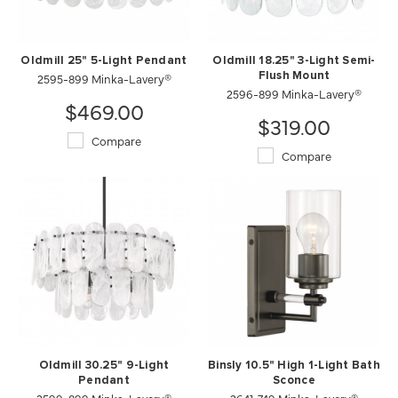
Oldmill 25" 5-Light Pendant
Oldmill 18.25" 3-Light Semi-
2595-899 Minka-Lavery®
Flush Mount
2596-899 Minka-Lavery®
$469.00
$319.00
Compare
Compare
Oldmill 30.25" 9-Light
Binsly 10.5" High 1-Light Bath
Pendant
Sconce