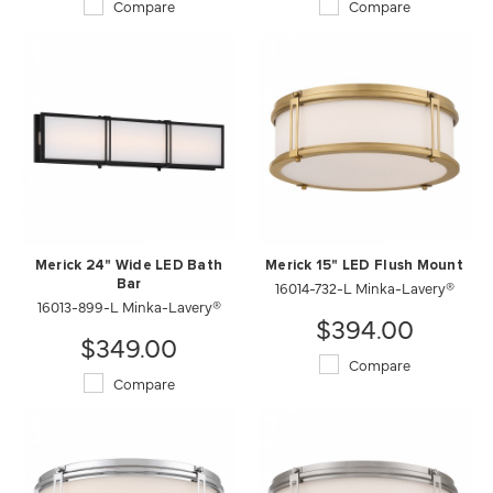
Compare
Compare
Merick 24" Wide LED Bath
Merick 15" LED Flush Mount
Bar
16014-732-L Minka-Lavery®
16013-899-L Minka-Lavery®
$394.00
$349.00
Compare
Compare