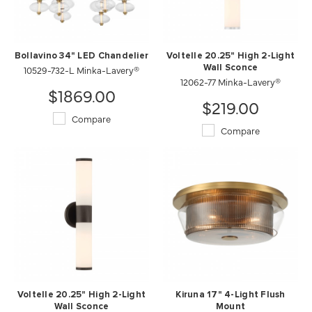
Bollavino 34" LED Chandelier
Voltelle 20.25" High 2-Light
10529-732-L Minka-Lavery®
Wall Sconce
12062-77 Minka-Lavery®
$1869.00
$219.00
Compare
Compare
Voltelle 20.25" High 2-Light
Kiruna 17" 4-Light Flush
Wall Sconce
Mount