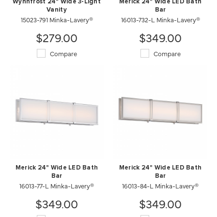
Wynnfrost 24" Wide 3-Light
Merick 24" Wide LED Bath
Vanity
Bar
15023-791 Minka-Lavery®
16013-732-L Minka-Lavery®
$279.00
$349.00
Compare
Compare
Merick 24" Wide LED Bath
Merick 24" Wide LED Bath
Bar
Bar
16013-77-L Minka-Lavery®
16013-84-L Minka-Lavery®
$349.00
$349.00