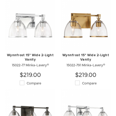
Wynnfrost 15" Wide 2-Light
Wynnfrost 15" Wide 2-Light
Vanity
Vanity
15022-77 Minka-Lavery®
15022-791 Minka-Lavery®
$219.00
$219.00
Compare
Compare