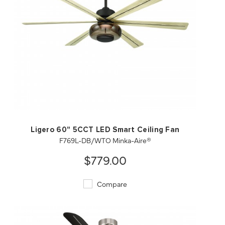
QUICK VIEW
SAVE TO PROJECT
Ligero 60" 5CCT LED Smart Ceiling Fan
F769L-DB/WTO Minka-Aire®
$779.00
Compare