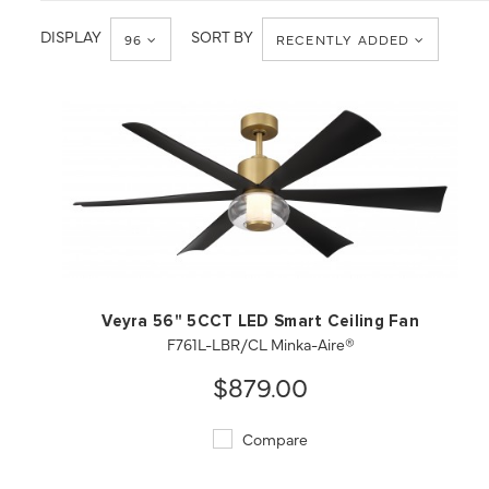
DISPLAY
SORT BY
96
RECENTLY ADDED
QUICK VIEW
SAVE TO PROJECT
Veyra 56" 5CCT LED Smart Ceiling Fan
F761L-LBR/CL Minka-Aire®
$879.00
Compare