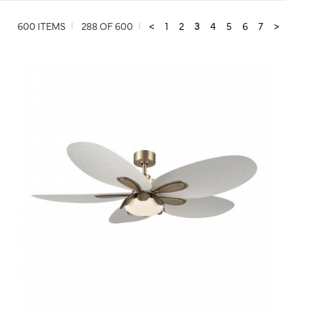
600 ITEMS
288 OF 600
<
1
2
3
4
5
6
7
>
QUICK VIEW
SAVE TO PROJECT