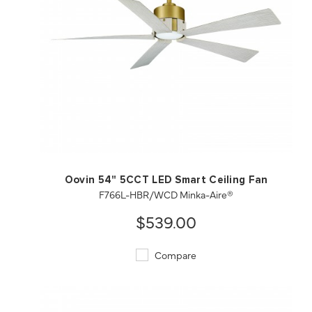
QUICK VIEW
SAVE TO PROJECT
Oovin 54" 5CCT LED Smart Ceiling Fan
F766L-HBR/WCD Minka-Aire®
$539.00
Compare