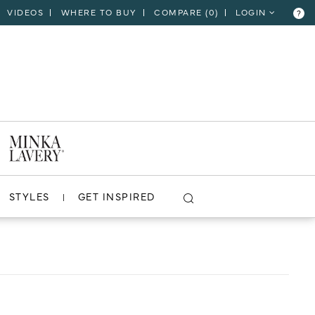
VIDEOS
WHERE TO BUY
COMPARE (
0
)
LOGIN
?
CLOSE
VIEW PROJECT
STYLES
GET INSPIRED