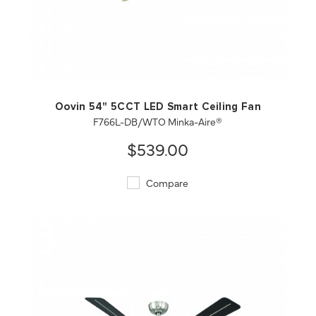
QUICK VIEW
SAVE TO PROJECT
Oovin 54" 5CCT LED Smart Ceiling Fan
F766L-DB/WTO Minka-Aire®
$539.00
Compare