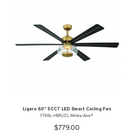
QUICK VIEW
SAVE TO PROJECT
Ligero 60" 5CCT LED Smart Ceiling Fan
F769L-HBR/CL Minka-Aire®
$779.00