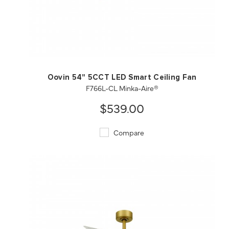
QUICK VIEW
SAVE TO PROJECT
Oovin 54" 5CCT LED Smart Ceiling Fan
F766L-CL Minka-Aire®
$539.00
Compare