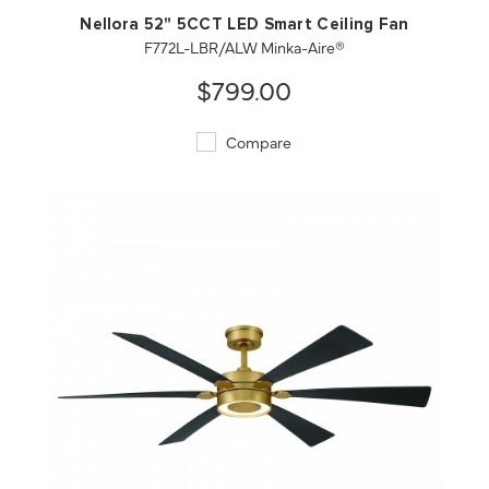
Nellora 52" 5CCT LED Smart Ceiling Fan
F772L-LBR/ALW Minka-Aire®
$799.00
Compare