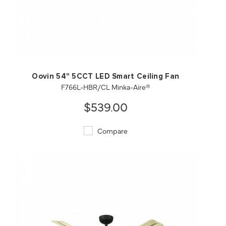
QUICK VIEW
SAVE TO PROJECT
Oovin 54" 5CCT LED Smart Ceiling Fan
F766L-HBR/CL Minka-Aire®
$539.00
Compare