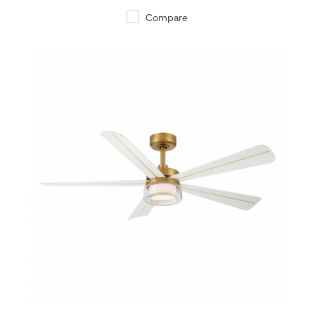
Compare
QUICK VIEW
SAVE TO PROJECT