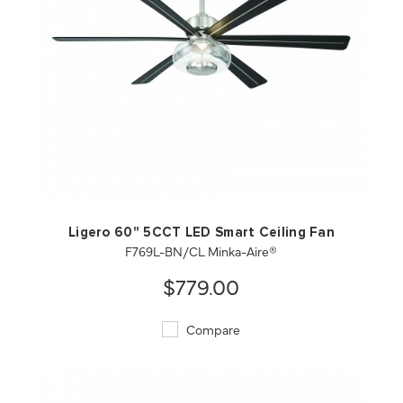
QUICK VIEW
SAVE TO PROJECT
Ligero 60" 5CCT LED Smart Ceiling Fan
F769L-BN/CL Minka-Aire®
$779.00
Compare