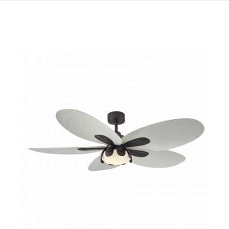
QUICK VIEW
SAVE TO PROJECT