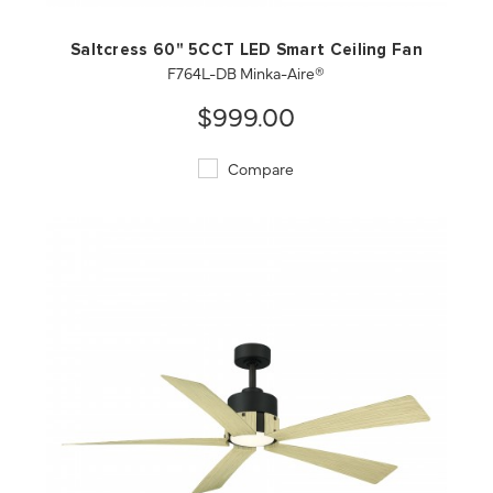
Saltcress 60" 5CCT LED Smart Ceiling Fan
F764L-DB Minka-Aire®
$999.00
Compare