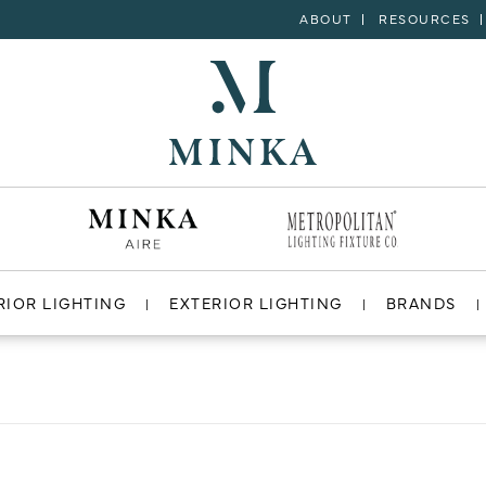
ABOUT
RESOURCES
RIOR LIGHTING
EXTERIOR LIGHTING
BRANDS