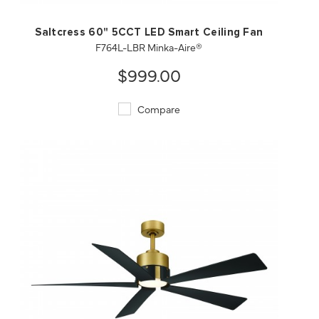
Saltcress 60" 5CCT LED Smart Ceiling Fan
F764L-LBR Minka-Aire®
$999.00
Compare