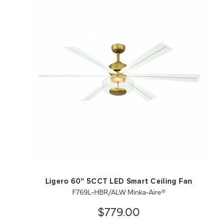
QUICK VIEW
SAVE TO PROJECT
Ligero 60" 5CCT LED Smart Ceiling Fan
F769L-HBR/ALW Minka-Aire®
$779.00