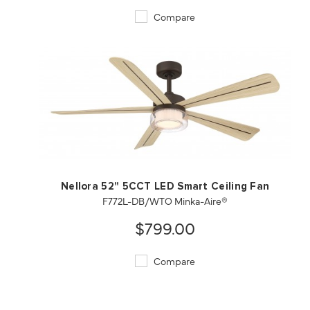
Compare
QUICK VIEW
SAVE TO PROJECT
Nellora 52" 5CCT LED Smart Ceiling Fan
F772L-DB/WTO Minka-Aire®
$799.00
Compare