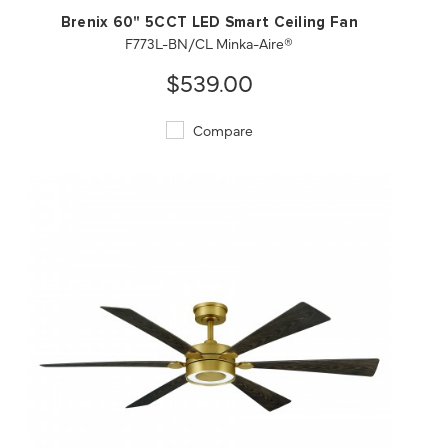
Brenix 60" 5CCT LED Smart Ceiling Fan
F773L-BN/CL Minka-Aire®
$539.00
Compare