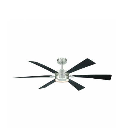
QUICK VIEW
SAVE TO PROJECT