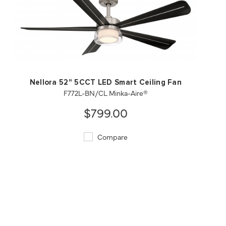
QUICK VIEW
SAVE TO PROJECT
Nellora 52" 5CCT LED Smart Ceiling Fan
F772L-BN/CL Minka-Aire®
$799.00
Compare