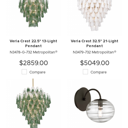
Verla Crest 22.5" 13-Light
Verla Crest 32.5" 21-Light
Pendant
Pendant
N3478-G-732 Metropolitan®
N3479-732 Metropolitan®
$2859.00
$5049.00
Compare
Compare