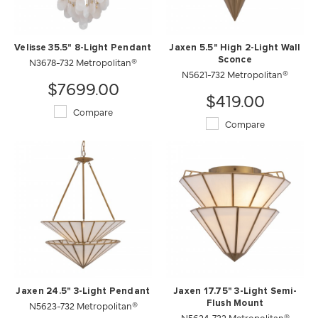
Velisse 35.5" 8-Light Pendant
Jaxen 5.5" High 2-Light Wall
N3678-732 Metropolitan®
Sconce
N5621-732 Metropolitan®
$7699.00
$419.00
Compare
Compare
Jaxen 24.5" 3-Light Pendant
Jaxen 17.75" 3-Light Semi-
N5623-732 Metropolitan®
Flush Mount
N5624-732 Metropolitan®