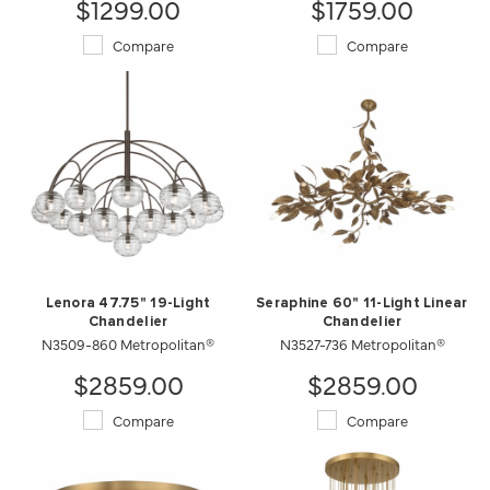
$1299.00
$1759.00
Compare
Compare
Lenora 47.75" 19-Light
Seraphine 60" 11-Light Linear
Chandelier
Chandelier
N3509-860 Metropolitan®
N3527-736 Metropolitan®
$2859.00
$2859.00
Compare
Compare