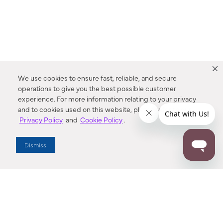
We use cookies to ensure fast, reliable, and secure
operations to give you the best possible customer
experience. For more information relating to your privacy
and to cookies used on this website, please refer to our
Privacy Policy
and
Cookie Policy
.
Dealer Locator
Dismiss
Enter Zip Code
DISTANCE
SEARCH