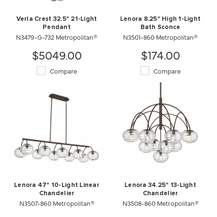
Verla Crest 32.5" 21-Light
Lenora 8.25" High 1-Light
Pendant
Bath Sconce
N3479-G-732 Metropolitan®
N3501-860 Metropolitan®
$5049.00
$174.00
Compare
Compare
Lenora 47" 10-Light Linear
Lenora 34.25" 13-Light
Chandelier
Chandelier
N3507-860 Metropolitan®
N3508-860 Metropolitan®