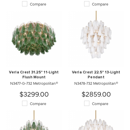
Compare
Compare
Verla Crest 31.25" 11-Light
Verla Crest 22.5" 13-Light
Flush Mount
Pendant
N3477-G-732 Metropolitan®
N3478-732 Metropolitan®
$3299.00
$2859.00
Compare
Compare