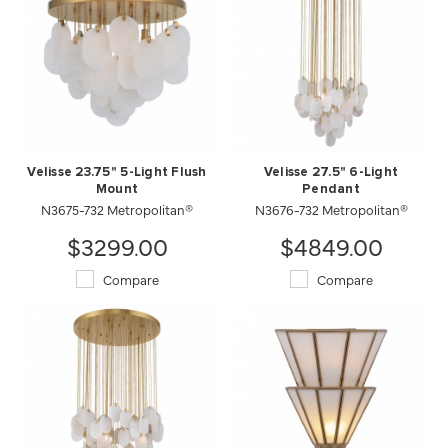
Velisse 23.75" 5-Light Flush
Velisse 27.5" 6-Light
Mount
Pendant
N3675-732 Metropolitan®
N3676-732 Metropolitan®
$3299.00
$4849.00
Compare
Compare