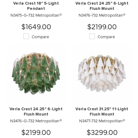
Verla Crest 18" 5-Light
Verla Crest 24.25" 6-Light
Pendant
Flush Mount
N3475-G-732 Metropolitan®
N3476-732 Metropolitan®
$1649.00
$2199.00
Compare
Compare
Verla Crest 24.25" 6-Light
Verla Crest 31.25" 11-Light
Flush Mount
Flush Mount
N3476-G-732 Metropolitan®
N3477-732 Metropolitan®
$2199.00
$3299.00