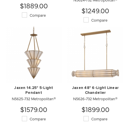
$1889.00
$1249.00
Compare
Compare
Jaxen 14.25" 5-Light
Jaxen 48" 6-Light Linear
Pendant
Chandelier
N5625-732 Metropolitan®
N5626-732 Metropolitan®
$1579.00
$1899.00
Compare
Compare