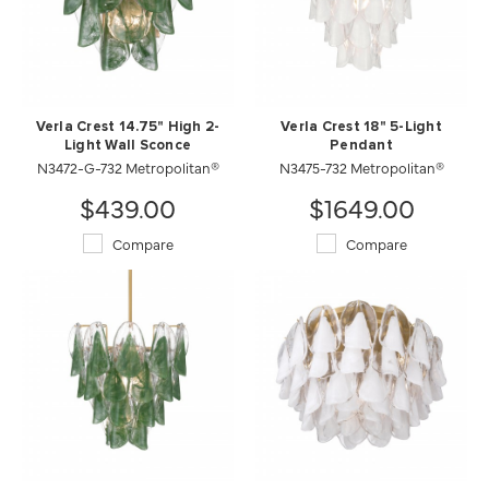
Verla Crest 14.75" High 2-
Verla Crest 18" 5-Light
Light Wall Sconce
Pendant
N3472-G-732 Metropolitan®
N3475-732 Metropolitan®
$439.00
$1649.00
Compare
Compare