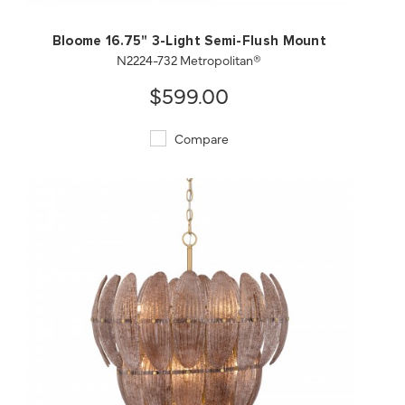
Bloome 16.75" 3-Light Semi-Flush Mount
N2224-732 Metropolitan®
$599.00
Compare