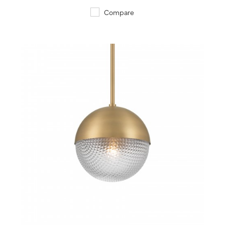
Compare
QUICK VIEW
SAVE TO PROJECT