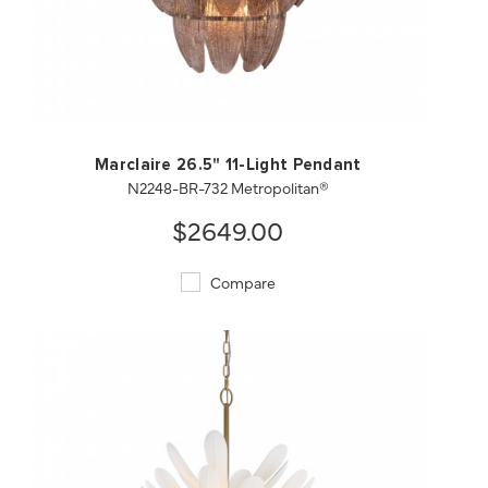
QUICK VIEW
SAVE TO PROJECT
Marclaire 26.5" 11-Light Pendant
N2248-BR-732 Metropolitan®
$2649.00
Compare