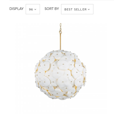
DISPLAY
SORT BY
96
BEST SELLER
QUICK VIEW
SAVE TO PROJECT