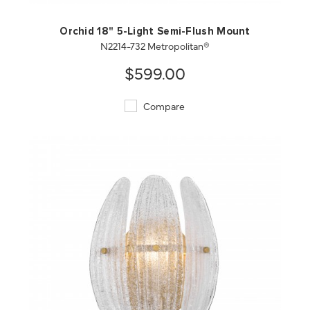
Orchid 18" 5-Light Semi-Flush Mount
N2214-732 Metropolitan®
$599.00
Compare