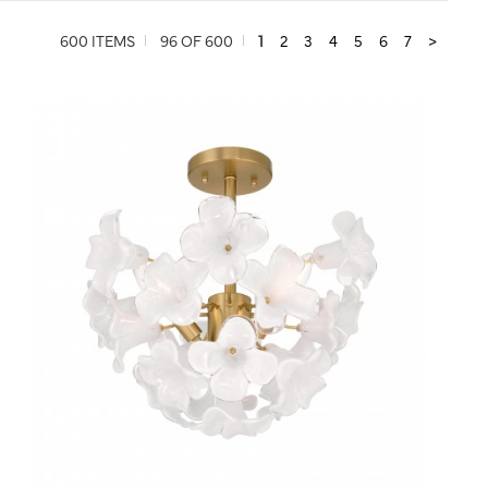
600 ITEMS
96 OF 600
1
2
3
4
5
6
7
>
QUICK VIEW
SAVE TO PROJECT