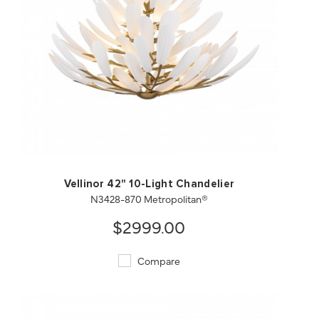
QUICK VIEW
SAVE TO PROJECT
Vellinor 42" 10-Light Chandelier
N3428-870 Metropolitan®
$2999.00
Compare