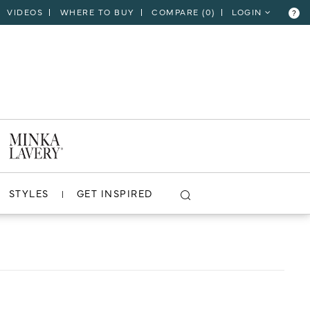
VIDEOS
WHERE TO BUY
COMPARE (
0
)
LOGIN
?
CLOSE
VIEW PROJECT
STYLES
GET INSPIRED