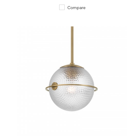
Compare
QUICK VIEW
SAVE TO PROJECT