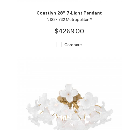
Coastlyn 28" 7-Light Pendant
N1827-732 Metropolitan®
$4269.00
Compare