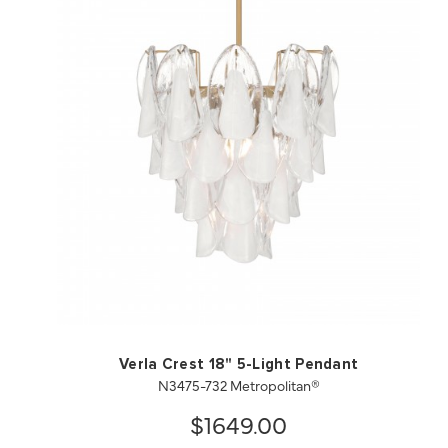
QUICK VIEW
SAVE TO PROJECT
Verla Crest 18" 5-Light Pendant
N3475-732 Metropolitan®
$1649.00