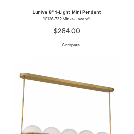
Luniva 8" 1-Light Mini Pendant
10126-732 Minka-Lavery®
$284.00
Compare