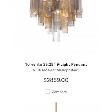
QUICK VIEW
SAVE TO PROJECT
Torvento 25.25" 9-Light Pendant
N3148-MX-732 Metropolitan®
$2859.00
Compare