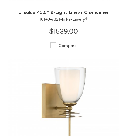
Ursolus 43.5" 9-Light Linear Chandelier
10149-732 Minka-Lavery®
$1539.00
Compare