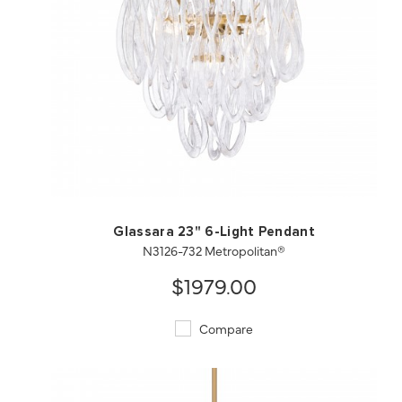
QUICK VIEW
SAVE TO PROJECT
Glassara 23" 6-Light Pendant
N3126-732 Metropolitan®
$1979.00
Compare