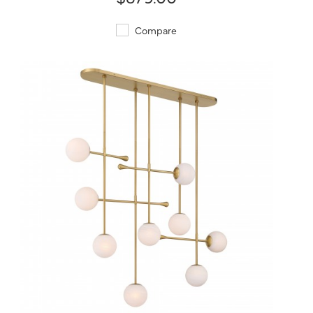
Compare
QUICK VIEW
SAVE TO PROJECT