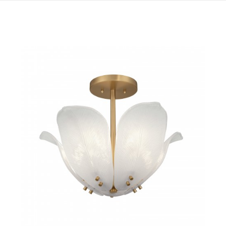
QUICK VIEW
SAVE TO PROJECT