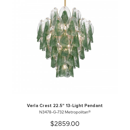
QUICK VIEW
SAVE TO PROJECT
Verla Crest 22.5" 13-Light Pendant
N3478-G-732 Metropolitan®
$2859.00