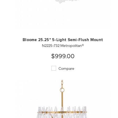
QUICK VIEW
SAVE TO PROJECT
Bloome 25.25" 5-Light Semi-Flush Mount
N2225-732 Metropolitan®
$999.00
Compare