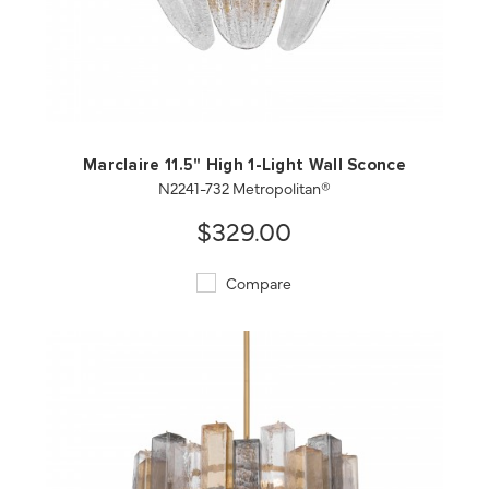
QUICK VIEW
SAVE TO PROJECT
Marclaire 11.5" High 1-Light Wall Sconce
N2241-732 Metropolitan®
$329.00
Compare