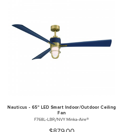
QUICK VIEW
SAVE TO PROJECT
Nauticus - 65" LED Smart Indoor/Outdoor Ceiling
Fan
F768L-LBR/NVY Minka-Aire®
$879.00