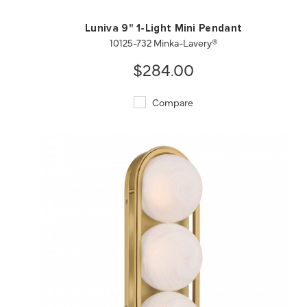
Luniva 9" 1-Light Mini Pendant
10125-732 Minka-Lavery®
$284.00
Compare