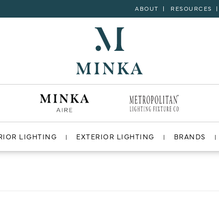
ABOUT
RESOURCES
RIOR LIGHTING
EXTERIOR LIGHTING
BRANDS