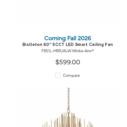
QUICK VIEW
SAVE TO PROJECT
Coming Fall 2026
Bistleton 60" 5CCT LED Smart Ceiling Fan
F851L-HBR/ALW Minka-Aire®
$599.00
Compare