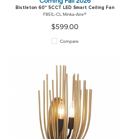
Bistleton 60" 5CCT LED Smart Ceiling Fan
F851L-CL Minka-Aire®
$599.00
Compare