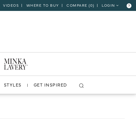
VIDEOS
WHERE TO BUY
COMPARE (
0
)
LOGIN
?
CLOSE
VIEW PROJECT
STYLES
GET INSPIRED