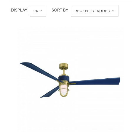
DISPLAY
SORT BY
96
RECENTLY ADDED
QUICK VIEW
SAVE TO PROJECT