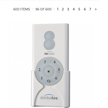
600 ITEMS
96 OF 600
1
2
3
4
5
6
7
>
QUICK VIEW
SAVE TO PROJECT