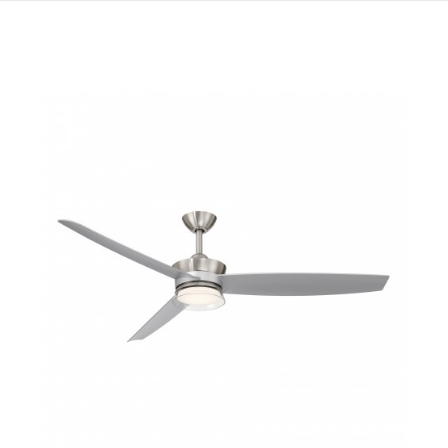
QUICK VIEW
SAVE TO PROJECT