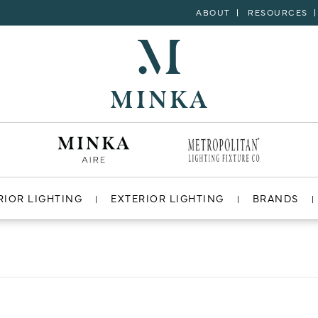
ABOUT
RESOURCES
RIOR LIGHTING
EXTERIOR LIGHTING
BRANDS