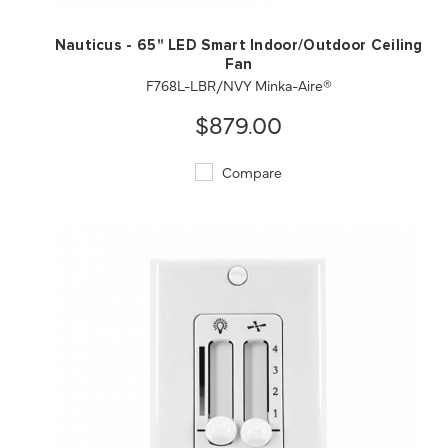
Nauticus - 65" LED Smart Indoor/Outdoor Ceiling
Fan
F768L-LBR/NVY Minka-Aire®
$879.00
Compare