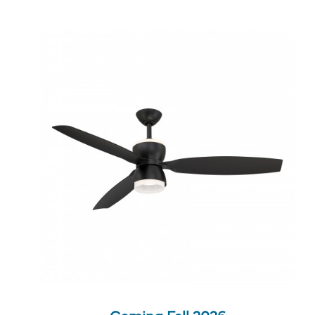
QUICK VIEW
SAVE TO PROJECT
Coming Fall 2026