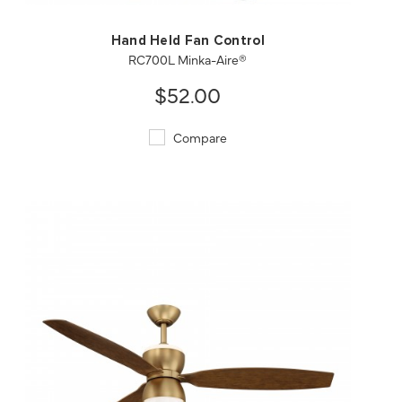
Hand Held Fan Control
RC700L Minka-Aire®
$52.00
Compare