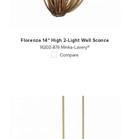
QUICK VIEW
SAVE TO PROJECT
Florenza 14" High 2-Light Wall Sconce
16202-876 Minka-Lavery®
Compare