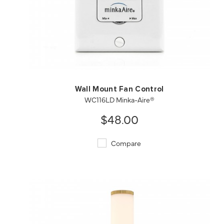
QUICK VIEW
SAVE TO PROJECT
Wall Mount Fan Control
WC116LD Minka-Aire®
$48.00
Compare