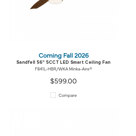
QUICK VIEW
SAVE TO PROJECT
Coming Fall 2026
Sandfell 56" 5CCT LED Smart Ceiling Fan
F841L-HBR/WKA Minka-Aire®
$599.00
Compare