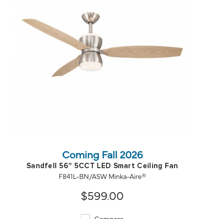
QUICK VIEW
SAVE TO PROJECT
Coming Fall 2026
Sandfell 56" 5CCT LED Smart Ceiling Fan
F841L-BN/ASW Minka-Aire®
$599.00
Compare