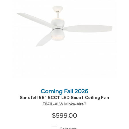
QUICK VIEW
SAVE TO PROJECT
Coming Fall 2026
Sandfell 56" 5CCT LED Smart Ceiling Fan
F841L-ALW Minka-Aire®
$599.00
Compare