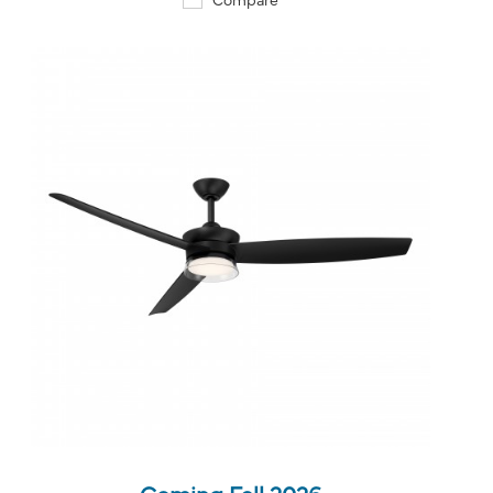
QUICK VIEW
SAVE TO PROJECT
Coming Fall 2026