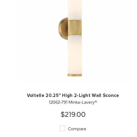
QUICK VIEW
SAVE TO PROJECT
Voltelle 20.25" High 2-Light Wall Sconce
12062-791 Minka-Lavery®
$219.00
Compare