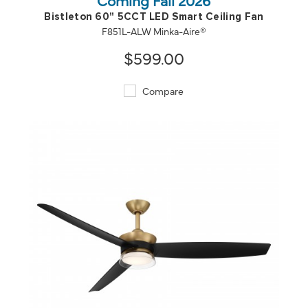
Bistleton 60" 5CCT LED Smart Ceiling Fan
F851L-ALW Minka-Aire®
$599.00
Compare