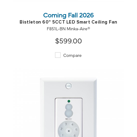
Coming Fall 2026
Bistleton 60" 5CCT LED Smart Ceiling Fan
F851L-BN Minka-Aire®
$599.00
Compare