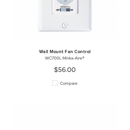
QUICK VIEW
SAVE TO PROJECT
Wall Mount Fan Control
WC700L Minka-Aire®
$56.00
Compare