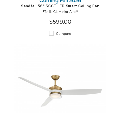
Sandfell 56" 5CCT LED Smart Ceiling Fan
F841L-CL Minka-Aire®
$599.00
Compare