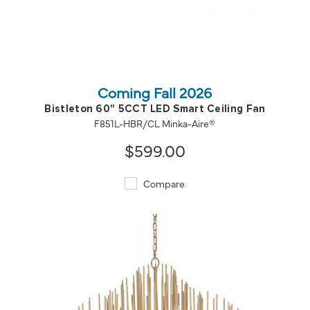
QUICK VIEW
SAVE TO PROJECT
Coming Fall 2026
Bistleton 60" 5CCT LED Smart Ceiling Fan
F851L-HBR/CL Minka-Aire®
$599.00
Compare