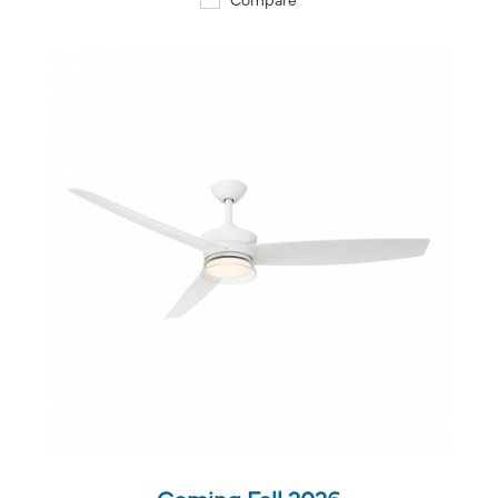
QUICK VIEW
SAVE TO PROJECT
Coming Fall 2026