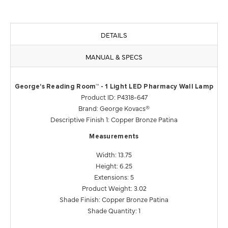
DETAILS
MANUAL & SPECS
George's Reading Room™ - 1 Light LED Pharmacy Wall Lamp
Product ID: P4318-647
Brand: George Kovacs®
Descriptive Finish 1: Copper Bronze Patina
Measurements
Width: 13.75
Height: 6.25
Extensions: 5
Product Weight: 3.02
Shade Finish: Copper Bronze Patina
Shade Quantity: 1