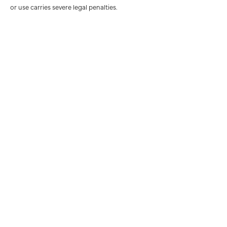
or use carries severe legal penalties.