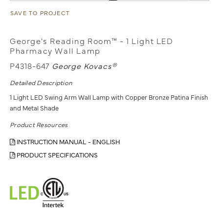
SAVE TO PROJECT
George's Reading Room™ - 1 Light LED
Pharmacy Wall Lamp
P4318-647
George Kovacs®
Detailed Description
1 Light LED Swing Arm Wall Lamp with Copper Bronze Patina Finish
and Metal Shade
Product Resources
INSTRUCTION MANUAL - ENGLISH
PRODUCT SPECIFICATIONS