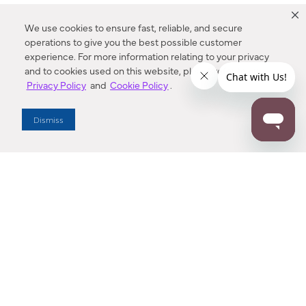
We use cookies to ensure fast, reliable, and secure
operations to give you the best possible customer
experience. For more information relating to your privacy
and to cookies used on this website, please refer to our
Privacy Policy
and
Cookie Policy
.
Dealer Locator
Dismiss
Enter Zip Code
DISTANCE
SEARCH
Contact Us
M - F 7:00 a.m. - 4:00 p.m. Pacific Time
Toll Free: 1 (800) 221-7977