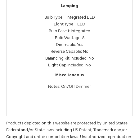
Lamping
Bulb Type 1: Integrated LED
Light Type 1: LED
Bulb Base 1: Integrated
Bulb Wattage: 8
Dimmable: Yes
Reverse Capable: No
Balancing Kit Included: No
Light Cap Included: No
Miscellaneous
Notes: On/Off Dimmer
Products depicted on this website are protected by United States
Federal and/or State laws including US Patent, Trademark and/or
Copyright and unfair competition laws. Unauthorized reproduction