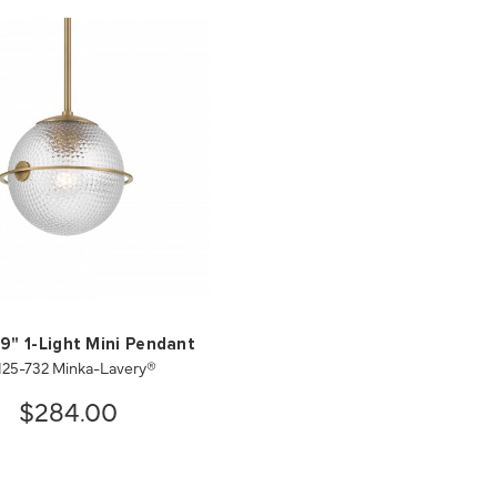
 9" 1-Light Mini Pendant
125-732 Minka-Lavery®
$284.00