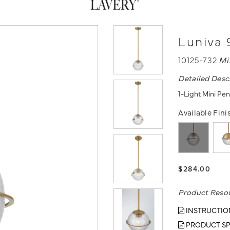
Luniva 
10125-732
Mi
Detailed Desc
1-Light Mini Pe
Available Fini
$284.00
Product Reso
INSTRUCTIO
PRODUCT SP