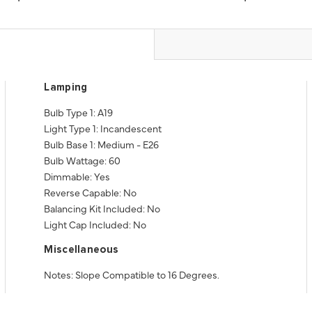
Lamping
Bulb Type 1: A19
Light Type 1: Incandescent
Bulb Base 1: Medium - E26
Bulb Wattage: 60
Dimmable: Yes
Reverse Capable: No
Balancing Kit Included: No
Light Cap Included: No
Miscellaneous
Notes: Slope Compatible to 16 Degrees.