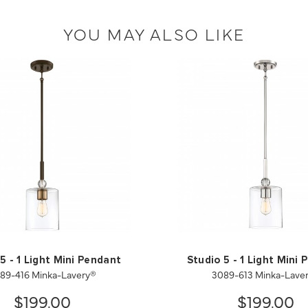
YOU MAY ALSO LIKE
5 - 1 Light Mini Pendant
Studio 5 - 1 Light Mini
89-416 Minka-Lavery®
3089-613 Minka-Lave
$199.00
$199.00