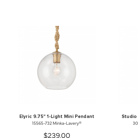
Elyric 9.75" 1-Light Mini Pendant
Studio 
15565-732 Minka-Lavery®
30
$239.00