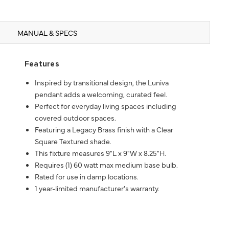
MANUAL & SPECS
Features
Inspired by transitional design, the Luniva
pendant adds a welcoming, curated feel.
Perfect for everyday living spaces including
covered outdoor spaces.
Featuring a Legacy Brass finish with a Clear
Square Textured shade.
This fixture measures 9"L x 9"W x 8.25"H.
Requires (1) 60 watt max medium base bulb.
Rated for use in damp locations.
1 year-limited manufacturer's warranty.