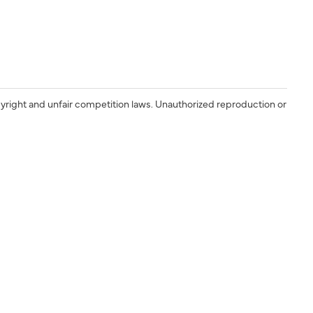
yright and unfair competition laws. Unauthorized reproduction or