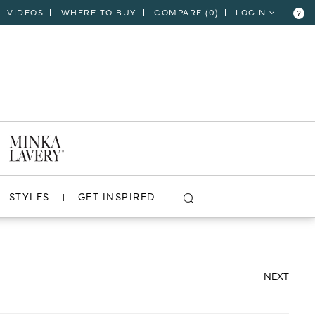
VIDEOS
WHERE TO BUY
COMPARE (
0
)
LOGIN
?
CLOSE
VIEW PROJECT
STYLES
GET INSPIRED
NEXT