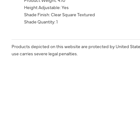
Product Weight: 4.10
Height Adjustable: Yes
Shade Finish: Clear Square Textured
Shade Quantity: 1
Products depicted on this website are protected by United State
use carries severe legal penalties.