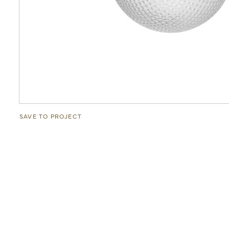
SAVE TO PROJECT