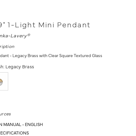
9" 1-Light Mini Pendant
nka-Lavery®
ription
ndant - Legacy Brass with Clear Square Textured Glass
sh:
Legacy Brass
urces
N MANUAL - ENGLISH
ECIFICATIONS