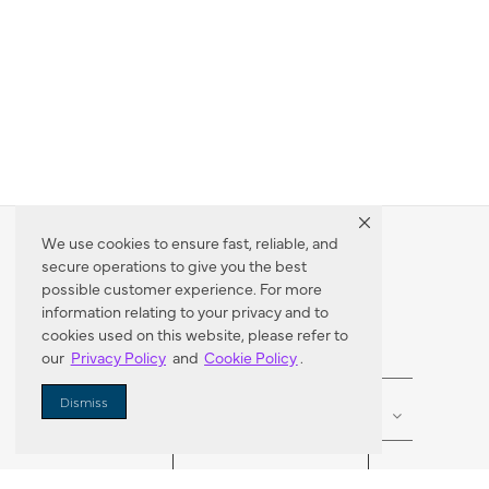
We use cookies to ensure fast, reliable, and
secure operations to give you the best
Dealer Locator
possible customer experience. For more
information relating to your privacy and to
cookies used on this website, please refer to
our
Privacy Policy
and
Cookie Policy
.
Enter Zip Code
DISTANCE
Dismiss
SEARCH