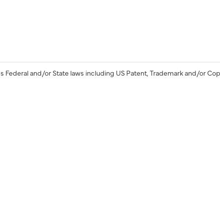
s Federal and/or State laws including US Patent, Trademark and/or Cop