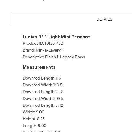
DETAILS
Luniva 9" 1-Light Mini Pendant
Product ID: 10125-732
Brand: Minka-Lavery®
Descriptive Finish 1: Legacy Brass
Measurements
Downrod Length 1: 6
Downrod Width 1: 0.5
Downrod Length 2: 12
Downrod Width 2: 0.5
Downrod Length 3: 12
Width: 9.00
Height: 8.25
Length: 9.00