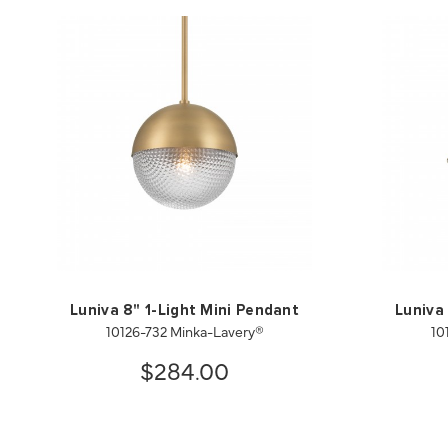
Luniva 8" 1-Light Mini Pendant
Luniva
10126-732 Minka-Lavery®
10
$284.00