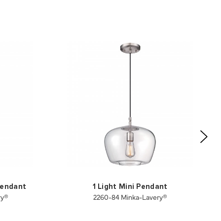
 Pendant
1 Light Mini Pendant
ry®
2260-84 Minka-Lavery®