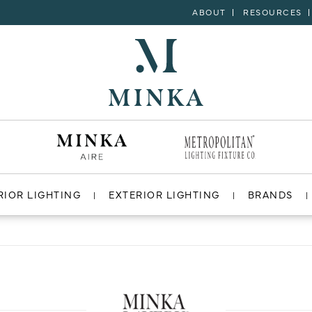
ABOUT
RESOURCES
RIOR LIGHTING
EXTERIOR LIGHTING
BRANDS