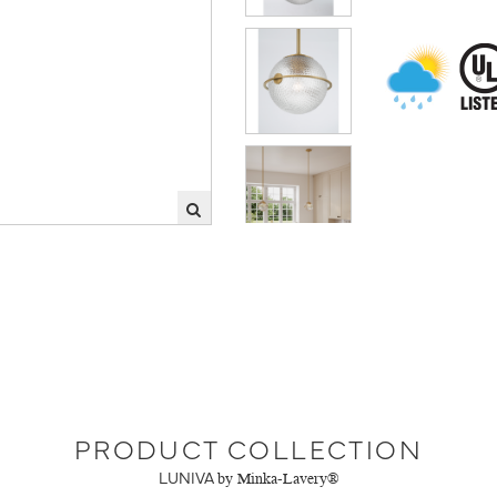
PRODUCT COLLECTION
LUNIVA
by Minka-Lavery®