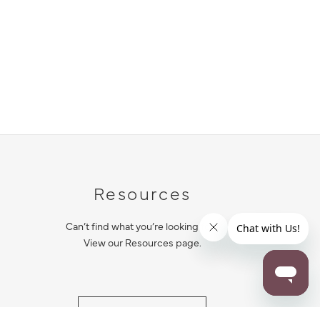
Resources
Can’t find what you’re looking for?
View our Resources page.
RESOURCES