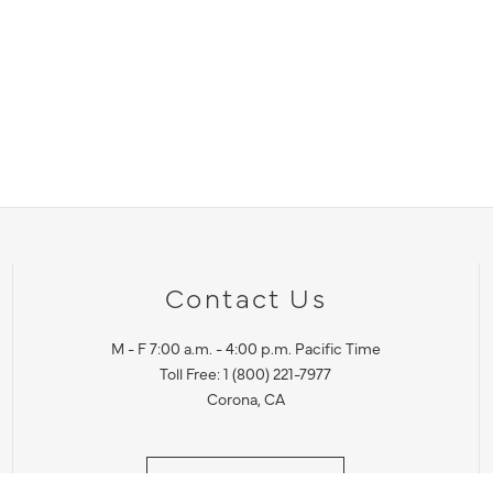
Contact Us
M - F 7:00 a.m. - 4:00 p.m. Pacific Time
Toll Free: 1 (800) 221-7977
Corona, CA
CONTACT US