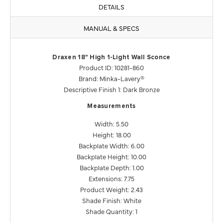
DETAILS
MANUAL & SPECS
Draxen 18" High 1-Light Wall Sconce
Product ID: 10281-860
Brand: Minka-Lavery®
Descriptive Finish 1: Dark Bronze
Measurements
Width: 5.50
Height: 18.00
Backplate Width: 6.00
Backplate Height: 10.00
Backplate Depth: 1.00
Extensions: 7.75
Product Weight: 2.43
Shade Finish: White
Shade Quantity: 1