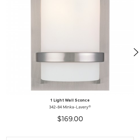
1 Light Wall Sconce
342-84 Minka-Lavery®
$169.00