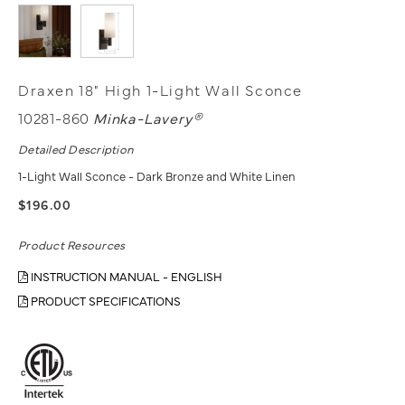
Draxen 18" High 1-Light Wall Sconce
10281-860
Minka-Lavery®
Detailed Description
1-Light Wall Sconce - Dark Bronze and White Linen
$196.00
Product Resources
INSTRUCTION MANUAL - ENGLISH
PRODUCT SPECIFICATIONS