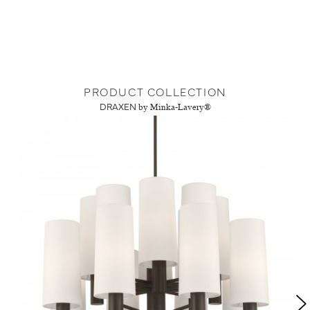
PRODUCT COLLECTION
DRAXEN
by Minka-Lavery®