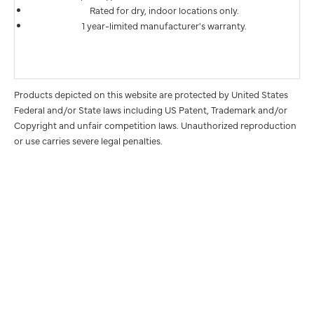
Rated for dry, indoor locations only.
1 year-limited manufacturer's warranty.
Products depicted on this website are protected by United States
Federal and/or State laws including US Patent, Trademark and/or
Copyright and unfair competition laws. Unauthorized reproduction
or use carries severe legal penalties.