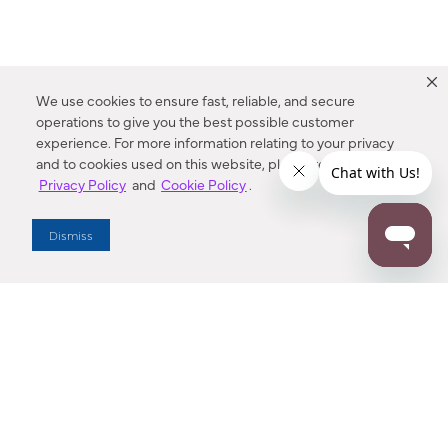
We use cookies to ensure fast, reliable, and secure
operations to give you the best possible customer
experience. For more information relating to your privacy
and to cookies used on this website, please refer to our
Privacy Policy
and
Cookie Policy
.
Dealer Locator
Dismiss
Enter Zip Code
DISTANCE
SEARCH
Contact Us