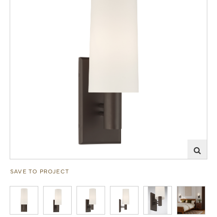
SAVE TO PROJECT