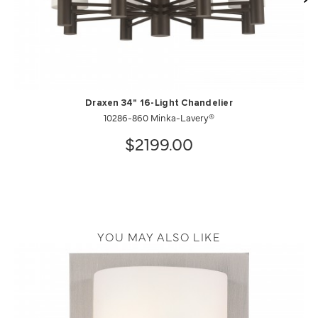
Draxen 34" 16-Light Chandelier
10286-860 Minka-Lavery®
$2199.00
YOU MAY ALSO LIKE