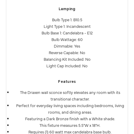
Lamping
Bulb Type 1: B10.5
Light Type 1: Incandescent
Bulb Base 1: Candelabra - E12
Bulb Wattage: 60
Dimmable: Yes
Reverse Capable: No
Balancing Kit Included: No
Light Cap Included: No
Features
The Draxen wall sconce softly elevates any room with its
transitional character.
Perfect for everyday living spaces including bedrooms, living
rooms, and dining areas.
Featuring a Dark Bronze finish with a White shade.
This fixture measures 5.5"W x 18"H.
Requires (1) 60 watt max candelabra base bulb.