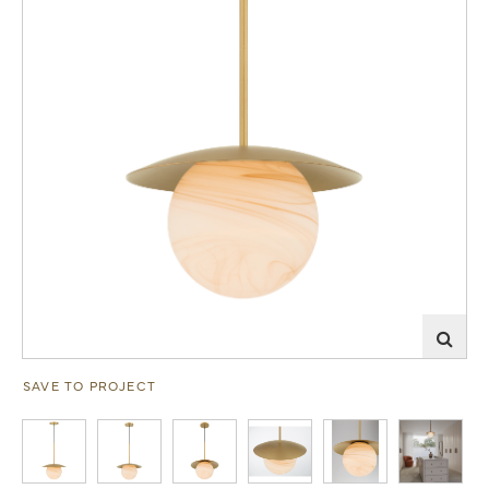
SAVE TO PROJECT