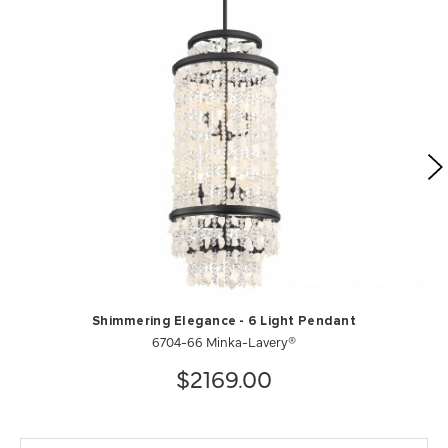
Shimmering Elegance - 6 Light Pendant
6704-66 Minka-Lavery®
$2169.00