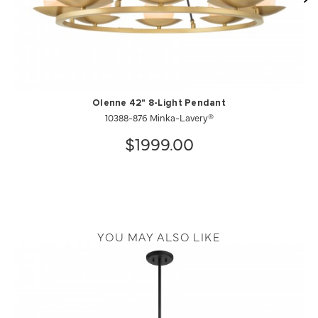
Olenne 42" 8-Light Pendant
10388-876 Minka-Lavery®
$1999.00
YOU MAY ALSO LIKE