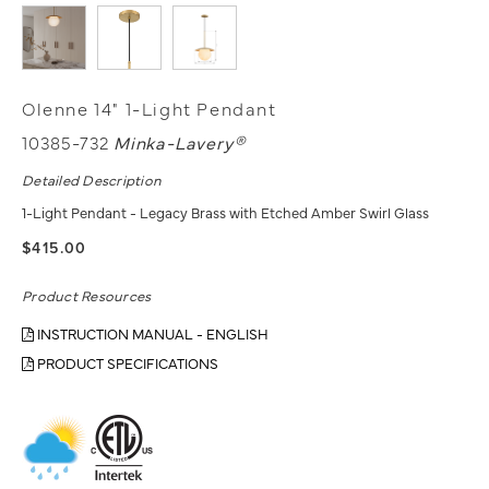
Olenne 14" 1-Light Pendant
10385-732
Minka-Lavery®
Detailed Description
1-Light Pendant - Legacy Brass with Etched Amber Swirl Glass
$415.00
Product Resources
INSTRUCTION MANUAL - ENGLISH
PRODUCT SPECIFICATIONS