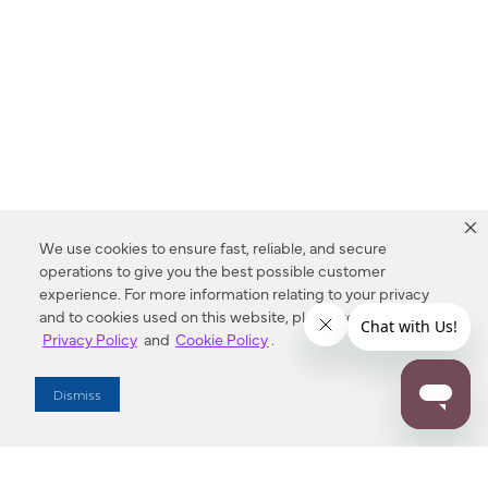
We use cookies to ensure fast, reliable, and secure
operations to give you the best possible customer
experience. For more information relating to your privacy
and to cookies used on this website, please refer to our
Privacy Policy
and
Cookie Policy
.
Dealer Locator
Dismiss
Enter Zip Code
DISTANCE