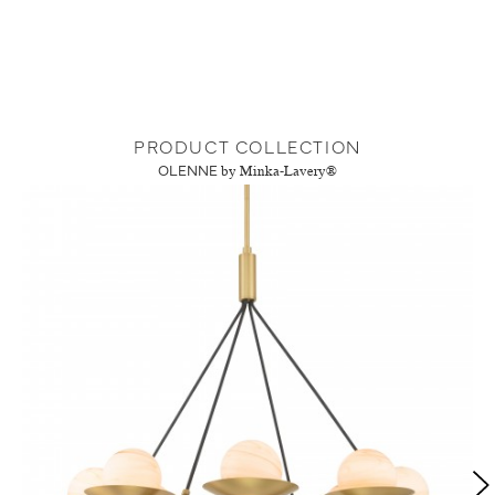
PRODUCT COLLECTION
OLENNE
by Minka-Lavery®