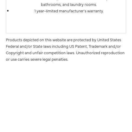
bathrooms, and laundry rooms.
1 year-limited manufacturer's warranty.
Products depicted on this website are protected by United States
Federal and/or State laws including US Patent, Trademark and/or
Copyright and unfair competition laws. Unauthorized reproduction
or use carries severe legal penalties.