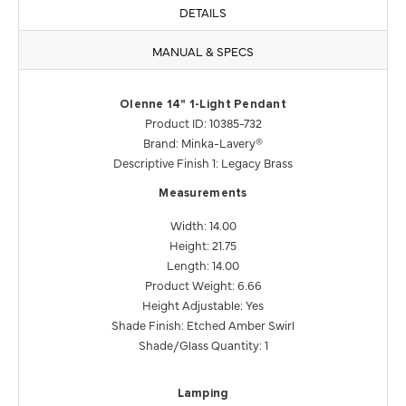
DETAILS
MANUAL & SPECS
Olenne 14" 1-Light Pendant
Product ID: 10385-732
Brand: Minka-Lavery®
Descriptive Finish 1: Legacy Brass
Measurements
Width: 14.00
Height: 21.75
Length: 14.00
Product Weight: 6.66
Height Adjustable: Yes
Shade Finish: Etched Amber Swirl
Shade/Glass Quantity: 1
Lamping