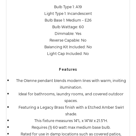
Bulb Type 1: A19
Light Type 1: Incandescent
Bulb Base 1: Medium - E26
Bulb Wattage: 60
Dimmable: Yes
Reverse Capable: No
Balancing Kit Included: No
Light Cap Included: No
Features
The Olenne pendant blends modern lines with warm, inviting
illumination.
Ideal for bathrooms, laundry rooms, and covered outdoor
spaces.
Featuring a Legacy Brass finish with a Etched Amber Swirl
shade.
This fixture measures 14"L x 14"W x 21.5"H.
Requires (1) 60 watt max medium base bulb.
Rated for use in damp locations such as covered patios,