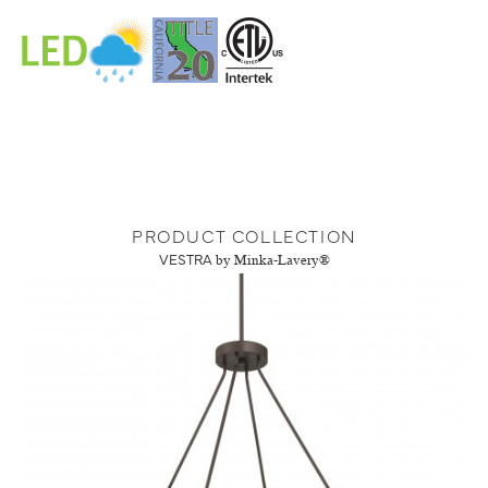
PRODUCT COLLECTION
VESTRA
by Minka-Lavery®