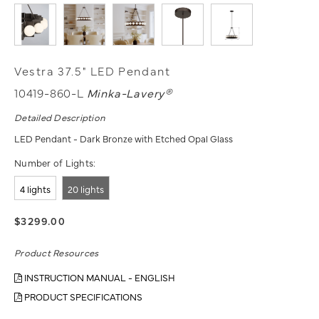
Vestra 37.5" LED Pendant
10419-860-L
Minka-Lavery®
Detailed Description
LED Pendant - Dark Bronze with Etched Opal Glass
Number of Lights:
4 lights
20 lights
$3299.00
Product Resources
INSTRUCTION MANUAL - ENGLISH
PRODUCT SPECIFICATIONS