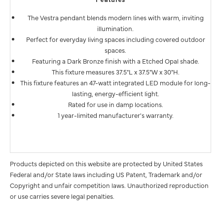
Features
The Vestra pendant blends modern lines with warm, inviting
illumination.
Perfect for everyday living spaces including covered outdoor
spaces.
Featuring a Dark Bronze finish with a Etched Opal shade.
This fixture measures 37.5"L x 37.5"W x 30"H.
This fixture features an 47-watt integrated LED module for long-
lasting, energy-efficient light.
Rated for use in damp locations.
1 year-limited manufacturer's warranty.
Products depicted on this website are protected by United States
Federal and/or State laws including US Patent, Trademark and/or
Copyright and unfair competition laws. Unauthorized reproduction
or use carries severe legal penalties.