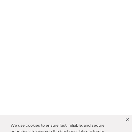
We use cookies to ensure fast, reliable, and secure
operations to give you the best possible customer