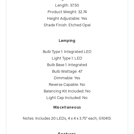
Length: 37.50
Product Weight: 32.74
Height Adjustable: Yes
Shade Finish: Etched Opal
Lamping
Bulb Type 1: Integrated LED
Light Type 1: LED
Bulb Base 1: Integrated
Bulb Wattage: 47
Dimmable: Yes
Reverse Capable: No
Balancing Kit Included: No
Light Cap Included: No
Miscellaneous
Notes: Includes 20 LEDs, 4 x 4 x 3.75" each, G10413.