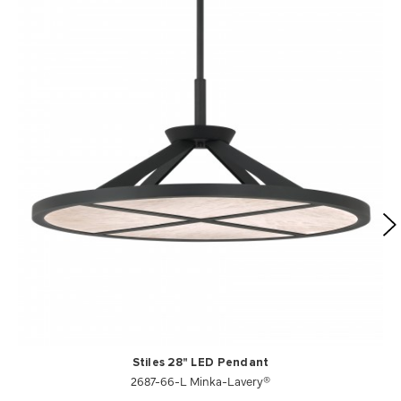
Stiles 28" LED Pendant
2687-66-L Minka-Lavery®