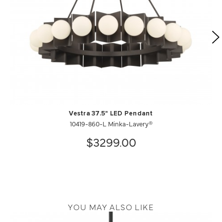
Vestra 37.5" LED Pendant
10419-860-L Minka-Lavery®
$3299.00
YOU MAY ALSO LIKE