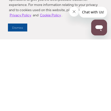
experience. For more information relating to your privacy
and to cookies used on this website, please refer to our
Privacy Policy
and
Cookie Policy
.
Dealer Locator
Dismiss
Enter Zip Code
DISTANCE
SEARCH
Contact Us
M - F 7:00 a.m. - 4:00 p.m. Pacific Time
Toll Free: 1 (800) 221-7977
Corona, CA