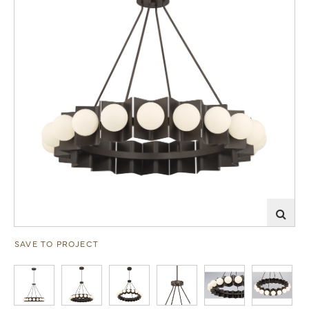
SAVE TO PROJECT