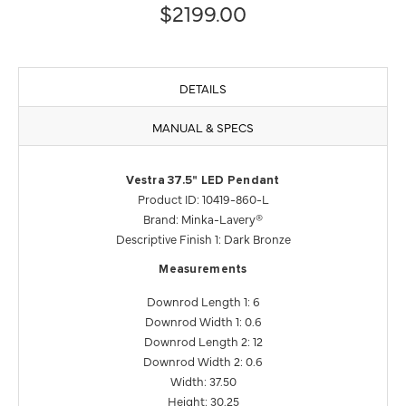
$2199.00
DETAILS
MANUAL & SPECS
Vestra 37.5" LED Pendant
Product ID: 10419-860-L
Brand: Minka-Lavery®
Descriptive Finish 1: Dark Bronze
Measurements
Downrod Length 1: 6
Downrod Width 1: 0.6
Downrod Length 2: 12
Downrod Width 2: 0.6
Width: 37.50
Height: 30.25