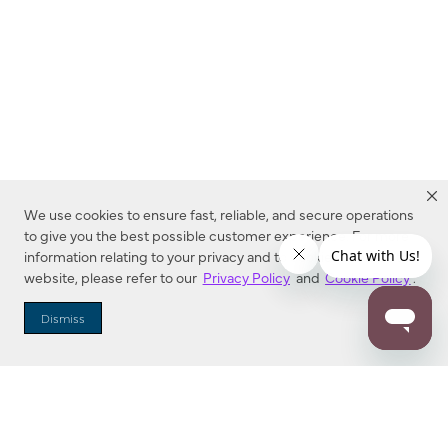
We use cookies to ensure fast, reliable, and secure operations
to give you the best possible customer experience. For more
information relating to your privacy and to cookies used on this
website, please refer to our
Privacy Policy
and
Cookie Policy
.
Dealer Locator
Dismiss
Enter Zip Code
DISTANCE