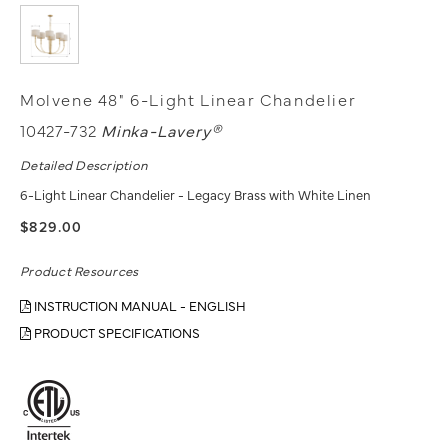
Molvene 48" 6-Light Linear Chandelier
10427-732
Minka-Lavery®
Detailed Description
6-Light Linear Chandelier - Legacy Brass with White Linen
$829.00
Product Resources
INSTRUCTION MANUAL - ENGLISH
PRODUCT SPECIFICATIONS