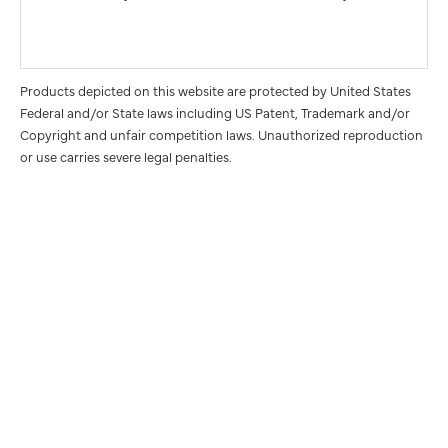
Products depicted on this website are protected by United States
Federal and/or State laws including US Patent, Trademark and/or
Copyright and unfair competition laws. Unauthorized reproduction
or use carries severe legal penalties.