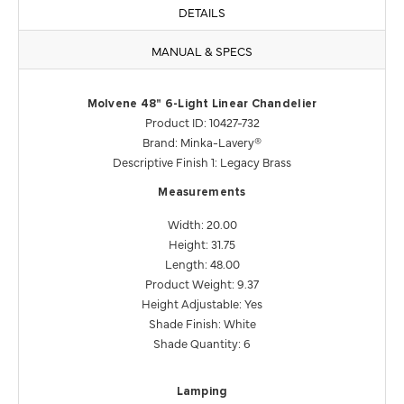
DETAILS
MANUAL & SPECS
Molvene 48" 6-Light Linear Chandelier
Product ID: 10427-732
Brand: Minka-Lavery®
Descriptive Finish 1: Legacy Brass
Measurements
Width: 20.00
Height: 31.75
Length: 48.00
Product Weight: 9.37
Height Adjustable: Yes
Shade Finish: White
Shade Quantity: 6
Lamping