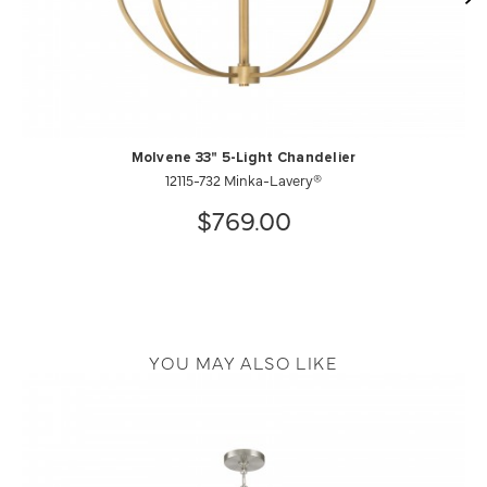
Molvene 33" 5-Light Chandelier
12115-732 Minka-Lavery®
$769.00
YOU MAY ALSO LIKE