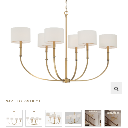
SAVE TO PROJECT