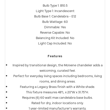
Bulb Type 1: B10.5
Light Type 1: Incandescent
Bulb Base 1: Candelabra - E12
Bulb Wattage: 60
Dimmable: Yes
Reverse Capable: No
Balancing Kit Included: No
Light Cap Included: No
Features
Inspired by transitional design, the Molvene chandelier adds a
welcoming, curated feel.
Perfect for everyday living spaces including bedrooms, living
rooms, and dining areas.
Featuring a Legacy Brass finish with a White shade.
This fixture measures 48"L x 20"W x 31.75"H.
Requires (6) 60 watt max candelabra base bulbs.
Rated for dry, indoor locations only.
1 year-limited manufacturer's warranty.