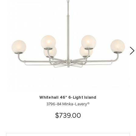
Whitehall 46" 6-Light Island
3796-84 Minka-Lavery®
$739.00