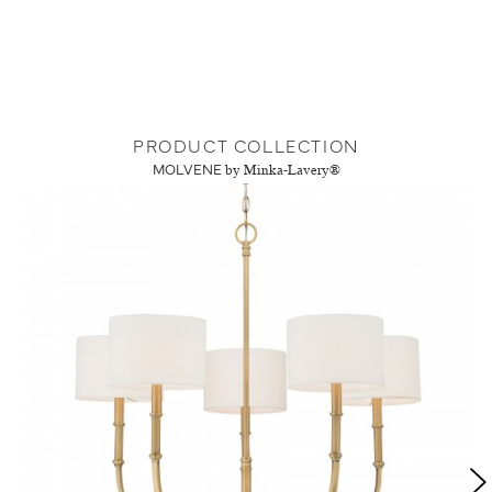
PRODUCT COLLECTION
MOLVENE
by Minka-Lavery®