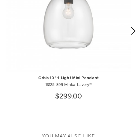
Orbis 10" 1-Light Mini Pendant
13125-899 Minka-Lavery®
$299.00
YOU MAY ALSO LIKE