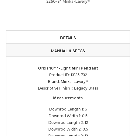
2260-84 Minka-Lavery®
DETAILS
MANUAL & SPECS
Orbis 10" 1-Light Mini Pendant
Product ID: 13125-732
Brand: Minka-Lavery®
Descriptive Finish 1: Legacy Brass
Measurements
Downrod Length 1: 6
Downrod Width 1: 0.5
Downrod Length 2: 12
Downrod Width 2: 0.5
Downrod Length 3: 12