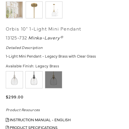
Orbis 10" 1-Light Mini Pendant
13125-732
Minka-Lavery®
Detailed Description
1-Light Mini Pendant - Legacy Brass with Clear Glass
Available Finish:
Legacy Brass
$299.00
Product Resources
INSTRUCTION MANUAL - ENGLISH
PRODUCT SPECIFICATIONS