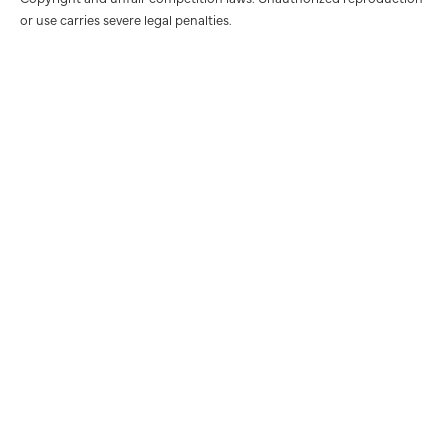
or use carries severe legal penalties.