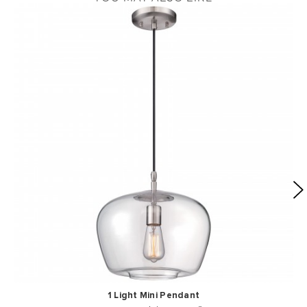
1 Light Mini Pendant