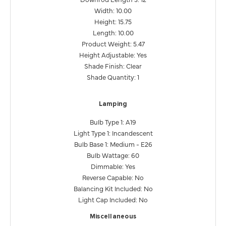
Width: 10.00
Height: 15.75
Length: 10.00
Product Weight: 5.47
Height Adjustable: Yes
Shade Finish: Clear
Shade Quantity: 1
Lamping
Bulb Type 1: A19
Light Type 1: Incandescent
Bulb Base 1: Medium - E26
Bulb Wattage: 60
Dimmable: Yes
Reverse Capable: No
Balancing Kit Included: No
Light Cap Included: No
Miscellaneous