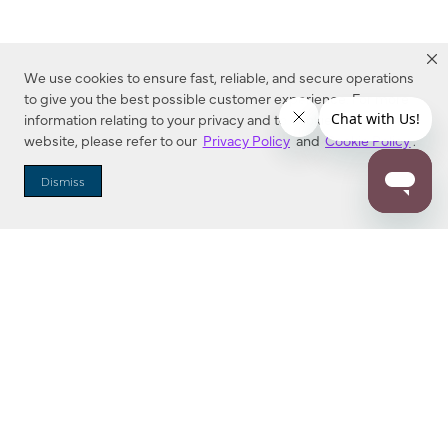
We use cookies to ensure fast, reliable, and secure operations
to give you the best possible customer experience. For more
information relating to your privacy and to cookies used on this
website, please refer to our
Privacy Policy
and
Cookie Policy
.
Dealer Locator
Dismiss
Enter Zip Code
DISTANCE
SEARCH
Contact Us
M - F 7:00 a.m. - 4:00 p.m. Pacific Time