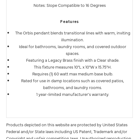
Notes: Slope Compatible to 16 Degrees
Features
The Orbis pendant blends transitional lines with warm, inviting
illumination.
Ideal for bathrooms, laundry rooms, and covered outdoor
spaces.
Featuring a Legacy Brass finish with a Clear shade.
This fixture measures 10"L x 10"W x 15.75"H.
Requires (1) 60 watt max medium base bulb.
Rated for use in damp locations such as covered patios,
bathrooms, and laundry rooms.
1 year-limited manufacturer's warranty.
Products depicted on this website are protected by United States
Federal and/or State laws including US Patent, Trademark and/or
Copyright and unfair competition laws. Unauthorized reproduction