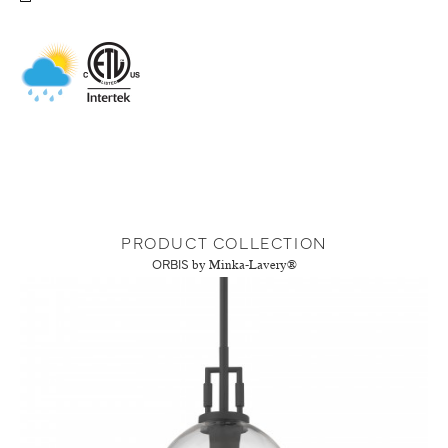
PRODUCT COLLECTION
ORBIS
by Minka-Lavery®