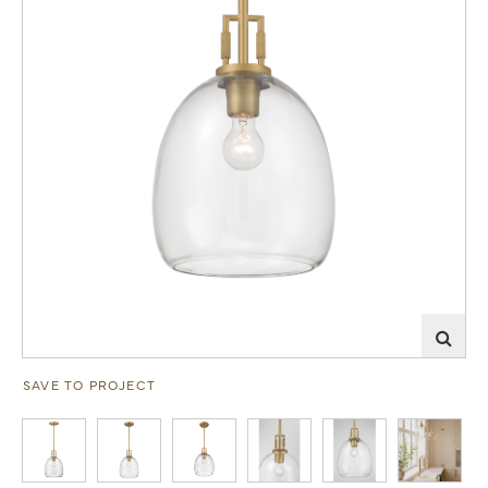
SAVE TO PROJECT