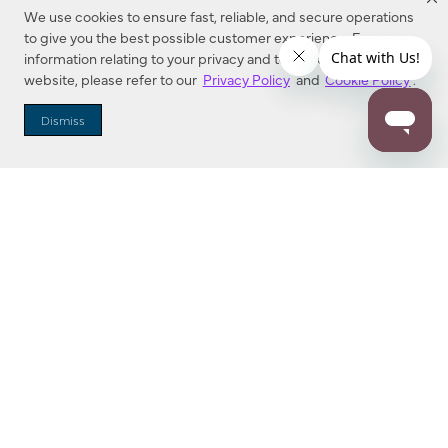
We use cookies to ensure fast, reliable, and secure operations
to give you the best possible customer experience. For more
information relating to your privacy and to cookies used on this
website, please refer to our
Privacy Policy
and
Cookie Policy
.
Dealer Locator
Dismiss
Enter Zip Code
DISTANCE
SEARCH
Contact Us
M - F 7:00 a.m. - 4:00 p.m. Pacific Time
Toll Free: 1 (800) 221-7977
Corona, CA