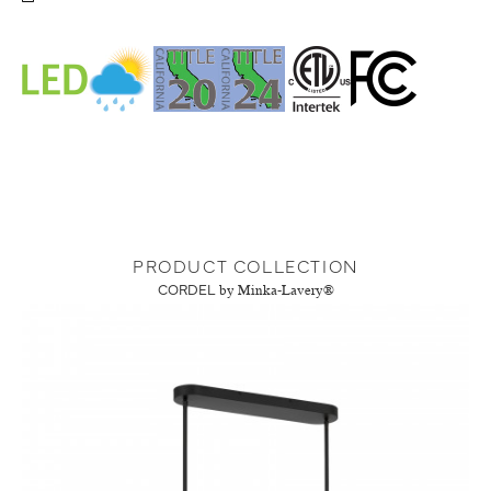
PRODUCT COLLECTION
CORDEL
by Minka-Lavery®