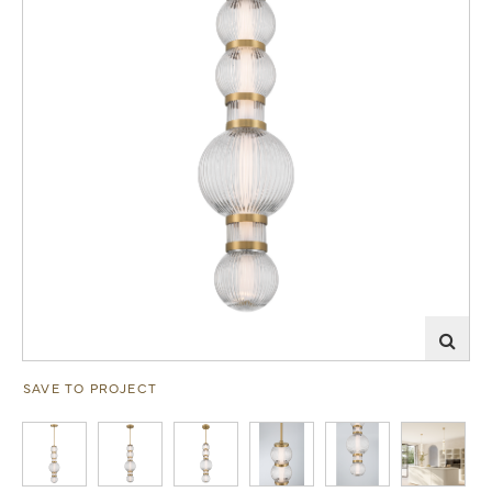
SAVE TO PROJECT