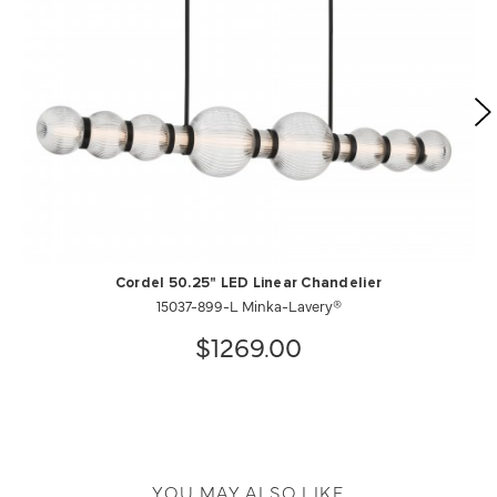
Cordel 50.25" LED Linear Chandelier
15037-899-L Minka-Lavery®
$1269.00
YOU MAY ALSO LIKE