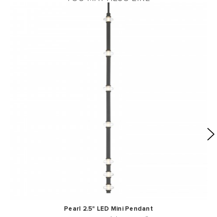
Pearl 2.5" LED Mini Pendant