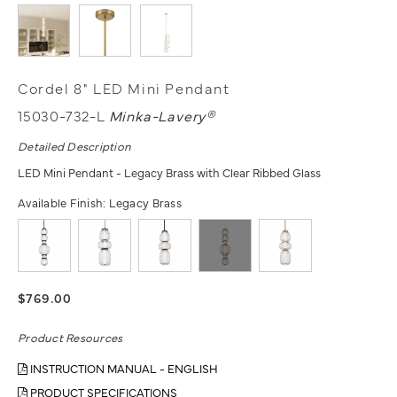
Cordel 8" LED Mini Pendant
15030-732-L
Minka-Lavery®
Detailed Description
LED Mini Pendant - Legacy Brass with Clear Ribbed Glass
Available Finish:
Legacy Brass
$769.00
Product Resources
INSTRUCTION MANUAL - ENGLISH
PRODUCT SPECIFICATIONS