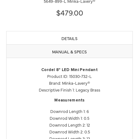
5649-899-L Minka-Lavery®
$479.00
DETAILS
MANUAL & SPECS
Cordel 8" LED Mini Pendant
Product ID: 15030-732-L
Brand: Minka-Lavery®
Descriptive Finish 1: Legacy Brass
Measurements
Downrod Length 1: 6
Downrod Width 1: 0.5
Downrod Length 2: 12
Downrod Width 2: 0.5
Downrod Length 3: 12