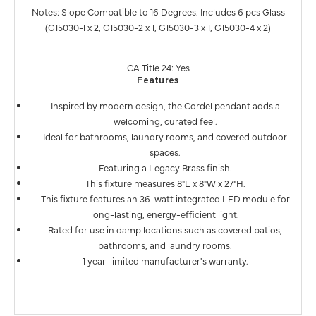
Notes: Slope Compatible to 16 Degrees. Includes 6 pcs Glass
(G15030-1 x 2, G15030-2 x 1, G15030-3 x 1, G15030-4 x 2)
CA Title 24: Yes
Features
Inspired by modern design, the Cordel pendant adds a
welcoming, curated feel.
Ideal for bathrooms, laundry rooms, and covered outdoor
spaces.
Featuring a Legacy Brass finish.
This fixture measures 8"L x 8"W x 27"H.
This fixture features an 36-watt integrated LED module for
long-lasting, energy-efficient light.
Rated for use in damp locations such as covered patios,
bathrooms, and laundry rooms.
1 year-limited manufacturer's warranty.