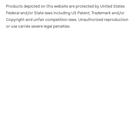
Products depicted on this website are protected by United States
Federal and/or State laws including US Patent, Trademark and/or
Copyright and unfair competition laws. Unauthorized reproduction
or use carries severe legal penalties.