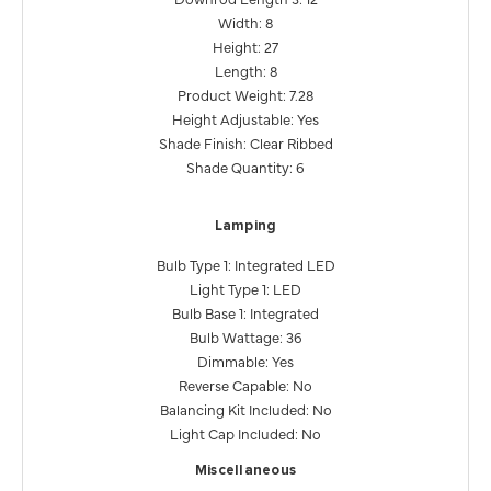
Width: 8
Height: 27
Length: 8
Product Weight: 7.28
Height Adjustable: Yes
Shade Finish: Clear Ribbed
Shade Quantity: 6
Lamping
Bulb Type 1: Integrated LED
Light Type 1: LED
Bulb Base 1: Integrated
Bulb Wattage: 36
Dimmable: Yes
Reverse Capable: No
Balancing Kit Included: No
Light Cap Included: No
Miscellaneous