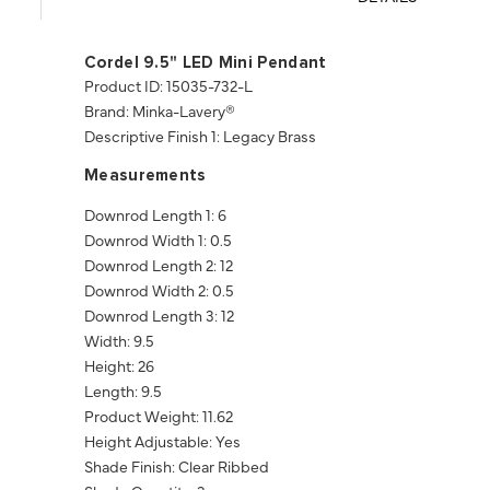
Cordel 9.5" LED Mini Pendant
Product ID: 15035-732-L
Brand: Minka-Lavery®
Descriptive Finish 1: Legacy Brass
Measurements
Downrod Length 1: 6
Downrod Width 1: 0.5
Downrod Length 2: 12
Downrod Width 2: 0.5
Downrod Length 3: 12
Width: 9.5
Height: 26
Length: 9.5
Product Weight: 11.62
Height Adjustable: Yes
Shade Finish: Clear Ribbed