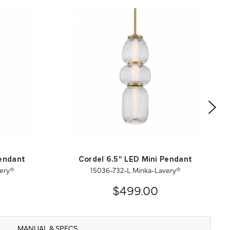
Pendant
Cordel 6.5" LED Mini Pendant
ery®
15036-732-L Minka-Lavery®
$499.00
MANUAL & SPECS