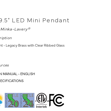
9.5" LED Mini Pendant
L
Minka-Lavery®
ription
t - Legacy Brass with Clear Ribbed Glass
urces
N MANUAL - ENGLISH
ECIFICATIONS