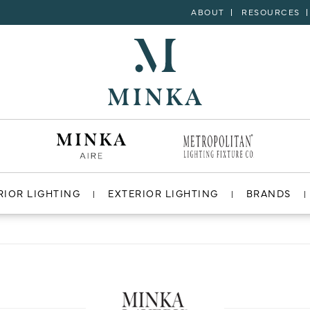
ABOUT
RESOURCES
RIOR LIGHTING
EXTERIOR LIGHTING
BRANDS