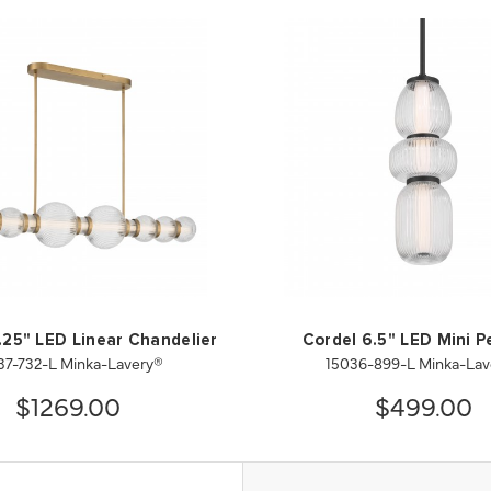
.25" LED Linear Chandelier
Cordel 6.5" LED Mini 
37-732-L Minka-Lavery®
15036-899-L Minka-Lav
$1269.00
$499.00