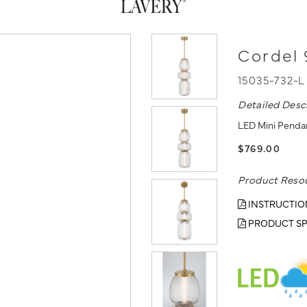
Cordel 
15035-732-
Detailed Desc
LED Mini Pendan
$769.00
Product Reso
INSTRUCTIO
PRODUCT SP