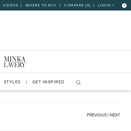
VIDEOS
WHERE TO BUY
COMPARE (
0
)
LOGIN
?
CLOSE
VIEW PROJECT
STYLES
GET INSPIRED
PREVIOUS
|
NEXT