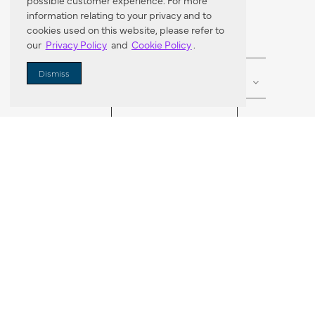
Dealer Locator
possible customer experience. For more
information relating to your privacy and to
cookies used on this website, please refer to
our
Privacy Policy
and
Cookie Policy
.
Enter Zip Code
DISTANCE
Dismiss
SEARCH
VORTIC FLOW SER