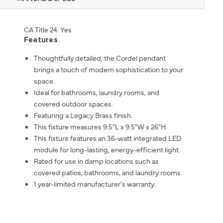
CA Title 24: Yes
Features
Thoughtfully detailed, the Cordel pendant
brings a touch of modern sophistication to your
space.
Ideal for bathrooms, laundry rooms, and
covered outdoor spaces.
Featuring a Legacy Brass finish.
This fixture measures 9.5"L x 9.5"W x 26"H.
This fixture features an 36-watt integrated LED
module for long-lasting, energy-efficient light.
Rated for use in damp locations such as
covered patios, bathrooms, and laundry rooms.
1 year-limited manufacturer's warranty.