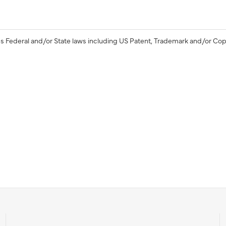
s Federal and/or State laws including US Patent, Trademark and/or Cop