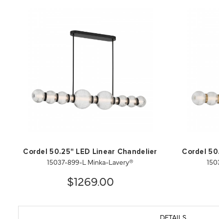
Cordel 50.25" LED Linear Chandelier
Cordel 50
15037-899-L Minka-Lavery®
150
$1269.00
DETAILS