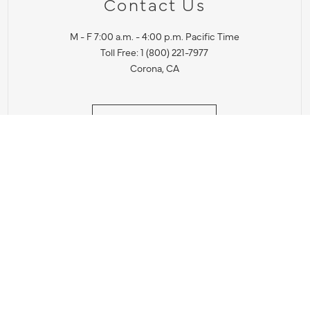
Contact Us
M - F 7:00 a.m. - 4:00 p.m. Pacific Time
Toll Free: 1 (800) 221-7977
Corona, CA
CONTACT US
IES PRODUCT RECALL NOTIFICATION
BARDON PRODUCT REC