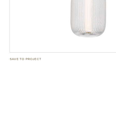
SAVE TO PROJECT