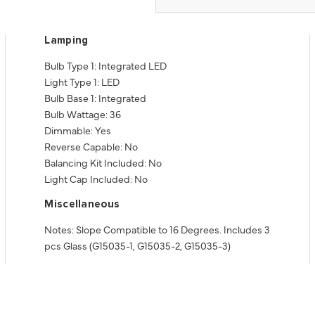
Lamping
Bulb Type 1: Integrated LED
Light Type 1: LED
Bulb Base 1: Integrated
Bulb Wattage: 36
Dimmable: Yes
Reverse Capable: No
Balancing Kit Included: No
Light Cap Included: No
Miscellaneous
Notes: Slope Compatible to 16 Degrees. Includes 3
pcs Glass (G15035-1, G15035-2, G15035-3)