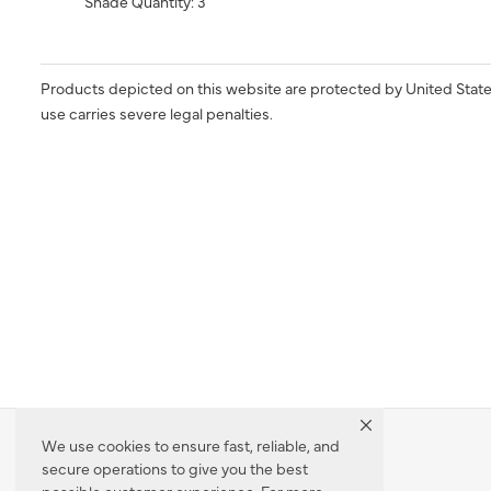
Shade Quantity: 3
Products depicted on this website are protected by United State
use carries severe legal penalties.
We use cookies to ensure fast, reliable, and
secure operations to give you the best