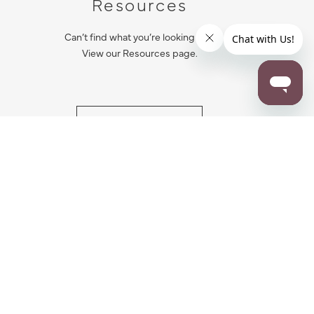
Resources
Can’t find what you’re looking for?
View our Resources page.
RESOURCES
ALL NOTIFICATION