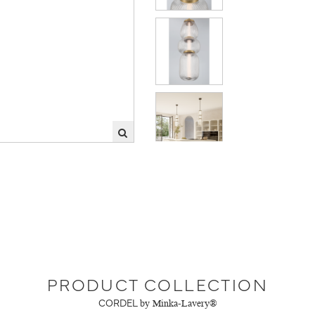
PRODUCT COLLECTION
CORDEL
by Minka-Lavery®