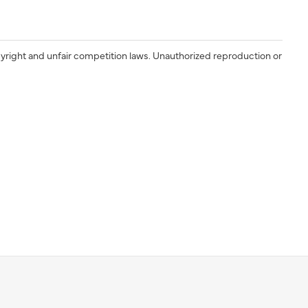
yright and unfair competition laws. Unauthorized reproduction or